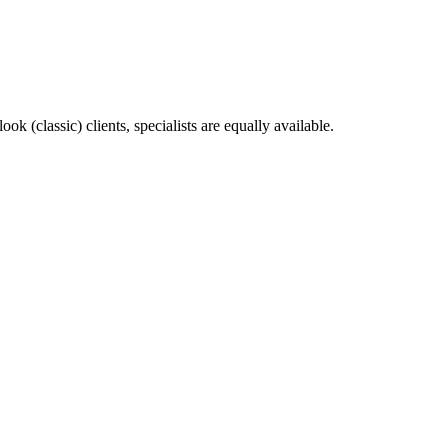
k (classic) clients, specialists are equally available.