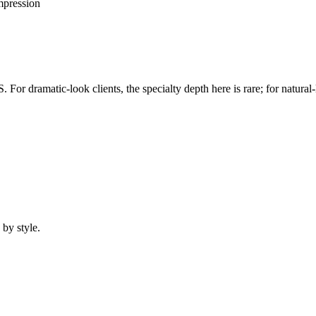
mpression
 dramatic-look clients, the specialty depth here is rare; for natural-loo
 by style.