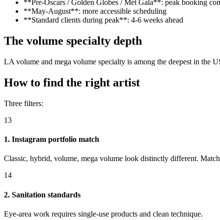
**Pre-Oscars / Golden Globes / Met Gala**: peak booking co
**May-August**: more accessible scheduling
**Standard clients during peak**: 4-6 weeks ahead
The volume specialty depth
LA volume and mega volume specialty is among the deepest in the US. For
How to find the right artist
Three filters:
13
1. Instagram portfolio match
Classic, hybrid, volume, mega volume look distinctly different. Match
14
2. Sanitation standards
Eye-area work requires single-use products and clean technique.