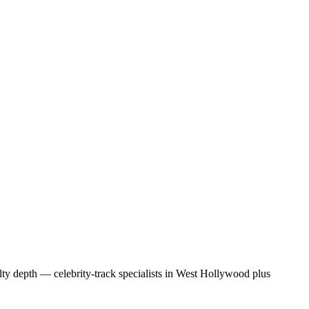
lty depth — celebrity-track specialists in West Hollywood plus