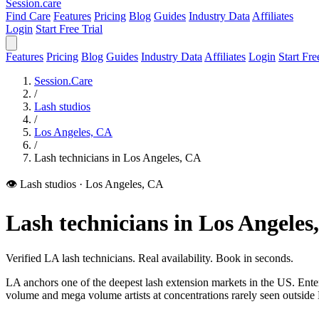
Session
.care
Find Care
Features
Pricing
Blog
Guides
Industry Data
Affiliates
Login
Start Free Trial
Features
Pricing
Blog
Guides
Industry Data
Affiliates
Login
Start Fre
Session.Care
/
Lash studios
/
Los Angeles, CA
/
Lash technicians in Los Angeles, CA
👁️ Lash studios
·
Los Angeles, CA
Lash technicians in Los Angeles
Verified LA lash technicians. Real availability. Book in seconds.
LA anchors one of the deepest lash extension markets in the US. Ente
volume and mega volume artists at concentrations rarely seen outside