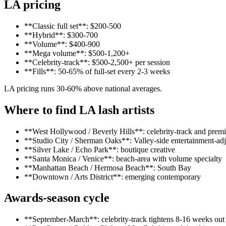
LA pricing
**Classic full set**: $200-500
**Hybrid**: $300-700
**Volume**: $400-900
**Mega volume**: $500-1,200+
**Celebrity-track**: $500-2,500+ per session
**Fills**: 50-65% of full-set every 2-3 weeks
LA pricing runs 30-60% above national averages.
Where to find LA lash artists
**West Hollywood / Beverly Hills**: celebrity-track and prem
**Studio City / Sherman Oaks**: Valley-side entertainment-ad
**Silver Lake / Echo Park**: boutique creative
**Santa Monica / Venice**: beach-area with volume specialty
**Manhattan Beach / Hermosa Beach**: South Bay
**Downtown / Arts District**: emerging contemporary
Awards-season cycle
**September-March**: celebrity-track tightens 8-16 weeks out