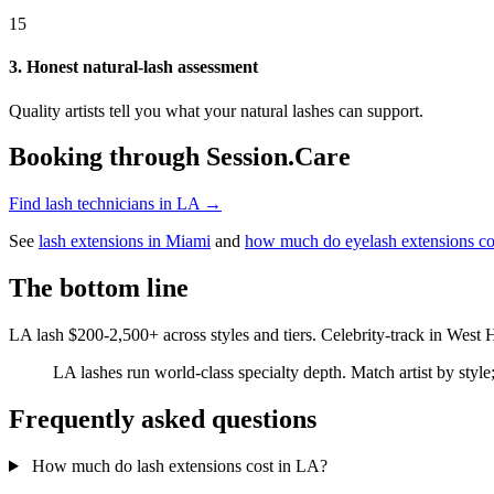
15
3. Honest natural-lash assessment
Quality artists tell you what your natural lashes can support.
Booking through Session.Care
Find lash technicians in LA →
See
lash extensions in Miami
and
how much do eyelash extensions co
The bottom line
LA lash $200-2,500+ across styles and tiers. Celebrity-track in West
LA lashes run world-class specialty depth. Match artist by style
Frequently asked questions
How much do lash extensions cost in LA?