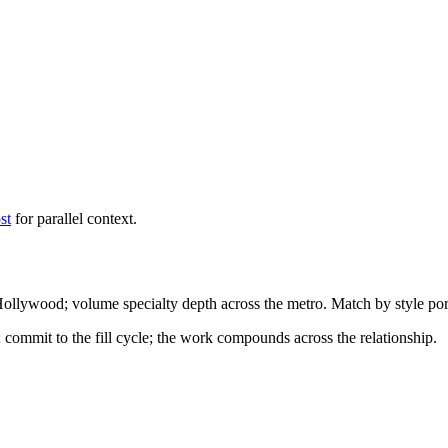
st
for parallel context.
 Hollywood; volume specialty depth across the metro. Match by style por
; commit to the fill cycle; the work compounds across the relationship.