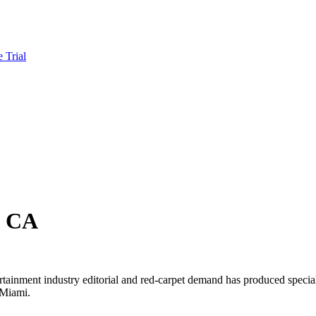
e Trial
, CA
rtainment industry editorial and red-carpet demand has produced specia
 Miami.