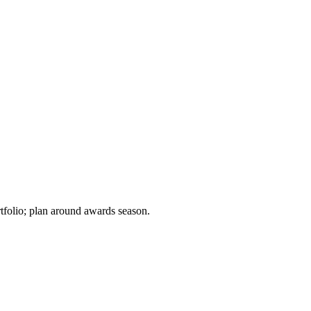
tfolio; plan around awards season.