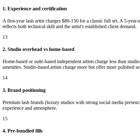
1. Experience and certification
A first-year lash artist charges $80-150 for a classic full set. A 5-ye
reflects both technical skill and the artist's established client demand.
13
2. Studio overhead vs home-based
Home-based or suite-based independent artists charge less than studio-
amenities. Studio-based artists charge more but offer more polished s
14
3. Brand positioning
Premium lash brands (luxury studios with strong social media presenc
experience and atmosphere.
15
4. Pre-bundled fills