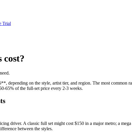
e Trial
 cost?
 need.
*, depending on the style, artist tier, and region. The most common rang
0-65% of the full-set price every 2-3 weeks.
ts
cing driver. A classic full set might cost $150 in a major metro; a meg
 difference between the styles.