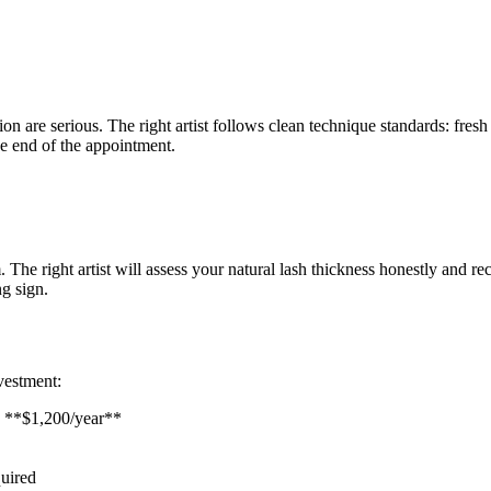
n are serious. The right artist follows clean technique standards: fresh 
he end of the appointment.
e right artist will assess your natural lash thickness honestly and re
g sign.
nvestment:
 = **$1,200/year**
uired