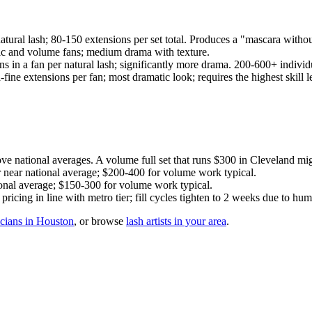
atural lash; 80-150 extensions per set total. Produces a "mascara withou
sic and volume fans; medium drama with texture.
s in a fan per natural lash; significantly more drama. 200-600+ individu
ine extensions per fan; most dramatic look; requires the highest skill l
national averages. A volume full set that runs $300 in Cleveland mi
r near national average; $200-400 for volume work typical.
nal average; $150-300 for volume work typical.
cing in line with metro tier; fill cycles tighten to 2 weeks due to humi
icians in Houston
, or browse
lash artists in your area
.