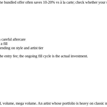
. The bundled offer often saves 10-20% vs à la carte; check whether your s
careful aftercare
a fill
ding on style and artist tier
he entry fee; the ongoing fill cycle is the actual investment.
rid, volume, mega volume. An artist whose portfolio is heavy on classic