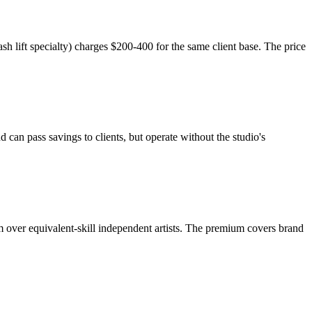
ash lift specialty) charges $200-400 for the same client base. The price
 can pass savings to clients, but operate without the studio's
 over equivalent-skill independent artists. The premium covers brand