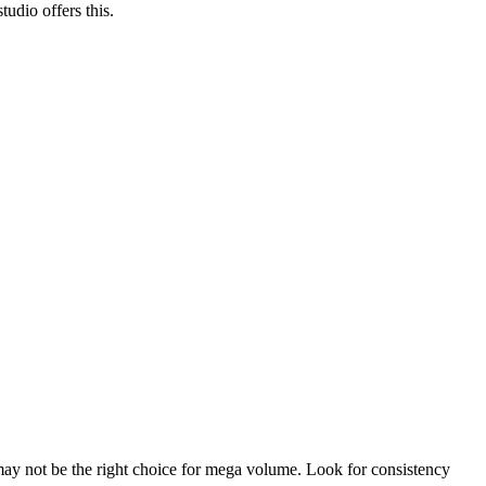
tudio offers this.
 may not be the right choice for mega volume. Look for consistency