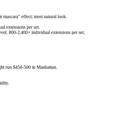
t mascara" effect; most natural look.
al extensions per set.
evel. 800-2,400+ individual extensions per set.
ght run $450-500 in Manhattan.
dity.