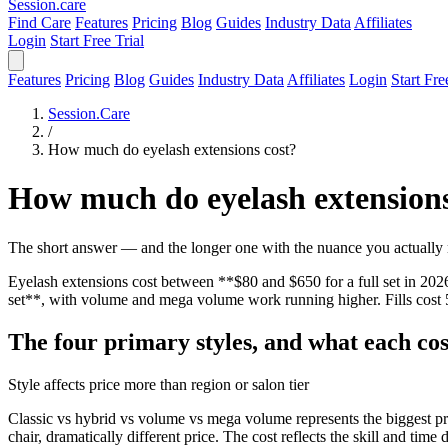
Session
.care
Find Care
Features
Pricing
Blog
Guides
Industry Data
Affiliates
Login
Start Free Trial
Features
Pricing
Blog
Guides
Industry Data
Affiliates
Login
Start Fre
Session.Care
/
How much do eyelash extensions cost?
How much do eyelash extensions
The short answer — and the longer one with the nuance you actually
Eyelash extensions cost between **$80 and $650 for a full set in 2026*
set**, with volume and mega volume work running higher. Fills cost 5
The four primary styles, and what each cos
Style affects price more than region or salon tier
Classic vs hybrid vs volume vs mega volume represents the biggest pri
chair, dramatically different price. The cost reflects the skill and time