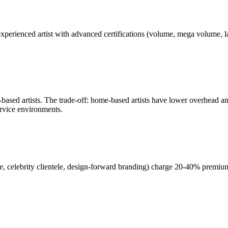
ar-experienced artist with advanced certifications (volume, mega volume, l
based artists. The trade-off: home-based artists have lower overhead and
ervice environments.
e, celebrity clientele, design-forward branding) charge 20-40% premium