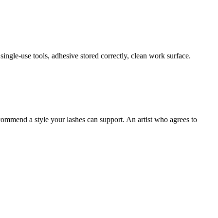
single-use tools, adhesive stored correctly, clean work surface.
commend a style your lashes can support. An artist who agrees to