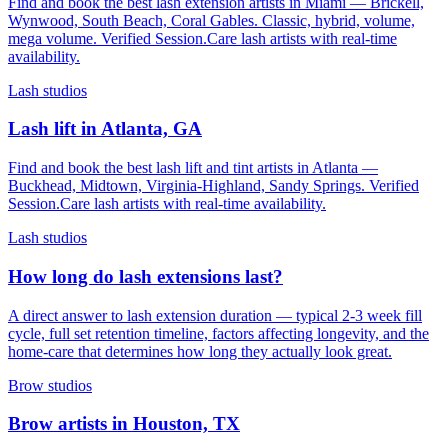
Find and book the best lash extension artists in Miami — Brickell,
Wynwood, South Beach, Coral Gables. Classic, hybrid, volume,
mega volume. Verified Session.Care lash artists with real-time
availability.
Lash studios
Lash lift in Atlanta, GA
Find and book the best lash lift and tint artists in Atlanta —
Buckhead, Midtown, Virginia-Highland, Sandy Springs. Verified
Session.Care lash artists with real-time availability.
Lash studios
How long do lash extensions last?
A direct answer to lash extension duration — typical 2-3 week fill
cycle, full set retention timeline, factors affecting longevity, and the
home-care that determines how long they actually look great.
Brow studios
Brow artists in Houston, TX