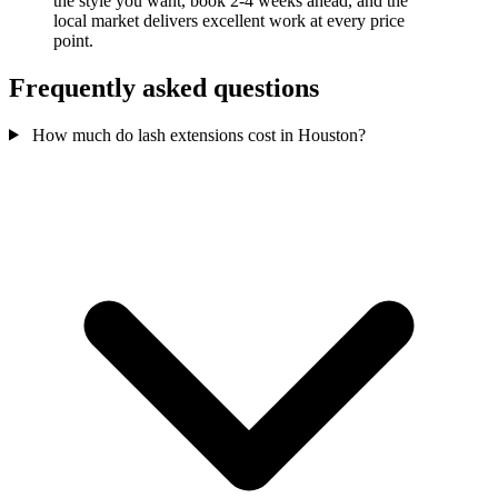
the style you want, book 2-4 weeks ahead, and the
local market delivers excellent work at every price
point.
Frequently asked questions
How much do lash extensions cost in Houston?