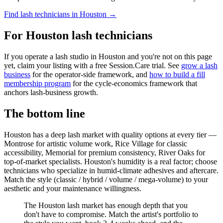
Find lash technicians in Houston →
For Houston lash technicians
If you operate a lash studio in Houston and you're not on this page
yet, claim your listing with a free Session.Care trial. See
grow a lash
business
for the operator-side framework, and
how to build a fill
membership program
for the cycle-economics framework that
anchors lash-business growth.
The bottom line
Houston has a deep lash market with quality options at every tier —
Montrose for artistic volume work, Rice Village for classic
accessibility, Memorial for premium consistency, River Oaks for
top-of-market specialists. Houston's humidity is a real factor; choose
technicians who specialize in humid-climate adhesives and aftercare.
Match the style (classic / hybrid / volume / mega-volume) to your
aesthetic and your maintenance willingness.
The Houston lash market has enough depth that you
don't have to compromise. Match the artist's portfolio to