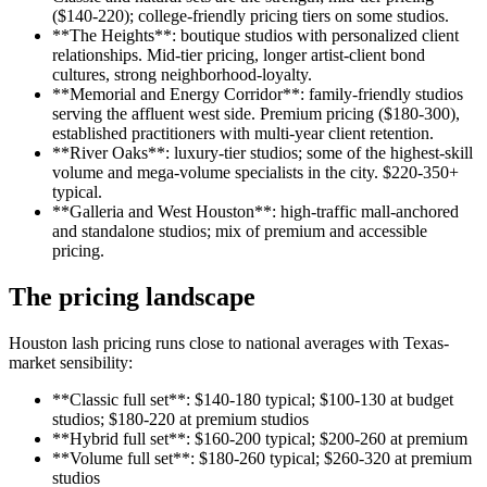
($140-220); college-friendly pricing tiers on some studios.
**The Heights**: boutique studios with personalized client
relationships. Mid-tier pricing, longer artist-client bond
cultures, strong neighborhood-loyalty.
**Memorial and Energy Corridor**: family-friendly studios
serving the affluent west side. Premium pricing ($180-300),
established practitioners with multi-year client retention.
**River Oaks**: luxury-tier studios; some of the highest-skill
volume and mega-volume specialists in the city. $220-350+
typical.
**Galleria and West Houston**: high-traffic mall-anchored
and standalone studios; mix of premium and accessible
pricing.
The pricing landscape
Houston lash pricing runs close to national averages with Texas-
market sensibility:
**Classic full set**: $140-180 typical; $100-130 at budget
studios; $180-220 at premium studios
**Hybrid full set**: $160-200 typical; $200-260 at premium
**Volume full set**: $180-260 typical; $260-320 at premium
studios