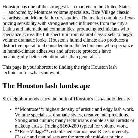
Houston has one of the strongest lash markets in the United States
— anchored by Montrose volume specialists, Rice Village classic-
set artists, and Memorial luxury studios. The market combines Texas
pricing sensibility with strong aesthetic influences from the city's
Latina and international communities, producing technicians who
specialize across the full spectrum from natural classic sets to mega-
volume dramatic looks. Houston's humid climate also produces a
distinctive operational consideration: the technicians who specialize
in humid-climate adhesives and aftercare protocols have
meaningfully better retention rates than generalists.
This page is your shortcut to finding the right Houston lash
technician for what you want.
The Houston lash landscape
Six neighborhoods carry the bulk of Houston's lash-studio density:
**Montrose**: highest density of artistic and edgy lash work.
Volume specialists, dramatic styles, creative interpretations.
Strong artist culture; many technicians double as nail artists or
makeup artists. Pricing $160-280 typical for volume work.
**Rice Village**: established studios near Rice University.
Classic and natural sets are the strength; mid-tier pricing