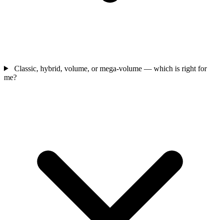
Classic, hybrid, volume, or mega-volume — which is right for
me?