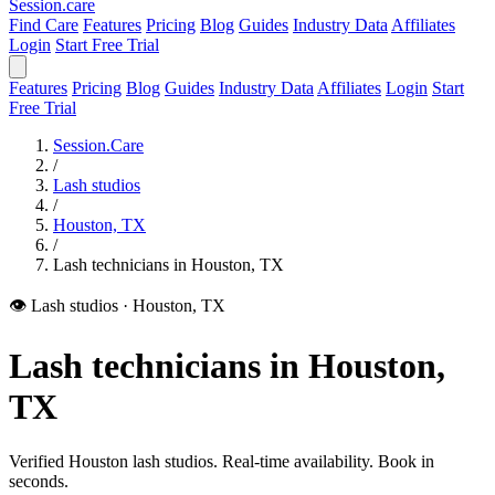
Session
.care
Find Care
Features
Pricing
Blog
Guides
Industry Data
Affiliates
Login
Start Free Trial
Features
Pricing
Blog
Guides
Industry Data
Affiliates
Login
Start
Free Trial
Session.Care
/
Lash studios
/
Houston, TX
/
Lash technicians in Houston, TX
👁️ Lash studios
·
Houston, TX
Lash technicians in Houston,
TX
Verified Houston lash studios. Real-time availability. Book in
seconds.