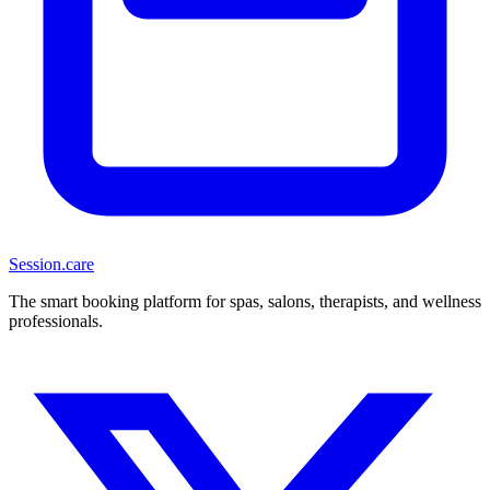
Session
.care
The smart booking platform for spas, salons, therapists, and wellness
professionals.