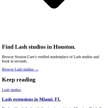
Find Lash studios in Houston.
Browse Session.Care's verified marketplace of Lash studios and
book in seconds.
Browse Lash studios →
Keep reading
Lash studios
Lash extensions in Miami, FL