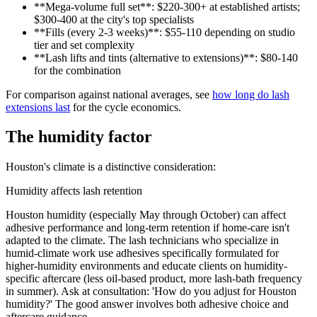
**Mega-volume full set**: $220-300+ at established artists;
$300-400 at the city's top specialists
**Fills (every 2-3 weeks)**: $55-110 depending on studio
tier and set complexity
**Lash lifts and tints (alternative to extensions)**: $80-140
for the combination
For comparison against national averages, see
how long do lash
extensions last
for the cycle economics.
The humidity factor
Houston's climate is a distinctive consideration:
Humidity affects lash retention
Houston humidity (especially May through October) can affect
adhesive performance and long-term retention if home-care isn't
adapted to the climate. The lash technicians who specialize in
humid-climate work use adhesives specifically formulated for
higher-humidity environments and educate clients on humidity-
specific aftercare (less oil-based product, more lash-bath frequency
in summer). Ask at consultation: 'How do you adjust for Houston
humidity?' The good answer involves both adhesive choice and
aftercare guidance.