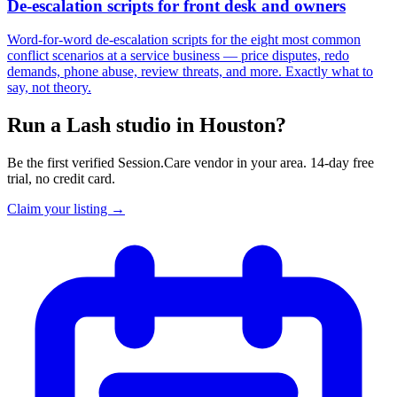
De-escalation scripts for front desk and owners
Word-for-word de-escalation scripts for the eight most common
conflict scenarios at a service business — price disputes, redo
demands, phone abuse, review threats, and more. Exactly what to
say, not theory.
Run a Lash studio in Houston?
Be the first verified Session.Care vendor in your area. 14-day free
trial, no credit card.
Claim your listing →