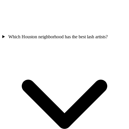
Which Houston neighborhood has the best lash artists?