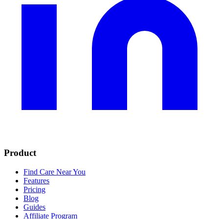
Product
Find Care Near You
Features
Pricing
Blog
Guides
Affiliate Program