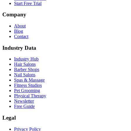
Start Free Trial
Company
About
Blog
Contact
Industry Data
Industry Hub
Hair Salons
Barber Shops
Nail Salons
Spas & Massage
Fitness Studios
Pet Grooming
Physical Therapy
Newsletter
Free Guide
Legal
Privacy Policy