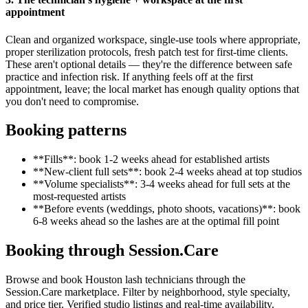
appointment
Clean and organized workspace, single-use tools where appropriate,
proper sterilization protocols, fresh patch test for first-time clients.
These aren't optional details — they're the difference between safe
practice and infection risk. If anything feels off at the first
appointment, leave; the local market has enough quality options that
you don't need to compromise.
Booking patterns
**Fills**: book 1-2 weeks ahead for established artists
**New-client full sets**: book 2-4 weeks ahead at top studios
**Volume specialists**: 3-4 weeks ahead for full sets at the
most-requested artists
**Before events (weddings, photo shoots, vacations)**: book
6-8 weeks ahead so the lashes are at the optimal fill point
Booking through Session.Care
Browse and book Houston lash technicians through the
Session.Care marketplace. Filter by neighborhood, style specialty,
and price tier. Verified studio listings and real-time availability.