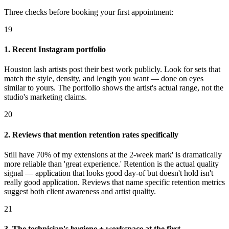
Three checks before booking your first appointment:
19
1. Recent Instagram portfolio
Houston lash artists post their best work publicly. Look for sets that
match the style, density, and length you want — done on eyes
similar to yours. The portfolio shows the artist's actual range, not the
studio's marketing claims.
20
2. Reviews that mention retention rates specifically
Still have 70% of my extensions at the 2-week mark' is dramatically
more reliable than 'great experience.' Retention is the actual quality
signal — application that looks good day-of but doesn't hold isn't
really good application. Reviews that name specific retention metrics
suggest both client awareness and artist quality.
21
3. The technician's hygiene + workspace at the first