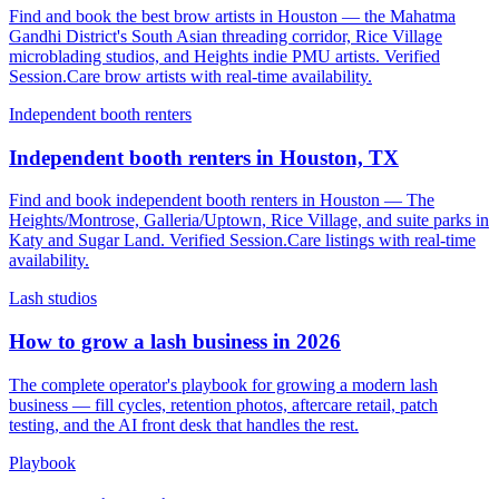
Find and book the best brow artists in Houston — the Mahatma
Gandhi District's South Asian threading corridor, Rice Village
microblading studios, and Heights indie PMU artists. Verified
Session.Care brow artists with real-time availability.
Independent booth renters
Independent booth renters in Houston, TX
Find and book independent booth renters in Houston — The
Heights/Montrose, Galleria/Uptown, Rice Village, and suite parks in
Katy and Sugar Land. Verified Session.Care listings with real-time
availability.
Lash studios
How to grow a lash business in 2026
The complete operator's playbook for growing a modern lash
business — fill cycles, retention photos, aftercare retail, patch
testing, and the AI front desk that handles the rest.
Playbook