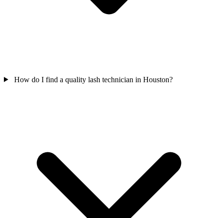
How do I find a quality lash technician in Houston?