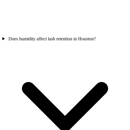
Does humidity affect lash retention in Houston?