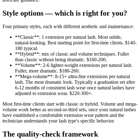
Style options — which is right for you?
Four primary styles, each with different aesthetic and maintenance:
**Classic**: 1 extension per natural lash. Most subtle,
natural-looking. Best starting point for first-time clients. $140-
180 typical.
**Hybrid**: mix of classic and volume techniques. Fuller
than classic without being dramatic. $160-200.
**Volume**: 2-6 lighter-weight extensions per natural lash.
Fuller, more dramatic. $180-260.
**Mega-volume**: 8-15+ ultra-fine extensions per natural
lash. The most dramatic look. Typically a graduation set after
6-12 months of consistent lash wear once natural lashes have
adjusted to extension wear. $220-300+.
Most first-time clients start with classic or hybrid. Volume and mega-
volume work better as second-or-third sets, once your natural lashes
have established a comfortable extension wear pattern and the
technician understands your lash type's specific behavior.
The quality-check framework