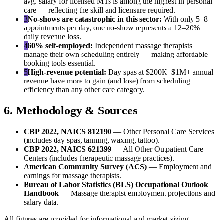
avg. salary for licensed MTs is among the highest in personal
care — reflecting the skill and licensure required.
3
No-shows are catastrophic in this sector:
With only 5–8
appointments per day, one no-show represents a 12–20%
daily revenue loss.
4
60% self-employed:
Independent massage therapists
manage their own scheduling entirely — making affordable
booking tools essential.
5
High-revenue potential:
Day spas at $200K–$1M+ annual
revenue have more to gain (and lose) from scheduling
efficiency than any other care category.
6. Methodology & Sources
CBP 2022, NAICS 812190
— Other Personal Care Services
(includes day spas, tanning, waxing, tattoo).
CBP 2022, NAICS 621399
— All Other Outpatient Care
Centers (includes therapeutic massage practices).
American Community Survey (ACS)
— Employment and
earnings for massage therapists.
Bureau of Labor Statistics (BLS) Occupational Outlook
Handbook
— Massage therapist employment projections and
salary data.
All figures are provided for informational and market-sizing