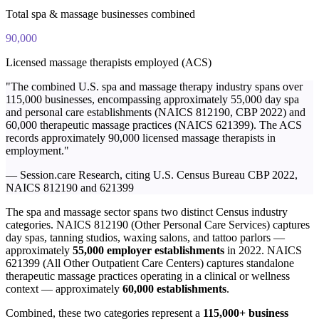
Total spa & massage businesses combined
90,000
Licensed massage therapists employed (ACS)
"The combined U.S. spa and massage therapy industry spans over
115,000 businesses, encompassing approximately 55,000 day spa
and personal care establishments (NAICS 812190, CBP 2022) and
60,000 therapeutic massage practices (NAICS 621399). The ACS
records approximately 90,000 licensed massage therapists in
employment."
— Session.care Research, citing U.S. Census Bureau CBP 2022,
NAICS 812190 and 621399
The spa and massage sector spans two distinct Census industry
categories. NAICS 812190 (Other Personal Care Services) captures
day spas, tanning studios, waxing salons, and tattoo parlors —
approximately
55,000 employer establishments
in 2022. NAICS
621399 (All Other Outpatient Care Centers) captures standalone
therapeutic massage practices operating in a clinical or wellness
context — approximately
60,000 establishments
.
Combined, these two categories represent a
115,000+ business