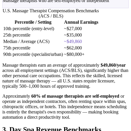
Massage therapists who are self-employed or independent
U.S. Massage Therapist Compensation Benchmarks
(ACS / BLS)
Percentile / Setting
Annual Earnings
10th percentile (entry-level)
~$27,000
25th percentile
~$35,000
Median / Average (ACS)
~$49,860
75th percentile
~$62,000
90th percentile (specialist/urban)
~$80,000+
Massage therapists earn an average of approximately
$49,860/year
across all employment settings (ACS/BLS), significantly higher than
other personal care occupations. This reflects the skilled, licensed
nature of massage therapy — all U.S. states require licensure,
typically 500–1,000 hours of approved training.
Approximately
60% of massage therapists are self-employed
or
operate as independent contractors, often renting space within spas,
chiropractic offices, or hotels. This independence means scheduling
is entirely the therapist's own responsibility — making booking
automation a direct productivity tool.
3. Day Spa Revenue Benchmarks