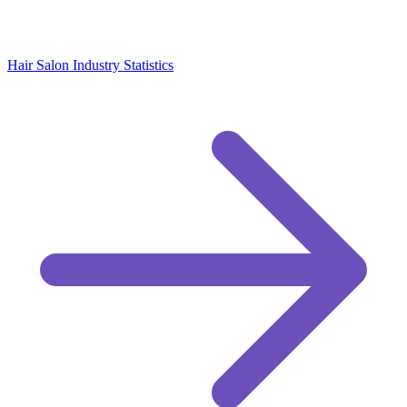
Hair Salon Industry Statistics