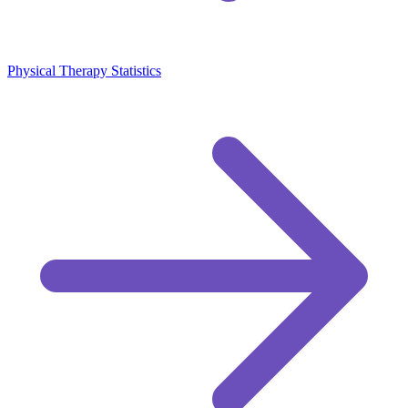
Physical Therapy Statistics