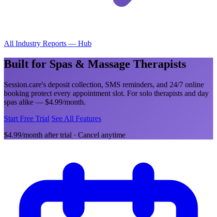
All Industry Reports — Hub
Built for Spas & Massage Therapists
Session.care's deposit collection, SMS reminders, and 24/7 online
booking protect every appointment slot. For solo therapists and day
spas alike — $4.99/month.
Start Free Trial
See All Features
$4.99/month after trial · Cancel anytime