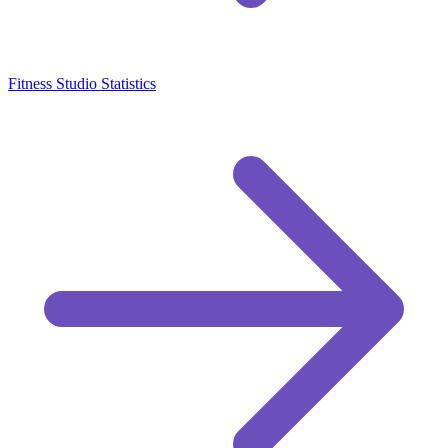
Fitness Studio Statistics