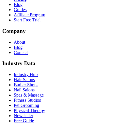
Blog
Guides
Affiliate Program
Start Free Trial
Company
About
Blog
Contact
Industry Data
Industry Hub
Hair Salons
Barber Shops
Nail Salons
Spas & Massage
Fitness Studios
Pet Grooming
Physical Therapy
Newsletter
Free Guide