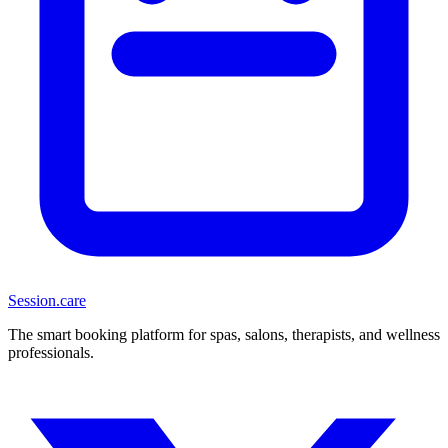
Session
.care
The smart booking platform for spas, salons, therapists, and wellness
professionals.