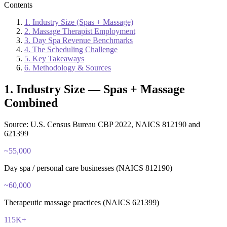
Contents
1. Industry Size (Spas + Massage)
2. Massage Therapist Employment
3. Day Spa Revenue Benchmarks
4. The Scheduling Challenge
5. Key Takeaways
6. Methodology & Sources
1. Industry Size — Spas + Massage
Combined
Source: U.S. Census Bureau CBP 2022, NAICS 812190 and
621399
~55,000
Day spa / personal care businesses (NAICS 812190)
~60,000
Therapeutic massage practices (NAICS 621399)
115K+