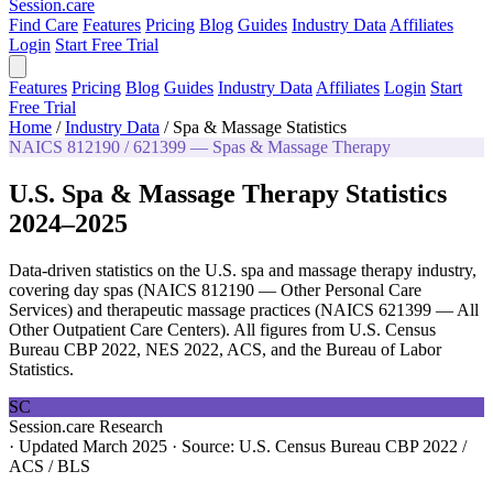
Session
.care
Find Care
Features
Pricing
Blog
Guides
Industry Data
Affiliates
Login
Start Free Trial
Features
Pricing
Blog
Guides
Industry Data
Affiliates
Login
Start
Free Trial
Home
/
Industry Data
/
Spa & Massage Statistics
NAICS 812190 / 621399 — Spas & Massage Therapy
U.S. Spa & Massage Therapy Statistics
2024–2025
Data-driven statistics on the U.S. spa and massage therapy industry,
covering day spas (NAICS 812190 — Other Personal Care
Services) and therapeutic massage practices (NAICS 621399 — All
Other Outpatient Care Centers). All figures from U.S. Census
Bureau CBP 2022, NES 2022, ACS, and the Bureau of Labor
Statistics.
SC
Session.care Research
·
Updated March 2025
·
Source: U.S. Census Bureau CBP 2022 /
ACS / BLS