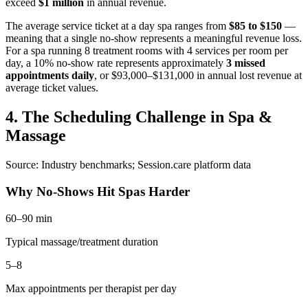
exceed
$1 million
in annual revenue.
The average service ticket at a day spa ranges from
$85 to $150
—
meaning that a single no-show represents a meaningful revenue loss.
For a spa running 8 treatment rooms with 4 services per room per
day, a 10% no-show rate represents approximately
3 missed
appointments daily
, or $93,000–$131,000 in annual lost revenue at
average ticket values.
4. The Scheduling Challenge in Spa &
Massage
Source: Industry benchmarks; Session.care platform data
Why No-Shows Hit Spas Harder
60–90 min
Typical massage/treatment duration
5–8
Max appointments per therapist per day