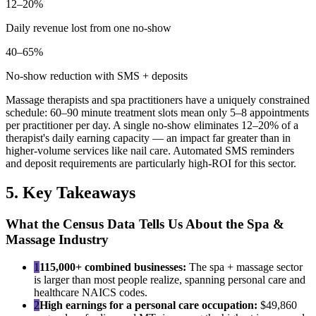
12–20%
Daily revenue lost from one no-show
40–65%
No-show reduction with SMS + deposits
Massage therapists and spa practitioners have a uniquely constrained
schedule: 60–90 minute treatment slots mean only 5–8 appointments
per practitioner per day. A single no-show eliminates 12–20% of a
therapist's daily earning capacity — an impact far greater than in
higher-volume services like nail care. Automated SMS reminders
and deposit requirements are particularly high-ROI for this sector.
5. Key Takeaways
What the Census Data Tells Us About the Spa &
Massage Industry
1
115,000+ combined businesses:
The spa + massage sector
is larger than most people realize, spanning personal care and
healthcare NAICS codes.
2
High earnings for a personal care occupation:
$49,860