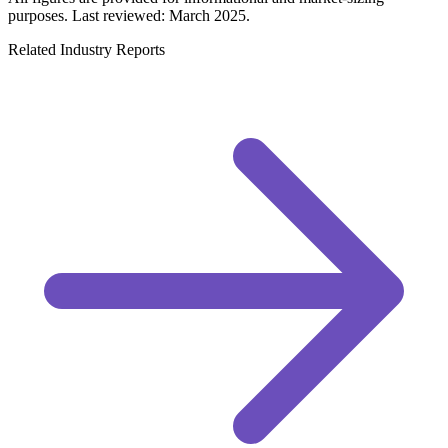
purposes. Last reviewed: March 2025.
Related Industry Reports