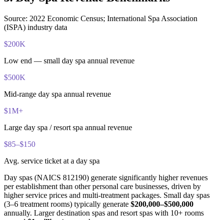
Source: 2022 Economic Census; International Spa Association
(ISPA) industry data
$200K
Low end — small day spa annual revenue
$500K
Mid-range day spa annual revenue
$1M+
Large day spa / resort spa annual revenue
$85–$150
Avg. service ticket at a day spa
Day spas (NAICS 812190) generate significantly higher revenues
per establishment than other personal care businesses, driven by
higher service prices and multi-treatment packages. Small day spas
(3–6 treatment rooms) typically generate
$200,000–$500,000
annually. Larger destination spas and resort spas with 10+ rooms