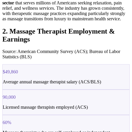
sector
that serves millions of Americans seeking relaxation, pain
relief, and wellness services. The industry has grown consistently,
with therapeutic massage practices expanding particularly strongly
as massage transitions from luxury to mainstream health service.
2. Massage Therapist Employment &
Earnings
Source: American Community Survey (ACS); Bureau of Labor
Statistics (BLS)
$49,860
Average annual massage therapist salary (ACS/BLS)
90,000
Licensed massage therapists employed (ACS)
60%