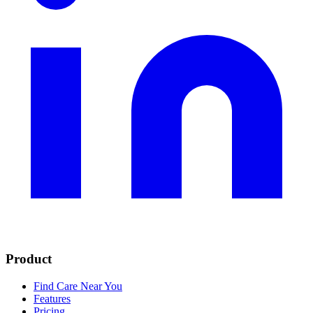
Product
Find Care Near You
Features
Pricing