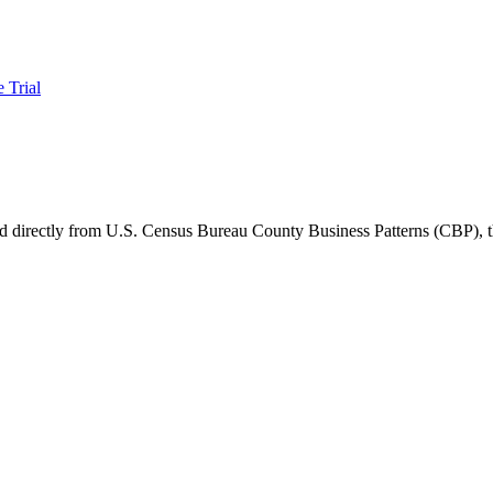
e Trial
ced directly from U.S. Census Bureau County Business Patterns (CBP)