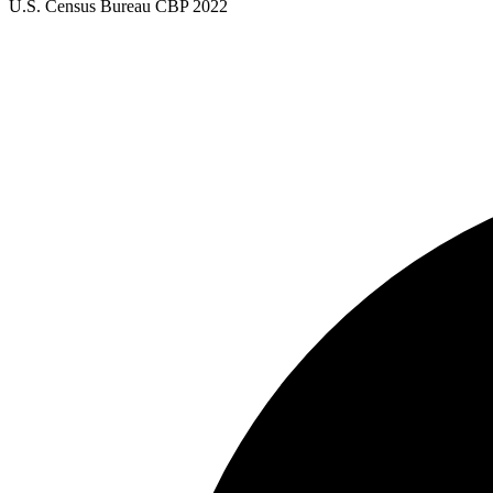
U.S. Census Bureau CBP 2022