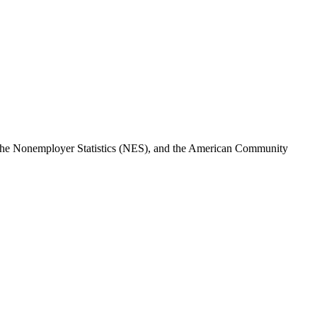
, the Nonemployer Statistics (NES), and the American Community