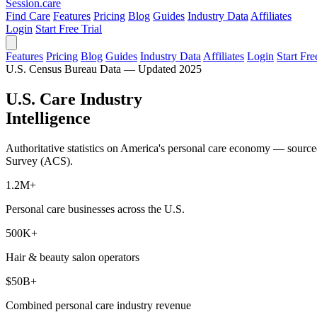
Session
.care
Find Care
Features
Pricing
Blog
Guides
Industry Data
Affiliates
Login
Start Free Trial
Features
Pricing
Blog
Guides
Industry Data
Affiliates
Login
Start Fre
U.S. Census Bureau Data — Updated 2025
U.S. Care Industry
Intelligence
Authoritative statistics on America's personal care economy — sour
Survey (ACS).
1.2M+
Personal care businesses across the U.S.
500K+
Hair & beauty salon operators
$50B+
Combined personal care industry revenue