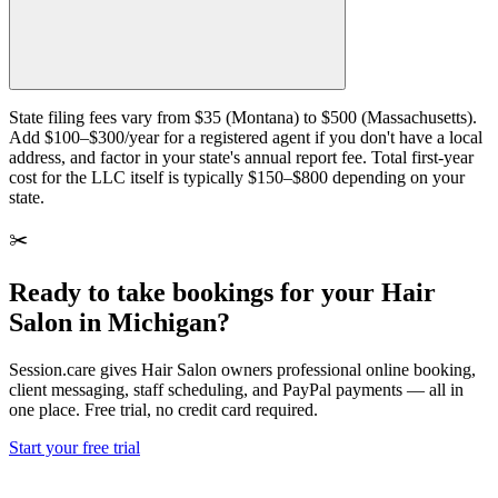
State filing fees vary from $35 (Montana) to $500 (Massachusetts).
Add $100–$300/year for a registered agent if you don't have a local
address, and factor in your state's annual report fee. Total first-year
cost for the LLC itself is typically $150–$800 depending on your
state.
✂️
Ready to take bookings for your Hair
Salon in Michigan?
Session.care gives Hair Salon owners professional online booking,
client messaging, staff scheduling, and PayPal payments — all in
one place. Free trial, no credit card required.
Start your free trial