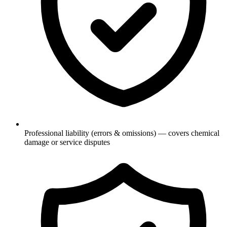
Professional liability (errors & omissions) — covers chemical
damage or service disputes