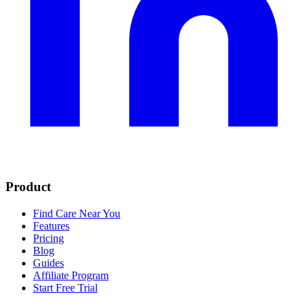
Product
Find Care Near You
Features
Pricing
Blog
Guides
Affiliate Program
Start Free Trial