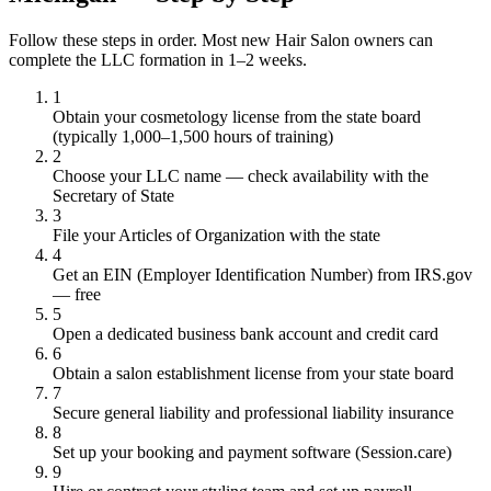
Follow these steps in order. Most new Hair Salon owners can
complete the LLC formation in 1–2 weeks.
1
Obtain your cosmetology license from the state board
(typically 1,000–1,500 hours of training)
2
Choose your LLC name — check availability with the
Secretary of State
3
File your Articles of Organization with the state
4
Get an EIN (Employer Identification Number) from IRS.gov
— free
5
Open a dedicated business bank account and credit card
6
Obtain a salon establishment license from your state board
7
Secure general liability and professional liability insurance
8
Set up your booking and payment software (Session.care)
9