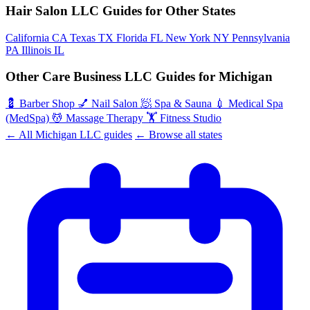
Hair Salon LLC Guides for Other States
California
CA
Texas
TX
Florida
FL
New York
NY
Pennsylvania
PA
Illinois
IL
Other Care Business LLC Guides for Michigan
💈
Barber Shop
💅
Nail Salon
🧖
Spa & Sauna
💉
Medical Spa
(MedSpa)
💆
Massage Therapy
🏋️
Fitness Studio
← All Michigan LLC guides
← Browse all states