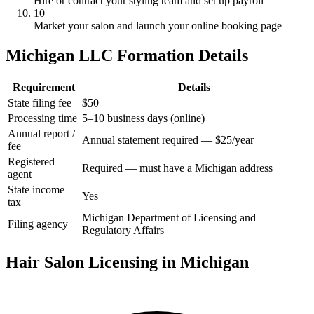
Hire or contract your styling team and set up payroll
10
Market your salon and launch your online booking page
Michigan LLC Formation Details
Requirement
Details
State filing fee
$50
Processing time
5–10 business days (online)
Annual report /
Annual statement required — $25/year
fee
Registered
Required — must have a Michigan address
agent
State income
Yes
tax
Michigan Department of Licensing and
Filing agency
Regulatory Affairs
Hair Salon Licensing in Michigan