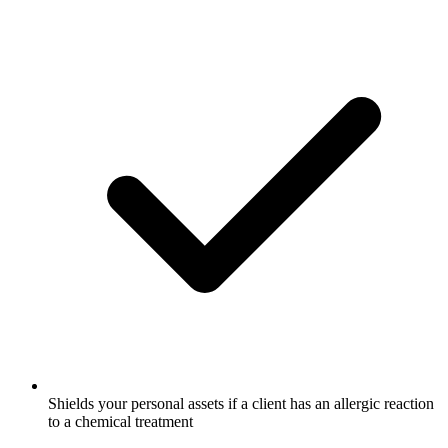
Shields your personal assets if a client has an allergic reaction
to a chemical treatment