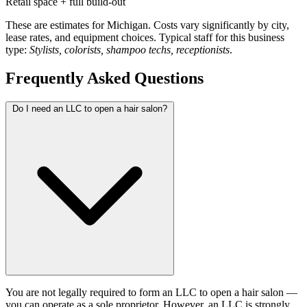
Retail space + full build-out
These are estimates for Michigan. Costs vary significantly by city,
lease rates, and equipment choices. Typical staff for this business
type:
Stylists, colorists, shampoo techs, receptionists
.
Frequently Asked Questions
Do I need an LLC to open a hair salon?
You are not legally required to form an LLC to open a hair salon —
you can operate as a sole proprietor. However, an LLC is strongly