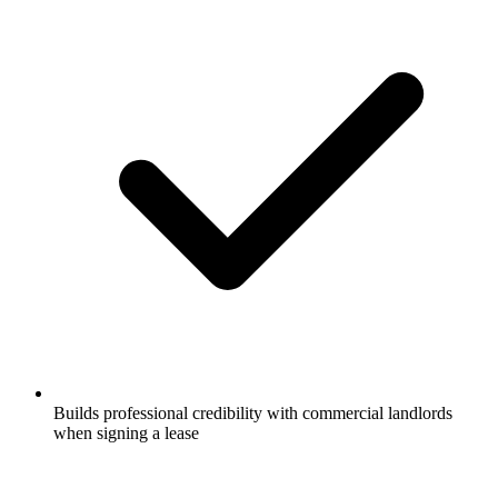
Builds professional credibility with commercial landlords
when signing a lease