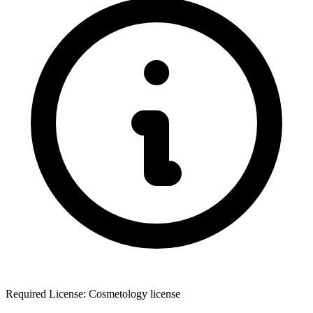
Required License: Cosmetology license