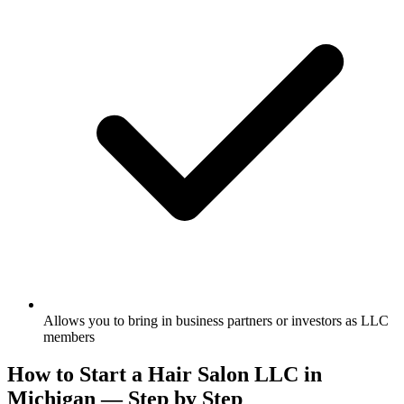
Allows you to bring in business partners or investors as LLC
members
How to Start a Hair Salon LLC in
Michigan — Step by Step