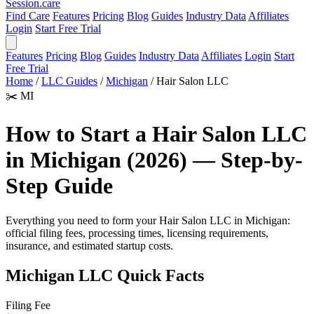
Session
.care
Find Care
Features
Pricing
Blog
Guides
Industry Data
Affiliates
Login
Start Free Trial
Features
Pricing
Blog
Guides
Industry Data
Affiliates
Login
Start
Free Trial
Home
/
LLC Guides
/
Michigan
/
Hair Salon LLC
✂️
MI
How to Start a Hair Salon LLC
in Michigan (2026) — Step-by-
Step Guide
Everything you need to form your Hair Salon LLC in Michigan:
official filing fees, processing times, licensing requirements,
insurance, and estimated startup costs.
Michigan LLC Quick Facts
Filing Fee