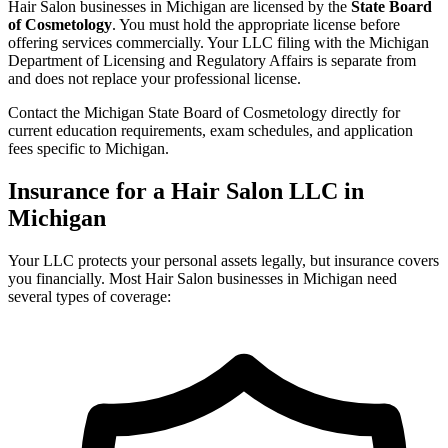
Hair Salon businesses in Michigan are licensed by the
State Board
of Cosmetology
. You must hold the appropriate license before
offering services commercially. Your LLC filing with the Michigan
Department of Licensing and Regulatory Affairs is separate from
and does not replace your professional license.
Contact the Michigan State Board of Cosmetology directly for
current education requirements, exam schedules, and application
fees specific to Michigan.
Insurance for a Hair Salon LLC in
Michigan
Your LLC protects your personal assets legally, but insurance covers
you financially. Most Hair Salon businesses in Michigan need
several types of coverage: