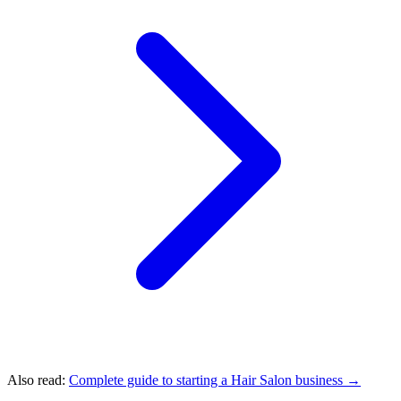
Also read:
Complete guide to starting a Hair Salon business →