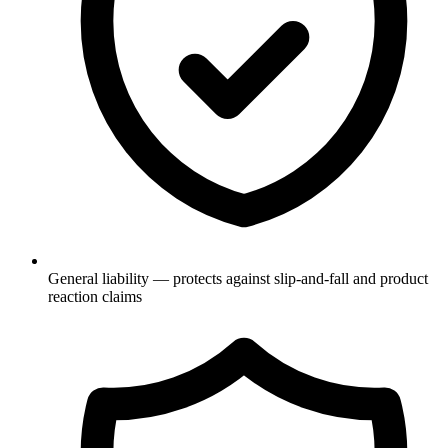
General liability — protects against slip-and-fall and product
reaction claims