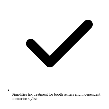
Simplifies tax treatment for booth renters and independent
contractor stylists