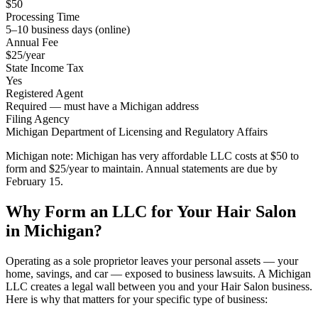
$50
Processing Time
5–10 business days (online)
Annual Fee
$25/year
State Income Tax
Yes
Registered Agent
Required — must have a Michigan address
Filing Agency
Michigan Department of Licensing and Regulatory Affairs
Michigan note:
Michigan has very affordable LLC costs at $50 to
form and $25/year to maintain. Annual statements are due by
February 15.
Why Form an LLC for Your Hair Salon
in Michigan?
Operating as a sole proprietor leaves your personal assets — your
home, savings, and car — exposed to business lawsuits. A Michigan
LLC creates a legal wall between you and your Hair Salon business.
Here is why that matters for your specific type of business: