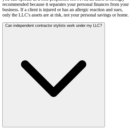
recommended because it separates your personal finances from your
business. If a client is injured or has an allergic reaction and sues,
only the LLC's assets are at risk, not your personal savings or home.
Can independent contractor stylists work under my LLC?