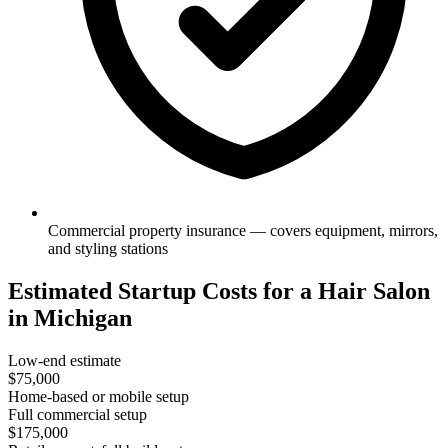
Commercial property insurance — covers equipment, mirrors,
and styling stations
Estimated Startup Costs for a Hair Salon
in Michigan
Low-end estimate
$75,000
Home-based or mobile setup
Full commercial setup
$175,000