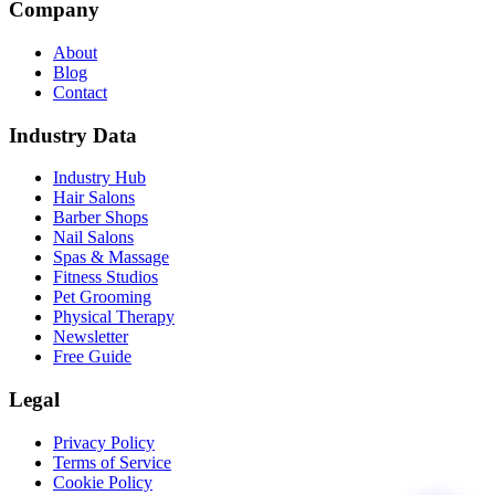
Company
About
Blog
Contact
Industry Data
Industry Hub
Hair Salons
Barber Shops
Nail Salons
Spas & Massage
Fitness Studios
Pet Grooming
Physical Therapy
Newsletter
Free Guide
Legal
Privacy Policy
Terms of Service
Cookie Policy