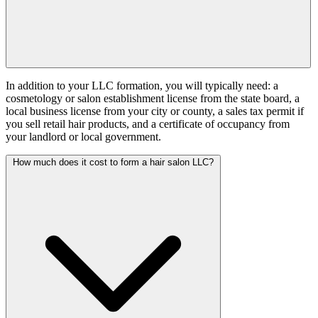
In addition to your LLC formation, you will typically need: a
cosmetology or salon establishment license from the state board, a
local business license from your city or county, a sales tax permit if
you sell retail hair products, and a certificate of occupancy from
your landlord or local government.
How much does it cost to form a hair salon LLC?