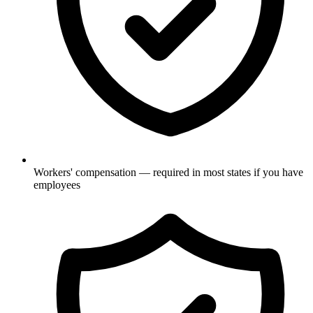
Workers' compensation — required in most states if you have
employees