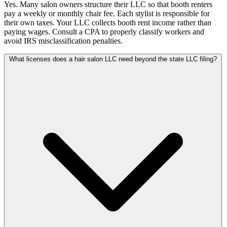
Yes. Many salon owners structure their LLC so that booth renters
pay a weekly or monthly chair fee. Each stylist is responsible for
their own taxes. Your LLC collects booth rent income rather than
paying wages. Consult a CPA to properly classify workers and
avoid IRS misclassification penalties.
What licenses does a hair salon LLC need beyond the state LLC filing?