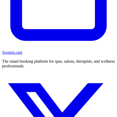
Session
.care
The smart booking platform for spas, salons, therapists, and wellness
professionals.