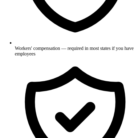
Workers' compensation — required in most states if you have
employees