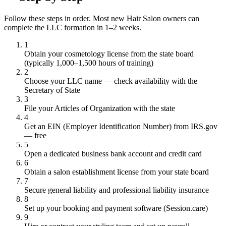
Follow these steps in order. Most new Hair Salon owners can
complete the LLC formation in 1–2 weeks.
1
Obtain your cosmetology license from the state board
(typically 1,000–1,500 hours of training)
2
Choose your LLC name — check availability with the
Secretary of State
3
File your Articles of Organization with the state
4
Get an EIN (Employer Identification Number) from IRS.gov
— free
5
Open a dedicated business bank account and credit card
6
Obtain a salon establishment license from your state board
7
Secure general liability and professional liability insurance
8
Set up your booking and payment software (Session.care)
9