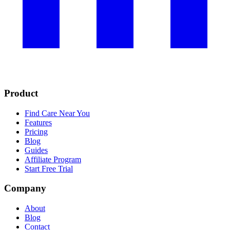
Product
Find Care Near You
Features
Pricing
Blog
Guides
Affiliate Program
Start Free Trial
Company
About
Blog
Contact