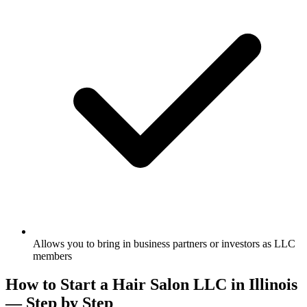
Allows you to bring in business partners or investors as LLC
members
How to Start a Hair Salon LLC in Illinois
— Step by Step