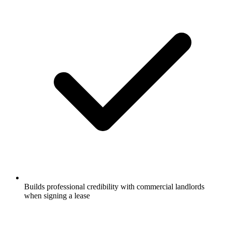
Builds professional credibility with commercial landlords
when signing a lease