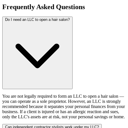
Frequently Asked Questions
Do I need an LLC to open a hair salon?
You are not legally required to form an LLC to open a hair salon —
you can operate as a sole proprietor. However, an LLC is strongly
recommended because it separates your personal finances from your
business. If a client is injured or has an allergic reaction and sues,
only the LLC's assets are at risk, not your personal savings or home.
Can independent contractor stylists work under my LLC?