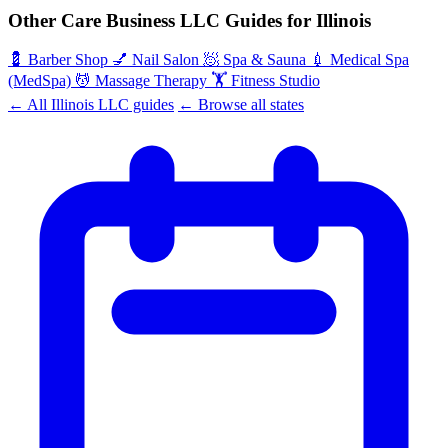
Other Care Business LLC Guides for Illinois
💈
Barber Shop
💅
Nail Salon
🧖
Spa & Sauna
💉
Medical Spa
(MedSpa)
💆
Massage Therapy
🏋️
Fitness Studio
← All Illinois LLC guides
← Browse all states