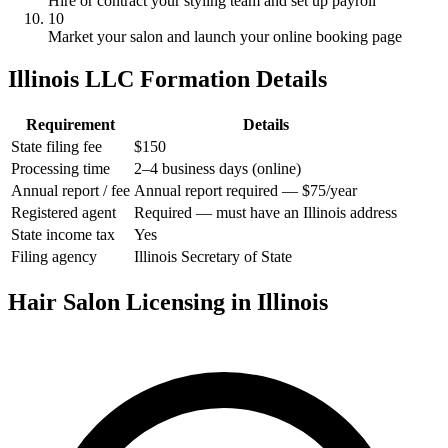
Hire or contract your styling team and set up payroll
10
Market your salon and launch your online booking page
Illinois LLC Formation Details
Requirement
Details
State filing fee
$150
Processing time
2–4 business days (online)
Annual report / fee
Annual report required — $75/year
Registered agent
Required — must have an Illinois address
State income tax
Yes
Filing agency
Illinois Secretary of State
Hair Salon Licensing in Illinois