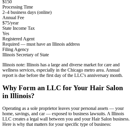
$150
Processing Time
2–4 business days (online)
Annual Fee
$75/year
State Income Tax
Yes
Registered Agent
Required — must have an Illinois address
Filing Agency
Illinois Secretary of State
Illinois note:
Illinois has a large and diverse market for care and
wellness services, especially in the Chicago metro area. Annual
report is due before the first day of the LLC's anniversary month.
Why Form an LLC for Your Hair Salon
in Illinois?
Operating as a sole proprietor leaves your personal assets — your
home, savings, and car — exposed to business lawsuits. A Illinois
LLC creates a legal wall between you and your Hair Salon business.
Here is why that matters for your specific type of business: