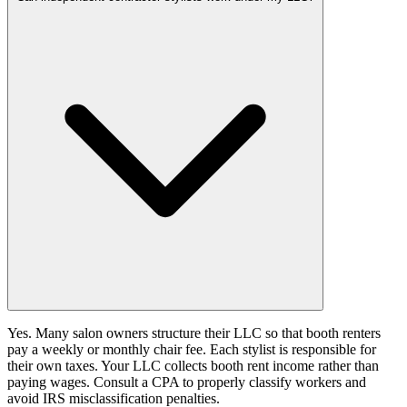
Yes. Many salon owners structure their LLC so that booth renters
pay a weekly or monthly chair fee. Each stylist is responsible for
their own taxes. Your LLC collects booth rent income rather than
paying wages. Consult a CPA to properly classify workers and
avoid IRS misclassification penalties.