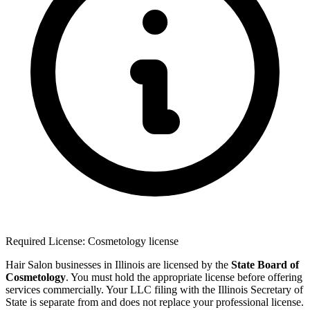
Required License: Cosmetology license
Hair Salon businesses in Illinois are licensed by the
State Board of
Cosmetology
. You must hold the appropriate license before offering
services commercially. Your LLC filing with the Illinois Secretary of
State is separate from and does not replace your professional license.