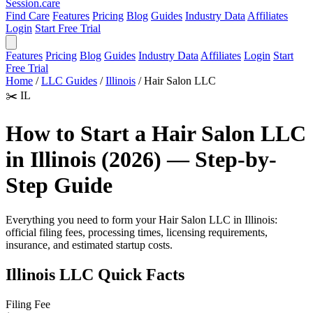
Session
.care
Find Care
Features
Pricing
Blog
Guides
Industry Data
Affiliates
Login
Start Free Trial
Features
Pricing
Blog
Guides
Industry Data
Affiliates
Login
Start
Free Trial
Home
/
LLC Guides
/
Illinois
/
Hair Salon LLC
✂️
IL
How to Start a Hair Salon LLC
in Illinois (2026) — Step-by-
Step Guide
Everything you need to form your Hair Salon LLC in Illinois:
official filing fees, processing times, licensing requirements,
insurance, and estimated startup costs.
Illinois LLC Quick Facts
Filing Fee