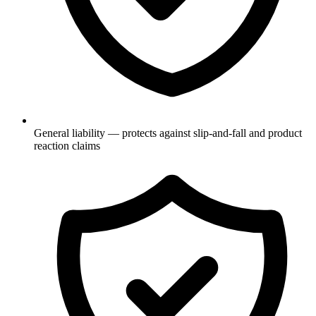
General liability — protects against slip-and-fall and product
reaction claims