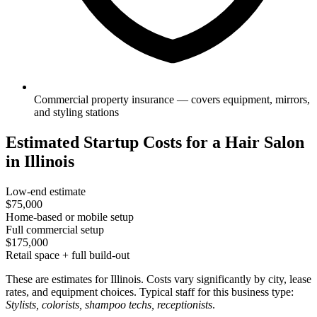
Commercial property insurance — covers equipment, mirrors,
and styling stations
Estimated Startup Costs for a Hair Salon
in Illinois
Low-end estimate
$75,000
Home-based or mobile setup
Full commercial setup
$175,000
Retail space + full build-out
These are estimates for Illinois. Costs vary significantly by city, lease
rates, and equipment choices. Typical staff for this business type:
Stylists, colorists, shampoo techs, receptionists
.