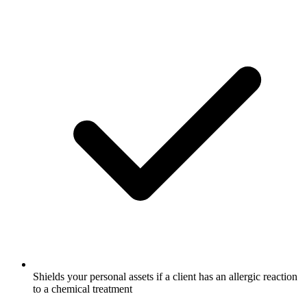
Shields your personal assets if a client has an allergic reaction
to a chemical treatment