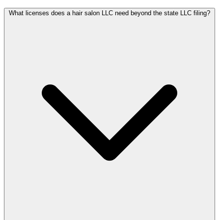
What licenses does a hair salon LLC need beyond the state LLC filing?