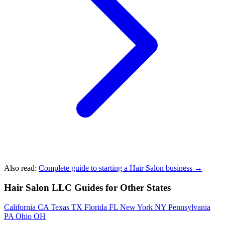
Also read:
Complete guide to starting a Hair Salon business →
Hair Salon LLC Guides for Other States
California
CA
Texas
TX
Florida
FL
New York
NY
Pennsylvania
PA
Ohio
OH