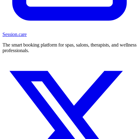
Session
.care
The smart booking platform for spas, salons, therapists, and wellness
professionals.