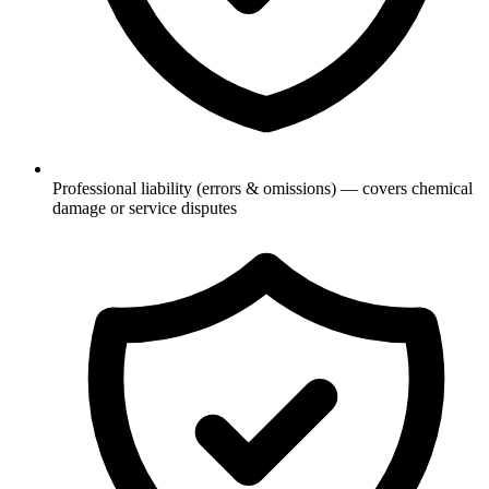
Professional liability (errors & omissions) — covers chemical
damage or service disputes