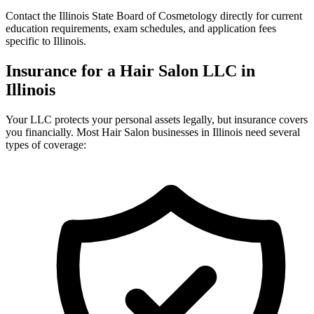
Contact the Illinois State Board of Cosmetology directly for current
education requirements, exam schedules, and application fees
specific to Illinois.
Insurance for a Hair Salon LLC in
Illinois
Your LLC protects your personal assets legally, but insurance covers
you financially. Most Hair Salon businesses in Illinois need several
types of coverage: