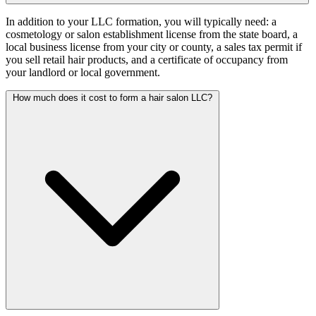
In addition to your LLC formation, you will typically need: a
cosmetology or salon establishment license from the state board, a
local business license from your city or county, a sales tax permit if
you sell retail hair products, and a certificate of occupancy from
your landlord or local government.
How much does it cost to form a hair salon LLC?