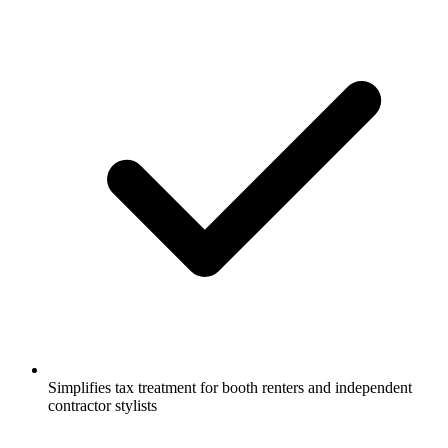
Simplifies tax treatment for booth renters and independent
contractor stylists