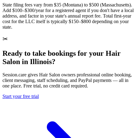
State filing fees vary from $35 (Montana) to $500 (Massachusetts).
Add $100–$300/year for a registered agent if you don't have a local
address, and factor in your state's annual report fee. Total first-year
cost for the LLC itself is typically $150–$800 depending on your
state.
✂️
Ready to take bookings for your Hair
Salon in Illinois?
Session.care gives Hair Salon owners professional online booking,
client messaging, staff scheduling, and PayPal payments — all in
one place. Free trial, no credit card required.
Start your free trial