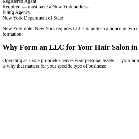
Registered Agent
Required — must have a New York address
Filing Agency
New York Department of State
New York note:
New York requires LLCs to publish a notice in two de
formation.
Why Form an LLC for Your Hair Salon in
Operating as a sole proprietor leaves your personal assets — your h
is why that matters for your specific type of business: