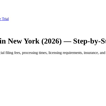
e Trial
 in New York (2026) — Step-by-S
 filing fees, processing times, licensing requirements, insurance, and 