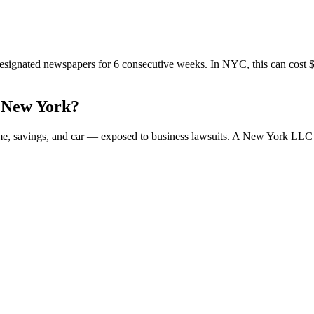
signated newspapers for 6 consecutive weeks. In NYC, this can cost $1,
 New York?
ome, savings, and car — exposed to business lawsuits. A New York LLC 