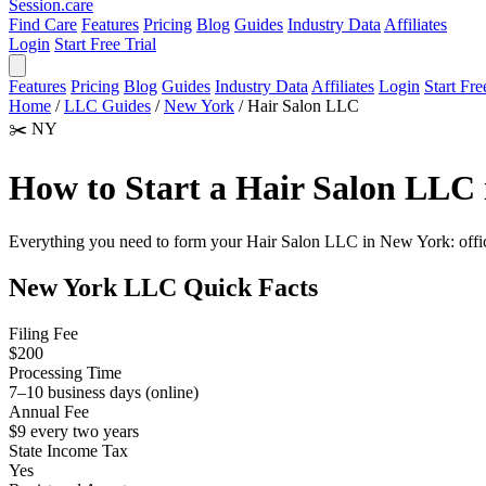
Session
.care
Find Care
Features
Pricing
Blog
Guides
Industry Data
Affiliates
Login
Start Free Trial
Features
Pricing
Blog
Guides
Industry Data
Affiliates
Login
Start Fre
Home
/
LLC Guides
/
New York
/
Hair Salon LLC
✂️
NY
How to Start a Hair Salon LLC
Everything you need to form your Hair Salon LLC in New York: official
New York LLC Quick Facts
Filing Fee
$200
Processing Time
7–10 business days (online)
Annual Fee
$9 every two years
State Income Tax
Yes