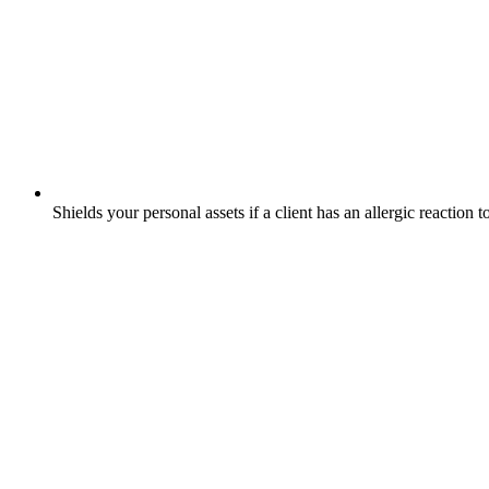
Shields your personal assets if a client has an allergic reaction 