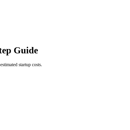
tep Guide
estimated startup costs.