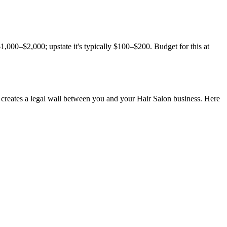
000–$2,000; upstate it's typically $100–$200. Budget for this at
creates a legal wall between you and your Hair Salon business. Here