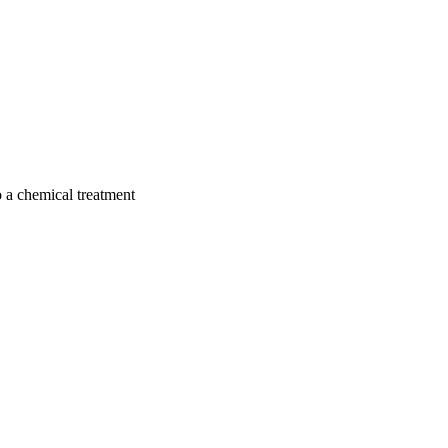
to a chemical treatment