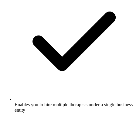
Enables you to hire multiple therapists under a single business
entity