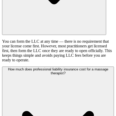
You can form the LLC at any time — there is no requirement that
your license come first. However, most practitioners get licensed
first, then form the LLC once they are ready to open officially. This
keeps things simple and avoids paying LLC fees before you are
ready to operate.
How much does professional liability insurance cost for a massage
therapist?