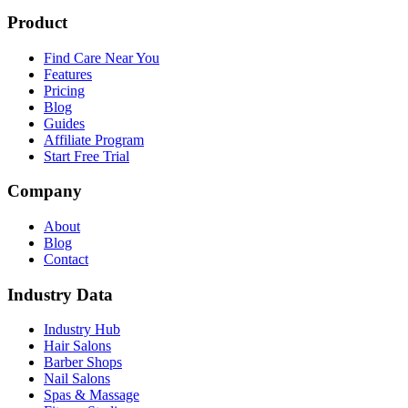
Product
Find Care Near You
Features
Pricing
Blog
Guides
Affiliate Program
Start Free Trial
Company
About
Blog
Contact
Industry Data
Industry Hub
Hair Salons
Barber Shops
Nail Salons
Spas & Massage