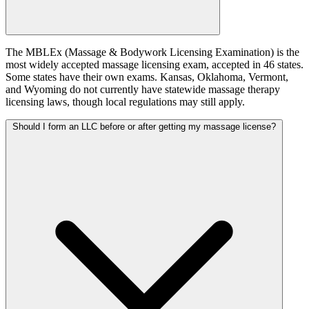
The MBLEx (Massage & Bodywork Licensing Examination) is the
most widely accepted massage licensing exam, accepted in 46 states.
Some states have their own exams. Kansas, Oklahoma, Vermont,
and Wyoming do not currently have statewide massage therapy
licensing laws, though local regulations may still apply.
Should I form an LLC before or after getting my massage license?