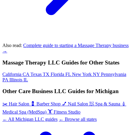
Also read:
Complete guide to starting a Massage Therapy business
→
Massage Therapy LLC Guides for Other States
California
CA
Texas
TX
Florida
FL
New York
NY
Pennsylvania
PA
Illinois
IL
Other Care Business LLC Guides for Michigan
✂️
Hair Salon
💈
Barber Shop
💅
Nail Salon
🧖
Spa & Sauna
💉
Medical Spa (MedSpa)
🏋️
Fitness Studio
← All Michigan LLC guides
← Browse all states