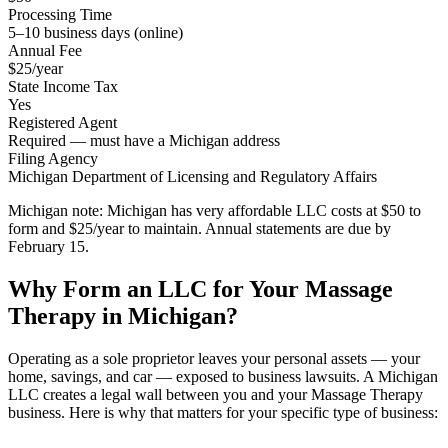
Processing Time
5–10 business days (online)
Annual Fee
$25/year
State Income Tax
Yes
Registered Agent
Required — must have a Michigan address
Filing Agency
Michigan Department of Licensing and Regulatory Affairs
Michigan note:
Michigan has very affordable LLC costs at $50 to
form and $25/year to maintain. Annual statements are due by
February 15.
Why Form an LLC for Your Massage
Therapy in Michigan?
Operating as a sole proprietor leaves your personal assets — your
home, savings, and car — exposed to business lawsuits. A Michigan
LLC creates a legal wall between you and your Massage Therapy
business. Here is why that matters for your specific type of business: