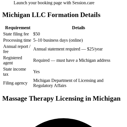
Launch your booking page with Session.care
Michigan LLC Formation Details
Requirement
Details
State filing fee
$50
Processing time
5–10 business days (online)
Annual report /
Annual statement required — $25/year
fee
Registered
Required — must have a Michigan address
agent
State income
Yes
tax
Michigan Department of Licensing and
Filing agency
Regulatory Affairs
Massage Therapy Licensing in Michigan