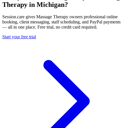
Therapy in Michigan?
Session.care gives Massage Therapy owners professional online
booking, client messaging, staff scheduling, and PayPal payments
— all in one place. Free trial, no credit card required.
Start your free trial