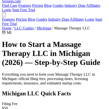
Session
.care
Find Care
Features
Pricing
Blog
Guides
Industry Data
Affiliates
Login
Start Free Trial
Features
Pricing
Blog
Guides
Industry Data
Affiliates
Login
Start
Free Trial
Home
/
LLC Guides
/
Michigan
/
Massage Therapy LLC
💆
MI
How to Start a Massage
Therapy LLC in Michigan
(2026) — Step-by-Step Guide
Everything you need to form your Massage Therapy LLC in
Michigan: official filing fees, processing times, licensing
requirements, insurance, and estimated startup costs.
Michigan LLC Quick Facts
Filing Fee
$50