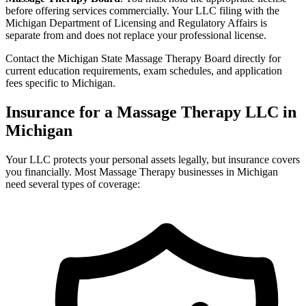
before offering services commercially. Your LLC filing with the
Michigan Department of Licensing and Regulatory Affairs is
separate from and does not replace your professional license.
Contact the Michigan State Massage Therapy Board directly for
current education requirements, exam schedules, and application
fees specific to Michigan.
Insurance for a Massage Therapy LLC in
Michigan
Your LLC protects your personal assets legally, but insurance covers
you financially. Most Massage Therapy businesses in Michigan
need several types of coverage: