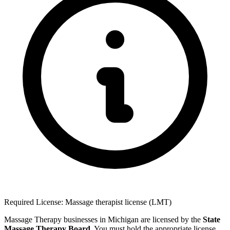
Required License: Massage therapist license (LMT)
Massage Therapy businesses in Michigan are licensed by the
State
Massage Therapy Board
. You must hold the appropriate license