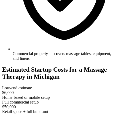
Commercial property — covers massage tables, equipment,
and linens
Estimated Startup Costs for a Massage
Therapy in Michigan
Low-end estimate
$6,000
Home-based or mobile setup
Full commercial setup
$50,000
Retail space + full build-out