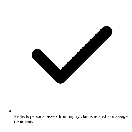
Protects personal assets from injury claims related to massage
treatments