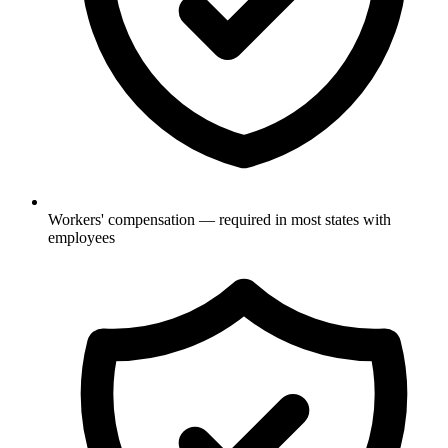
Workers' compensation — required in most states with
employees