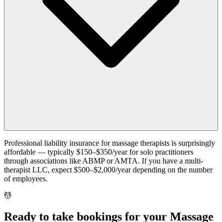
Professional liability insurance for massage therapists is surprisingly
affordable — typically $150–$350/year for solo practitioners
through associations like ABMP or AMTA. If you have a multi-
therapist LLC, expect $500–$2,000/year depending on the number
of employees.
💆
Ready to take bookings for your Massage