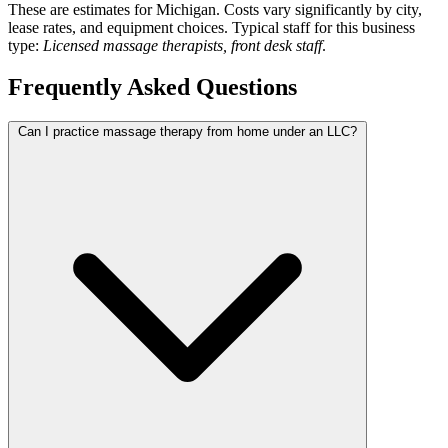
These are estimates for Michigan. Costs vary significantly by city,
lease rates, and equipment choices. Typical staff for this business
type:
Licensed massage therapists, front desk staff
.
Frequently Asked Questions
Can I practice massage therapy from home under an LLC?