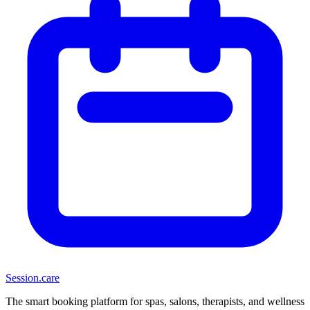
Session
.care
The smart booking platform for spas, salons, therapists, and wellness