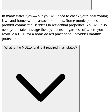
In many states, yes — but you will need to check your local zoning
laws and homeowners association rules. Some municipalities
prohibit commercial services in residential properties. You will also
need your state massage therapy license regardless of where you
work. An LLC for a home-based practice still provides liability
protection.
What is the MBLEx and is it required in all states?