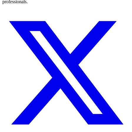
professionals.