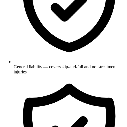
General liability — covers slip-and-fall and non-treatment
injuries