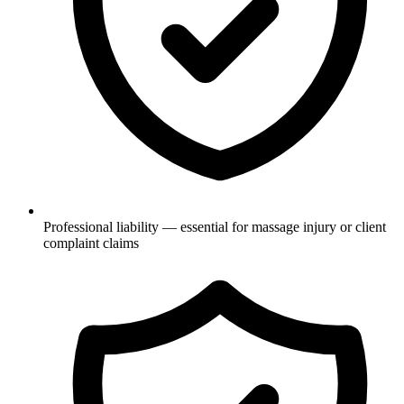
Professional liability — essential for massage injury or client
complaint claims