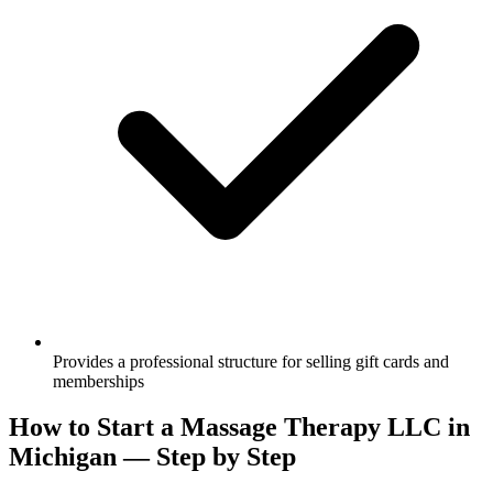
Provides a professional structure for selling gift cards and
memberships
How to Start a Massage Therapy LLC in
Michigan — Step by Step