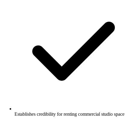
Establishes credibility for renting commercial studio space