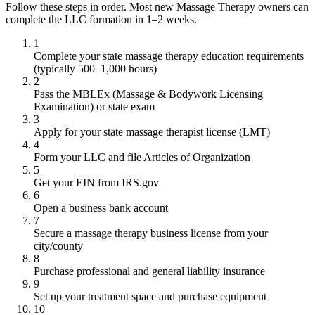
Follow these steps in order. Most new Massage Therapy owners can
complete the LLC formation in 1–2 weeks.
1
Complete your state massage therapy education requirements
(typically 500–1,000 hours)
2
Pass the MBLEx (Massage & Bodywork Licensing
Examination) or state exam
3
Apply for your state massage therapist license (LMT)
4
Form your LLC and file Articles of Organization
5
Get your EIN from IRS.gov
6
Open a business bank account
7
Secure a massage therapy business license from your
city/county
8
Purchase professional and general liability insurance
9
Set up your treatment space and purchase equipment
10