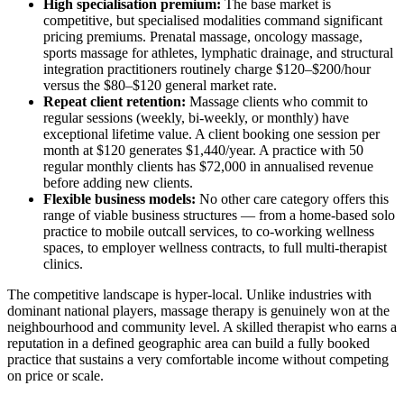
High specialisation premium:
The base market is
competitive, but specialised modalities command significant
pricing premiums. Prenatal massage, oncology massage,
sports massage for athletes, lymphatic drainage, and structural
integration practitioners routinely charge $120–$200/hour
versus the $80–$120 general market rate.
Repeat client retention:
Massage clients who commit to
regular sessions (weekly, bi-weekly, or monthly) have
exceptional lifetime value. A client booking one session per
month at $120 generates $1,440/year. A practice with 50
regular monthly clients has $72,000 in annualised revenue
before adding new clients.
Flexible business models:
No other care category offers this
range of viable business structures — from a home-based solo
practice to mobile outcall services, to co-working wellness
spaces, to employer wellness contracts, to full multi-therapist
clinics.
The competitive landscape is hyper-local. Unlike industries with
dominant national players, massage therapy is genuinely won at the
neighbourhood and community level. A skilled therapist who earns a
reputation in a defined geographic area can build a fully booked
practice that sustains a very comfortable income without competing
on price or scale.