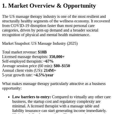
1. Market Overview & Opportunity
The US massage therapy industry is one of the most resilient and
structurally healthy segments of the wellness economy. It recovered
from COVID-19 disruption faster than most personal care
categories, driven by pent-up demand and a broader societal
recognition of physical and mental health maintenance.
Market Snapshot: US Massage Industry (2025)
Total market revenue:
$18B
Licensed massage therapists:
350,000+
Self-employed therapists:
~67%
Average session price (60 min):
$80–$150
Annual client visits (US):
214M+
5-year growth rate:
~4.5%/year
What makes massage therapy particularly attractive as a business
opportunity:
Low barriers to entry:
Compared to virtually any other care
business, the startup cost and regulatory complexity are
minimal. A licensed therapist with a massage table and
liability insurance can start generating income immediately.