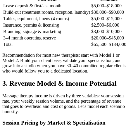
Lease deposit & first/last month
$5,000–$18,000
Build-out (treatment rooms, reception, laundry)
$30,000–$90,000
Tables, equipment, linens (4 rooms)
$5,000–$15,000
Insurance, permits & licensing
$2,500–$6,000
Branding, signage & marketing
$3,000–$10,000
3–4 month operating reserve
$20,000–$45,000
Total
$65,500–$184,000
Recommendation for most new therapists: start with Model 1 or
Model 2. Build your client base, validate your specialisation, and
grow into a studio when you have 30–40 committed regular clients
who would follow you to a dedicated location.
3. Revenue Model & Income Potential
Massage therapy income is driven by three variables: your session
rate, your weekly session volume, and the percentage of revenue
that goes to overhead and cost of goods. Let's model each scenario
honestly.
Session Pricing by Market & Specialisation