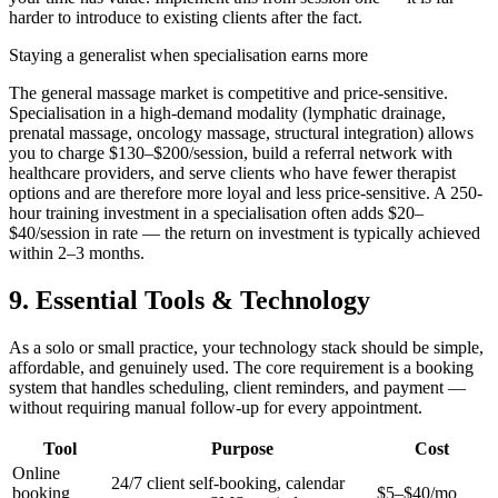
harder to introduce to existing clients after the fact.
Staying a generalist when specialisation earns more
The general massage market is competitive and price-sensitive.
Specialisation in a high-demand modality (lymphatic drainage,
prenatal massage, oncology massage, structural integration) allows
you to charge $130–$200/session, build a referral network with
healthcare providers, and serve clients who have fewer therapist
options and are therefore more loyal and less price-sensitive. A 250-
hour training investment in a specialisation often adds $20–
$40/session in rate — the return on investment is typically achieved
within 2–3 months.
9. Essential Tools & Technology
As a solo or small practice, your technology stack should be simple,
affordable, and genuinely used. The core requirement is a booking
system that handles scheduling, client reminders, and payment —
without requiring manual follow-up for every appointment.
Tool
Purpose
Cost
Online
24/7 client self-booking, calendar
booking
$5–$40/mo