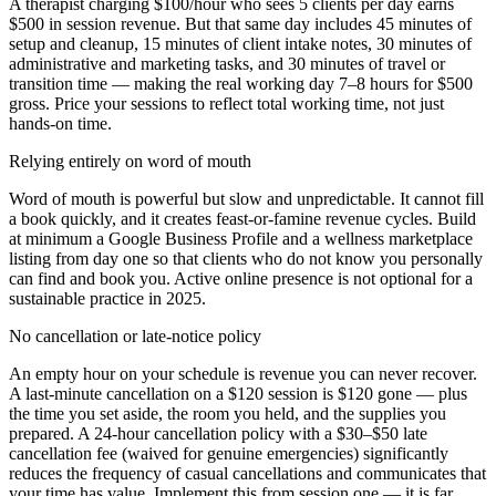
A therapist charging $100/hour who sees 5 clients per day earns
$500 in session revenue. But that same day includes 45 minutes of
setup and cleanup, 15 minutes of client intake notes, 30 minutes of
administrative and marketing tasks, and 30 minutes of travel or
transition time — making the real working day 7–8 hours for $500
gross. Price your sessions to reflect total working time, not just
hands-on time.
Relying entirely on word of mouth
Word of mouth is powerful but slow and unpredictable. It cannot fill
a book quickly, and it creates feast-or-famine revenue cycles. Build
at minimum a Google Business Profile and a wellness marketplace
listing from day one so that clients who do not know you personally
can find and book you. Active online presence is not optional for a
sustainable practice in 2025.
No cancellation or late-notice policy
An empty hour on your schedule is revenue you can never recover.
A last-minute cancellation on a $120 session is $120 gone — plus
the time you set aside, the room you held, and the supplies you
prepared. A 24-hour cancellation policy with a $30–$50 late
cancellation fee (waived for genuine emergencies) significantly
reduces the frequency of casual cancellations and communicates that
your time has value. Implement this from session one — it is far