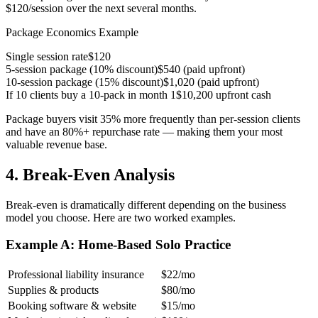
$120/session over the next several months.
Package Economics Example
Single session rate
$120
5-session package (10% discount)
$540 (paid upfront)
10-session package (15% discount)
$1,020 (paid upfront)
If 10 clients buy a 10-pack in month 1
$10,200 upfront cash
Package buyers visit 35% more frequently than per-session clients
and have an 80%+ repurchase rate — making them your most
valuable revenue base.
4. Break-Even Analysis
Break-even is dramatically different depending on the business
model you choose. Here are two worked examples.
Example A: Home-Based Solo Practice
Professional liability insurance
$22/mo
Supplies & products
$80/mo
Booking software & website
$15/mo