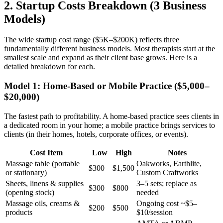
2. Startup Costs Breakdown (3 Business
Models)
The wide startup cost range ($5K–$200K) reflects three
fundamentally different business models. Most therapists start at the
smallest scale and expand as their client base grows. Here is a
detailed breakdown for each.
Model 1: Home-Based or Mobile Practice ($5,000–
$20,000)
The fastest path to profitability. A home-based practice sees clients in
a dedicated room in your home; a mobile practice brings services to
clients (in their homes, hotels, corporate offices, or events).
Cost Item
Low
High
Notes
Massage table (portable
Oakworks, Earthlite,
$300
$1,500
or stationary)
Custom Craftworks
Sheets, linens & supplies
3–5 sets; replace as
$300
$800
(opening stock)
needed
Massage oils, creams &
Ongoing cost ~$5–
$200
$500
products
$10/session