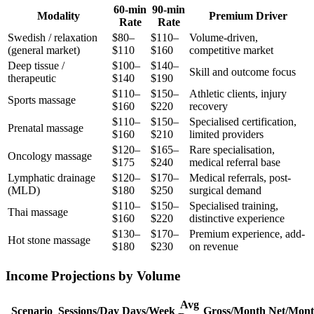
60-min
90-min
Modality
Premium Driver
Rate
Rate
Swedish / relaxation
$80–
$110–
Volume-driven,
(general market)
$110
$160
competitive market
Deep tissue /
$100–
$140–
Skill and outcome focus
therapeutic
$140
$190
$110–
$150–
Athletic clients, injury
Sports massage
$160
$220
recovery
$110–
$150–
Specialised certification,
Prenatal massage
$160
$210
limited providers
$120–
$165–
Rare specialisation,
Oncology massage
$175
$240
medical referral base
Lymphatic drainage
$120–
$170–
Medical referrals, post-
(MLD)
$180
$250
surgical demand
$110–
$150–
Specialised training,
Thai massage
$160
$220
distinctive experience
$130–
$170–
Premium experience, add-
Hot stone massage
$180
$230
on revenue
Income Projections by Volume
Avg
Scenario
Sessions/Day
Days/Week
Gross/Month
Net/Mon