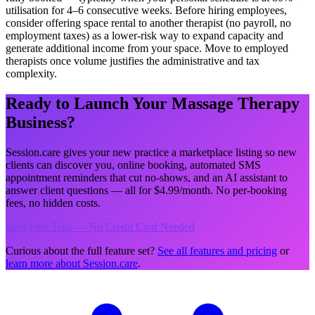
utilisation for 4–6 consecutive weeks. Before hiring employees,
consider offering space rental to another therapist (no payroll, no
employment taxes) as a lower-risk way to expand capacity and
generate additional income from your space. Move to employed
therapists once volume justifies the administrative and tax
complexity.
Ready to Launch Your Massage Therapy
Business?
Session.care gives your new practice a marketplace listing so new
clients can discover you, online booking, automated SMS
appointment reminders that cut no-shows, and an AI assistant to
answer client questions — all for $4.99/month. No per-booking
fees, no hidden costs.
Start Free Trial — No Credit Card Needed
Curious about the full feature set?
See all features and pricing
or
learn more about Session.care
.