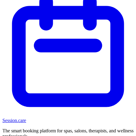
Session
.care
The smart booking platform for spas, salons, therapists, and wellness