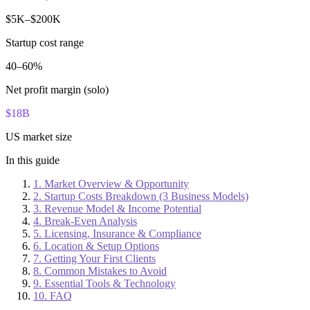
$5K–$200K
Startup cost range
40–60%
Net profit margin (solo)
$18B
US market size
In this guide
1. Market Overview & Opportunity
2. Startup Costs Breakdown (3 Business Models)
3. Revenue Model & Income Potential
4. Break-Even Analysis
5. Licensing, Insurance & Compliance
6. Location & Setup Options
7. Getting Your First Clients
8. Common Mistakes to Avoid
9. Essential Tools & Technology
10. FAQ