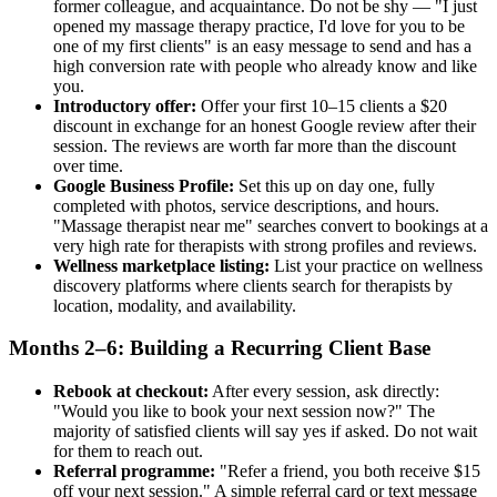
former colleague, and acquaintance. Do not be shy — "I just
opened my massage therapy practice, I'd love for you to be
one of my first clients" is an easy message to send and has a
high conversion rate with people who already know and like
you.
Introductory offer:
Offer your first 10–15 clients a $20
discount in exchange for an honest Google review after their
session. The reviews are worth far more than the discount
over time.
Google Business Profile:
Set this up on day one, fully
completed with photos, service descriptions, and hours.
"Massage therapist near me" searches convert to bookings at a
very high rate for therapists with strong profiles and reviews.
Wellness marketplace listing:
List your practice on wellness
discovery platforms where clients search for therapists by
location, modality, and availability.
Months 2–6: Building a Recurring Client Base
Rebook at checkout:
After every session, ask directly:
"Would you like to book your next session now?" The
majority of satisfied clients will say yes if asked. Do not wait
for them to reach out.
Referral programme:
"Refer a friend, you both receive $15
off your next session." A simple referral card or text message