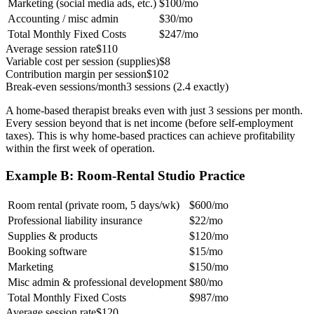
Marketing (social media ads, etc.)
$100/mo
Accounting / misc admin
$30/mo
Total Monthly Fixed Costs
$247/mo
Average session rate
$110
Variable cost per session (supplies)
$8
Contribution margin per session
$102
Break-even sessions/month
3 sessions (2.4 exactly)
A home-based therapist breaks even with just 3 sessions per month.
Every session beyond that is net income (before self-employment
taxes). This is why home-based practices can achieve profitability
within the first week of operation.
Example B: Room-Rental Studio Practice
Room rental (private room, 5 days/wk)
$600/mo
Professional liability insurance
$22/mo
Supplies & products
$120/mo
Booking software
$15/mo
Marketing
$150/mo
Misc admin & professional development
$80/mo
Total Monthly Fixed Costs
$987/mo
Average session rate
$120