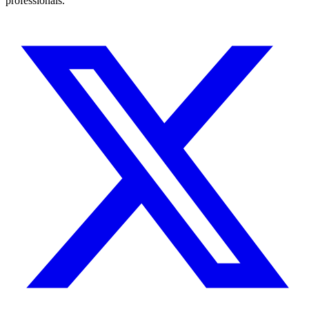
professionals.