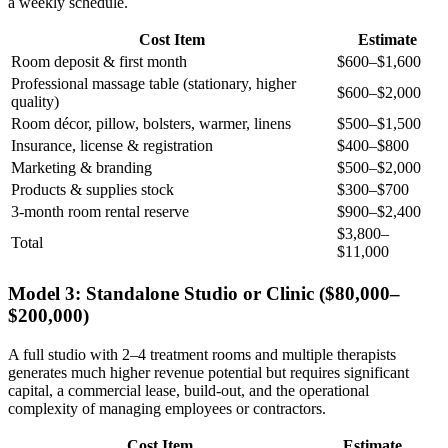
a weekly schedule.
Cost Item
Estimate
Room deposit & first month
$600–$1,600
Professional massage table (stationary, higher
$600–$2,000
quality)
Room décor, pillow, bolsters, warmer, linens
$500–$1,500
Insurance, license & registration
$400–$800
Marketing & branding
$500–$2,000
Products & supplies stock
$300–$700
3-month room rental reserve
$900–$2,400
$3,800–
Total
$11,000
Model 3: Standalone Studio or Clinic ($80,000–
$200,000)
A full studio with 2–4 treatment rooms and multiple therapists
generates much higher revenue potential but requires significant
capital, a commercial lease, build-out, and the operational
complexity of managing employees or contractors.
Cost Item
Estimate