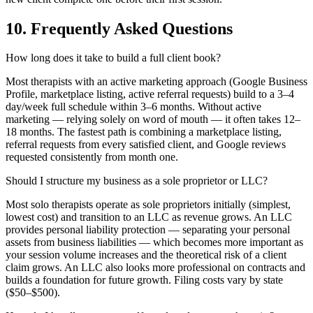
10. Frequently Asked Questions
How long does it take to build a full client book?
Most therapists with an active marketing approach (Google Business
Profile, marketplace listing, active referral requests) build to a 3–4
day/week full schedule within 3–6 months. Without active
marketing — relying solely on word of mouth — it often takes 12–
18 months. The fastest path is combining a marketplace listing,
referral requests from every satisfied client, and Google reviews
requested consistently from month one.
Should I structure my business as a sole proprietor or LLC?
Most solo therapists operate as sole proprietors initially (simplest,
lowest cost) and transition to an LLC as revenue grows. An LLC
provides personal liability protection — separating your personal
assets from business liabilities — which becomes more important as
your session volume increases and the theoretical risk of a client
claim grows. An LLC also looks more professional on contracts and
builds a foundation for future growth. Filing costs vary by state
($50–$500).