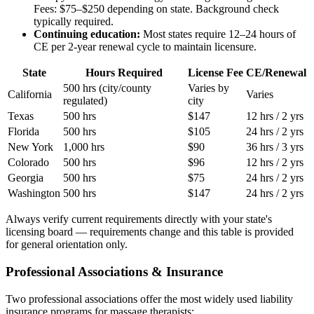
Fees: $75–$250 depending on state. Background check
typically required.
Continuing education:
Most states require 12–24 hours of
CE per 2-year renewal cycle to maintain licensure.
State
Hours Required
License Fee
CE/Renewal
500 hrs (city/county
Varies by
California
Varies
regulated)
city
Texas
500 hrs
$147
12 hrs / 2 yrs
Florida
500 hrs
$105
24 hrs / 2 yrs
New York
1,000 hrs
$90
36 hrs / 3 yrs
Colorado
500 hrs
$96
12 hrs / 2 yrs
Georgia
500 hrs
$75
24 hrs / 2 yrs
Washington
500 hrs
$147
24 hrs / 2 yrs
Always verify current requirements directly with your state's
licensing board — requirements change and this table is provided
for general orientation only.
Professional Associations & Insurance
Two professional associations offer the most widely used liability
insurance programs for massage therapists: