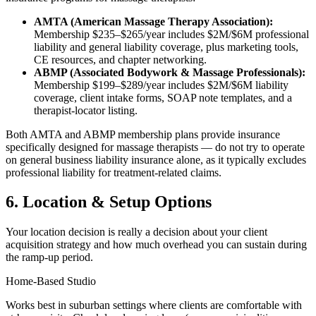
AMTA (American Massage Therapy Association):
Membership $235–$265/year includes $2M/$6M professional
liability and general liability coverage, plus marketing tools,
CE resources, and chapter networking.
ABMP (Associated Bodywork & Massage Professionals):
Membership $199–$289/year includes $2M/$6M liability
coverage, client intake forms, SOAP note templates, and a
therapist-locator listing.
Both AMTA and ABMP membership plans provide insurance
specifically designed for massage therapists — do not try to operate
on general business liability insurance alone, as it typically excludes
professional liability for treatment-related claims.
6. Location & Setup Options
Your location decision is really a decision about your client
acquisition strategy and how much overhead you can sustain during
the ramp-up period.
Home-Based Studio
Works best in suburban settings where clients are comfortable with