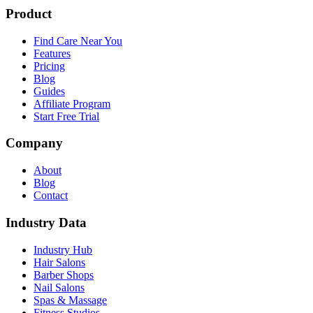
Product
Find Care Near You
Features
Pricing
Blog
Guides
Affiliate Program
Start Free Trial
Company
About
Blog
Contact
Industry Data
Industry Hub
Hair Salons
Barber Shops
Nail Salons
Spas & Massage
Fitness Studios