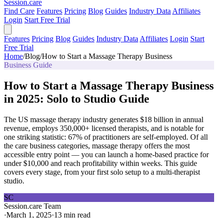
Session
.care
Find Care
Features
Pricing
Blog
Guides
Industry Data
Affiliates
Login
Start Free Trial
Features
Pricing
Blog
Guides
Industry Data
Affiliates
Login
Start
Free Trial
Home
/
Blog
/
How to Start a Massage Therapy Business
Business Guide
How to Start a Massage Therapy Business
in 2025: Solo to Studio Guide
The US massage therapy industry generates $18 billion in annual
revenue, employs 350,000+ licensed therapists, and is notable for
one striking statistic: 67% of practitioners are self-employed. Of all
the care business categories, massage therapy offers the most
accessible entry point — you can launch a home-based practice for
under $10,000 and reach profitability within weeks. This guide
covers every stage, from your first solo setup to a multi-therapist
studio.
SC
Session.care Team
·
March 1, 2025
·
13 min read