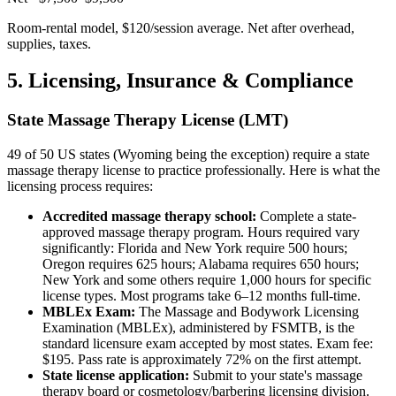
Room-rental model, $120/session average. Net after overhead,
supplies, taxes.
5. Licensing, Insurance & Compliance
State Massage Therapy License (LMT)
49 of 50 US states (Wyoming being the exception) require a state
massage therapy license to practice professionally. Here is what the
licensing process requires:
Accredited massage therapy school:
Complete a state-
approved massage therapy program. Hours required vary
significantly: Florida and New York require 500 hours;
Oregon requires 625 hours; Alabama requires 650 hours;
New York and some others require 1,000 hours for specific
license types. Most programs take 6–12 months full-time.
MBLEx Exam:
The Massage and Bodywork Licensing
Examination (MBLEx), administered by FSMTB, is the
standard licensure exam accepted by most states. Exam fee:
$195. Pass rate is approximately 72% on the first attempt.
State license application:
Submit to your state's massage
therapy board or cosmetology/barbering licensing division.