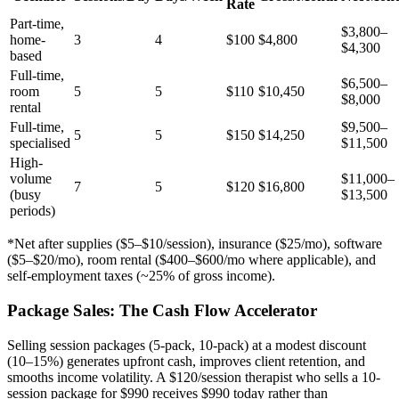
Rate
Part-time,
$3,800–
home-
3
4
$100
$4,800
$4,300
based
Full-time,
$6,500–
room
5
5
$110
$10,450
$8,000
rental
Full-time,
$9,500–
5
5
$150
$14,250
specialised
$11,500
High-
volume
$11,000–
7
5
$120
$16,800
(busy
$13,500
periods)
*Net after supplies ($5–$10/session), insurance ($25/mo), software
($5–$20/mo), room rental ($400–$600/mo where applicable), and
self-employment taxes (~25% of gross income).
Package Sales: The Cash Flow Accelerator
Selling session packages (5-pack, 10-pack) at a modest discount
(10–15%) generates upfront cash, improves client retention, and
smooths income volatility. A $120/session therapist who sells a 10-
session package for $990 receives $990 today rather than