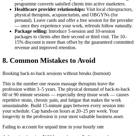
programme converts satisfied clients into active marketers.
Healthcare provider relationships:
Visit local chiropractors,
physical therapists, acupuncturists, and OBGYNs (for
prenatal). Leave cards and offer a free session for the provider
— once they experience your work, referrals follow naturally.
Package selling:
Introduce 5-session and 10-session
packages to clients after their second or third visit. The 10–
15% discount is more than offset by the guaranteed committed
revenue and improved retention.
8. Common Mistakes to Avoid
Booking back-to-back sessions without breaks (burnout)
This is the number one reason massage therapists leave the
profession within 3–5 years. The physical demand of back-to-back
60 or 90 minute sessions — especially deep tissue work — causes
repetitive strain, chronic pain, and fatigue that makes the work
unsustainable. Build 15-minute gaps between every session into
your schedule. Cap hands-on hours at 20–25 per week. Your
longevity in the profession is your most valuable business asset.
Failing to account for unpaid time in your hourly rate