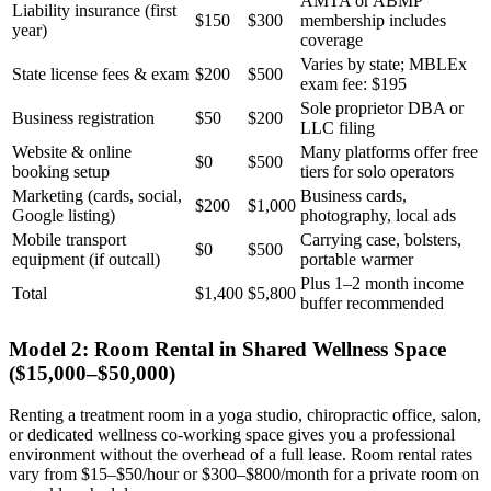
AMTA or ABMP
Liability insurance (first
$150
$300
membership includes
year)
coverage
Varies by state; MBLEx
State license fees & exam
$200
$500
exam fee: $195
Sole proprietor DBA or
Business registration
$50
$200
LLC filing
Website & online
Many platforms offer free
$0
$500
booking setup
tiers for solo operators
Marketing (cards, social,
Business cards,
$200
$1,000
Google listing)
photography, local ads
Mobile transport
Carrying case, bolsters,
$0
$500
equipment (if outcall)
portable warmer
Plus 1–2 month income
Total
$1,400
$5,800
buffer recommended
Model 2: Room Rental in Shared Wellness Space
($15,000–$50,000)
Renting a treatment room in a yoga studio, chiropractic office, salon,
or dedicated wellness co-working space gives you a professional
environment without the overhead of a full lease. Room rental rates
vary from $15–$50/hour or $300–$800/month for a private room on