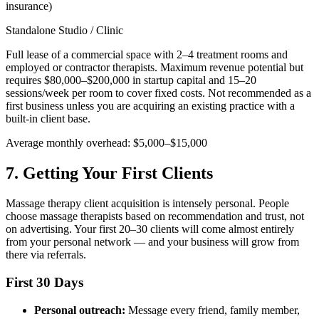
insurance)
Standalone Studio / Clinic
Full lease of a commercial space with 2–4 treatment rooms and
employed or contractor therapists. Maximum revenue potential but
requires $80,000–$200,000 in startup capital and 15–20
sessions/week per room to cover fixed costs. Not recommended as a
first business unless you are acquiring an existing practice with a
built-in client base.
Average monthly overhead: $5,000–$15,000
7. Getting Your First Clients
Massage therapy client acquisition is intensely personal. People
choose massage therapists based on recommendation and trust, not
on advertising. Your first 20–30 clients will come almost entirely
from your personal network — and your business will grow from
there via referrals.
First 30 Days
Personal outreach:
Message every friend, family member,