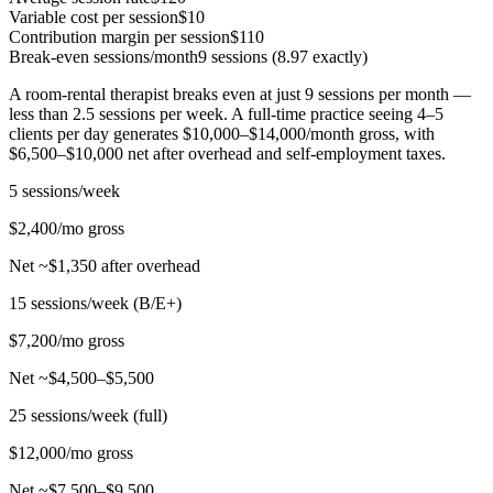
Variable cost per session
$10
Contribution margin per session
$110
Break-even sessions/month
9 sessions (8.97 exactly)
A room-rental therapist breaks even at just 9 sessions per month —
less than 2.5 sessions per week. A full-time practice seeing 4–5
clients per day generates $10,000–$14,000/month gross, with
$6,500–$10,000 net after overhead and self-employment taxes.
5 sessions/week
$2,400/mo gross
Net ~$1,350 after overhead
15 sessions/week (B/E+)
$7,200/mo gross
Net ~$4,500–$5,500
25 sessions/week (full)
$12,000/mo gross
Net ~$7,500–$9,500