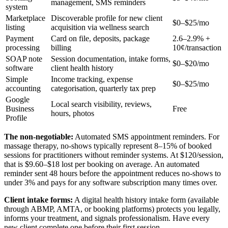
management, SMS reminders
system
Marketplace
Discoverable profile for new client
$0–$25/mo
listing
acquisition via wellness search
Payment
Card on file, deposits, package
2.6–2.9% +
processing
billing
10¢/transaction
SOAP note
Session documentation, intake forms,
$0–$20/mo
software
client health history
Simple
Income tracking, expense
$0–$25/mo
accounting
categorisation, quarterly tax prep
Google
Local search visibility, reviews,
Business
Free
hours, photos
Profile
The non-negotiable:
Automated SMS appointment reminders. For
massage therapy, no-shows typically represent 8–15% of booked
sessions for practitioners without reminder systems. At $120/session,
that is $9.60–$18 lost per booking on average. An automated
reminder sent 48 hours before the appointment reduces no-shows to
under 3% and pays for any software subscription many times over.
Client intake forms:
A digital health history intake form (available
through ABMP, AMTA, or booking platforms) protects you legally,
informs your treatment, and signals professionalism. Have every
new client complete one before their first session.