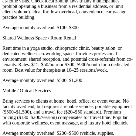
at-home visits. Check local zoning laws (many municipalities
prohibit operating a business from a residential address, or limit
client volume). Ideal for: low overhead, convenience, early-stage
practice building.
Average monthly overhead: $100–$300
Shared Wellness Space / Room Rental
Rent time in a yoga studio, chiropractic clinic, beauty salon, or
dedicated wellness co-working space. Provides professional
environment, shared reception, and potential cross-referrals from co-
tenants. Rates: $15–$50/hour or $300–$900/month for a dedicated
room. Best value for therapists at 10–25 sessions/week.
Average monthly overhead: $500–$1,200
Mobile / Outcall Services
Bring services to clients at home, hotel, office, or event venue. No
facility overhead, but requires a reliable vehicle, portable equipment
($500–$1,500), and a travel fee ($20–$50 standard). Premium
pricing ($130–$200/session) compensates for travel time. Popular
with corporate wellness, event massage, and luxury hotel clientele.
Average monthly overhead: $200–$500 (vehicle, supplies,