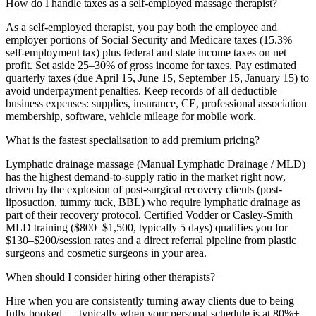
How do I handle taxes as a self-employed massage therapist?
As a self-employed therapist, you pay both the employee and
employer portions of Social Security and Medicare taxes (15.3%
self-employment tax) plus federal and state income taxes on net
profit. Set aside 25–30% of gross income for taxes. Pay estimated
quarterly taxes (due April 15, June 15, September 15, January 15) to
avoid underpayment penalties. Keep records of all deductible
business expenses: supplies, insurance, CE, professional association
membership, software, vehicle mileage for mobile work.
What is the fastest specialisation to add premium pricing?
Lymphatic drainage massage (Manual Lymphatic Drainage / MLD)
has the highest demand-to-supply ratio in the market right now,
driven by the explosion of post-surgical recovery clients (post-
liposuction, tummy tuck, BBL) who require lymphatic drainage as
part of their recovery protocol. Certified Vodder or Casley-Smith
MLD training ($800–$1,500, typically 5 days) qualifies you for
$130–$200/session rates and a direct referral pipeline from plastic
surgeons and cosmetic surgeons in your area.
When should I consider hiring other therapists?
Hire when you are consistently turning away clients due to being
fully booked — typically when your personal schedule is at 80%+