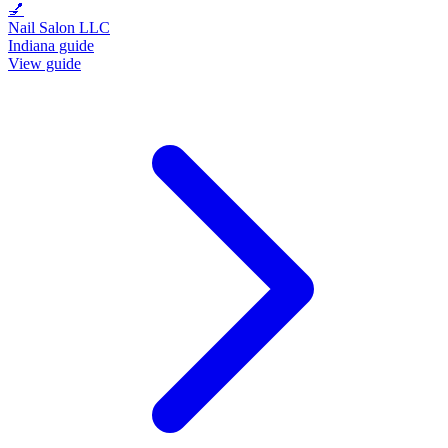
💅
Nail Salon LLC
Indiana guide
View guide