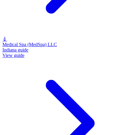
💉
Medical Spa (MedSpa) LLC
Indiana guide
View guide