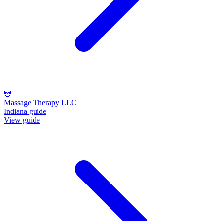
💆
Massage Therapy LLC
Indiana guide
View guide