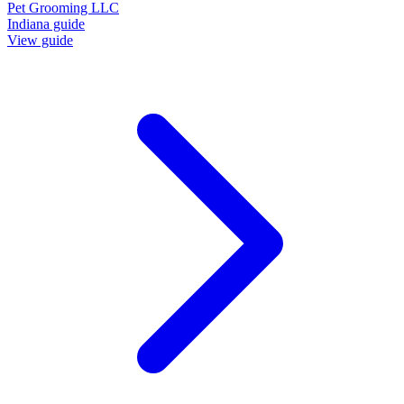
Pet Grooming LLC
Indiana guide
View guide