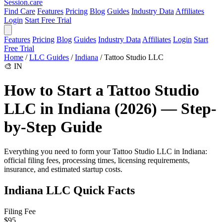
Session
.care
Find Care
Features
Pricing
Blog
Guides
Industry Data
Affiliates
Login
Start Free Trial
Features
Pricing
Blog
Guides
Industry Data
Affiliates
Login
Start
Free Trial
Home
/
LLC Guides
/
Indiana
/
Tattoo Studio LLC
🎨
IN
How to Start a Tattoo Studio
LLC in Indiana (2026) — Step-
by-Step Guide
Everything you need to form your Tattoo Studio LLC in Indiana:
official filing fees, processing times, licensing requirements,
insurance, and estimated startup costs.
Indiana LLC Quick Facts
Filing Fee
$95