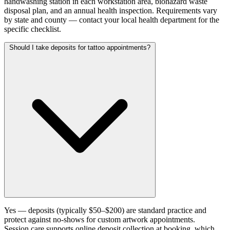
handwashing station in each workstation area, biohazard waste
disposal plan, and an annual health inspection. Requirements vary
by state and county — contact your local health department for the
specific checklist.
Should I take deposits for tattoo appointments?
Yes — deposits (typically $50–$200) are standard practice and
protect against no-shows for custom artwork appointments.
Session.care supports online deposit collection at booking, which