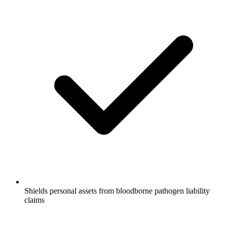
Shields personal assets from bloodborne pathogen liability
claims