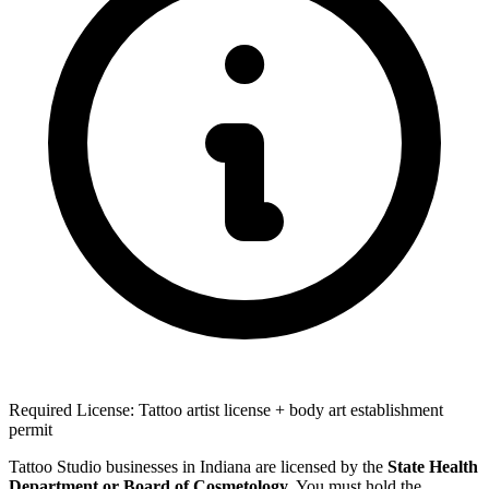
Required License: Tattoo artist license + body art establishment
permit
Tattoo Studio businesses in Indiana are licensed by the
State Health
Department or Board of Cosmetology
. You must hold the