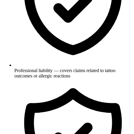
Professional liability — covers claims related to tattoo
outcomes or allergic reactions