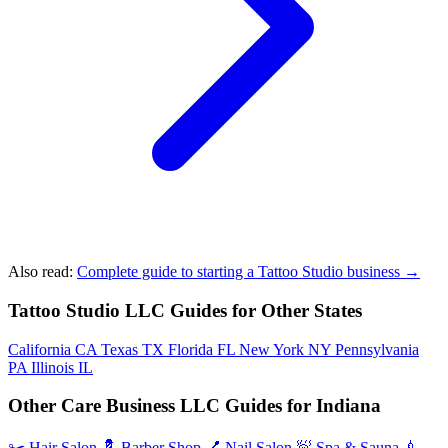
Also read:
Complete guide to starting a Tattoo Studio business →
Tattoo Studio LLC Guides for Other States
California
CA
Texas
TX
Florida
FL
New York
NY
Pennsylvania
PA
Illinois
IL
Other Care Business LLC Guides for Indiana
✂️
Hair Salon
💈
Barber Shop
💅
Nail Salon
🧖
Spa & Sauna
💉