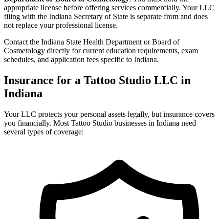
appropriate license before offering services commercially. Your LLC
filing with the Indiana Secretary of State is separate from and does
not replace your professional license.
Contact the Indiana State Health Department or Board of
Cosmetology directly for current education requirements, exam
schedules, and application fees specific to Indiana.
Insurance for a Tattoo Studio LLC in
Indiana
Your LLC protects your personal assets legally, but insurance covers
you financially. Most Tattoo Studio businesses in Indiana need
several types of coverage: