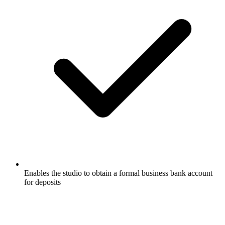
Enables the studio to obtain a formal business bank account
for deposits