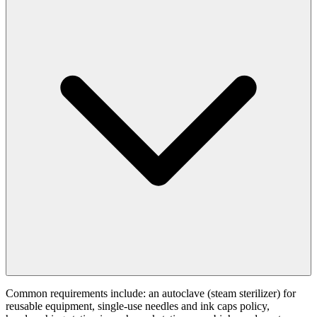
Common requirements include: an autoclave (steam sterilizer) for
reusable equipment, single-use needles and ink caps policy,