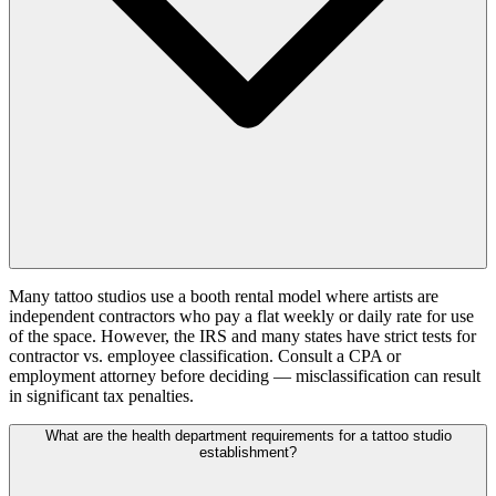
Many tattoo studios use a booth rental model where artists are
independent contractors who pay a flat weekly or daily rate for use
of the space. However, the IRS and many states have strict tests for
contractor vs. employee classification. Consult a CPA or
employment attorney before deciding — misclassification can result
in significant tax penalties.
What are the health department requirements for a tattoo studio
establishment?