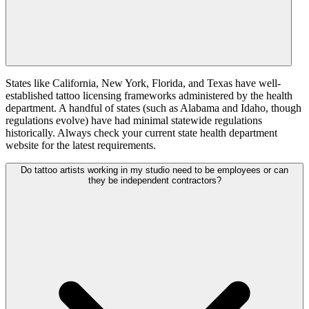
States like California, New York, Florida, and Texas have well-
established tattoo licensing frameworks administered by the health
department. A handful of states (such as Alabama and Idaho, though
regulations evolve) have had minimal statewide regulations
historically. Always check your current state health department
website for the latest requirements.
Do tattoo artists working in my studio need to be employees or can
they be independent contractors?