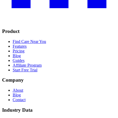
Product
Find Care Near You
Features
Pricing
Blog
Guides
Affiliate Program
Start Free Trial
Company
About
Blog
Contact
Industry Data