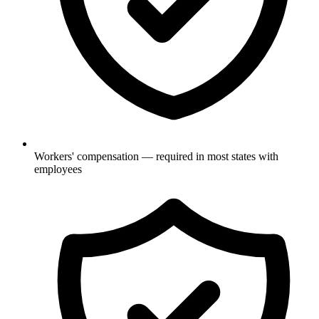
Workers' compensation — required in most states with
employees