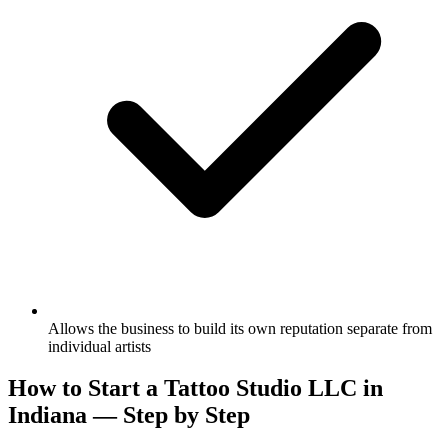
Allows the business to build its own reputation separate from
individual artists
How to Start a Tattoo Studio LLC in
Indiana — Step by Step