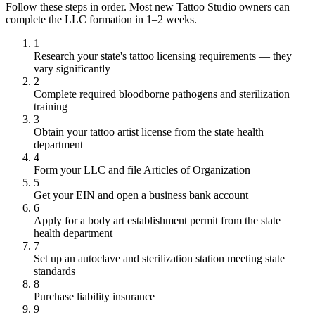
Follow these steps in order. Most new Tattoo Studio owners can
complete the LLC formation in 1–2 weeks.
1
Research your state's tattoo licensing requirements — they
vary significantly
2
Complete required bloodborne pathogens and sterilization
training
3
Obtain your tattoo artist license from the state health
department
4
Form your LLC and file Articles of Organization
5
Get your EIN and open a business bank account
6
Apply for a body art establishment permit from the state
health department
7
Set up an autoclave and sterilization station meeting state
standards
8
Purchase liability insurance
9