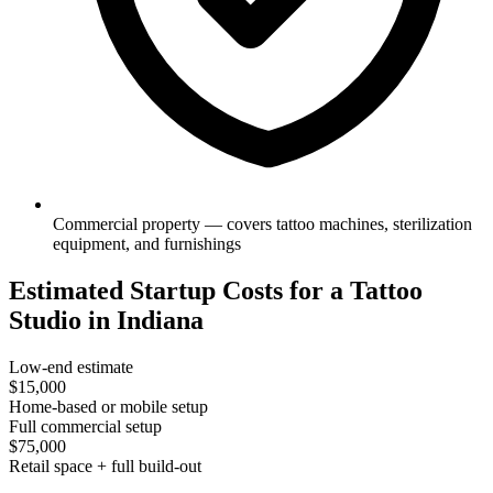
Commercial property — covers tattoo machines, sterilization
equipment, and furnishings
Estimated Startup Costs for a Tattoo
Studio in Indiana
Low-end estimate
$15,000
Home-based or mobile setup
Full commercial setup
$75,000
Retail space + full build-out