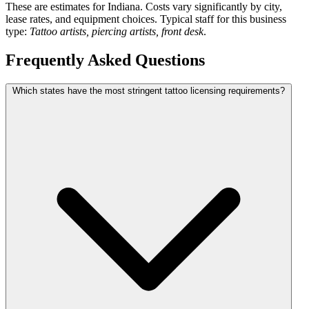
These are estimates for Indiana. Costs vary significantly by city,
lease rates, and equipment choices. Typical staff for this business
type:
Tattoo artists, piercing artists, front desk
.
Frequently Asked Questions
Which states have the most stringent tattoo licensing requirements?