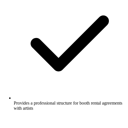
Provides a professional structure for booth rental agreements
with artists