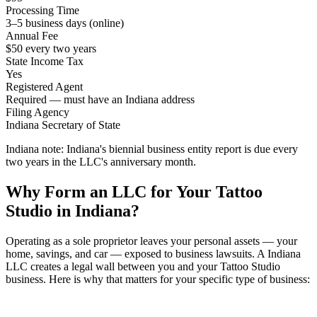
Processing Time
3–5 business days (online)
Annual Fee
$50 every two years
State Income Tax
Yes
Registered Agent
Required — must have an Indiana address
Filing Agency
Indiana Secretary of State
Indiana note:
Indiana's biennial business entity report is due every
two years in the LLC's anniversary month.
Why Form an LLC for Your Tattoo
Studio in Indiana?
Operating as a sole proprietor leaves your personal assets — your
home, savings, and car — exposed to business lawsuits. A Indiana
LLC creates a legal wall between you and your Tattoo Studio
business. Here is why that matters for your specific type of business: