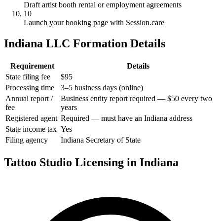
Draft artist booth rental or employment agreements
10
Launch your booking page with Session.care
Indiana LLC Formation Details
Requirement
Details
State filing fee
$95
Processing time
3–5 business days (online)
Annual report /
Business entity report required — $50 every two
fee
years
Registered agent
Required — must have an Indiana address
State income tax
Yes
Filing agency
Indiana Secretary of State
Tattoo Studio Licensing in Indiana