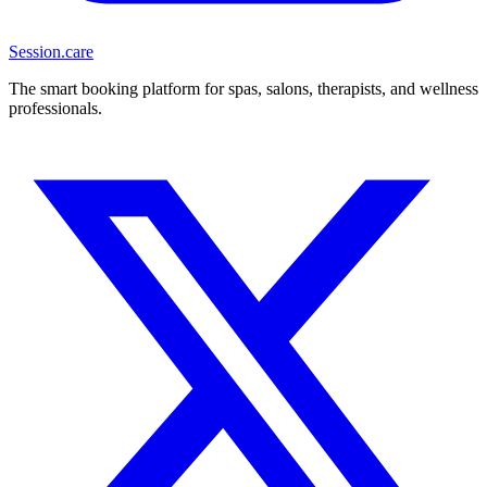
Session
.care
The smart booking platform for spas, salons, therapists, and wellness
professionals.