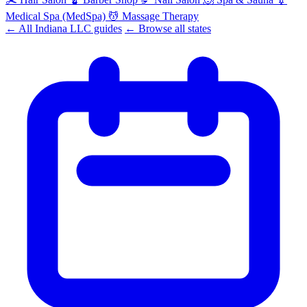
Medical Spa (MedSpa)
💆
Massage Therapy
← All Indiana LLC guides
← Browse all states