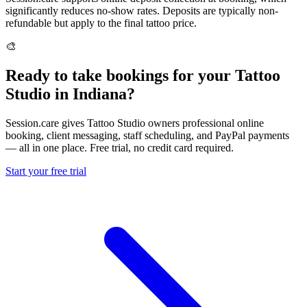
significantly reduces no-show rates. Deposits are typically non-
refundable but apply to the final tattoo price.
🎨
Ready to take bookings for your Tattoo
Studio in Indiana?
Session.care gives Tattoo Studio owners professional online
booking, client messaging, staff scheduling, and PayPal payments
— all in one place. Free trial, no credit card required.
Start your free trial