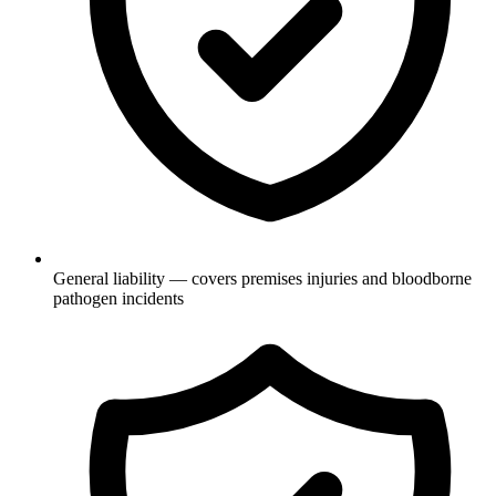
General liability — covers premises injuries and bloodborne
pathogen incidents