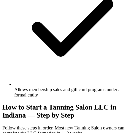
Allows membership sales and gift card programs under a
formal entity
How to Start a Tanning Salon LLC in
Indiana — Step by Step
Follow these steps in order. Most new Tanning Salon owners can