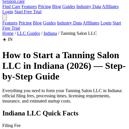
Session
.care
Find Care
Features
Pricing
Blog
Guides
Industry Data
Affiliates
Login
Start Free Trial
Features
Pricing
Blog
Guides
Industry Data
Affiliates
Login
Start
Free Trial
Home
/
LLC Guides
/
Indiana
/
Tanning Salon LLC
☀️
IN
How to Start a Tanning Salon
LLC in Indiana (2026) — Step-
by-Step Guide
Everything you need to form your Tanning Salon LLC in Indiana:
official filing fees, processing times, licensing requirements,
insurance, and estimated startup costs.
Indiana LLC Quick Facts
Filing Fee