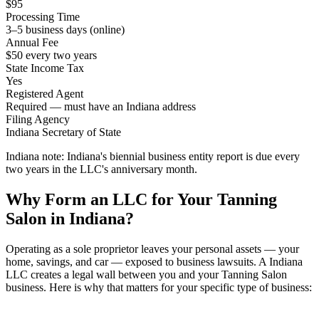
$95
Processing Time
3–5 business days (online)
Annual Fee
$50 every two years
State Income Tax
Yes
Registered Agent
Required — must have an Indiana address
Filing Agency
Indiana Secretary of State
Indiana note:
Indiana's biennial business entity report is due every
two years in the LLC's anniversary month.
Why Form an LLC for Your Tanning
Salon in Indiana?
Operating as a sole proprietor leaves your personal assets — your
home, savings, and car — exposed to business lawsuits. A Indiana
LLC creates a legal wall between you and your Tanning Salon
business. Here is why that matters for your specific type of business: