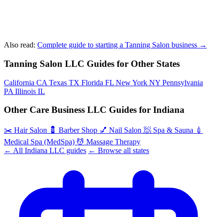
Also read:
Complete guide to starting a Tanning Salon business →
Tanning Salon LLC Guides for Other States
California
CA
Texas
TX
Florida
FL
New York
NY
Pennsylvania
PA
Illinois
IL
Other Care Business LLC Guides for Indiana
✂️
Hair Salon
💈
Barber Shop
💅
Nail Salon
🧖
Spa & Sauna
💉
Medical Spa (MedSpa)
💆
Massage Therapy
← All Indiana LLC guides
← Browse all states