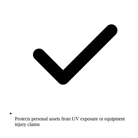
Protects personal assets from UV exposure or equipment
injury claims