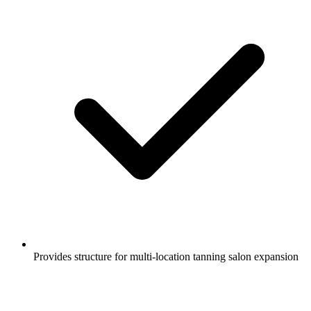
Provides structure for multi-location tanning salon expansion