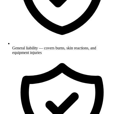
General liability — covers burns, skin reactions, and
equipment injuries