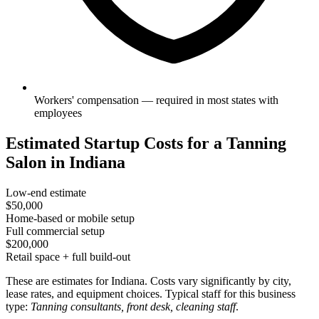
Workers' compensation — required in most states with
employees
Estimated Startup Costs for a Tanning
Salon in Indiana
Low-end estimate
$50,000
Home-based or mobile setup
Full commercial setup
$200,000
Retail space + full build-out
These are estimates for Indiana. Costs vary significantly by city,
lease rates, and equipment choices. Typical staff for this business
type:
Tanning consultants, front desk, cleaning staff
.