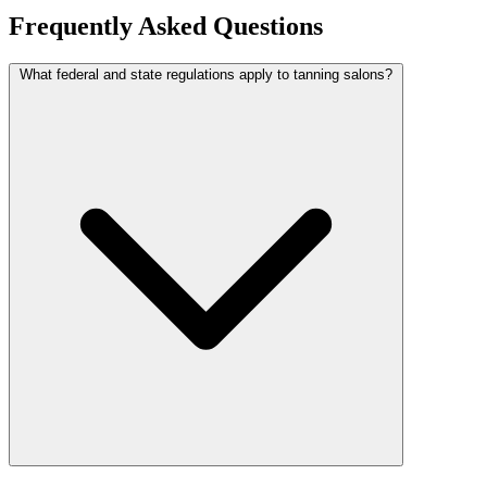
Frequently Asked Questions
What federal and state regulations apply to tanning salons?