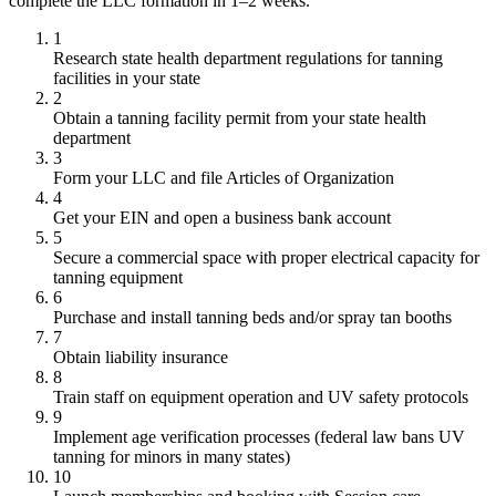
complete the LLC formation in 1–2 weeks.
1
Research state health department regulations for tanning
facilities in your state
2
Obtain a tanning facility permit from your state health
department
3
Form your LLC and file Articles of Organization
4
Get your EIN and open a business bank account
5
Secure a commercial space with proper electrical capacity for
tanning equipment
6
Purchase and install tanning beds and/or spray tan booths
7
Obtain liability insurance
8
Train staff on equipment operation and UV safety protocols
9
Implement age verification processes (federal law bans UV
tanning for minors in many states)
10