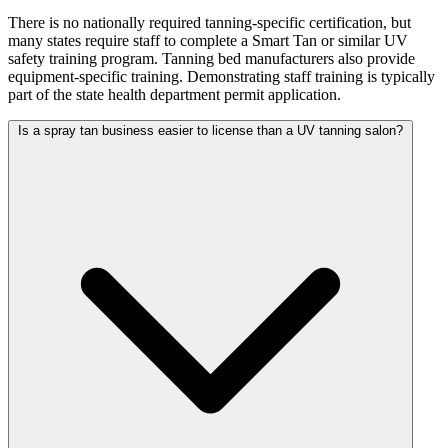
There is no nationally required tanning-specific certification, but
many states require staff to complete a Smart Tan or similar UV
safety training program. Tanning bed manufacturers also provide
equipment-specific training. Demonstrating staff training is typically
part of the state health department permit application.
Is a spray tan business easier to license than a UV tanning salon?