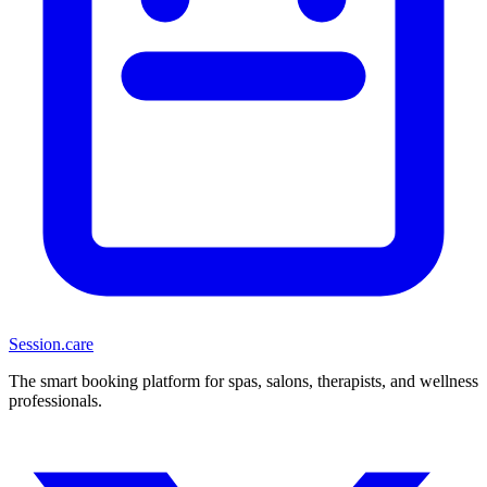
Session
.care
The smart booking platform for spas, salons, therapists, and wellness
professionals.