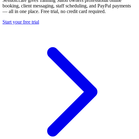
Session.care gives Tanning Salon owners professional online
booking, client messaging, staff scheduling, and PayPal payments
— all in one place. Free trial, no credit card required.
Start your free trial