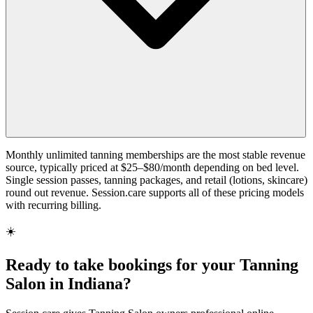
Monthly unlimited tanning memberships are the most stable revenue
source, typically priced at $25–$80/month depending on bed level.
Single session passes, tanning packages, and retail (lotions, skincare)
round out revenue. Session.care supports all of these pricing models
with recurring billing.
☀️
Ready to take bookings for your Tanning
Salon in Indiana?