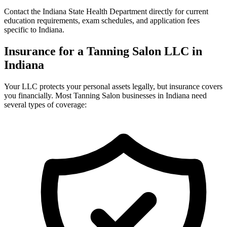
Contact the Indiana State Health Department directly for current
education requirements, exam schedules, and application fees
specific to Indiana.
Insurance for a Tanning Salon LLC in
Indiana
Your LLC protects your personal assets legally, but insurance covers
you financially. Most Tanning Salon businesses in Indiana need
several types of coverage: