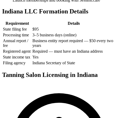
Launch memberships and booking with Session.care
Indiana LLC Formation Details
Requirement
Details
State filing fee
$95
Processing time
3–5 business days (online)
Annual report /
Business entity report required — $50 every two
fee
years
Registered agent
Required — must have an Indiana address
State income tax
Yes
Filing agency
Indiana Secretary of State
Tanning Salon Licensing in Indiana