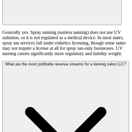
Generally yes. Spray tanning (sunless tanning) does not use UV
radiation, so it is not regulated as a medical device. In most states,
spray tan services fall under esthetics licensing, though some states
may not require a license at all for spray tan-only businesses. UV
tanning carries significantly more regulatory and liability weight.
What are the most profitable revenue streams for a tanning salon LLC?