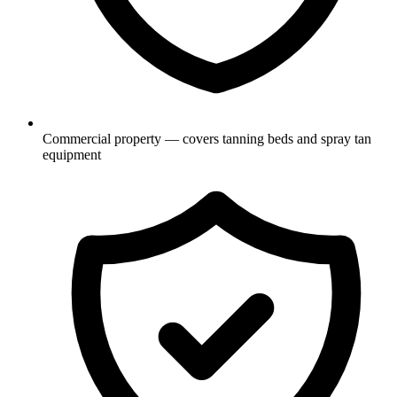
Commercial property — covers tanning beds and spray tan
equipment