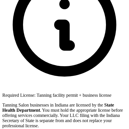
Required License: Tanning facility permit + business license
Tanning Salon businesses in Indiana are licensed by the
State
Health Department
. You must hold the appropriate license before
offering services commercially. Your LLC filing with the Indiana
Secretary of State is separate from and does not replace your
professional license.