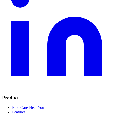
Product
Find Care Near You
Features