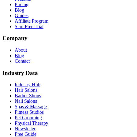
Pricing
Blog
Guides
Affiliate Program
Start Free Trial
Company
About
Blog
Contact
Industry Data
Industry Hub
Hair Salons
Barber Shops
Nail Salons
Spas & Massage
Fitness Studios
Pet Grooming
Physical Therapy
Newsletter
Free Guide