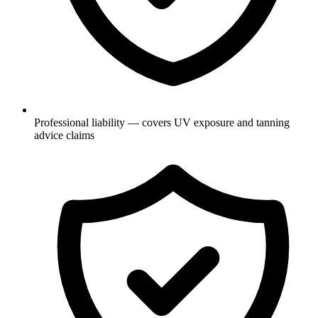
Professional liability — covers UV exposure and tanning
advice claims