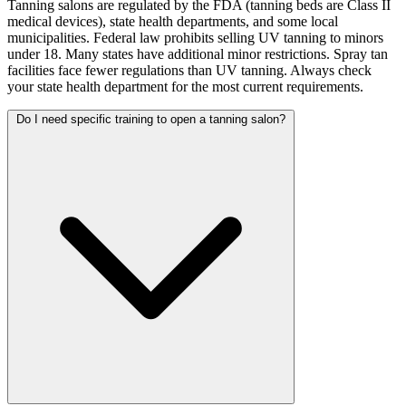
Tanning salons are regulated by the FDA (tanning beds are Class II
medical devices), state health departments, and some local
municipalities. Federal law prohibits selling UV tanning to minors
under 18. Many states have additional minor restrictions. Spray tan
facilities face fewer regulations than UV tanning. Always check
your state health department for the most current requirements.
Do I need specific training to open a tanning salon?