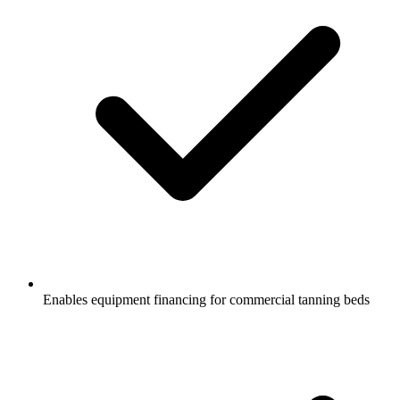
Enables equipment financing for commercial tanning beds