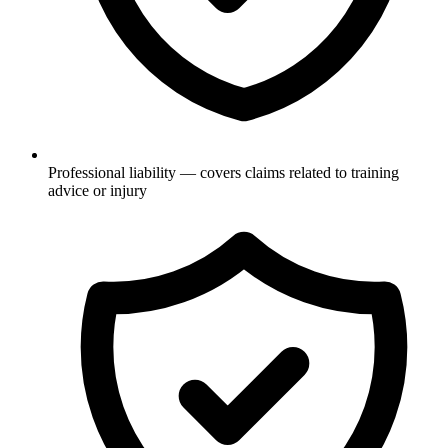
Professional liability — covers claims related to training
advice or injury