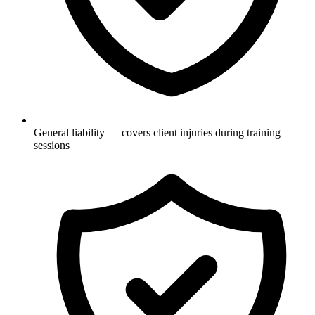
General liability — covers client injuries during training
sessions