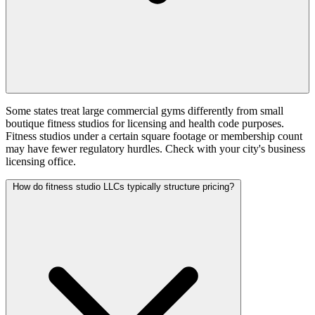
Some states treat large commercial gyms differently from small
boutique fitness studios for licensing and health code purposes.
Fitness studios under a certain square footage or membership count
may have fewer regulatory hurdles. Check with your city's business
licensing office.
How do fitness studio LLCs typically structure pricing?