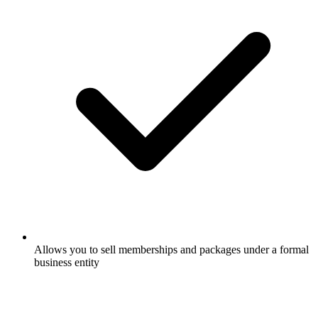
Allows you to sell memberships and packages under a formal
business entity