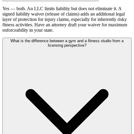
Yes — both. An LLC limits liability but does not eliminate it. A
signed liability waiver (release of claims) adds an additional legal
layer of protection for injury claims, especially for inherently risky
fitness activities. Have an attorney draft your waiver for maximum
enforceability in your state.
What is the difference between a gym and a fitness studio from a
licensing perspective?