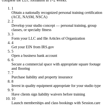
complete the LLC formation in 1–2 weeks.
1
Obtain a nationally recognized personal training certification
(ACE, NASM, NSCA)
2
Develop your studio concept — personal training, group
classes, or specialty fitness
3
Form your LLC and file Articles of Organization
4
Get your EIN from IRS.gov
5
Open a business bank account
6
Secure a commercial space with appropriate square footage
and flooring
7
Purchase liability and property insurance
8
Invest in quality equipment appropriate for your studio type
9
Have clients sign liability waivers before training
10
Launch memberships and class bookings with Session.care