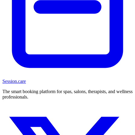
Session
.care
The smart booking platform for spas, salons, therapists, and wellness
professionals.