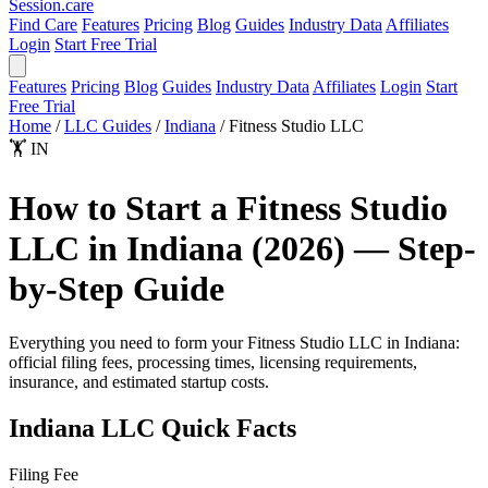
Session
.care
Find Care
Features
Pricing
Blog
Guides
Industry Data
Affiliates
Login
Start Free Trial
Features
Pricing
Blog
Guides
Industry Data
Affiliates
Login
Start
Free Trial
Home
/
LLC Guides
/
Indiana
/
Fitness Studio LLC
🏋️
IN
How to Start a Fitness Studio
LLC in Indiana (2026) — Step-
by-Step Guide
Everything you need to form your Fitness Studio LLC in Indiana:
official filing fees, processing times, licensing requirements,
insurance, and estimated startup costs.
Indiana LLC Quick Facts
Filing Fee