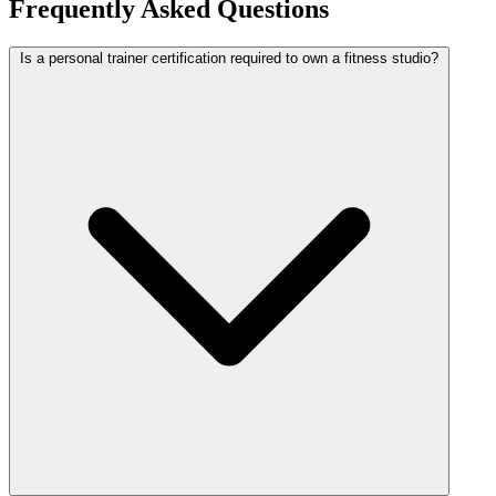
Frequently Asked Questions
Is a personal trainer certification required to own a fitness studio?