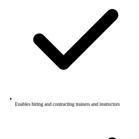
Enables hiring and contracting trainers and instructors