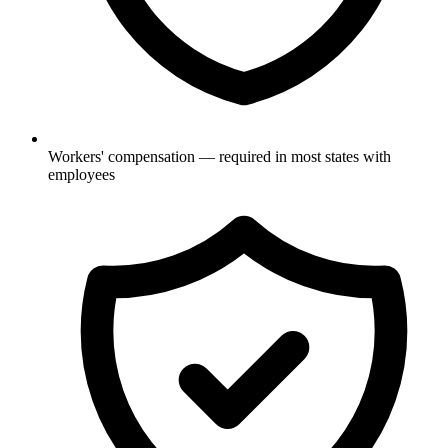
Workers' compensation — required in most states with
employees