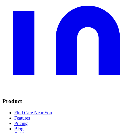
Product
Find Care Near You
Features
Pricing
Blog