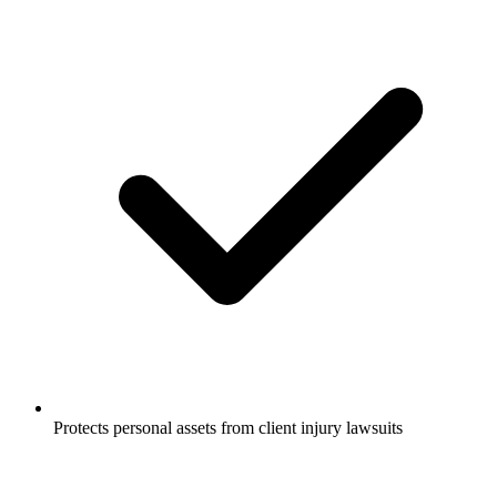
Protects personal assets from client injury lawsuits