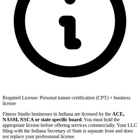
Required License: Personal trainer certification (CPT) + business
license
Fitness Studio businesses in Indiana are licensed by the
ACE,
NASM, NSCA or state-specific board
. You must hold the
appropriate license before offering services commercially. Your LLC
filing with the Indiana Secretary of State is separate from and does
not replace your professional license.