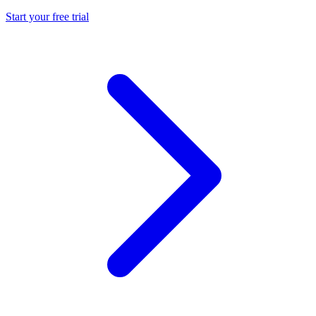
Start your free trial