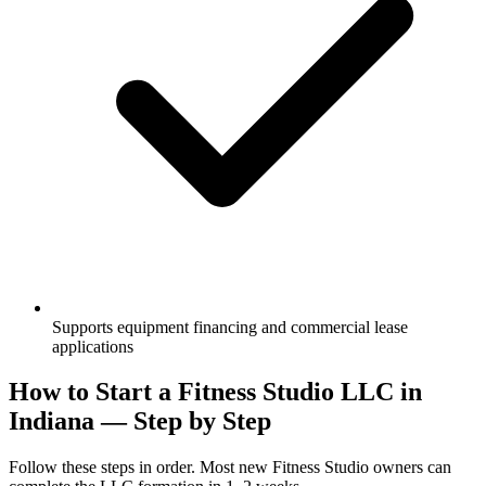
Supports equipment financing and commercial lease
applications
How to Start a Fitness Studio LLC in
Indiana — Step by Step
Follow these steps in order. Most new Fitness Studio owners can