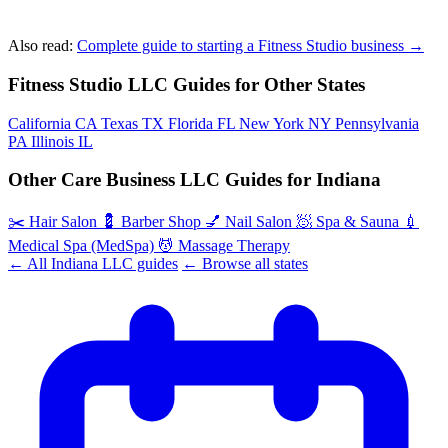
Also read:
Complete guide to starting a Fitness Studio business →
Fitness Studio LLC Guides for Other States
California
CA
Texas
TX
Florida
FL
New York
NY
Pennsylvania
PA
Illinois
IL
Other Care Business LLC Guides for Indiana
✂️
Hair Salon
💈
Barber Shop
💅
Nail Salon
🧖
Spa & Sauna
💉
Medical Spa (MedSpa)
💆
Massage Therapy
← All Indiana LLC guides
← Browse all states