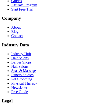
Guides
Affiliate Program
Start Free Trial
Company
About
Blog
Contact
Industry Data
Industry Hub
Hair Salons
Barber Shops
Nail Salons
Spas & Massage
Fitness Studios
Pet Grooming
Physical Therapy
Newsletter
Free Guide
Legal