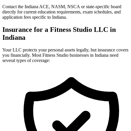
Contact the Indiana ACE, NASM, NSCA or state-specific board
directly for current education requirements, exam schedules, and
application fees specific to Indiana.
Insurance for a Fitness Studio LLC in
Indiana
Your LLC protects your personal assets legally, but insurance covers
you financially. Most Fitness Studio businesses in Indiana need
several types of coverage: