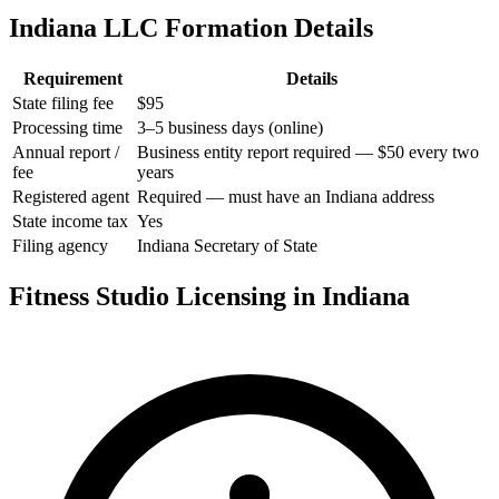
Indiana LLC Formation Details
Requirement
Details
State filing fee
$95
Processing time
3–5 business days (online)
Annual report /
Business entity report required — $50 every two
fee
years
Registered agent
Required — must have an Indiana address
State income tax
Yes
Filing agency
Indiana Secretary of State
Fitness Studio Licensing in Indiana