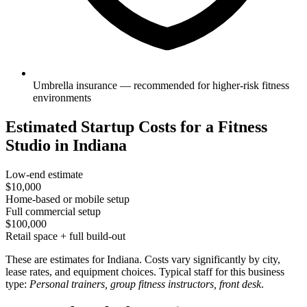
Umbrella insurance — recommended for higher-risk fitness
environments
Estimated Startup Costs for a Fitness
Studio in Indiana
Low-end estimate
$10,000
Home-based or mobile setup
Full commercial setup
$100,000
Retail space + full build-out
These are estimates for Indiana. Costs vary significantly by city,
lease rates, and equipment choices. Typical staff for this business
type:
Personal trainers, group fitness instructors, front desk
.