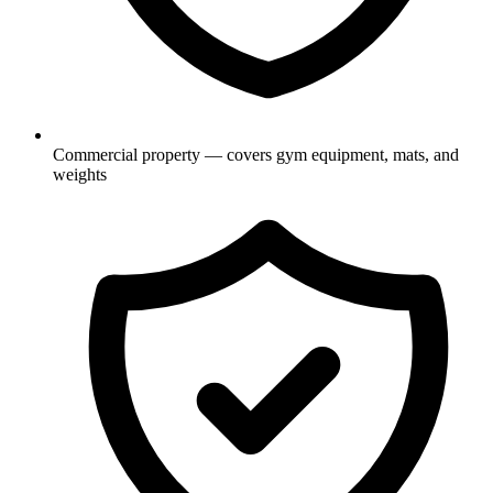
Commercial property — covers gym equipment, mats, and
weights