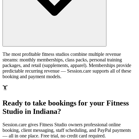
The most profitable fitness studios combine multiple revenue
streams: monthly memberships, class packs, personal training
packages, and retail (supplements, apparel). Memberships provide
predictable recurring revenue — Session.care supports all of these
booking and payment models.
🏋️
Ready to take bookings for your Fitness
Studio in Indiana?
Session.care gives Fitness Studio owners professional online
booking, client messaging, staff scheduling, and PayPal payments
— all in one place. Free trial, no credit card required.