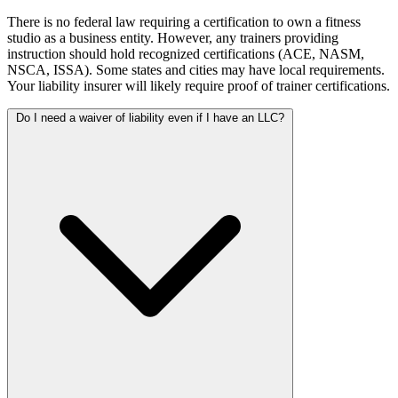
There is no federal law requiring a certification to own a fitness
studio as a business entity. However, any trainers providing
instruction should hold recognized certifications (ACE, NASM,
NSCA, ISSA). Some states and cities may have local requirements.
Your liability insurer will likely require proof of trainer certifications.
Do I need a waiver of liability even if I have an LLC?