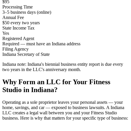
$95
Processing Time
3–5 business days (online)
Annual Fee
$50 every two years
State Income Tax
Yes
Registered Agent
Required — must have an Indiana address
Filing Agency
Indiana Secretary of State
Indiana note:
Indiana's biennial business entity report is due every
two years in the LLC's anniversary month.
Why Form an LLC for Your Fitness
Studio in Indiana?
Operating as a sole proprietor leaves your personal assets — your
home, savings, and car — exposed to business lawsuits. A Indiana
LLC creates a legal wall between you and your Fitness Studio
business. Here is why that matters for your specific type of business: