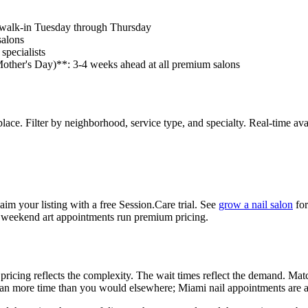
e walk-in Tuesday through Thursday
salons
specialists
other's Day)**: 3-4 weeks ahead at all premium salons
. Filter by neighborhood, service type, and specialty. Real-time availab
laim your listing with a free Session.Care trial. See
grow a nail salon
for
e weekend art appointments run premium pricing.
he pricing reflects the complexity. The wait times reflect the demand.
 Plan more time than you would elsewhere; Miami nail appointments are a