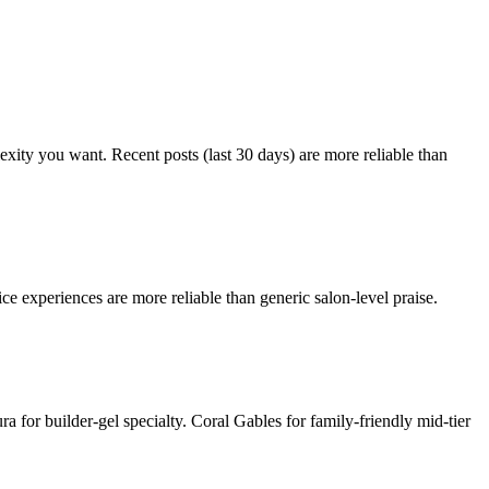
lexity you want. Recent posts (last 30 days) are more reliable than
ce experiences are more reliable than generic salon-level praise.
 for builder-gel specialty. Coral Gables for family-friendly mid-tier