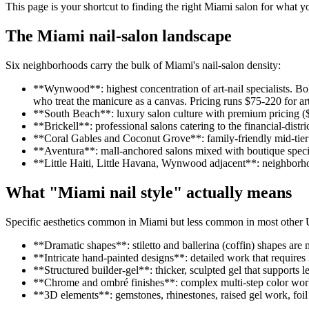
This page is your shortcut to finding the right Miami salon for what y
The Miami nail-salon landscape
Six neighborhoods carry the bulk of Miami's nail-salon density:
**Wynwood**: highest concentration of art-nail specialists. Bol
who treat the manicure as a canvas. Pricing runs $75-220 for art
**South Beach**: luxury salon culture with premium pricing ($
**Brickell**: professional salons catering to the financial-dis
**Coral Gables and Coconut Grove**: family-friendly mid-tier sa
**Aventura**: mall-anchored salons mixed with boutique speciali
**Little Haiti, Little Havana, Wynwood adjacent**: neighborhoo
What "Miami nail style" actually means
Specific aesthetics common in Miami but less common in most other 
**Dramatic shapes**: stiletto and ballerina (coffin) shapes ar
**Intricate hand-painted designs**: detailed work that requires 
**Structured builder-gel**: thicker, sculpted gel that supports l
**Chrome and ombré finishes**: complex multi-step color wo
**3D elements**: gemstones, rhinestones, raised gel work, foil