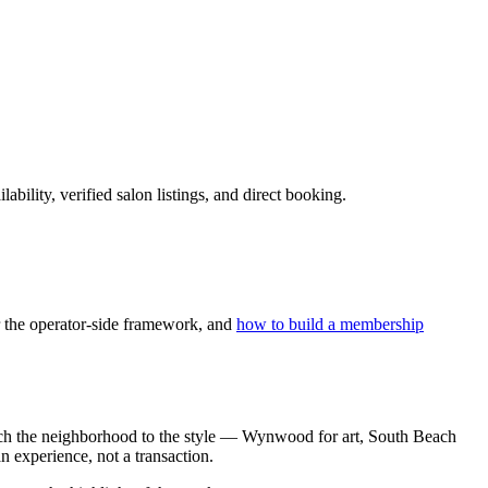
ility, verified salon listings, and direct booking.
 the operator-side framework, and
how to build a membership
 Match the neighborhood to the style — Wynwood for art, South Beach
n experience, not a transaction.