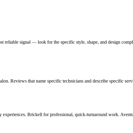
most reliable signal — look for the specific style, shape, and design comp
alon. Reviews that name specific technicians and describe specific servi
experiences. Brickell for professional, quick-turnaround work. Aventura