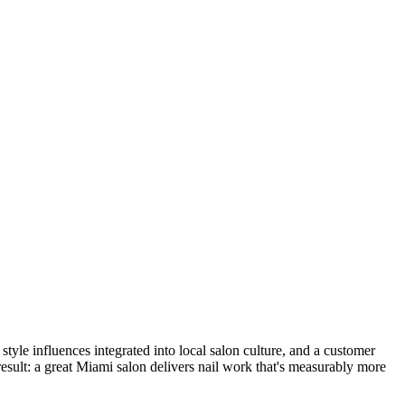
tyle influences integrated into local salon culture, and a customer
 result: a great Miami salon delivers nail work that's measurably more