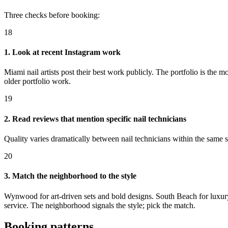
Three checks before booking:
18
1. Look at recent Instagram work
Miami nail artists post their best work publicly. The portfolio is the 
older portfolio work.
19
2. Read reviews that mention specific nail technicians
Quality varies dramatically between nail technicians within the same s
20
3. Match the neighborhood to the style
Wynwood for art-driven sets and bold designs. South Beach for luxury 
service. The neighborhood signals the style; pick the match.
Booking patterns