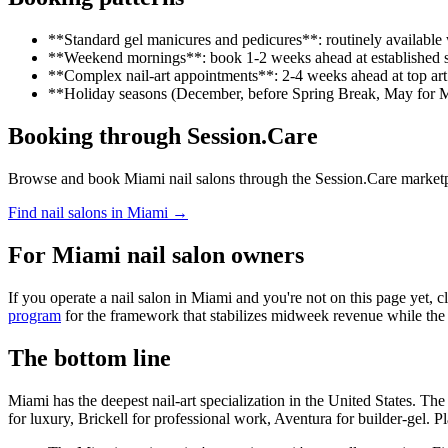
**Standard gel manicures and pedicures**: routinely availabl
**Weekend mornings**: book 1-2 weeks ahead at established 
**Complex nail-art appointments**: 2-4 weeks ahead at top art 
**Holiday seasons (December, before Spring Break, May for M
Booking through Session.Care
Browse and book Miami nail salons through the Session.Care marketplace
Find nail salons in Miami →
For Miami nail salon owners
If you operate a nail salon in Miami and you're not on this page yet, c
program
for the framework that stabilizes midweek revenue while th
The bottom line
Miami has the deepest nail-art specialization in the United States. T
for luxury, Brickell for professional work, Aventura for builder-gel.