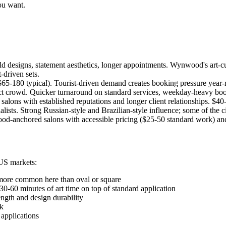
ou want.
d designs, statement aesthetics, longer appointments. Wynwood's art-cul
-driven sets.
65-180 typical). Tourist-driven demand creates booking pressure year-r
trict crowd. Quicker turnaround on standard services, weekday-heavy boo
lons with established reputations and longer client relationships. $40-
sts. Strong Russian-style and Brazilian-style influence; some of the ci
d-anchored salons with accessible pricing ($25-50 standard work) and di
US markets:
e more common here than oval or square
30-60 minutes of art time on top of standard application
ength and design durability
rk
 applications