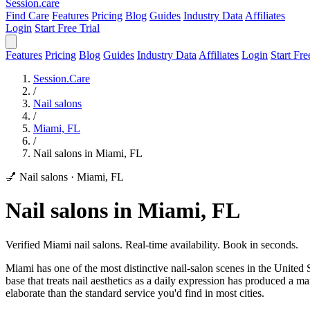
Session
.care
Find Care
Features
Pricing
Blog
Guides
Industry Data
Affiliates
Login
Start Free Trial
Features
Pricing
Blog
Guides
Industry Data
Affiliates
Login
Start Fre
Session.Care
/
Nail salons
/
Miami, FL
/
Nail salons in Miami, FL
💅 Nail salons
·
Miami, FL
Nail salons in Miami, FL
Verified Miami nail salons. Real-time availability. Book in seconds.
Miami has one of the most distinctive nail-salon scenes in the United 
base that treats nail aesthetics as a daily expression has produced a m
elaborate than the standard service you'd find in most cities.