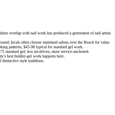
ture overlap with nail work has produced a generation of nail artists
ound; locals often choose mainland salons over the Beach for value.
king patterns, $45-90 typical for standard gel work.
75 standard gel; less art-driven, more service-anchored.
ty's best builder-gel work happens here.
stinctive style traditions.