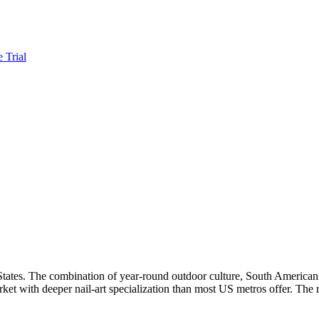
e Trial
States. The combination of year-round outdoor culture, South American s
arket with deeper nail-art specialization than most US metros offer. The