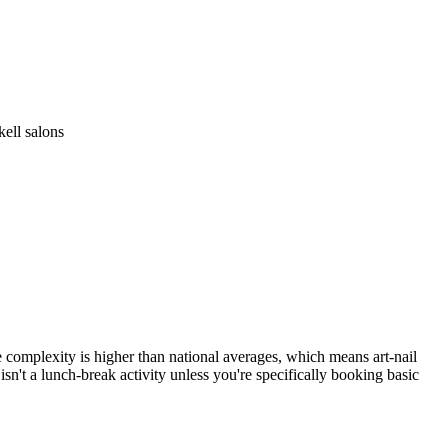
ell salons
ce complexity is higher than national averages, which means art-nail
sn't a lunch-break activity unless you're specifically booking basic