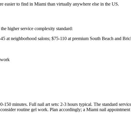
re easier to find in Miami than virtually anywhere else in the US.
the higher service complexity standard:
-45 at neighborhood salons; $75-110 at premium South Beach and Brick
 work
0-150 minutes. Full nail art sets: 2-3 hours typical. The standard servi
consider routine gel work. Plan accordingly; a Miami nail appointment i