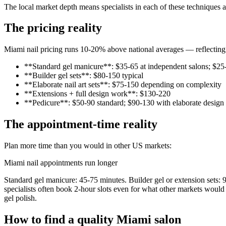
The local market depth means specialists in each of these techniques a
The pricing reality
Miami nail pricing runs 10-20% above national averages — reflecting 
**Standard gel manicure**: $35-65 at independent salons; $25
**Builder gel sets**: $80-150 typical
**Elaborate nail art sets**: $75-150 depending on complexity
**Extensions + full design work**: $130-220
**Pedicure**: $50-90 standard; $90-130 with elaborate design
The appointment-time reality
Plan more time than you would in other US markets:
Miami nail appointments run longer
Standard gel manicure: 45-75 minutes. Builder gel or extension sets: 9
specialists often book 2-hour slots even for what other markets would 
gel polish.
How to find a quality Miami salon