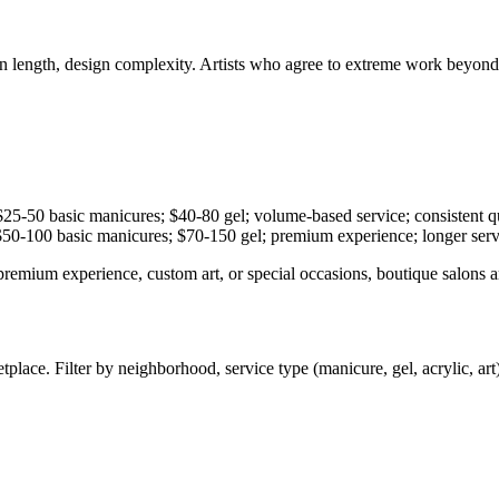
sion length, design complexity. Artists who agree to extreme work beyon
-50 basic manicures; $40-80 gel; volume-based service; consistent qua
0-100 basic manicures; $70-150 gel; premium experience; longer servic
premium experience, custom art, or special occasions, boutique salons 
e. Filter by neighborhood, service type (manicure, gel, acrylic, art), an