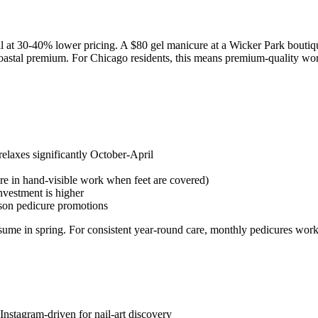
 at 30-40% lower pricing. A $80 gel manicure at a Wicker Park boutiq
oastal premium. For Chicago residents, this means premium-quality work
laxes significantly October-April
more in hand-visible work when feet are covered)
nvestment is higher
son pedicure promotions
esume in spring. For consistent year-round care, monthly pedicures work
nstagram-driven for nail-art discovery