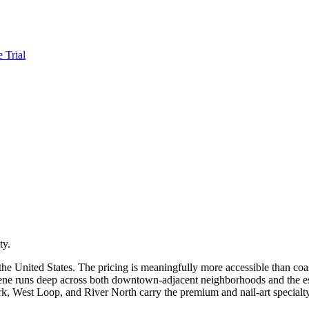
e Trial
ty.
the United States. The pricing is meaningfully more accessible than coa
cene runs deep across both downtown-adjacent neighborhoods and the 
ark, West Loop, and River North carry the premium and nail-art specialt