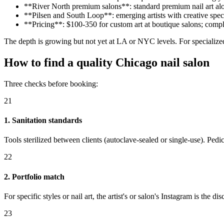
**River North premium salons**: standard premium nail art alo
**Pilsen and South Loop**: emerging artists with creative spec
**Pricing**: $100-350 for custom art at boutique salons; comp
The depth is growing but not yet at LA or NYC levels. For specialized 
How to find a quality Chicago nail salon
Three checks before booking:
21
1. Sanitation standards
Tools sterilized between clients (autoclave-sealed or single-use). Pedic
22
2. Portfolio match
For specific styles or nail art, the artist's or salon's Instagram is the
23