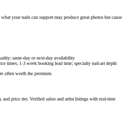
d what your nails can support may produce great photos but cause
lity; same-day or next-day availability
e times; 1-3 week booking lead time; specialty nail-art depth
are often worth the premium.
d price tier. Verified salon and artist listings with real-time