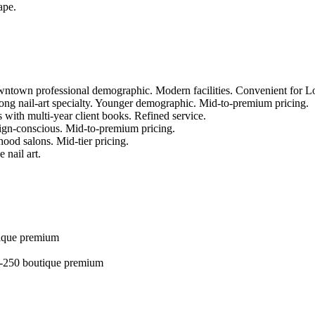
ape.
owntown professional demographic. Modern facilities. Convenient for 
ong nail-art specialty. Younger demographic. Mid-to-premium pricing.
with multi-year client books. Refined service.
gn-conscious. Mid-to-premium pricing.
ood salons. Mid-tier pricing.
 nail art.
tique premium
30-250 boutique premium