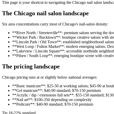
This page is your shortcut to navigating the Chicago nail salon landsc
The Chicago nail salon landscape
Six area concentrations carry most of Chicago's nail-salon density:
**River North / Streeterville**: premium salons serving the d
**Wicker Park / Bucktown**: boutique creative salons with str
**Lincoln Park / Old Town**: established neighborhood salons 
**West Loop / Fulton Market**: modern emerging salons. Desi
**Lakeview / Lincoln Square**: accessible northside neighborh
**Pilsen / South Loop**: emerging boutique scene with creative
The pricing landscape
Chicago pricing runs at or slightly below national averages:
**Basic manicure**: $25-50 at working salons; $45-90 at bou
**Gel manicure**: $40-90 standard; $70-150 premium
**Acrylic / dip / extensions full sets**: $55-150 standard; $1
**Nail art**: $100-350 depending on complexity
**Pedicure**: $40-90 standard; $70-150 premium
Tip 18-22% standard.