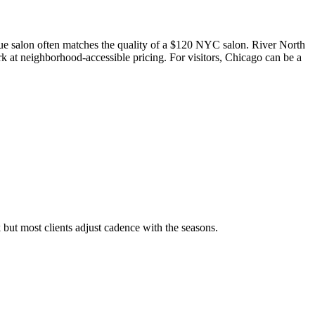
ue salon often matches the quality of a $120 NYC salon. River North
 at neighborhood-accessible pricing. For visitors, Chicago can be a
 but most clients adjust cadence with the seasons.