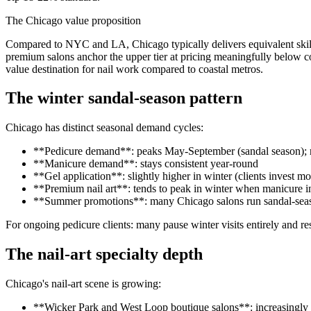
The Chicago value proposition
Compared to NYC and LA, Chicago typically delivers equivalent skill
premium salons anchor the upper tier at pricing meaningfully below c
value destination for nail work compared to coastal metros.
The winter sandal-season pattern
Chicago has distinct seasonal demand cycles:
**Pedicure demand**: peaks May-September (sandal season); re
**Manicure demand**: stays consistent year-round
**Gel application**: slightly higher in winter (clients invest 
**Premium nail art**: tends to peak in winter when manicure i
**Summer promotions**: many Chicago salons run sandal-sea
For ongoing pedicure clients: many pause winter visits entirely and r
The nail-art specialty depth
Chicago's nail-art scene is growing:
**Wicker Park and West Loop boutique salons**: increasingly I