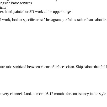
ngside basic services
ialty
lex hand-painted or 3D work at the upper range
work, look at specific artists' Instagram portfolios rather than salon b
ure tubs sanitized between clients. Surfaces clean. Skip salons that fail 
 discovery channel. Look at recent 6-12 months for consistency in the styl