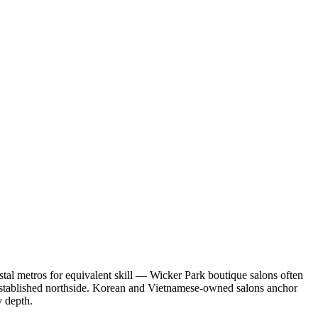
stal metros for equivalent skill — Wicker Park boutique salons often
established northside. Korean and Vietnamese-owned salons anchor
y depth.