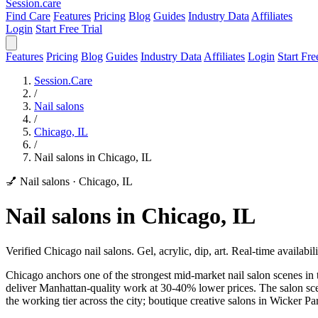
Session
.care
Find Care
Features
Pricing
Blog
Guides
Industry Data
Affiliates
Login
Start Free Trial
Features
Pricing
Blog
Guides
Industry Data
Affiliates
Login
Start Fre
Session.Care
/
Nail salons
/
Chicago, IL
/
Nail salons in Chicago, IL
💅 Nail salons
·
Chicago, IL
Nail salons in Chicago, IL
Verified Chicago nail salons. Gel, acrylic, dip, art. Real-time availabili
Chicago anchors one of the strongest mid-market nail salon scenes in 
deliver Manhattan-quality work at 30-40% lower prices. The salon s
the working tier across the city; boutique creative salons in Wicker P