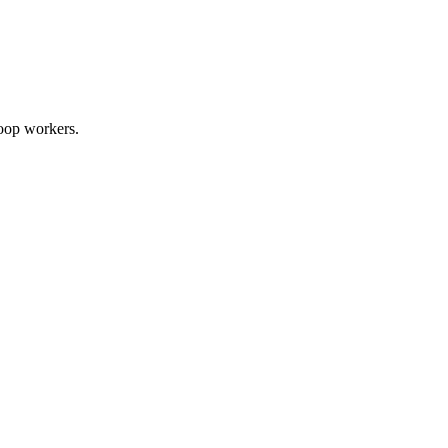
Loop workers.