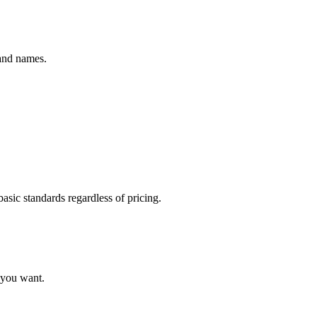
rand names.
basic standards regardless of pricing.
e you want.