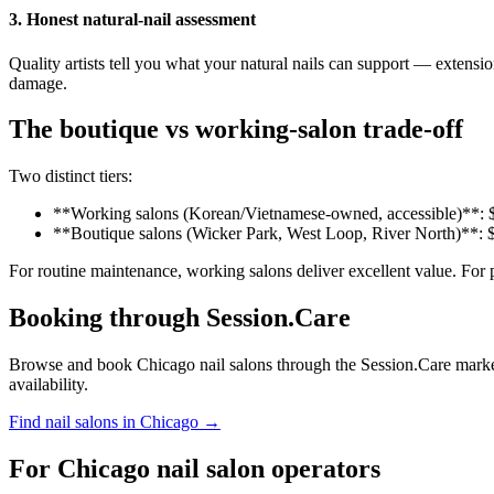
3. Honest natural-nail assessment
Quality artists tell you what your natural nails can support — exten
damage.
The boutique vs working-salon trade-off
Two distinct tiers:
**Working salons (Korean/Vietnamese-owned, accessible)**: $25
**Boutique salons (Wicker Park, West Loop, River North)**: $5
For routine maintenance, working salons deliver excellent value. For 
Booking through Session.Care
Browse and book Chicago nail salons through the Session.Care marketplac
availability.
Find nail salons in Chicago →
For Chicago nail salon operators