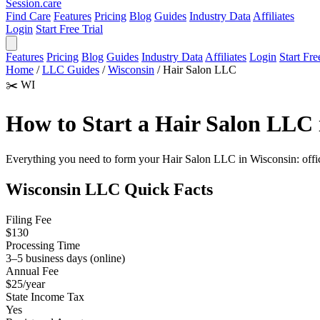
Session
.care
Find Care
Features
Pricing
Blog
Guides
Industry Data
Affiliates
Login
Start Free Trial
Features
Pricing
Blog
Guides
Industry Data
Affiliates
Login
Start Fre
Home
/
LLC Guides
/
Wisconsin
/
Hair Salon LLC
✂️
WI
How to Start a Hair Salon LLC 
Everything you need to form your Hair Salon LLC in Wisconsin: official
Wisconsin LLC Quick Facts
Filing Fee
$130
Processing Time
3–5 business days (online)
Annual Fee
$25/year
State Income Tax
Yes