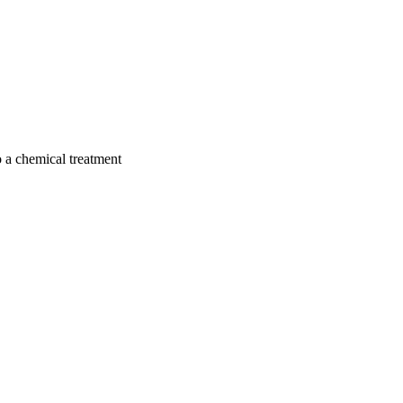
to a chemical treatment