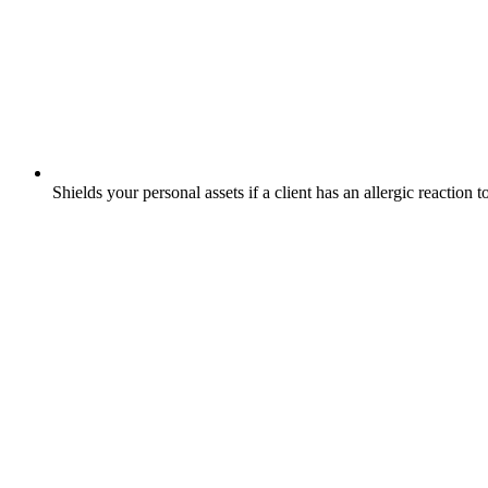
Shields your personal assets if a client has an allergic reaction 