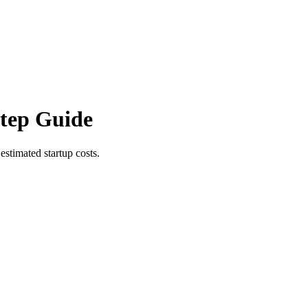
Step Guide
estimated startup costs.