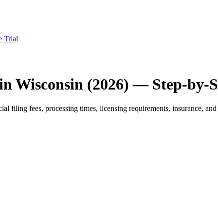
e Trial
in Wisconsin (2026) — Step-by-
 filing fees, processing times, licensing requirements, insurance, and 