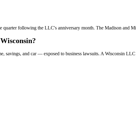
 the quarter following the LLC's anniversary month. The Madison and M
 Wisconsin?
ome, savings, and car — exposed to business lawsuits. A Wisconsin LLC 