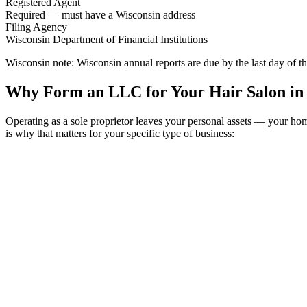
Registered Agent
Required — must have a Wisconsin address
Filing Agency
Wisconsin Department of Financial Institutions
Wisconsin note:
Wisconsin annual reports are due by the last day of
Why Form an LLC for Your Hair Salon in
Operating as a sole proprietor leaves your personal assets — your h
is why that matters for your specific type of business: