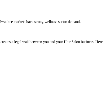
ilwaukee markets have strong wellness sector demand.
creates a legal wall between you and your Hair Salon business. Here