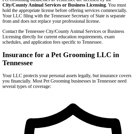
City/County Animal Services or Business Licensing
. You must
hold the appropriate license before offering services commercially.
Your LLC filing with the Tennessee Secretary of State is separate
from and does not replace your professional license.
Contact the Tennessee City/County Animal Services or Business
Licensing directly for current education requirements, exam
schedules, and application fees specific to Tennessee.
Insurance for a Pet Grooming LLC in
Tennessee
Your LLC protects your personal assets legally, but insurance covers
you financially. Most Pet Grooming businesses in Tennessee need
several types of coverage: