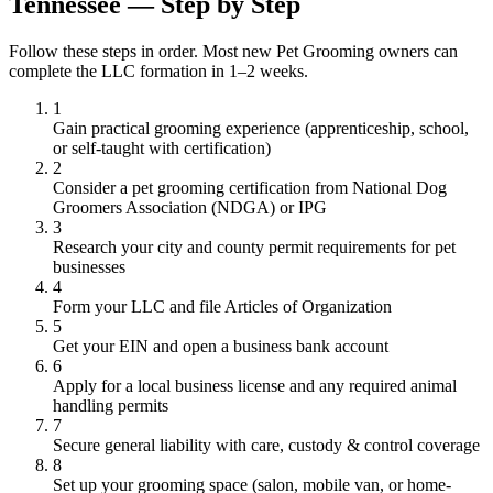
Tennessee — Step by Step
Follow these steps in order. Most new Pet Grooming owners can
complete the LLC formation in 1–2 weeks.
1
Gain practical grooming experience (apprenticeship, school,
or self-taught with certification)
2
Consider a pet grooming certification from National Dog
Groomers Association (NDGA) or IPG
3
Research your city and county permit requirements for pet
businesses
4
Form your LLC and file Articles of Organization
5
Get your EIN and open a business bank account
6
Apply for a local business license and any required animal
handling permits
7
Secure general liability with care, custody & control coverage
8
Set up your grooming space (salon, mobile van, or home-