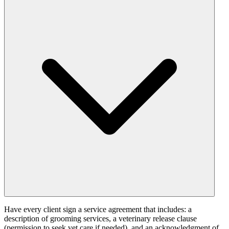
Have every client sign a service agreement that includes: a
description of grooming services, a veterinary release clause
(permission to seek vet care if needed), and an acknowledgment of