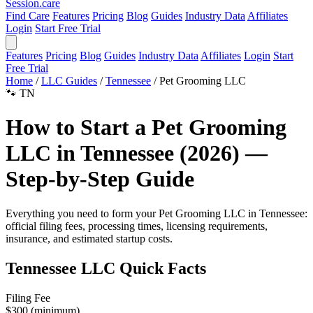
Session
.care
Find Care
Features
Pricing
Blog
Guides
Industry Data
Affiliates
Login
Start Free Trial
Features
Pricing
Blog
Guides
Industry Data
Affiliates
Login
Start
Free Trial
Home
/
LLC Guides
/
Tennessee
/
Pet Grooming LLC
🐾
TN
How to Start a Pet Grooming
LLC in Tennessee (2026) —
Step-by-Step Guide
Everything you need to form your Pet Grooming LLC in Tennessee:
official filing fees, processing times, licensing requirements,
insurance, and estimated startup costs.
Tennessee LLC Quick Facts
Filing Fee
$300 (minimum)