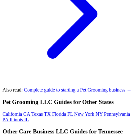
Also read:
Complete guide to starting a Pet Grooming business →
Pet Grooming LLC Guides for Other States
California
CA
Texas
TX
Florida
FL
New York
NY
Pennsylvania
PA
Illinois
IL
Other Care Business LLC Guides for Tennessee