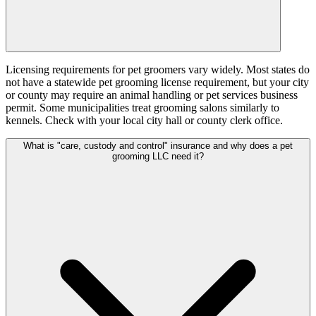
Licensing requirements for pet groomers vary widely. Most states do
not have a statewide pet grooming license requirement, but your city
or county may require an animal handling or pet services business
permit. Some municipalities treat grooming salons similarly to
kennels. Check with your local city hall or county clerk office.
What is "care, custody and control" insurance and why does a pet
grooming LLC need it?