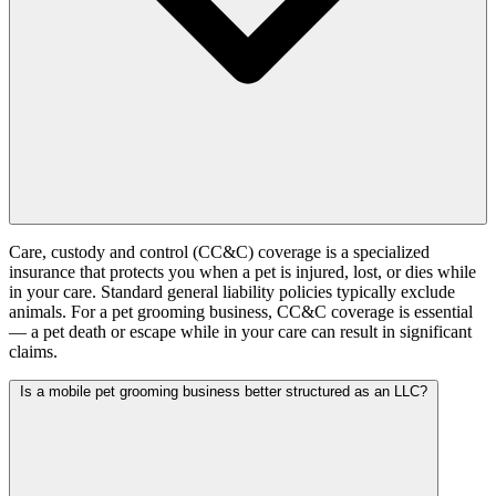
Care, custody and control (CC&C) coverage is a specialized
insurance that protects you when a pet is injured, lost, or dies while
in your care. Standard general liability policies typically exclude
animals. For a pet grooming business, CC&C coverage is essential
— a pet death or escape while in your care can result in significant
claims.
Is a mobile pet grooming business better structured as an LLC?