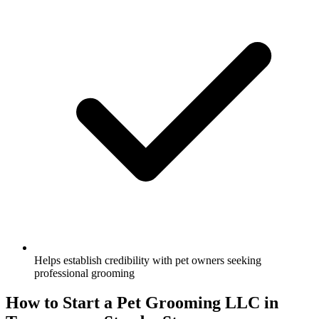
Helps establish credibility with pet owners seeking
professional grooming
How to Start a Pet Grooming LLC in