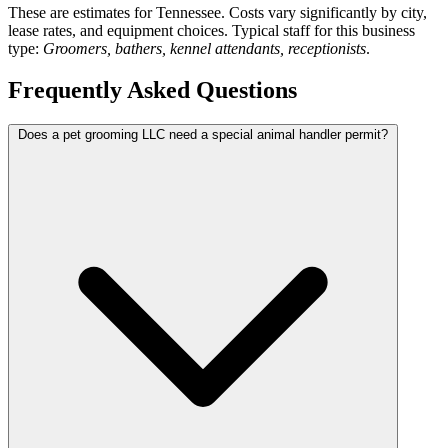
These are estimates for Tennessee. Costs vary significantly by city,
lease rates, and equipment choices. Typical staff for this business
type:
Groomers, bathers, kennel attendants, receptionists
.
Frequently Asked Questions
Does a pet grooming LLC need a special animal handler permit?