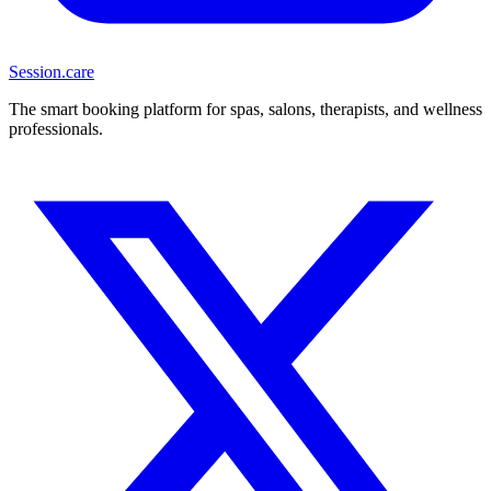
Session
.care
The smart booking platform for spas, salons, therapists, and wellness
professionals.