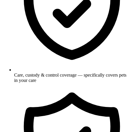
Care, custody & control coverage — specifically covers pets
in your care