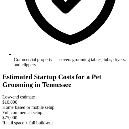
Commercial property — covers grooming tables, tubs, dryers,
and clippers
Estimated Startup Costs for a Pet
Grooming in Tennessee
Low-end estimate
$10,000
Home-based or mobile setup
Full commercial setup
$75,000
Retail space + full build-out