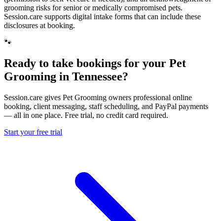
grooming risks for senior or medically compromised pets.
Session.care supports digital intake forms that can include these
disclosures at booking.
🐾
Ready to take bookings for your Pet
Grooming in Tennessee?
Session.care gives Pet Grooming owners professional online
booking, client messaging, staff scheduling, and PayPal payments
— all in one place. Free trial, no credit card required.
Start your free trial