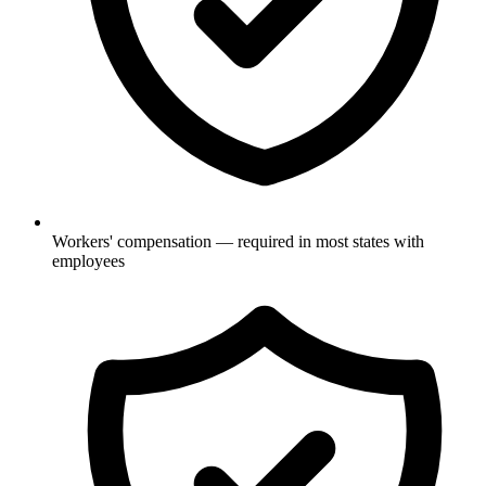
Workers' compensation — required in most states with
employees