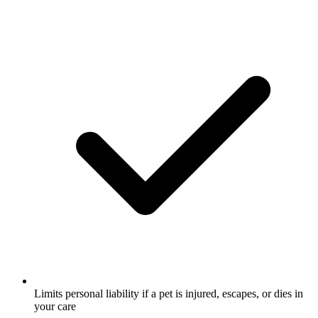
Limits personal liability if a pet is injured, escapes, or dies in
your care