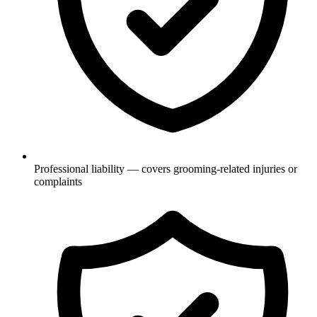
Professional liability — covers grooming-related injuries or
complaints