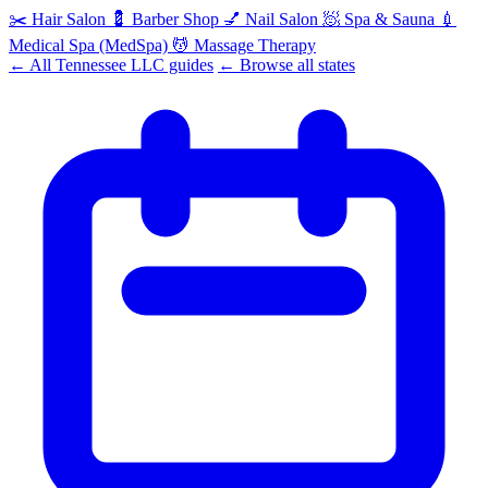
✂️
Hair Salon
💈
Barber Shop
💅
Nail Salon
🧖
Spa & Sauna
💉
Medical Spa (MedSpa)
💆
Massage Therapy
← All Tennessee LLC guides
← Browse all states