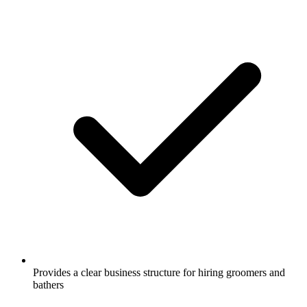
Provides a clear business structure for hiring groomers and
bathers