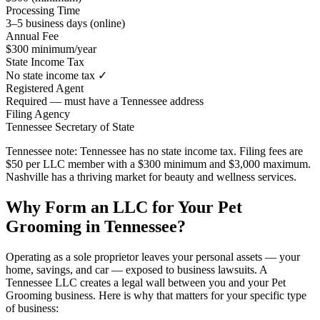
Processing Time
3–5 business days (online)
Annual Fee
$300 minimum/year
State Income Tax
No state income tax ✓
Registered Agent
Required — must have a Tennessee address
Filing Agency
Tennessee Secretary of State
Tennessee note:
Tennessee has no state income tax. Filing fees are
$50 per LLC member with a $300 minimum and $3,000 maximum.
Nashville has a thriving market for beauty and wellness services.
Why Form an LLC for Your Pet
Grooming in Tennessee?
Operating as a sole proprietor leaves your personal assets — your
home, savings, and car — exposed to business lawsuits. A
Tennessee LLC creates a legal wall between you and your Pet
Grooming business. Here is why that matters for your specific type
of business: