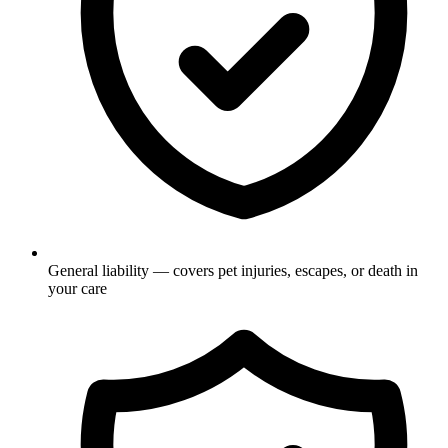
General liability — covers pet injuries, escapes, or death in
your care