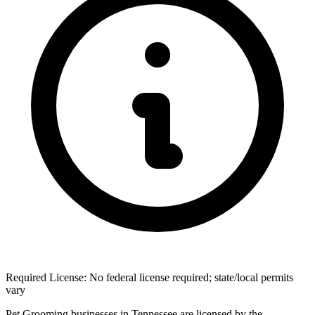
Required License: No federal license required; state/local permits
vary
Pet Grooming businesses in Tennessee are licensed by the