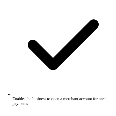
Enables the business to open a merchant account for card
payments