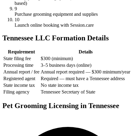
based)
9
Purchase grooming equipment and supplies
10
Launch online booking with Session.care
Tennessee LLC Formation Details
Requirement
Details
State filing fee
$300 (minimum)
Processing time
3–5 business days (online)
Annual report / fee
Annual report required — $300 minimum/year
Registered agent
Required — must have a Tennessee address
State income tax
No state income tax
Filing agency
Tennessee Secretary of State
Pet Grooming Licensing in Tennessee