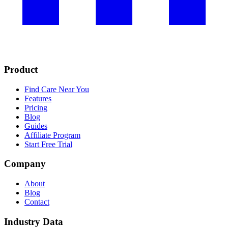
Product
Find Care Near You
Features
Pricing
Blog
Guides
Affiliate Program
Start Free Trial
Company
About
Blog
Contact
Industry Data