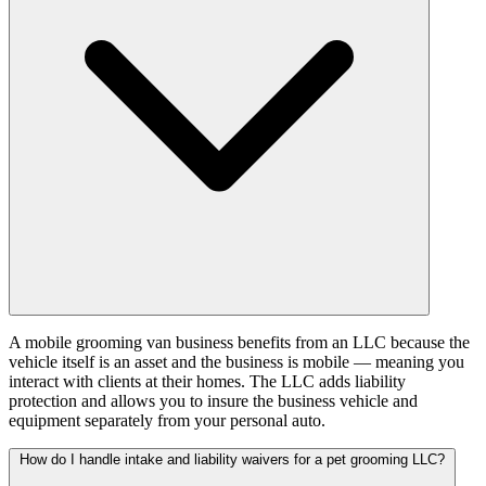
A mobile grooming van business benefits from an LLC because the
vehicle itself is an asset and the business is mobile — meaning you
interact with clients at their homes. The LLC adds liability
protection and allows you to insure the business vehicle and
equipment separately from your personal auto.
How do I handle intake and liability waivers for a pet grooming LLC?