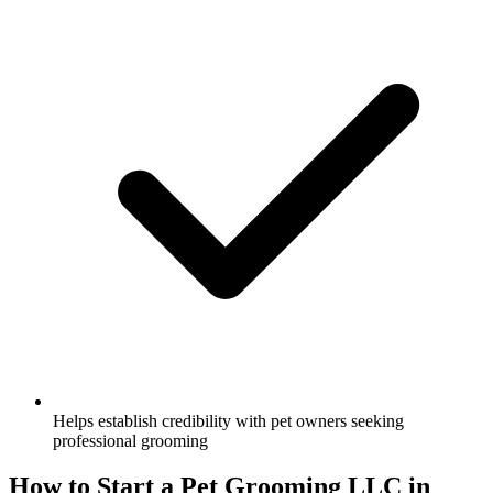
Helps establish credibility with pet owners seeking
professional grooming
How to Start a Pet Grooming LLC in