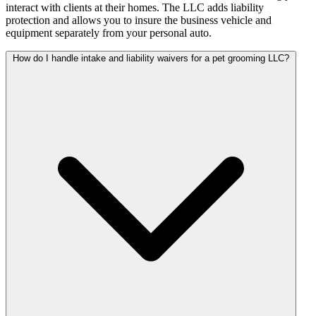
interact with clients at their homes. The LLC adds liability
protection and allows you to insure the business vehicle and
equipment separately from your personal auto.
How do I handle intake and liability waivers for a pet grooming LLC?