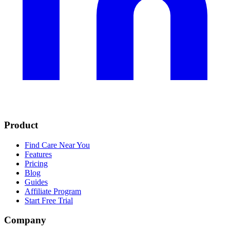
Product
Find Care Near You
Features
Pricing
Blog
Guides
Affiliate Program
Start Free Trial
Company