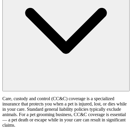
Care, custody and control (CC&C) coverage is a specialized
insurance that protects you when a pet is injured, lost, or dies while
in your care. Standard general liability policies typically exclude
animals. For a pet grooming business, CC&C coverage is essential
— a pet death or escape while in your care can result in significant
claims.