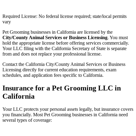
Required License: No federal license required; state/local permits
vary
Pet Grooming businesses in California are licensed by the
City/County Animal Services or Business Licensing
. You must
hold the appropriate license before offering services commercially.
Your LLC filing with the California Secretary of State is separate
from and does not replace your professional license.
Contact the California City/County Animal Services or Business
Licensing directly for current education requirements, exam
schedules, and application fees specific to California.
Insurance for a Pet Grooming LLC in
California
Your LLC protects your personal assets legally, but insurance covers
you financially. Most Pet Grooming businesses in California need
several types of coverage: