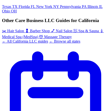
Texas
TX
Florida
FL
New York
NY
Pennsylvania
PA
Illinois
IL
Ohio
OH
Other Care Business LLC Guides for California
✂️
Hair Salon
💈
Barber Shop
💅
Nail Salon
🧖
Spa & Sauna
💉
Medical Spa (MedSpa)
💆
Massage Therapy
← All California LLC guides
← Browse all states