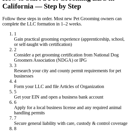
California — Step by Step
Follow these steps in order. Most new Pet Grooming owners can
complete the LLC formation in 1–2 weeks.
1
Gain practical grooming experience (apprenticeship, school,
or self-taught with certification)
2
Consider a pet grooming certification from National Dog
Groomers Association (NDGA) or IPG
3
Research your city and county permit requirements for pet
businesses
4
Form your LLC and file Articles of Organization
5
Get your EIN and open a business bank account
6
Apply for a local business license and any required animal
handling permits
7
Secure general liability with care, custody & control coverage
8