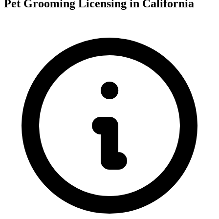
Pet Grooming Licensing in California