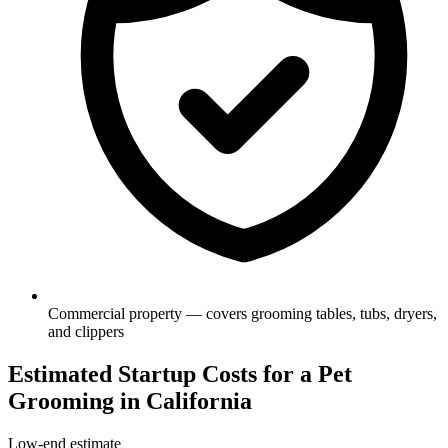
Commercial property — covers grooming tables, tubs, dryers,
and clippers
Estimated Startup Costs for a Pet
Grooming in California
Low-end estimate