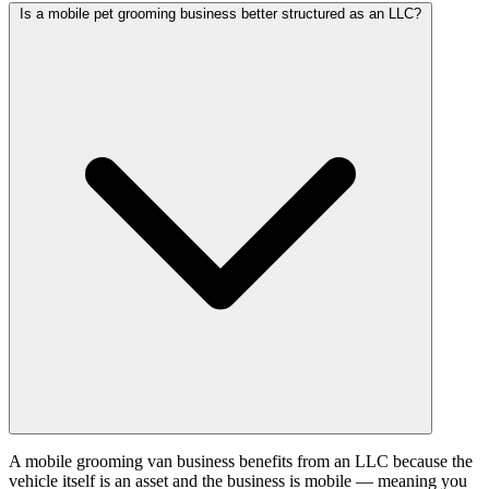
Is a mobile pet grooming business better structured as an LLC?
A mobile grooming van business benefits from an LLC because the
vehicle itself is an asset and the business is mobile — meaning you