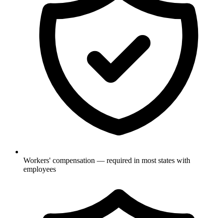
Workers' compensation — required in most states with
employees