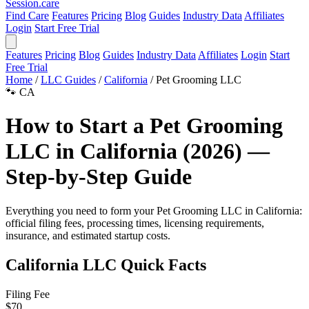
Session
.care
Find Care
Features
Pricing
Blog
Guides
Industry Data
Affiliates
Login
Start Free Trial
Features
Pricing
Blog
Guides
Industry Data
Affiliates
Login
Start
Free Trial
Home
/
LLC Guides
/
California
/
Pet Grooming LLC
🐾
CA
How to Start a Pet Grooming
LLC in California (2026) —
Step-by-Step Guide
Everything you need to form your Pet Grooming LLC in California:
official filing fees, processing times, licensing requirements,
insurance, and estimated startup costs.
California LLC Quick Facts
Filing Fee
$70