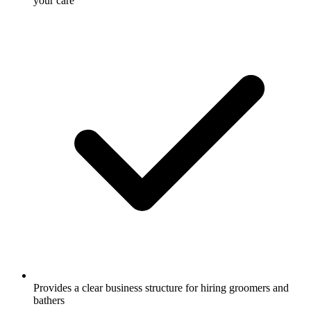
your care
Provides a clear business structure for hiring groomers and
bathers