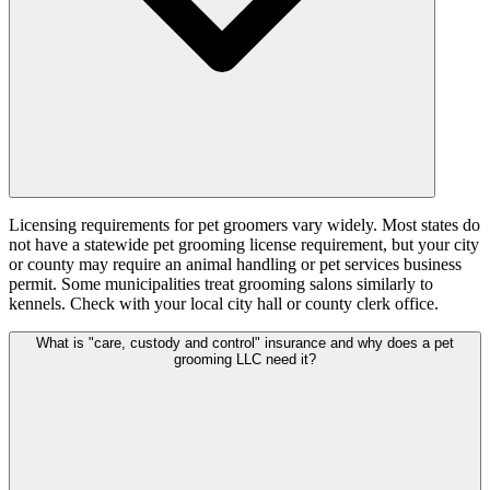
Licensing requirements for pet groomers vary widely. Most states do
not have a statewide pet grooming license requirement, but your city
or county may require an animal handling or pet services business
permit. Some municipalities treat grooming salons similarly to
kennels. Check with your local city hall or county clerk office.
What is "care, custody and control" insurance and why does a pet
grooming LLC need it?