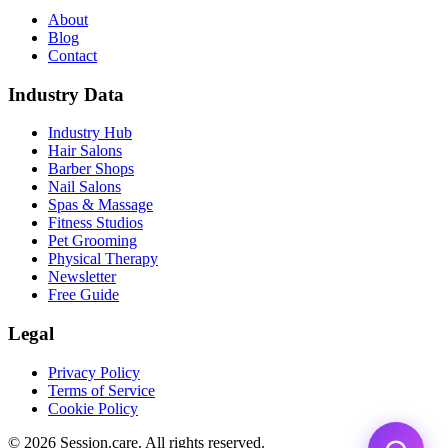
About
Blog
Contact
Industry Data
Industry Hub
Hair Salons
Barber Shops
Nail Salons
Spas & Massage
Fitness Studios
Pet Grooming
Physical Therapy
Newsletter
Free Guide
Legal
Privacy Policy
Terms of Service
Cookie Policy
© 2026 Session.care. All rights reserved.