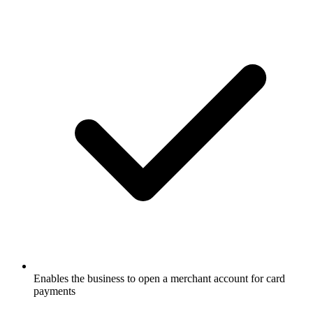
Enables the business to open a merchant account for card
payments