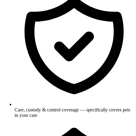
Care, custody & control coverage — specifically covers pets
in your care