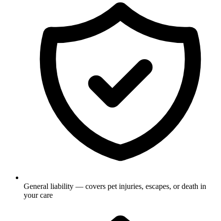
General liability — covers pet injuries, escapes, or death in
your care