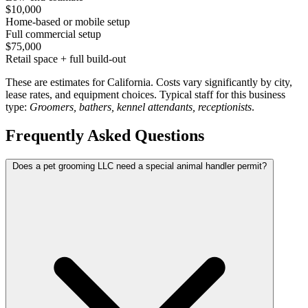
$10,000
Home-based or mobile setup
Full commercial setup
$75,000
Retail space + full build-out
These are estimates for California. Costs vary significantly by city,
lease rates, and equipment choices. Typical staff for this business
type:
Groomers, bathers, kennel attendants, receptionists
.
Frequently Asked Questions
Does a pet grooming LLC need a special animal handler permit?