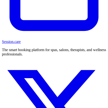
Session
.care
The smart booking platform for spas, salons, therapists, and wellness
professionals.