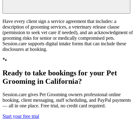
Have every client sign a service agreement that includes: a
description of grooming services, a veterinary release clause
(permission to seek vet care if needed), and an acknowledgment of
grooming risks for senior or medically compromised pets.
Session.care supports digital intake forms that can include these
disclosures at booking.
🐾
Ready to take bookings for your Pet
Grooming in California?
Session.care gives Pet Grooming owners professional online
booking, client messaging, staff scheduling, and PayPal payments
— all in one place. Free trial, no credit card required.
Start your free trial