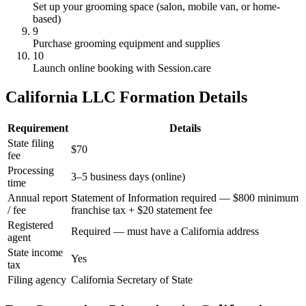
Set up your grooming space (salon, mobile van, or home-
based)
9
Purchase grooming equipment and supplies
10
Launch online booking with Session.care
California LLC Formation Details
Requirement
Details
State filing
$70
fee
Processing
3–5 business days (online)
time
Annual report
Statement of Information required — $800 minimum
/ fee
franchise tax + $20 statement fee
Registered
Required — must have a California address
agent
State income
Yes
tax
Filing agency
California Secretary of State