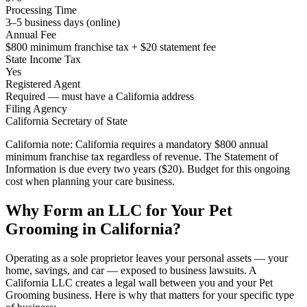
Processing Time
3–5 business days (online)
Annual Fee
$800 minimum franchise tax + $20 statement fee
State Income Tax
Yes
Registered Agent
Required — must have a California address
Filing Agency
California Secretary of State
California note:
California requires a mandatory $800 annual
minimum franchise tax regardless of revenue. The Statement of
Information is due every two years ($20). Budget for this ongoing
cost when planning your care business.
Why Form an LLC for Your Pet
Grooming in California?
Operating as a sole proprietor leaves your personal assets — your
home, savings, and car — exposed to business lawsuits. A
California LLC creates a legal wall between you and your Pet
Grooming business. Here is why that matters for your specific type