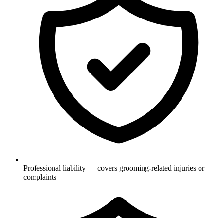
Professional liability — covers grooming-related injuries or
complaints