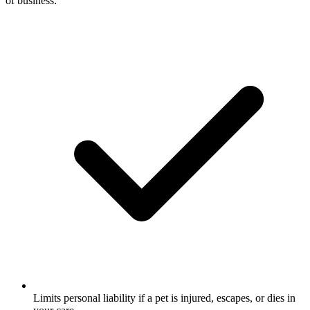
of business:
Limits personal liability if a pet is injured, escapes, or dies in