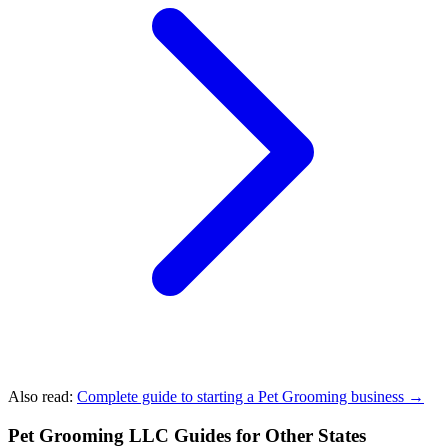
Also read:
Complete guide to starting a Pet Grooming business →
Pet Grooming LLC Guides for Other States