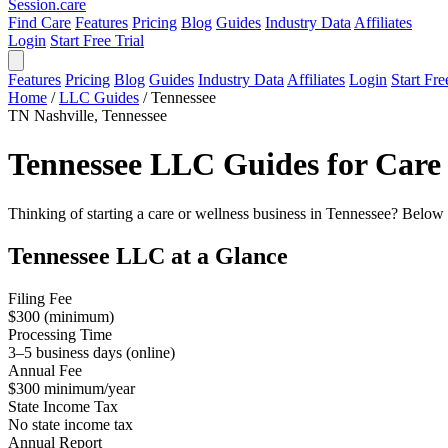
Session
.care
Find Care
Features
Pricing
Blog
Guides
Industry Data
Affiliates
Login
Start Free Trial
Features
Pricing
Blog
Guides
Industry Data
Affiliates
Login
Start Fre
Home
/
LLC Guides
/
Tennessee
TN
Nashville, Tennessee
Tennessee LLC Guides for Care 
Thinking of starting a care or wellness business in Tennessee? Below 
Tennessee LLC at a Glance
Filing Fee
$300 (minimum)
Processing Time
3–5 business days (online)
Annual Fee
$300 minimum/year
State Income Tax
No state income tax
Annual Report