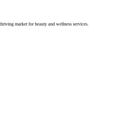
riving market for beauty and wellness services.