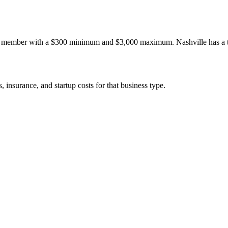
C member with a $300 minimum and $3,000 maximum. Nashville has a th
 insurance, and startup costs for that business type.