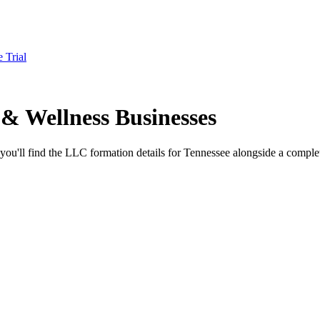
e Trial
& Wellness Businesses
you'll find the LLC formation details for Tennessee alongside a complet