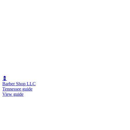
💈
Barber Shop LLC
Tennessee guide
View guide