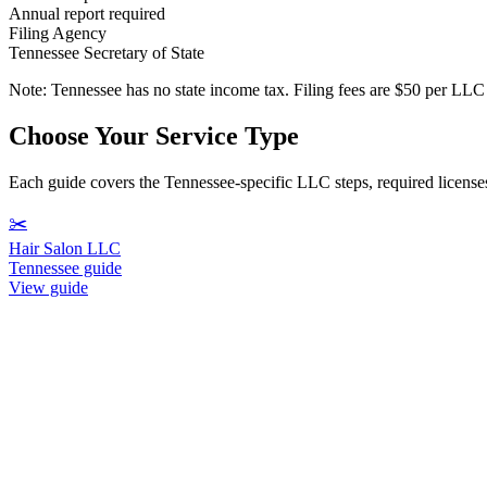
Annual report required
Filing Agency
Tennessee Secretary of State
Note:
Tennessee has no state income tax. Filing fees are $50 per LL
Choose Your Service Type
Each guide covers the Tennessee-specific LLC steps, required licenses,
✂️
Hair Salon LLC
Tennessee guide
View guide