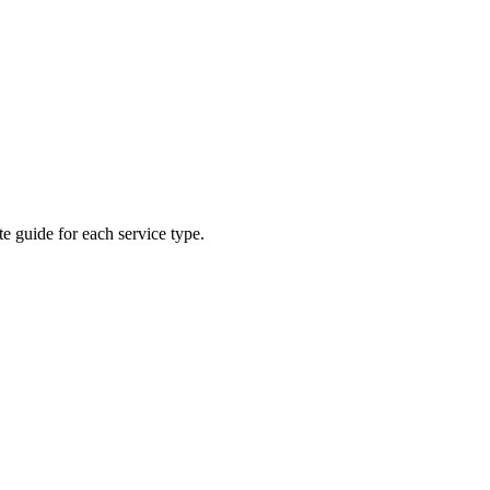
e guide for each service type.