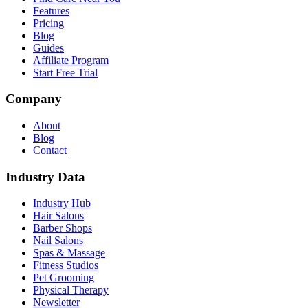
Features
Pricing
Blog
Guides
Affiliate Program
Start Free Trial
Company
About
Blog
Contact
Industry Data
Industry Hub
Hair Salons
Barber Shops
Nail Salons
Spas & Massage
Fitness Studios
Pet Grooming
Physical Therapy
Newsletter