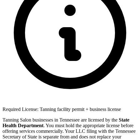
Required License: Tanning facility permit + business license
Tanning Salon businesses in Tennessee are licensed by the
State
Health Department
. You must hold the appropriate license before
offering services commercially. Your LLC filing with the Tennessee
Secretary of State is separate from and does not replace your