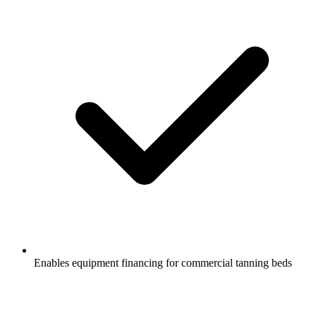
Enables equipment financing for commercial tanning beds