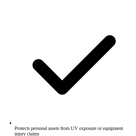
Protects personal assets from UV exposure or equipment
injury claims