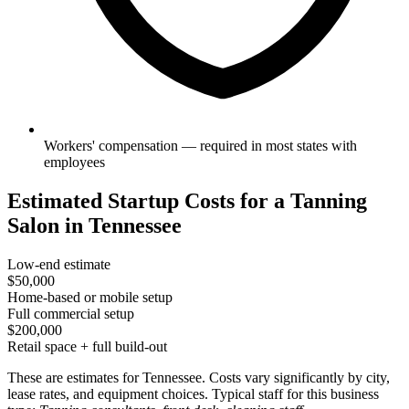
Workers' compensation — required in most states with
employees
Estimated Startup Costs for a Tanning
Salon in Tennessee
Low-end estimate
$50,000
Home-based or mobile setup
Full commercial setup
$200,000
Retail space + full build-out
These are estimates for Tennessee. Costs vary significantly by city,
lease rates, and equipment choices. Typical staff for this business