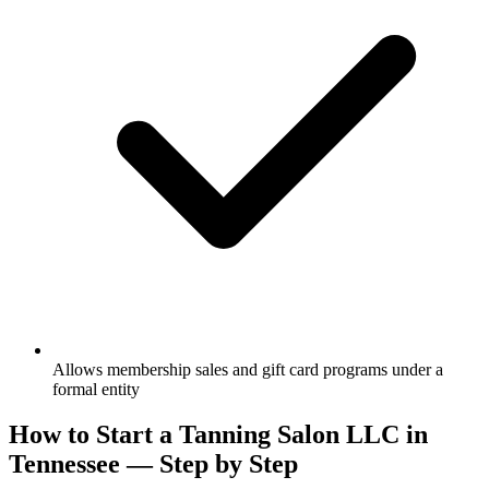
Allows membership sales and gift card programs under a
formal entity
How to Start a Tanning Salon LLC in
Tennessee — Step by Step