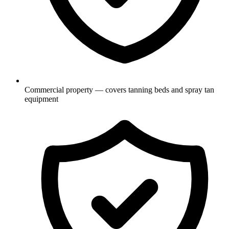
Commercial property — covers tanning beds and spray tan
equipment