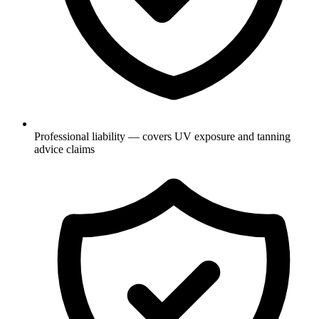
Professional liability — covers UV exposure and tanning
advice claims