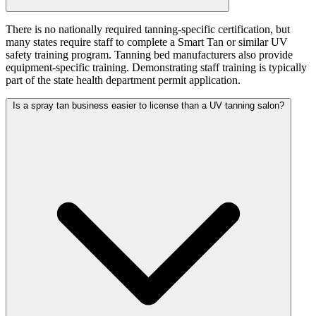
There is no nationally required tanning-specific certification, but
many states require staff to complete a Smart Tan or similar UV
safety training program. Tanning bed manufacturers also provide
equipment-specific training. Demonstrating staff training is typically
part of the state health department permit application.
Is a spray tan business easier to license than a UV tanning salon?