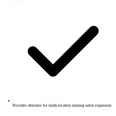
Provides structure for multi-location tanning salon expansion