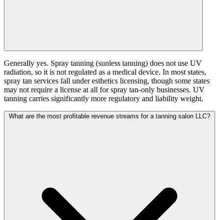
Generally yes. Spray tanning (sunless tanning) does not use UV
radiation, so it is not regulated as a medical device. In most states,
spray tan services fall under esthetics licensing, though some states
may not require a license at all for spray tan-only businesses. UV
tanning carries significantly more regulatory and liability weight.
What are the most profitable revenue streams for a tanning salon LLC?