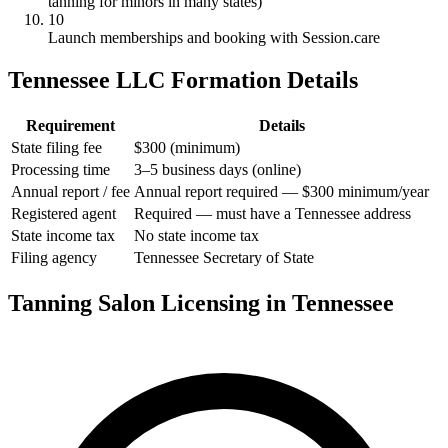
tanning for minors in many states)
10
Launch memberships and booking with Session.care
Tennessee LLC Formation Details
Requirement
Details
State filing fee
$300 (minimum)
Processing time
3–5 business days (online)
Annual report / fee
Annual report required — $300 minimum/year
Registered agent
Required — must have a Tennessee address
State income tax
No state income tax
Filing agency
Tennessee Secretary of State
Tanning Salon Licensing in Tennessee