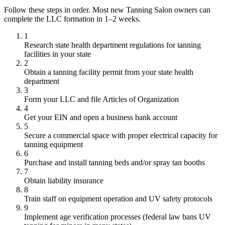
Follow these steps in order. Most new Tanning Salon owners can
complete the LLC formation in 1–2 weeks.
1
Research state health department regulations for tanning
facilities in your state
2
Obtain a tanning facility permit from your state health
department
3
Form your LLC and file Articles of Organization
4
Get your EIN and open a business bank account
5
Secure a commercial space with proper electrical capacity for
tanning equipment
6
Purchase and install tanning beds and/or spray tan booths
7
Obtain liability insurance
8
Train staff on equipment operation and UV safety protocols
9
Implement age verification processes (federal law bans UV