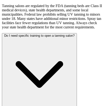
Tanning salons are regulated by the FDA (tanning beds are Class II
medical devices), state health departments, and some local
municipalities. Federal law prohibits selling UV tanning to minors
under 18. Many states have additional minor restrictions. Spray tan
facilities face fewer regulations than UV tanning. Always check
your state health department for the most current requirements.
Do I need specific training to open a tanning salon?