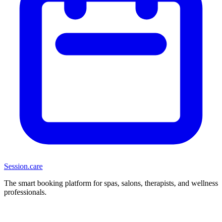
Session
.care
The smart booking platform for spas, salons, therapists, and wellness
professionals.