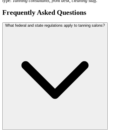
type:
Tanning consultants, front desk, cleaning staff
.
Frequently Asked Questions
What federal and state regulations apply to tanning salons?