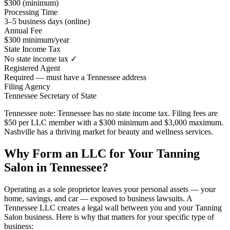
$300 (minimum)
Processing Time
3–5 business days (online)
Annual Fee
$300 minimum/year
State Income Tax
No state income tax ✓
Registered Agent
Required — must have a Tennessee address
Filing Agency
Tennessee Secretary of State
Tennessee note:
Tennessee has no state income tax. Filing fees are
$50 per LLC member with a $300 minimum and $3,000 maximum.
Nashville has a thriving market for beauty and wellness services.
Why Form an LLC for Your Tanning
Salon in Tennessee?
Operating as a sole proprietor leaves your personal assets — your
home, savings, and car — exposed to business lawsuits. A
Tennessee LLC creates a legal wall between you and your Tanning
Salon business. Here is why that matters for your specific type of
business: