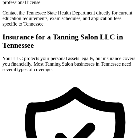
professional license.
Contact the Tennessee State Health Department directly for current
education requirements, exam schedules, and application fees
specific to Tennessee.
Insurance for a Tanning Salon LLC in
Tennessee
Your LLC protects your personal assets legally, but insurance covers
you financially. Most Tanning Salon businesses in Tennessee need
several types of coverage: