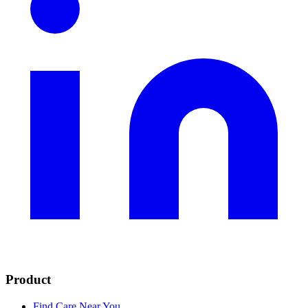
Product
Find Care Near You