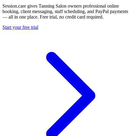
Session.care gives Tanning Salon owners professional online
booking, client messaging, staff scheduling, and PayPal payments
— all in one place. Free trial, no credit card required.
Start your free trial