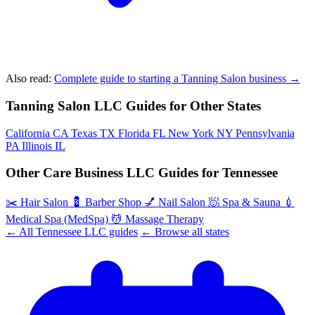
Also read:
Complete guide to starting a Tanning Salon business →
Tanning Salon LLC Guides for Other States
California
CA
Texas
TX
Florida
FL
New York
NY
Pennsylvania
PA
Illinois
IL
Other Care Business LLC Guides for Tennessee
✂️
Hair Salon
💈
Barber Shop
💅
Nail Salon
🧖
Spa & Sauna
💉
Medical Spa (MedSpa)
💆
Massage Therapy
← All Tennessee LLC guides
← Browse all states