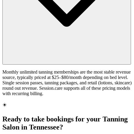
Monthly unlimited tanning memberships are the most stable revenue
source, typically priced at $25–$80/month depending on bed level.
Single session passes, tanning packages, and retail (lotions, skincare)
round out revenue. Session.care supports all of these pricing models
with recurring billing.
☀️
Ready to take bookings for your Tanning
Salon in Tennessee?