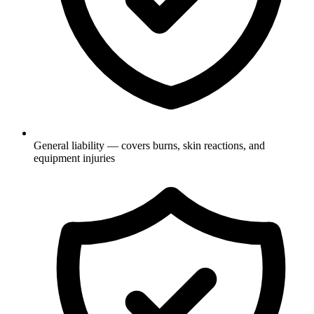
General liability — covers burns, skin reactions, and
equipment injuries