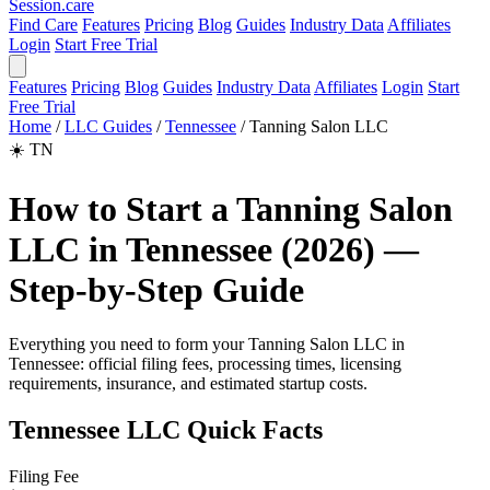
Session
.care
Find Care
Features
Pricing
Blog
Guides
Industry Data
Affiliates
Login
Start Free Trial
Features
Pricing
Blog
Guides
Industry Data
Affiliates
Login
Start
Free Trial
Home
/
LLC Guides
/
Tennessee
/
Tanning Salon LLC
☀️
TN
How to Start a Tanning Salon
LLC in Tennessee (2026) —
Step-by-Step Guide
Everything you need to form your Tanning Salon LLC in
Tennessee: official filing fees, processing times, licensing
requirements, insurance, and estimated startup costs.
Tennessee LLC Quick Facts
Filing Fee