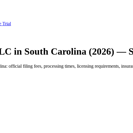
e Trial
LC in South Carolina (2026) — 
official filing fees, processing times, licensing requirements, insuran