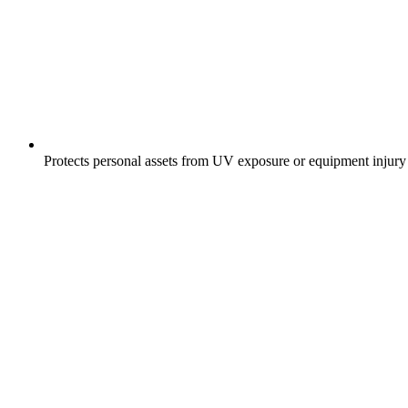
Protects personal assets from UV exposure or equipment injury