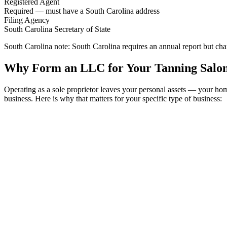
Registered Agent
Required — must have a South Carolina address
Filing Agency
South Carolina Secretary of State
South Carolina note:
South Carolina requires an annual report but cha
Why Form an LLC for Your Tanning Salon
Operating as a sole proprietor leaves your personal assets — your h
business. Here is why that matters for your specific type of business: