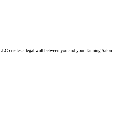
a LLC creates a legal wall between you and your Tanning Salon