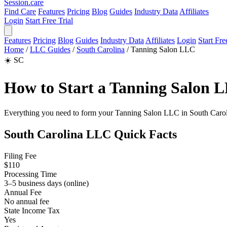
Session
.care
Find Care
Features
Pricing
Blog
Guides
Industry Data
Affiliates
Login
Start Free Trial
Features
Pricing
Blog
Guides
Industry Data
Affiliates
Login
Start Fre
Home
/
LLC Guides
/
South Carolina
/
Tanning Salon LLC
☀️
SC
How to Start a Tanning Salon L
Everything you need to form your Tanning Salon LLC in South Carolina: 
South Carolina LLC Quick Facts
Filing Fee
$110
Processing Time
3–5 business days (online)
Annual Fee
No annual fee
State Income Tax
Yes