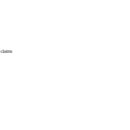
 claims