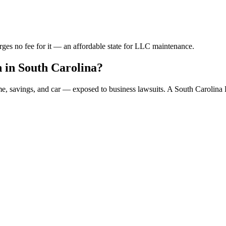
rges no fee for it — an affordable state for LLC maintenance.
 in South Carolina?
ome, savings, and car — exposed to business lawsuits. A South Carolin