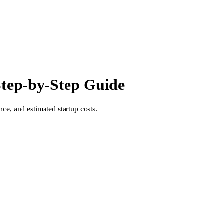
Step-by-Step Guide
ce, and estimated startup costs.