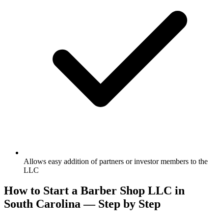
Allows easy addition of partners or investor members to the
LLC
How to Start a Barber Shop LLC in
South Carolina — Step by Step