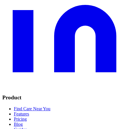
Product
Find Care Near You
Features
Pricing
Blog