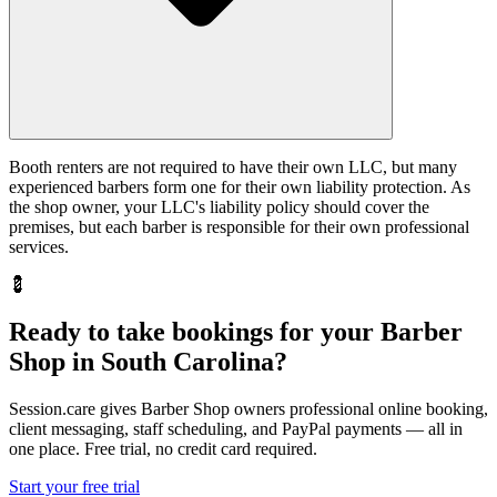
Booth renters are not required to have their own LLC, but many
experienced barbers form one for their own liability protection. As
the shop owner, your LLC's liability policy should cover the
premises, but each barber is responsible for their own professional
services.
💈
Ready to take bookings for your Barber
Shop in South Carolina?
Session.care gives Barber Shop owners professional online booking,
client messaging, staff scheduling, and PayPal payments — all in
one place. Free trial, no credit card required.
Start your free trial