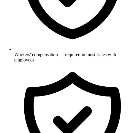
Workers' compensation — required in most states with
employees