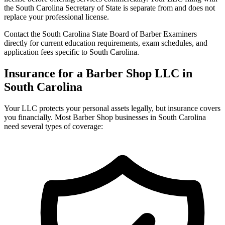
the South Carolina Secretary of State is separate from and does not
replace your professional license.
Contact the South Carolina State Board of Barber Examiners
directly for current education requirements, exam schedules, and
application fees specific to South Carolina.
Insurance for a Barber Shop LLC in
South Carolina
Your LLC protects your personal assets legally, but insurance covers
you financially. Most Barber Shop businesses in South Carolina
need several types of coverage: