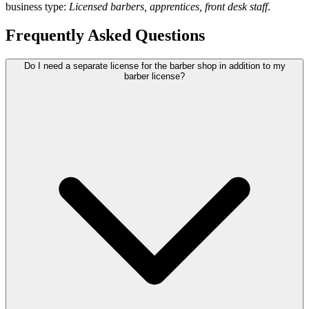
business type:
Licensed barbers, apprentices, front desk staff
.
Frequently Asked Questions
Do I need a separate license for the barber shop in addition to my
barber license?