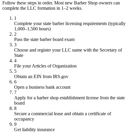
Follow these steps in order. Most new Barber Shop owners can
complete the LLC formation in 1–2 weeks.
1
Complete your state barber licensing requirements (typically
1,000–1,500 hours)
2
Pass the state barber board exam
3
Choose and register your LLC name with the Secretary of
State
4
File your Articles of Organization
5
Obtain an EIN from IRS.gov
6
Open a business bank account
7
Apply for a barber shop establishment license from the state
board
8
Secure a commercial lease and obtain a certificate of
occupancy
9
Get liability insurance