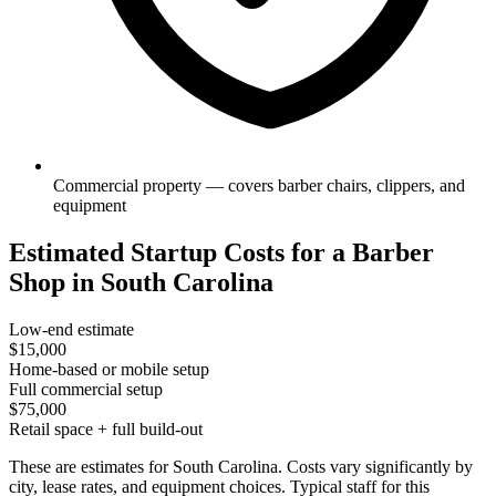
Commercial property — covers barber chairs, clippers, and
equipment
Estimated Startup Costs for a Barber
Shop in South Carolina
Low-end estimate
$15,000
Home-based or mobile setup
Full commercial setup
$75,000
Retail space + full build-out
These are estimates for South Carolina. Costs vary significantly by
city, lease rates, and equipment choices. Typical staff for this