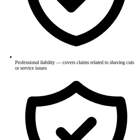
Professional liability — covers claims related to shaving cuts
or service issues