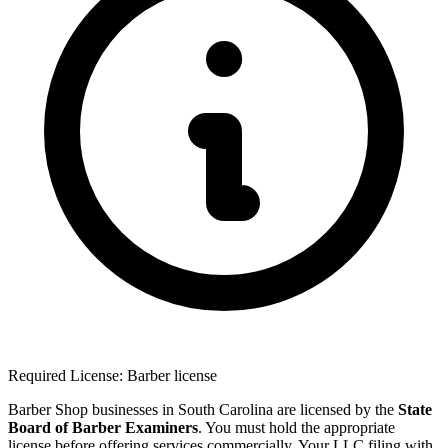
Required License: Barber license
Barber Shop businesses in South Carolina are licensed by the
State
Board of Barber Examiners
. You must hold the appropriate
license before offering services commercially. Your LLC filing with