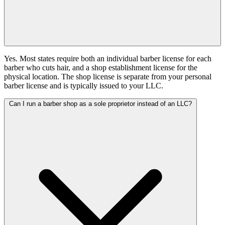
Yes. Most states require both an individual barber license for each
barber who cuts hair, and a shop establishment license for the
physical location. The shop license is separate from your personal
barber license and is typically issued to your LLC.
Can I run a barber shop as a sole proprietor instead of an LLC?