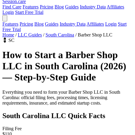
Session
.care
Find Care
Features
Pricing
Blog
Guides
Industry Data
Affiliates
Login
Start Free Trial
Features
Pricing
Blog
Guides
Industry Data
Affiliates
Login
Start
Free Trial
Home
/
LLC Guides
/
South Carolina
/
Barber Shop LLC
💈
SC
How to Start a Barber Shop
LLC in South Carolina (2026)
— Step-by-Step Guide
Everything you need to form your Barber Shop LLC in South
Carolina: official filing fees, processing times, licensing
requirements, insurance, and estimated startup costs.
South Carolina LLC Quick Facts
Filing Fee
$110