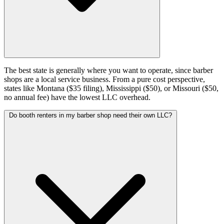
The best state is generally where you want to operate, since barber
shops are a local service business. From a pure cost perspective,
states like Montana ($35 filing), Mississippi ($50), or Missouri ($50,
no annual fee) have the lowest LLC overhead.
Do booth renters in my barber shop need their own LLC?