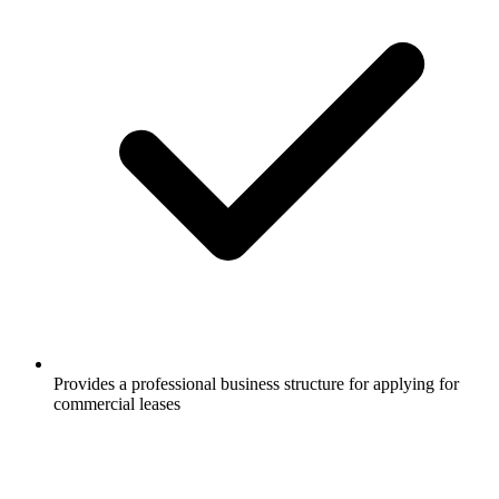
Provides a professional business structure for applying for
commercial leases