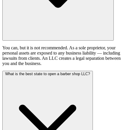
You can, but it is not recommended. As a sole proprietor, your
personal assets are exposed to any business liability — including
lawsuits from clients. An LLC creates a legal separation between
you and the business.
What is the best state to open a barber shop LLC?