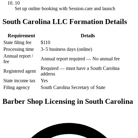
10
Set up online booking with Session.care and launch
South Carolina LLC Formation Details
Requirement
Details
State filing fee
$110
Processing time
3–5 business days (online)
Annual report /
Annual report required — No annual fee
fee
Required — must have a South Carolina
Registered agent
address
State income tax
Yes
Filing agency
South Carolina Secretary of State
Barber Shop Licensing in South Carolina