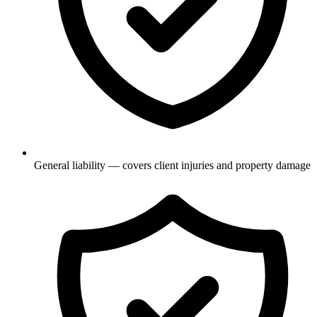
General liability — covers client injuries and property damage