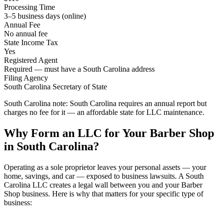
Processing Time
3–5 business days (online)
Annual Fee
No annual fee
State Income Tax
Yes
Registered Agent
Required — must have a South Carolina address
Filing Agency
South Carolina Secretary of State
South Carolina note:
South Carolina requires an annual report but
charges no fee for it — an affordable state for LLC maintenance.
Why Form an LLC for Your Barber Shop
in South Carolina?
Operating as a sole proprietor leaves your personal assets — your
home, savings, and car — exposed to business lawsuits. A South
Carolina LLC creates a legal wall between you and your Barber
Shop business. Here is why that matters for your specific type of
business: