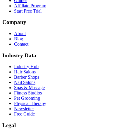
Guides
Affiliate Program
Start Free Trial
Company
About
Blog
Contact
Industry Data
Industry Hub
Hair Salons
Barber Shops
Nail Salons
Spas & Massage
Fitness Studios
Pet Grooming
Physical Therapy
Newsletter
Free Guide
Legal