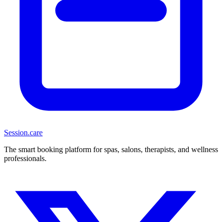
Session
.care
The smart booking platform for spas, salons, therapists, and wellness
professionals.