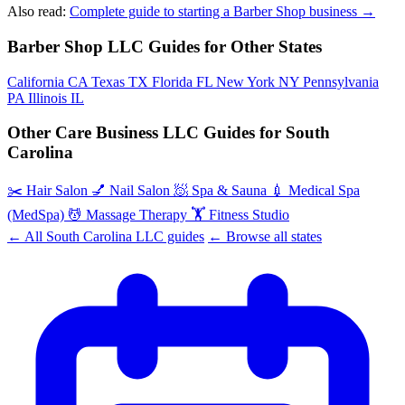
Also read:
Complete guide to starting a Barber Shop business →
Barber Shop LLC Guides for Other States
California
CA
Texas
TX
Florida
FL
New York
NY
Pennsylvania
PA
Illinois
IL
Other Care Business LLC Guides for South
Carolina
✂️
Hair Salon
💅
Nail Salon
🧖
Spa & Sauna
💉
Medical Spa
(MedSpa)
💆
Massage Therapy
🏋️
Fitness Studio
← All South Carolina LLC guides
← Browse all states