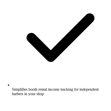
Simplifies booth rental income tracking for independent
barbers in your shop