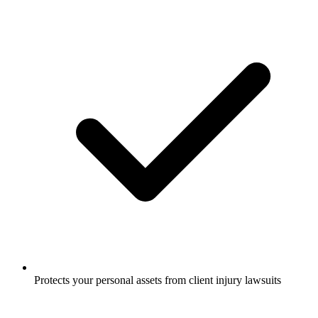
Protects your personal assets from client injury lawsuits