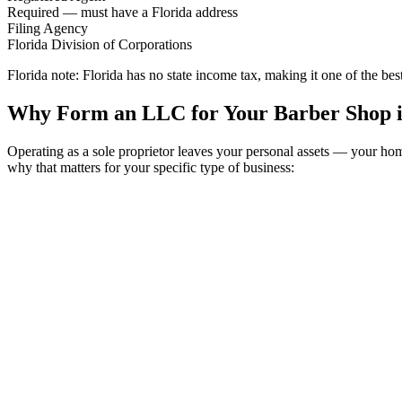
Required — must have a Florida address
Filing Agency
Florida Division of Corporations
Florida note:
Florida has no state income tax, making it one of the bes
Why Form an LLC for Your Barber Shop i
Operating as a sole proprietor leaves your personal assets — your ho
why that matters for your specific type of business: