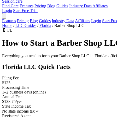
Session
.care
Find Care
Features
Pricing
Blog
Guides
Industry Data
Affiliates
Login
Start Free Trial
Features
Pricing
Blog
Guides
Industry Data
Affiliates
Login
Start Fre
Home
/
LLC Guides
/
Florida
/
Barber Shop LLC
💈
FL
How to Start a Barber Shop LL
Everything you need to form your Barber Shop LLC in Florida: official 
Florida LLC Quick Facts
Filing Fee
$125
Processing Time
1–2 business days (online)
Annual Fee
$138.75/year
State Income Tax
No state income tax ✓
Registered Agent