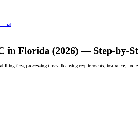
e Trial
C in Florida (2026) — Step-by-S
filing fees, processing times, licensing requirements, insurance, and es