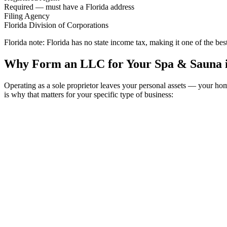
Required — must have a Florida address
Filing Agency
Florida Division of Corporations
Florida note:
Florida has no state income tax, making it one of the bes
Why Form an LLC for Your Spa & Sauna i
Operating as a sole proprietor leaves your personal assets — your h
is why that matters for your specific type of business: