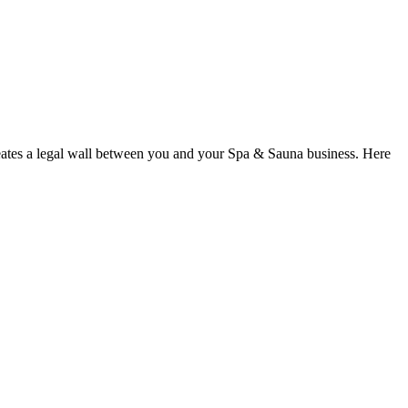
reates a legal wall between you and your Spa & Sauna business. Here