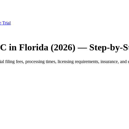
e Trial
C in Florida (2026) — Step-by-S
filing fees, processing times, licensing requirements, insurance, and e