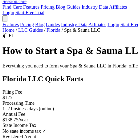
Session
.care
Find Care
Features
Pricing
Blog
Guides
Industry Data
Affiliates
Login
Start Free Trial
Features
Pricing
Blog
Guides
Industry Data
Affiliates
Login
Start Fre
Home
/
LLC Guides
/
Florida
/
Spa & Sauna LLC
🧖
FL
How to Start a Spa & Sauna LL
Everything you need to form your Spa & Sauna LLC in Florida: official 
Florida LLC Quick Facts
Filing Fee
$125
Processing Time
1–2 business days (online)
Annual Fee
$138.75/year
State Income Tax
No state income tax ✓
Registered Agent