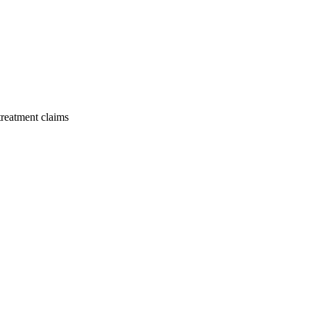
 treatment claims