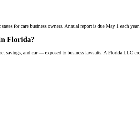
t states for care business owners. Annual report is due May 1 each year.
n Florida?
ome, savings, and car — exposed to business lawsuits. A Florida LLC c