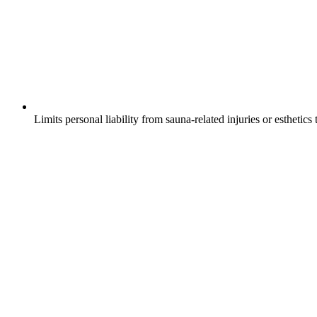
Limits personal liability from sauna-related injuries or esthetics