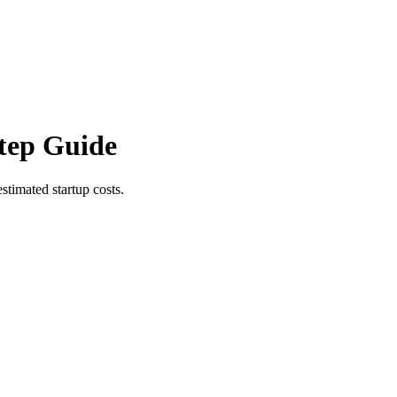
tep Guide
stimated startup costs.