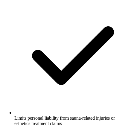
Limits personal liability from sauna-related injuries or
esthetics treatment claims