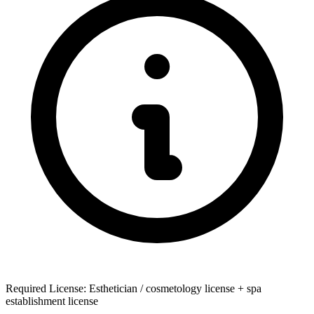
Required License: Esthetician / cosmetology license + spa
establishment license