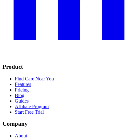
Product
Find Care Near You
Features
Pricing
Blog
Guides
Affiliate Program
Start Free Trial
Company
About