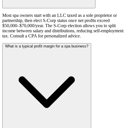
Most spa owners start with an LLC taxed as a sole proprietor or
partnership, then elect S-Corp status once net profits exceed
$50,000–$70,000/year. The S-Corp election allows you to split
income between salary and distributions, reducing self-employment
tax. Consult a CPA for personalized advice.
What is a typical profit margin for a spa business?