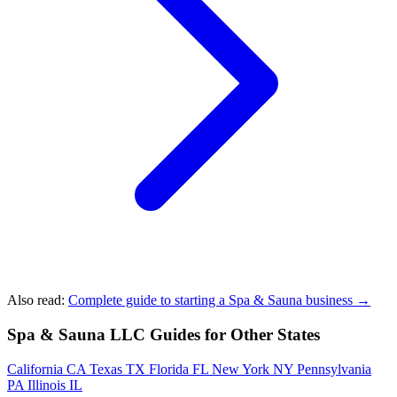
Also read:
Complete guide to starting a Spa & Sauna business →
Spa & Sauna LLC Guides for Other States
California
CA
Texas
TX
Florida
FL
New York
NY
Pennsylvania
PA
Illinois
IL