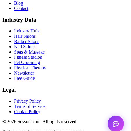
Blog
Contact
Industry Data
Industry Hub
Hair Salons
Barber Shops
Nail Salons
Spas & Massage
Fitness Studios
Pet Grooming
Physical Therapy
Newsletter
Free Guide
Legal
Privacy Policy
Terms of Service
Cookie Policy
© 2026 Session.care. All rights reserved.