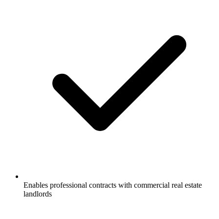
Enables professional contracts with commercial real estate
landlords