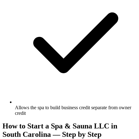
Allows the spa to build business credit separate from owner
credit
How to Start a Spa & Sauna LLC in
South Carolina — Step by Step