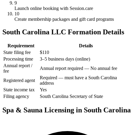
9
Launch online booking with Session.care
10
Create membership packages and gift card programs
South Carolina LLC Formation Details
Requirement
Details
State filing fee
$110
Processing time
3–5 business days (online)
Annual report /
Annual report required — No annual fee
fee
Required — must have a South Carolina
Registered agent
address
State income tax
Yes
Filing agency
South Carolina Secretary of State
Spa & Sauna Licensing in South Carolina