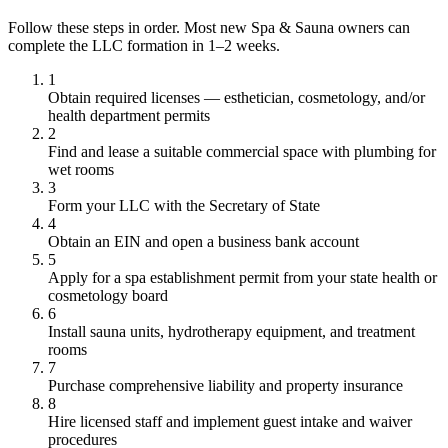
Follow these steps in order. Most new Spa & Sauna owners can
complete the LLC formation in 1–2 weeks.
1
Obtain required licenses — esthetician, cosmetology, and/or
health department permits
2
Find and lease a suitable commercial space with plumbing for
wet rooms
3
Form your LLC with the Secretary of State
4
Obtain an EIN and open a business bank account
5
Apply for a spa establishment permit from your state health or
cosmetology board
6
Install sauna units, hydrotherapy equipment, and treatment
rooms
7
Purchase comprehensive liability and property insurance
8
Hire licensed staff and implement guest intake and waiver
procedures