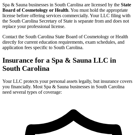
Spa & Sauna businesses in South Carolina are licensed by the
State
Board of Cosmetology or Health
. You must hold the appropriate
license before offering services commercially. Your LLC filing with
the South Carolina Secretary of State is separate from and does not
replace your professional license.
Contact the South Carolina State Board of Cosmetology or Health
directly for current education requirements, exam schedules, and
application fees specific to South Carolina.
Insurance for a Spa & Sauna LLC in
South Carolina
Your LLC protects your personal assets legally, but insurance covers
you financially. Most Spa & Sauna businesses in South Carolina
need several types of coverage: