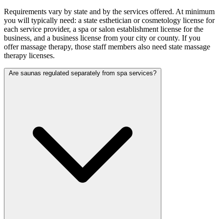
Requirements vary by state and by the services offered. At minimum
you will typically need: a state esthetician or cosmetology license for
each service provider, a spa or salon establishment license for the
business, and a business license from your city or county. If you
offer massage therapy, those staff members also need state massage
therapy licenses.
Are saunas regulated separately from spa services?