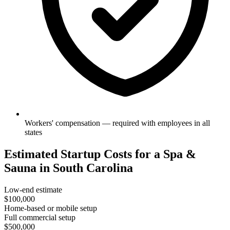
Workers' compensation — required with employees in all
states
Estimated Startup Costs for a Spa &
Sauna in South Carolina
Low-end estimate
$100,000
Home-based or mobile setup
Full commercial setup
$500,000