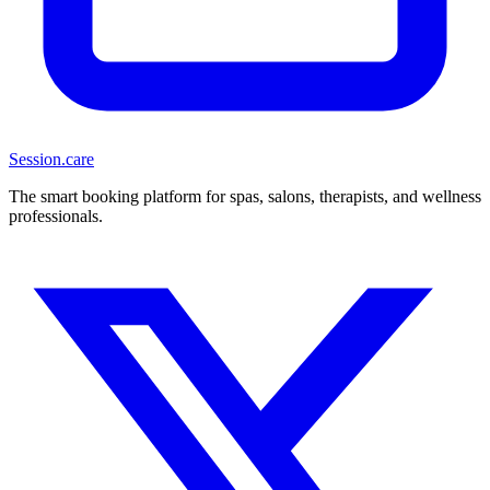
Session
.care
The smart booking platform for spas, salons, therapists, and wellness
professionals.