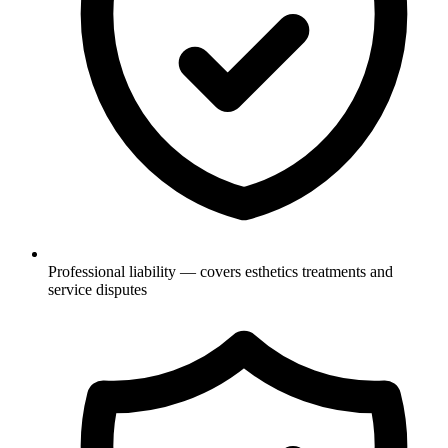
Professional liability — covers esthetics treatments and
service disputes