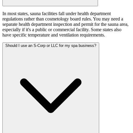
In most states, sauna facilities fall under health department
regulations rather than cosmetology board rules. You may need a
separate health department inspection and permit for the sauna area,
especially if it's a public or commercial facility. Some states also
have specific temperature and ventilation requirements.
Should I use an S-Corp or LLC for my spa business?