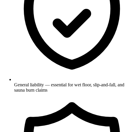
General liability — essential for wet floor, slip-and-fall, and
sauna burn claims