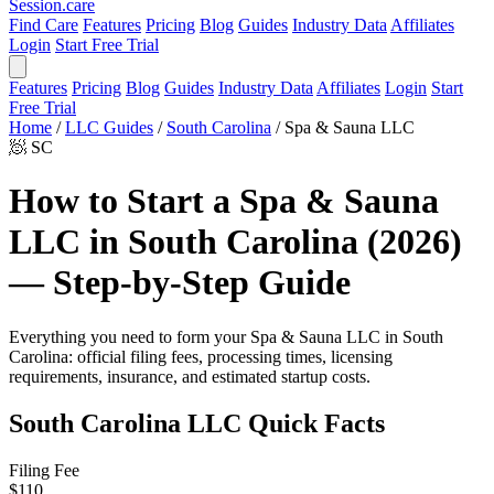
Session
.care
Find Care
Features
Pricing
Blog
Guides
Industry Data
Affiliates
Login
Start Free Trial
Features
Pricing
Blog
Guides
Industry Data
Affiliates
Login
Start
Free Trial
Home
/
LLC Guides
/
South Carolina
/
Spa & Sauna LLC
🧖
SC
How to Start a Spa & Sauna
LLC in South Carolina (2026)
— Step-by-Step Guide
Everything you need to form your Spa & Sauna LLC in South
Carolina: official filing fees, processing times, licensing
requirements, insurance, and estimated startup costs.
South Carolina LLC Quick Facts
Filing Fee
$110