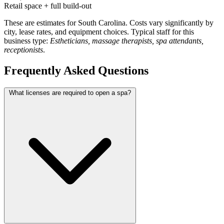
Retail space + full build-out
These are estimates for South Carolina. Costs vary significantly by
city, lease rates, and equipment choices. Typical staff for this
business type:
Estheticians, massage therapists, spa attendants,
receptionists
.
Frequently Asked Questions
What licenses are required to open a spa?