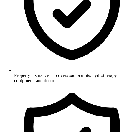
Property insurance — covers sauna units, hydrotherapy
equipment, and decor