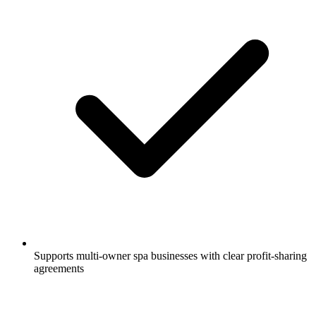
Supports multi-owner spa businesses with clear profit-sharing
agreements