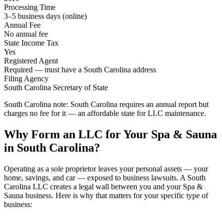
Processing Time
3–5 business days (online)
Annual Fee
No annual fee
State Income Tax
Yes
Registered Agent
Required — must have a South Carolina address
Filing Agency
South Carolina Secretary of State
South Carolina note:
South Carolina requires an annual report but
charges no fee for it — an affordable state for LLC maintenance.
Why Form an LLC for Your Spa & Sauna
in South Carolina?
Operating as a sole proprietor leaves your personal assets — your
home, savings, and car — exposed to business lawsuits. A South
Carolina LLC creates a legal wall between you and your Spa &
Sauna business. Here is why that matters for your specific type of
business: