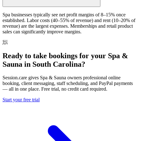
Spa businesses typically see net profit margins of 8–15% once
established. Labor costs (40–55% of revenue) and rent (10–20% of
revenue) are the largest expenses. Memberships and retail product
sales can significantly improve margins.
🧖
Ready to take bookings for your Spa &
Sauna in South Carolina?
Session.care gives Spa & Sauna owners professional online
booking, client messaging, staff scheduling, and PayPal payments
— all in one place. Free trial, no credit card required.
Start your free trial