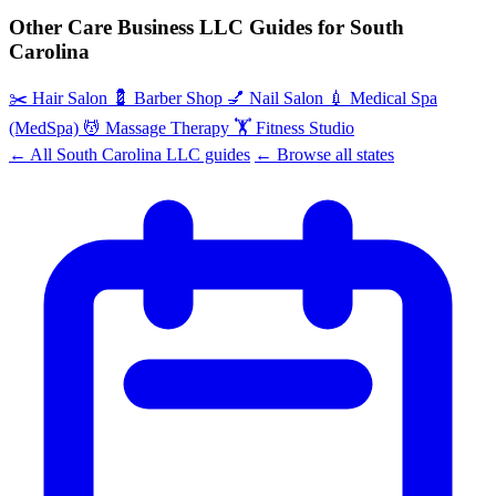
Other Care Business LLC Guides for South
Carolina
✂️
Hair Salon
💈
Barber Shop
💅
Nail Salon
💉
Medical Spa
(MedSpa)
💆
Massage Therapy
🏋️
Fitness Studio
← All South Carolina LLC guides
← Browse all states