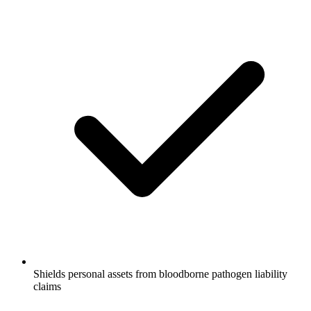
Shields personal assets from bloodborne pathogen liability
claims