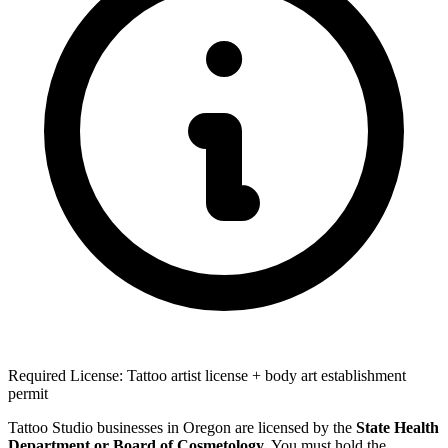
Required License: Tattoo artist license + body art establishment
permit
Tattoo Studio businesses in Oregon are licensed by the
State Health
Department or Board of Cosmetology
. You must hold the