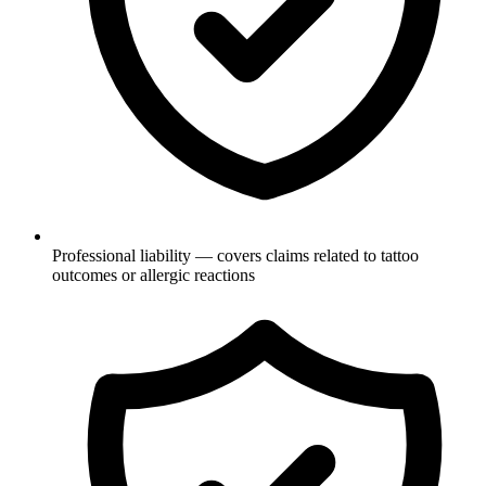
Professional liability — covers claims related to tattoo
outcomes or allergic reactions