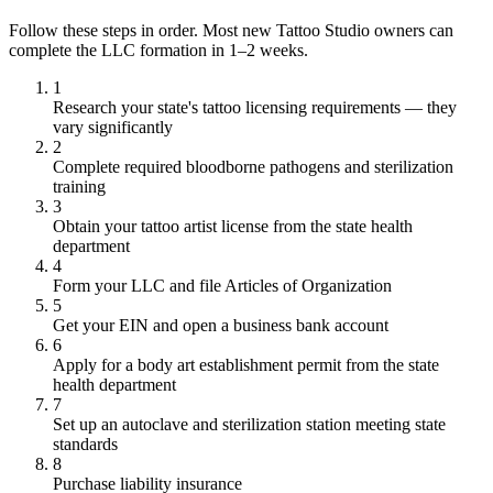
Follow these steps in order. Most new Tattoo Studio owners can
complete the LLC formation in 1–2 weeks.
1
Research your state's tattoo licensing requirements — they
vary significantly
2
Complete required bloodborne pathogens and sterilization
training
3
Obtain your tattoo artist license from the state health
department
4
Form your LLC and file Articles of Organization
5
Get your EIN and open a business bank account
6
Apply for a body art establishment permit from the state
health department
7
Set up an autoclave and sterilization station meeting state
standards
8
Purchase liability insurance