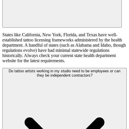
States like California, New York, Florida, and Texas have well-
established tattoo licensing frameworks administered by the health
department. A handful of states (such as Alabama and Idaho, though
regulations evolve) have had minimal statewide regulations
historically. Always check your current state health department
website for the latest requirements.
Do tattoo artists working in my studio need to be employees or can
they be independent contractors?