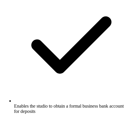
Enables the studio to obtain a formal business bank account
for deposits