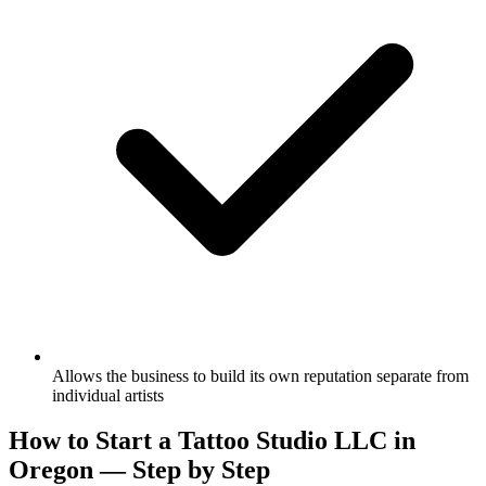
Allows the business to build its own reputation separate from
individual artists
How to Start a Tattoo Studio LLC in
Oregon — Step by Step