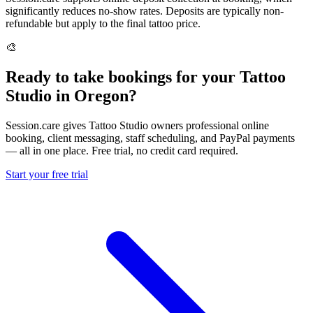
significantly reduces no-show rates. Deposits are typically non-
refundable but apply to the final tattoo price.
🎨
Ready to take bookings for your Tattoo
Studio in Oregon?
Session.care gives Tattoo Studio owners professional online
booking, client messaging, staff scheduling, and PayPal payments
— all in one place. Free trial, no credit card required.
Start your free trial