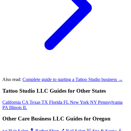
Also read:
Complete guide to starting a Tattoo Studio business →
Tattoo Studio LLC Guides for Other States
California
CA
Texas
TX
Florida
FL
New York
NY
Pennsylvania
PA
Illinois
IL
Other Care Business LLC Guides for Oregon
✂️
Hair Salon
💈
Barber Shop
💅
Nail Salon
🧖
Spa & Sauna
💉