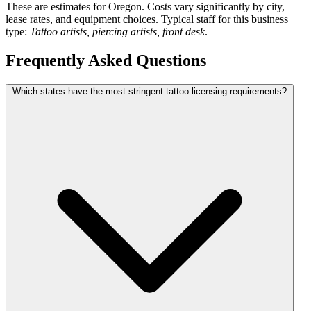
These are estimates for Oregon. Costs vary significantly by city,
lease rates, and equipment choices. Typical staff for this business
type:
Tattoo artists, piercing artists, front desk
.
Frequently Asked Questions
Which states have the most stringent tattoo licensing requirements?