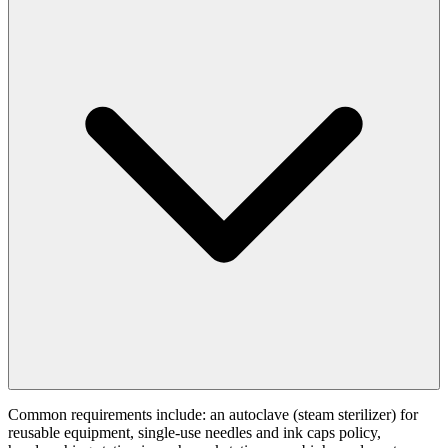
Common requirements include: an autoclave (steam sterilizer) for
reusable equipment, single-use needles and ink caps policy,