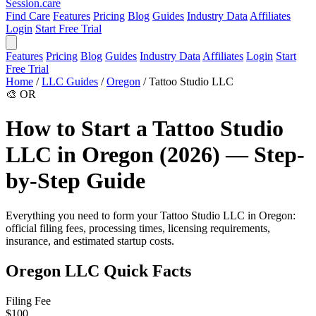
Session
.care
Find Care
Features
Pricing
Blog
Guides
Industry Data
Affiliates
Login
Start Free Trial
Features
Pricing
Blog
Guides
Industry Data
Affiliates
Login
Start
Free Trial
Home
/
LLC Guides
/
Oregon
/
Tattoo Studio LLC
🎨
OR
How to Start a Tattoo Studio
LLC in Oregon (2026) — Step-
by-Step Guide
Everything you need to form your Tattoo Studio LLC in Oregon:
official filing fees, processing times, licensing requirements,
insurance, and estimated startup costs.
Oregon LLC Quick Facts
Filing Fee
$100