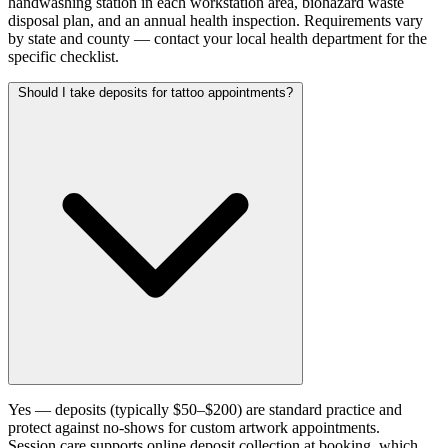
handwashing station in each workstation area, biohazard waste
disposal plan, and an annual health inspection. Requirements vary
by state and county — contact your local health department for the
specific checklist.
Should I take deposits for tattoo appointments?
Yes — deposits (typically $50–$200) are standard practice and
protect against no-shows for custom artwork appointments.
Session.care supports online deposit collection at booking, which