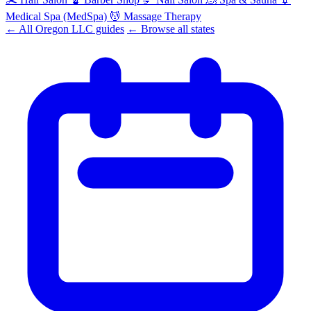
Medical Spa (MedSpa)
💆
Massage Therapy
← All Oregon LLC guides
← Browse all states