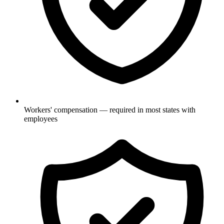
Workers' compensation — required in most states with
employees