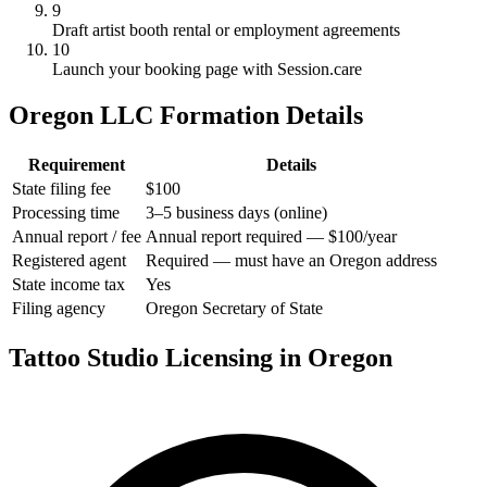
9
Draft artist booth rental or employment agreements
10
Launch your booking page with Session.care
Oregon LLC Formation Details
Requirement
Details
State filing fee
$100
Processing time
3–5 business days (online)
Annual report / fee
Annual report required — $100/year
Registered agent
Required — must have an Oregon address
State income tax
Yes
Filing agency
Oregon Secretary of State
Tattoo Studio Licensing in Oregon