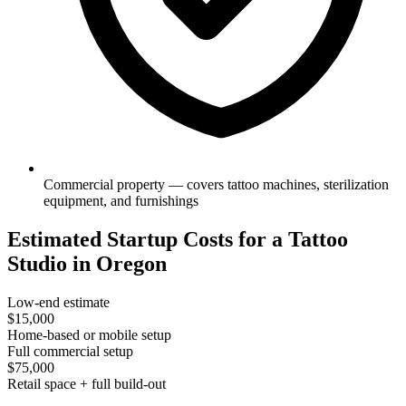
Commercial property — covers tattoo machines, sterilization
equipment, and furnishings
Estimated Startup Costs for a Tattoo
Studio in Oregon
Low-end estimate
$15,000
Home-based or mobile setup
Full commercial setup
$75,000
Retail space + full build-out