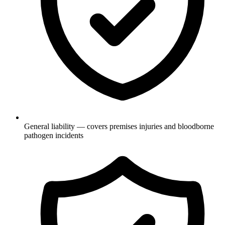
General liability — covers premises injuries and bloodborne
pathogen incidents