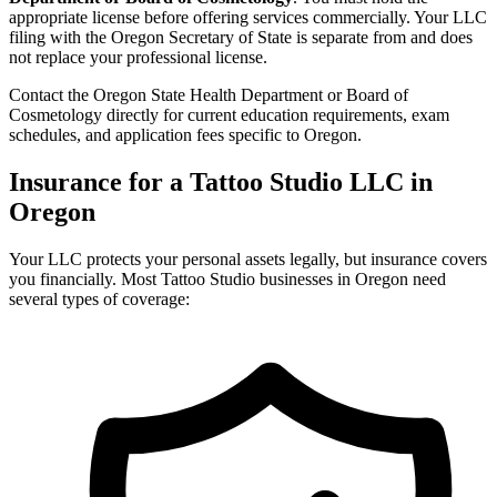
appropriate license before offering services commercially. Your LLC
filing with the Oregon Secretary of State is separate from and does
not replace your professional license.
Contact the Oregon State Health Department or Board of
Cosmetology directly for current education requirements, exam
schedules, and application fees specific to Oregon.
Insurance for a Tattoo Studio LLC in
Oregon
Your LLC protects your personal assets legally, but insurance covers
you financially. Most Tattoo Studio businesses in Oregon need
several types of coverage: