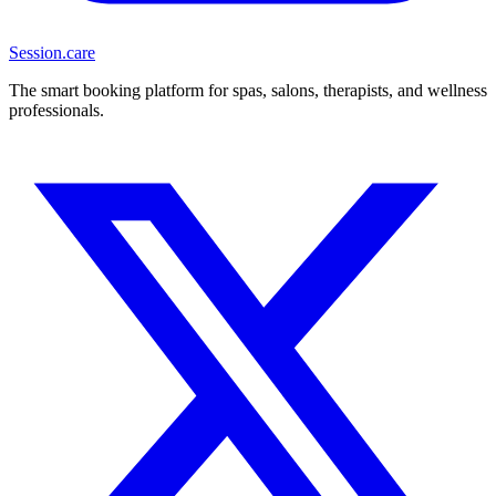
Session
.care
The smart booking platform for spas, salons, therapists, and wellness
professionals.