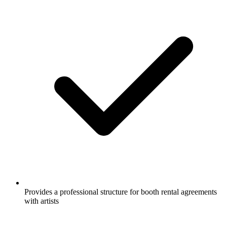
Provides a professional structure for booth rental agreements
with artists