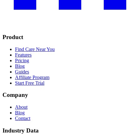
Product
Find Care Near You
Features
Pricing
Blog
Guides
Affiliate Program
Start Free Trial
Company
About
Blog
Contact
Industry Data