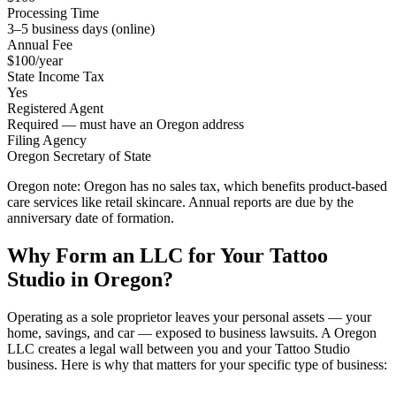
Processing Time
3–5 business days (online)
Annual Fee
$100/year
State Income Tax
Yes
Registered Agent
Required — must have an Oregon address
Filing Agency
Oregon Secretary of State
Oregon note:
Oregon has no sales tax, which benefits product-based
care services like retail skincare. Annual reports are due by the
anniversary date of formation.
Why Form an LLC for Your Tattoo
Studio in Oregon?
Operating as a sole proprietor leaves your personal assets — your
home, savings, and car — exposed to business lawsuits. A Oregon
LLC creates a legal wall between you and your Tattoo Studio
business. Here is why that matters for your specific type of business: