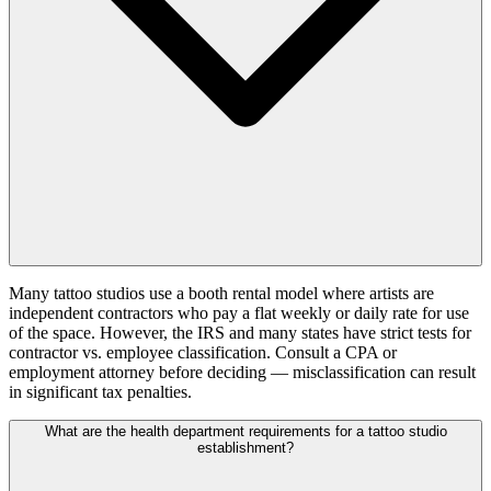
Many tattoo studios use a booth rental model where artists are
independent contractors who pay a flat weekly or daily rate for use
of the space. However, the IRS and many states have strict tests for
contractor vs. employee classification. Consult a CPA or
employment attorney before deciding — misclassification can result
in significant tax penalties.
What are the health department requirements for a tattoo studio
establishment?