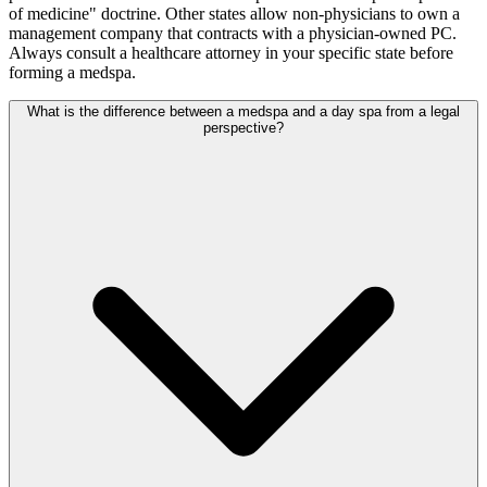
of medicine" doctrine. Other states allow non-physicians to own a
management company that contracts with a physician-owned PC.
Always consult a healthcare attorney in your specific state before
forming a medspa.
What is the difference between a medspa and a day spa from a legal
perspective?