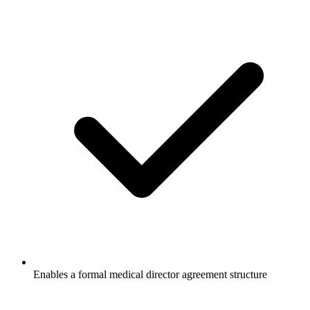
Enables a formal medical director agreement structure