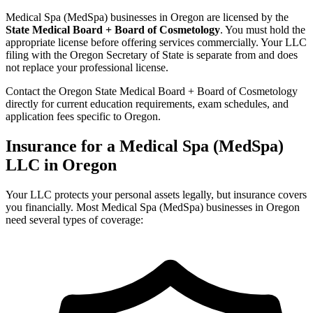
Medical Spa (MedSpa) businesses in Oregon are licensed by the
State Medical Board + Board of Cosmetology
. You must hold the
appropriate license before offering services commercially. Your LLC
filing with the Oregon Secretary of State is separate from and does
not replace your professional license.
Contact the Oregon State Medical Board + Board of Cosmetology
directly for current education requirements, exam schedules, and
application fees specific to Oregon.
Insurance for a Medical Spa (MedSpa)
LLC in Oregon
Your LLC protects your personal assets legally, but insurance covers
you financially. Most Medical Spa (MedSpa) businesses in Oregon
need several types of coverage: