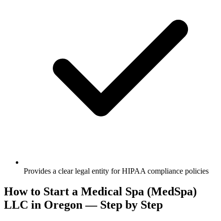
Provides a clear legal entity for HIPAA compliance policies
How to Start a Medical Spa (MedSpa)
LLC in Oregon — Step by Step