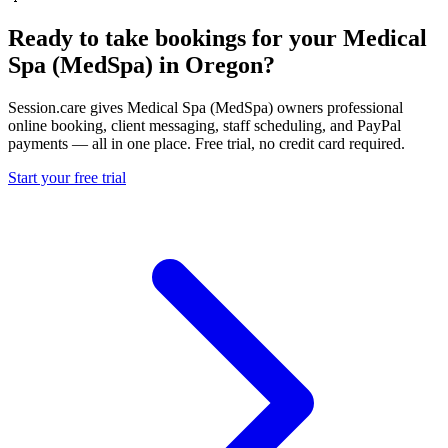
Ready to take bookings for your Medical
Spa (MedSpa) in Oregon?
Session.care gives Medical Spa (MedSpa) owners professional
online booking, client messaging, staff scheduling, and PayPal
payments — all in one place. Free trial, no credit card required.
Start your free trial