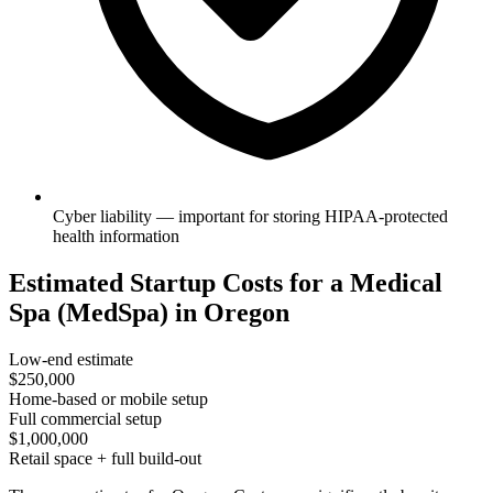
Cyber liability — important for storing HIPAA-protected
health information
Estimated Startup Costs for a Medical
Spa (MedSpa) in Oregon
Low-end estimate
$250,000
Home-based or mobile setup
Full commercial setup
$1,000,000
Retail space + full build-out