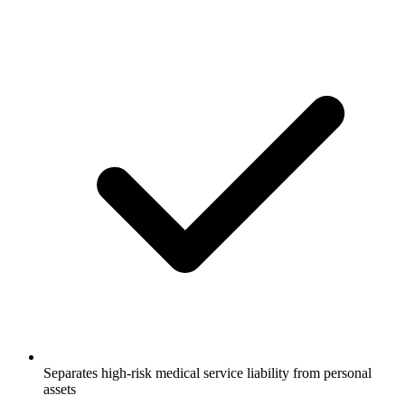
Separates high-risk medical service liability from personal
assets