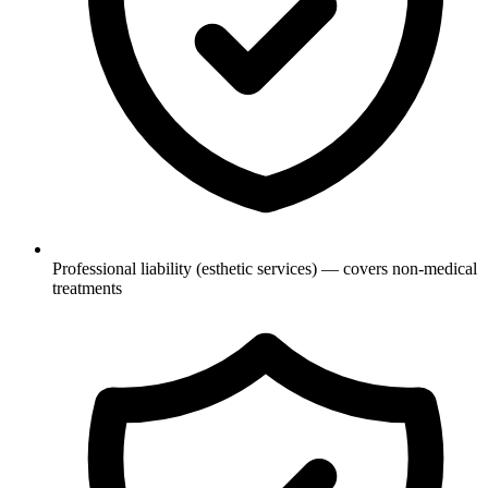
Professional liability (esthetic services) — covers non-medical
treatments