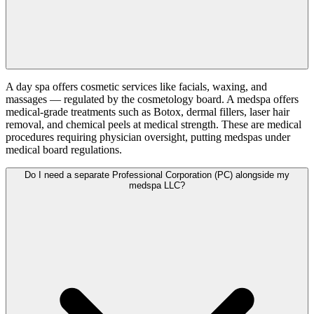
A day spa offers cosmetic services like facials, waxing, and
massages — regulated by the cosmetology board. A medspa offers
medical-grade treatments such as Botox, dermal fillers, laser hair
removal, and chemical peels at medical strength. These are medical
procedures requiring physician oversight, putting medspas under
medical board regulations.
Do I need a separate Professional Corporation (PC) alongside my
medspa LLC?