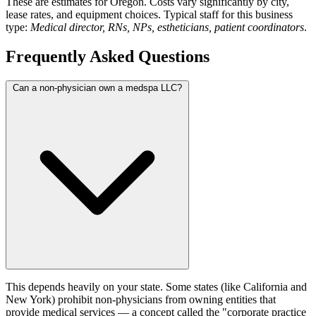
These are estimates for Oregon. Costs vary significantly by city,
lease rates, and equipment choices. Typical staff for this business
type:
Medical director, RNs, NPs, estheticians, patient coordinators
.
Frequently Asked Questions
Can a non-physician own a medspa LLC?
This depends heavily on your state. Some states (like California and
New York) prohibit non-physicians from owning entities that
provide medical services — a concept called the "corporate practice