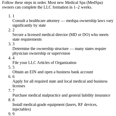
Follow these steps in order. Most new Medical Spa (MedSpa)
owners can complete the LLC formation in 1–2 weeks.
1
Consult a healthcare attorney — medspa ownership laws vary
significantly by state
2
Secure a licensed medical director (MD or DO) who meets
state requirements
3
Determine the ownership structure — many states require
physician ownership or supervision
4
File your LLC Articles of Organization
5
Obtain an EIN and open a business bank account
6
Apply for all required state and local medical and business
licenses
7
Purchase medical malpractice and general liability insurance
8
Install medical-grade equipment (lasers, RF devices,
injectables)
9