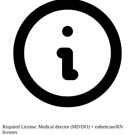
Required License: Medical director (MD/DO) + esthetician/RN
licenses