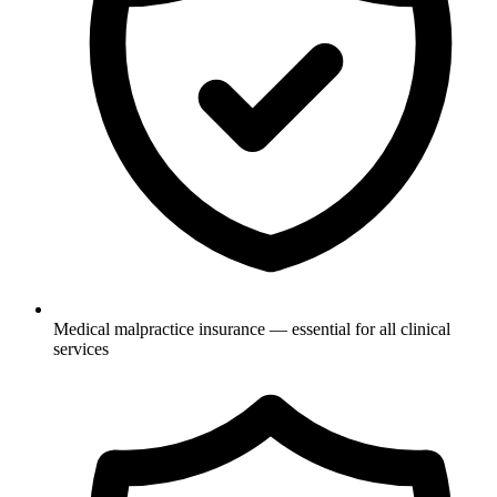
Medical malpractice insurance — essential for all clinical
services