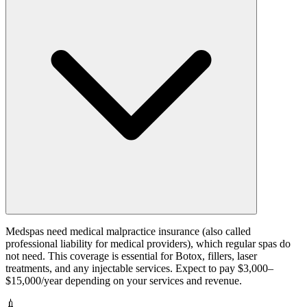
Medspas need medical malpractice insurance (also called
professional liability for medical providers), which regular spas do
not need. This coverage is essential for Botox, fillers, laser
treatments, and any injectable services. Expect to pay $3,000–
$15,000/year depending on your services and revenue.
💉