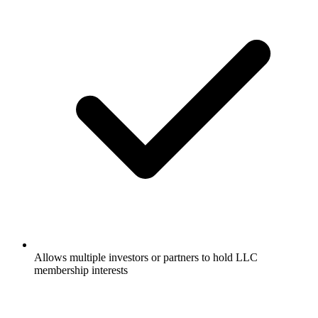
Allows multiple investors or partners to hold LLC
membership interests