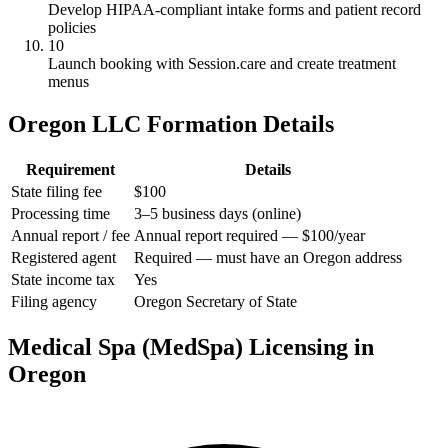
Develop HIPAA-compliant intake forms and patient record
policies
10
Launch booking with Session.care and create treatment
menus
Oregon LLC Formation Details
Requirement
Details
State filing fee
$100
Processing time
3–5 business days (online)
Annual report / fee
Annual report required — $100/year
Registered agent
Required — must have an Oregon address
State income tax
Yes
Filing agency
Oregon Secretary of State
Medical Spa (MedSpa) Licensing in
Oregon