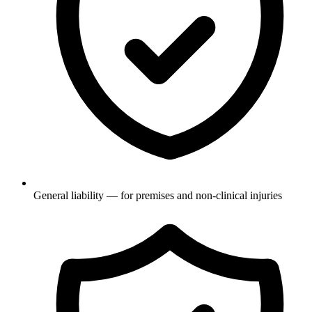
General liability — for premises and non-clinical injuries