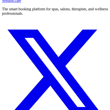
Session
.care
The smart booking platform for spas, salons, therapists, and wellness
professionals.