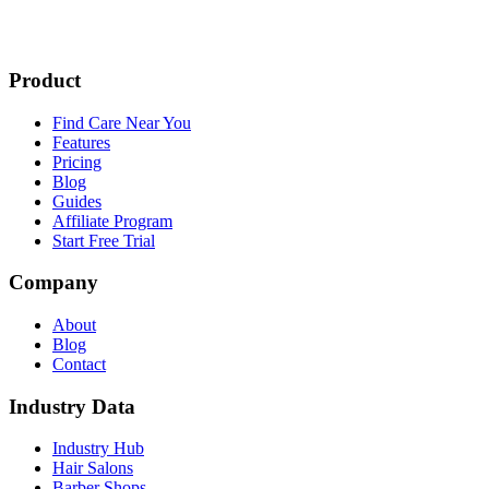
Product
Find Care Near You
Features
Pricing
Blog
Guides
Affiliate Program
Start Free Trial
Company
About
Blog
Contact
Industry Data
Industry Hub
Hair Salons
Barber Shops