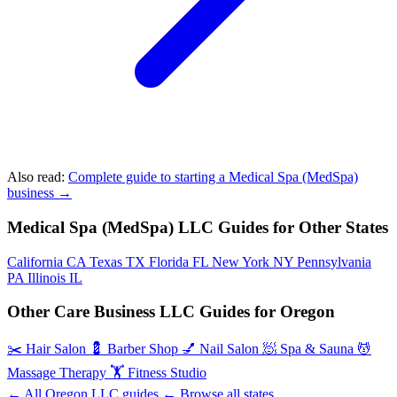
Also read:
Complete guide to starting a Medical Spa (MedSpa)
business →
Medical Spa (MedSpa) LLC Guides for Other States
California
CA
Texas
TX
Florida
FL
New York
NY
Pennsylvania
PA
Illinois
IL
Other Care Business LLC Guides for Oregon
✂️
Hair Salon
💈
Barber Shop
💅
Nail Salon
🧖
Spa & Sauna
💆
Massage Therapy
🏋️
Fitness Studio
← All Oregon LLC guides
← Browse all states