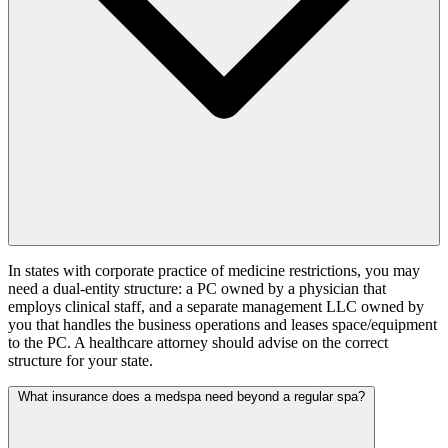
In states with corporate practice of medicine restrictions, you may
need a dual-entity structure: a PC owned by a physician that
employs clinical staff, and a separate management LLC owned by
you that handles the business operations and leases space/equipment
to the PC. A healthcare attorney should advise on the correct
structure for your state.
What insurance does a medspa need beyond a regular spa?