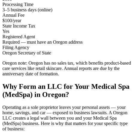
Processing Time
3–5 business days (online)
Annual Fee
$100/year
State Income Tax
Yes
Registered Agent
Required — must have an Oregon address
Filing Agency
Oregon Secretary of State
Oregon note:
Oregon has no sales tax, which benefits product-based
care services like retail skincare. Annual reports are due by the
anniversary date of formation.
Why Form an LLC for Your Medical Spa
(MedSpa) in Oregon?
Operating as a sole proprietor leaves your personal assets — your
home, savings, and car — exposed to business lawsuits. A Oregon
LLC creates a legal wall between you and your Medical Spa
(MedSpa) business. Here is why that matters for your specific type
of business: