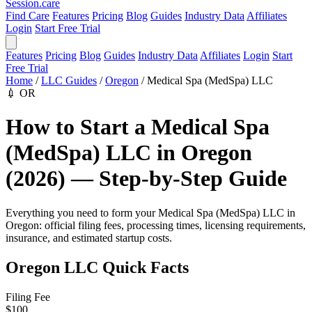
Session
.care
Find Care
Features
Pricing
Blog
Guides
Industry Data
Affiliates
Login
Start Free Trial
Features
Pricing
Blog
Guides
Industry Data
Affiliates
Login
Start
Free Trial
Home
/
LLC Guides
/
Oregon
/
Medical Spa (MedSpa) LLC
💉
OR
How to Start a Medical Spa
(MedSpa) LLC in Oregon
(2026) — Step-by-Step Guide
Everything you need to form your Medical Spa (MedSpa) LLC in
Oregon: official filing fees, processing times, licensing requirements,
insurance, and estimated startup costs.
Oregon LLC Quick Facts
Filing Fee
$100