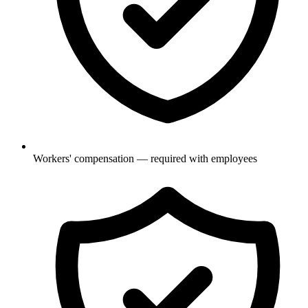
Workers' compensation — required with employees