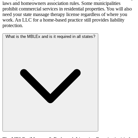
laws and homeowners association rules. Some municipalities
prohibit commercial services in residential properties. You will also
need your state massage therapy license regardless of where you
work. An LLC for a home-based practice still provides liability
protection.
What is the MBLEx and is it required in all states?