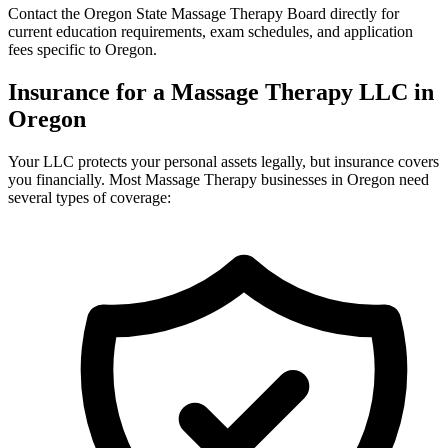
Contact the Oregon State Massage Therapy Board directly for
current education requirements, exam schedules, and application
fees specific to Oregon.
Insurance for a Massage Therapy LLC in
Oregon
Your LLC protects your personal assets legally, but insurance covers
you financially. Most Massage Therapy businesses in Oregon need
several types of coverage: