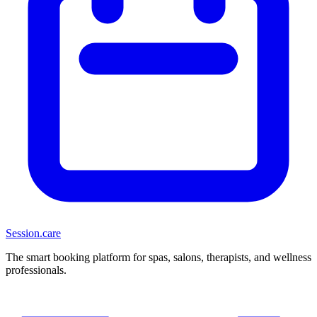
Session
.care
The smart booking platform for spas, salons, therapists, and wellness
professionals.