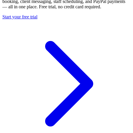
booking, client messaging, staff scheduling, and PayPal payments
— all in one place. Free trial, no credit card required.
Start your free trial