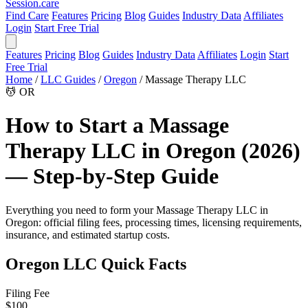
Session
.care
Find Care
Features
Pricing
Blog
Guides
Industry Data
Affiliates
Login
Start Free Trial
Features
Pricing
Blog
Guides
Industry Data
Affiliates
Login
Start
Free Trial
Home
/
LLC Guides
/
Oregon
/
Massage Therapy LLC
💆
OR
How to Start a Massage
Therapy LLC in Oregon (2026)
— Step-by-Step Guide
Everything you need to form your Massage Therapy LLC in
Oregon: official filing fees, processing times, licensing requirements,
insurance, and estimated startup costs.
Oregon LLC Quick Facts
Filing Fee
$100