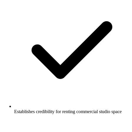
Establishes credibility for renting commercial studio space