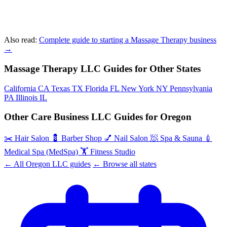
Also read:
Complete guide to starting a Massage Therapy business
→
Massage Therapy LLC Guides for Other States
California
CA
Texas
TX
Florida
FL
New York
NY
Pennsylvania
PA
Illinois
IL
Other Care Business LLC Guides for Oregon
✂️
Hair Salon
💈
Barber Shop
💅
Nail Salon
🧖
Spa & Sauna
💉
Medical Spa (MedSpa)
🏋️
Fitness Studio
← All Oregon LLC guides
← Browse all states