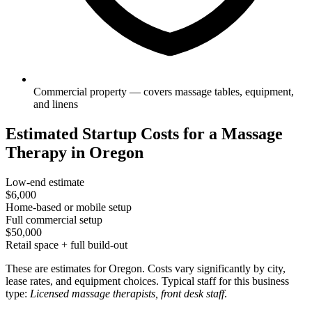
Commercial property — covers massage tables, equipment,
and linens
Estimated Startup Costs for a Massage
Therapy in Oregon
Low-end estimate
$6,000
Home-based or mobile setup
Full commercial setup
$50,000
Retail space + full build-out
These are estimates for Oregon. Costs vary significantly by city,
lease rates, and equipment choices. Typical staff for this business
type:
Licensed massage therapists, front desk staff
.