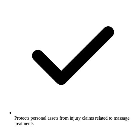
Protects personal assets from injury claims related to massage
treatments