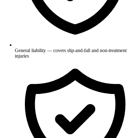
General liability — covers slip-and-fall and non-treatment
injuries