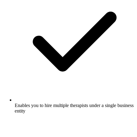
Enables you to hire multiple therapists under a single business
entity