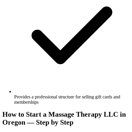
Provides a professional structure for selling gift cards and
memberships
How to Start a Massage Therapy LLC in
Oregon — Step by Step