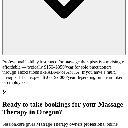
Professional liability insurance for massage therapists is surprisingly
affordable — typically $150–$350/year for solo practitioners
through associations like ABMP or AMTA. If you have a multi-
therapist LLC, expect $500–$2,000/year depending on the number
of employees.
💆
Ready to take bookings for your Massage
Therapy in Oregon?
Session.care gives Massage Therapy owners professional online