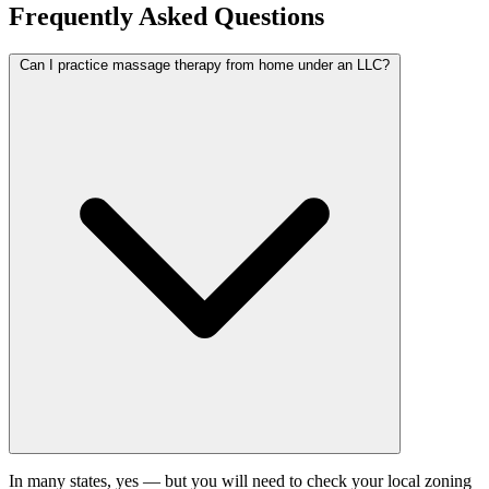
Frequently Asked Questions
Can I practice massage therapy from home under an LLC?
In many states, yes — but you will need to check your local zoning