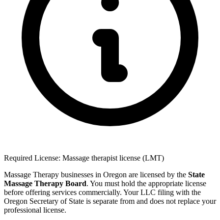
Required License: Massage therapist license (LMT)
Massage Therapy businesses in Oregon are licensed by the
State
Massage Therapy Board
. You must hold the appropriate license
before offering services commercially. Your LLC filing with the
Oregon Secretary of State is separate from and does not replace your
professional license.