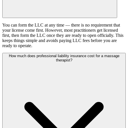
You can form the LLC at any time — there is no requirement that
your license come first. However, most practitioners get licensed
first, then form the LLC once they are ready to open officially. This
keeps things simple and avoids paying LLC fees before you are
ready to operate.
How much does professional liability insurance cost for a massage
therapist?