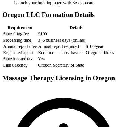
Launch your booking page with Session.care
Oregon LLC Formation Details
Requirement
Details
State filing fee
$100
Processing time
3–5 business days (online)
Annual report / fee
Annual report required — $100/year
Registered agent
Required — must have an Oregon address
State income tax
Yes
Filing agency
Oregon Secretary of State
Massage Therapy Licensing in Oregon