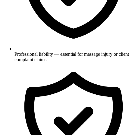
Professional liability — essential for massage injury or client
complaint claims