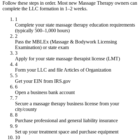
Follow these steps in order. Most new Massage Therapy owners can
complete the LLC formation in 1–2 weeks.
1
Complete your state massage therapy education requirements
(typically 500–1,000 hours)
2
Pass the MBLEx (Massage & Bodywork Licensing
Examination) or state exam
3
Apply for your state massage therapist license (LMT)
4
Form your LLC and file Articles of Organization
5
Get your EIN from IRS.gov
6
Open a business bank account
7
Secure a massage therapy business license from your
city/county
8
Purchase professional and general liability insurance
9
Set up your treatment space and purchase equipment
10