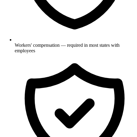
Workers' compensation — required in most states with
employees