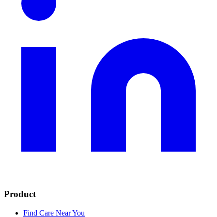
Product
Find Care Near You