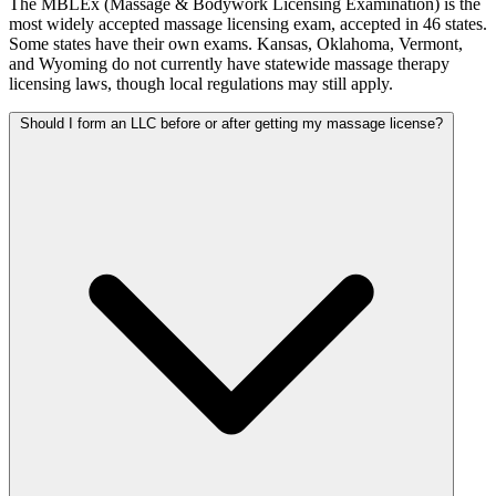
The MBLEx (Massage & Bodywork Licensing Examination) is the
most widely accepted massage licensing exam, accepted in 46 states.
Some states have their own exams. Kansas, Oklahoma, Vermont,
and Wyoming do not currently have statewide massage therapy
licensing laws, though local regulations may still apply.
Should I form an LLC before or after getting my massage license?