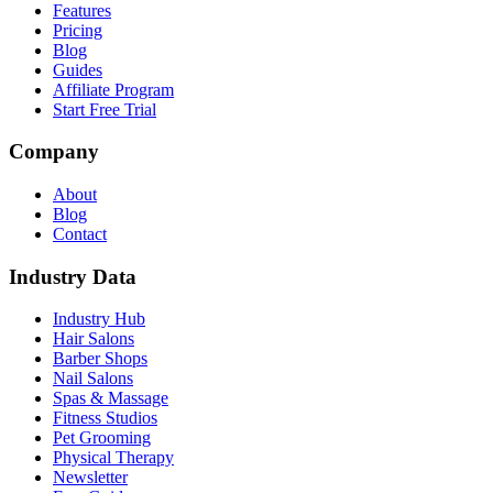
Features
Pricing
Blog
Guides
Affiliate Program
Start Free Trial
Company
About
Blog
Contact
Industry Data
Industry Hub
Hair Salons
Barber Shops
Nail Salons
Spas & Massage
Fitness Studios
Pet Grooming
Physical Therapy
Newsletter