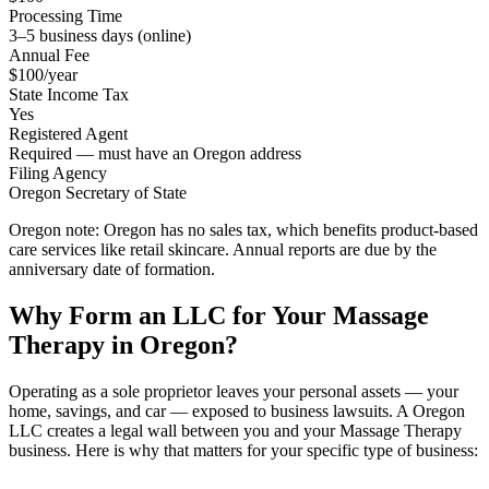
Processing Time
3–5 business days (online)
Annual Fee
$100/year
State Income Tax
Yes
Registered Agent
Required — must have an Oregon address
Filing Agency
Oregon Secretary of State
Oregon note:
Oregon has no sales tax, which benefits product-based
care services like retail skincare. Annual reports are due by the
anniversary date of formation.
Why Form an LLC for Your Massage
Therapy in Oregon?
Operating as a sole proprietor leaves your personal assets — your
home, savings, and car — exposed to business lawsuits. A Oregon
LLC creates a legal wall between you and your Massage Therapy
business. Here is why that matters for your specific type of business: