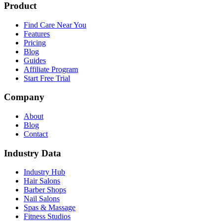
Product
Find Care Near You
Features
Pricing
Blog
Guides
Affiliate Program
Start Free Trial
Company
About
Blog
Contact
Industry Data
Industry Hub
Hair Salons
Barber Shops
Nail Salons
Spas & Massage
Fitness Studios