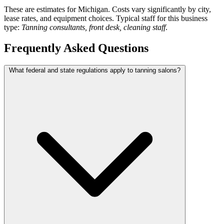
These are estimates for Michigan. Costs vary significantly by city,
lease rates, and equipment choices. Typical staff for this business
type:
Tanning consultants, front desk, cleaning staff
.
Frequently Asked Questions
What federal and state regulations apply to tanning salons?