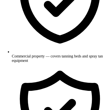
Commercial property — covers tanning beds and spray tan
equipment