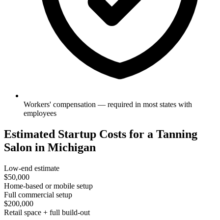
Workers' compensation — required in most states with
employees
Estimated Startup Costs for a Tanning
Salon in Michigan
Low-end estimate
$50,000
Home-based or mobile setup
Full commercial setup
$200,000
Retail space + full build-out