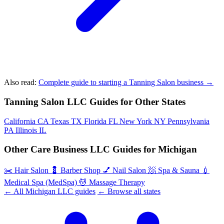
Also read:
Complete guide to starting a Tanning Salon business →
Tanning Salon LLC Guides for Other States
California
CA
Texas
TX
Florida
FL
New York
NY
Pennsylvania
PA
Illinois
IL
Other Care Business LLC Guides for Michigan
✂️
Hair Salon
💈
Barber Shop
💅
Nail Salon
🧖
Spa & Sauna
💉
Medical Spa (MedSpa)
💆
Massage Therapy
← All Michigan LLC guides
← Browse all states