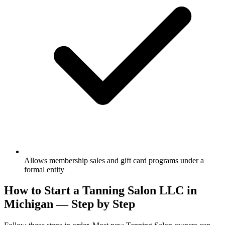
Allows membership sales and gift card programs under a
formal entity
How to Start a Tanning Salon LLC in
Michigan — Step by Step