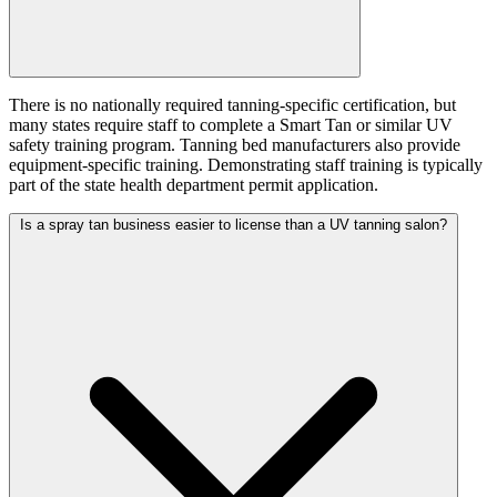
There is no nationally required tanning-specific certification, but
many states require staff to complete a Smart Tan or similar UV
safety training program. Tanning bed manufacturers also provide
equipment-specific training. Demonstrating staff training is typically
part of the state health department permit application.
Is a spray tan business easier to license than a UV tanning salon?