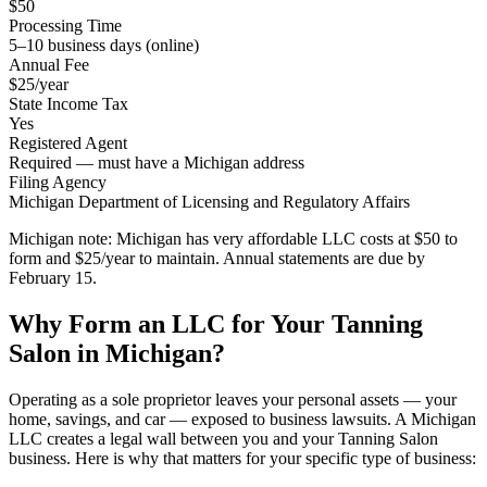
$50
Processing Time
5–10 business days (online)
Annual Fee
$25/year
State Income Tax
Yes
Registered Agent
Required — must have a Michigan address
Filing Agency
Michigan Department of Licensing and Regulatory Affairs
Michigan note:
Michigan has very affordable LLC costs at $50 to
form and $25/year to maintain. Annual statements are due by
February 15.
Why Form an LLC for Your Tanning
Salon in Michigan?
Operating as a sole proprietor leaves your personal assets — your
home, savings, and car — exposed to business lawsuits. A Michigan
LLC creates a legal wall between you and your Tanning Salon
business. Here is why that matters for your specific type of business: