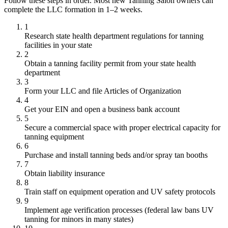
Follow these steps in order. Most new Tanning Salon owners can
complete the LLC formation in 1–2 weeks.
1
Research state health department regulations for tanning
facilities in your state
2
Obtain a tanning facility permit from your state health
department
3
Form your LLC and file Articles of Organization
4
Get your EIN and open a business bank account
5
Secure a commercial space with proper electrical capacity for
tanning equipment
6
Purchase and install tanning beds and/or spray tan booths
7
Obtain liability insurance
8
Train staff on equipment operation and UV safety protocols
9
Implement age verification processes (federal law bans UV
tanning for minors in many states)