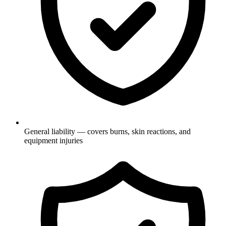
General liability — covers burns, skin reactions, and
equipment injuries