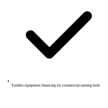
Enables equipment financing for commercial tanning beds