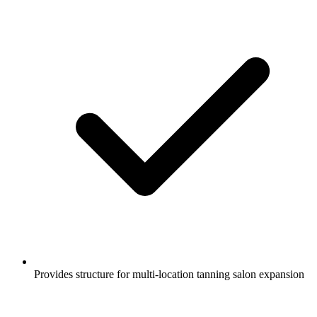
Provides structure for multi-location tanning salon expansion