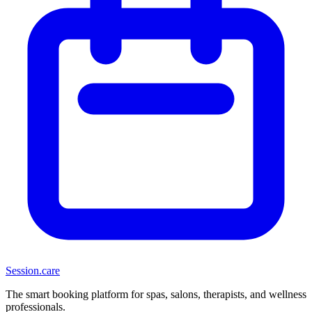
Session
.care
The smart booking platform for spas, salons, therapists, and wellness
professionals.