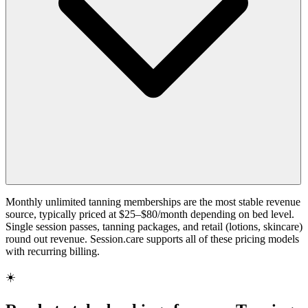
Monthly unlimited tanning memberships are the most stable revenue
source, typically priced at $25–$80/month depending on bed level.
Single session passes, tanning packages, and retail (lotions, skincare)
round out revenue. Session.care supports all of these pricing models
with recurring billing.
☀️