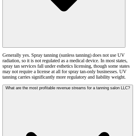
Generally yes. Spray tanning (sunless tanning) does not use UV
radiation, so it is not regulated as a medical device. In most states,
spray tan services fall under esthetics licensing, though some states
may not require a license at all for spray tan-only businesses. UV
tanning carries significantly more regulatory and liability weight.
What are the most profitable revenue streams for a tanning salon LLC?