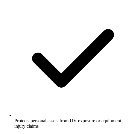
Protects personal assets from UV exposure or equipment
injury claims