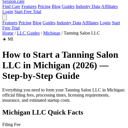
Session
.care
Find Care
Features
Pricing
Blog
Guides
Industry Data
Affiliates
Login
Start Free Trial
Features
Pricing
Blog
Guides
Industry Data
Affiliates
Login
Start
Free Trial
Home
/
LLC Guides
/
Michigan
/
Tanning Salon LLC
☀️
MI
How to Start a Tanning Salon
LLC in Michigan (2026) —
Step-by-Step Guide
Everything you need to form your Tanning Salon LLC in Michigan:
official filing fees, processing times, licensing requirements,
insurance, and estimated startup costs.
Michigan LLC Quick Facts
Filing Fee