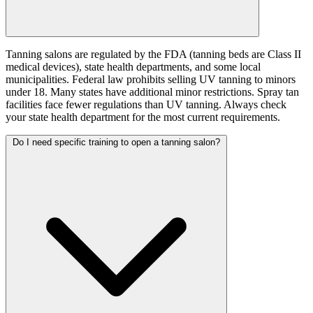
Tanning salons are regulated by the FDA (tanning beds are Class II
medical devices), state health departments, and some local
municipalities. Federal law prohibits selling UV tanning to minors
under 18. Many states have additional minor restrictions. Spray tan
facilities face fewer regulations than UV tanning. Always check
your state health department for the most current requirements.
Do I need specific training to open a tanning salon?