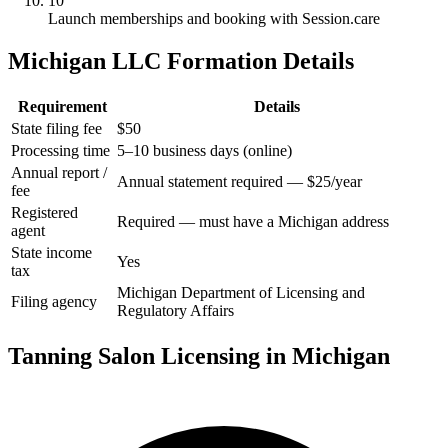
10
Launch memberships and booking with Session.care
Michigan LLC Formation Details
Requirement
Details
State filing fee
$50
Processing time
5–10 business days (online)
Annual report /
Annual statement required — $25/year
fee
Registered
Required — must have a Michigan address
agent
State income
Yes
tax
Michigan Department of Licensing and
Filing agency
Regulatory Affairs
Tanning Salon Licensing in Michigan