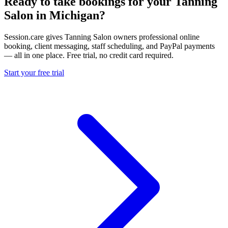
Ready to take bookings for your Tanning
Salon in Michigan?
Session.care gives Tanning Salon owners professional online
booking, client messaging, staff scheduling, and PayPal payments
— all in one place. Free trial, no credit card required.
Start your free trial