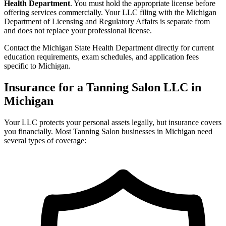
Health Department
. You must hold the appropriate license before
offering services commercially. Your LLC filing with the Michigan
Department of Licensing and Regulatory Affairs is separate from
and does not replace your professional license.
Contact the Michigan State Health Department directly for current
education requirements, exam schedules, and application fees
specific to Michigan.
Insurance for a Tanning Salon LLC in
Michigan
Your LLC protects your personal assets legally, but insurance covers
you financially. Most Tanning Salon businesses in Michigan need
several types of coverage: