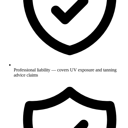
Professional liability — covers UV exposure and tanning
advice claims