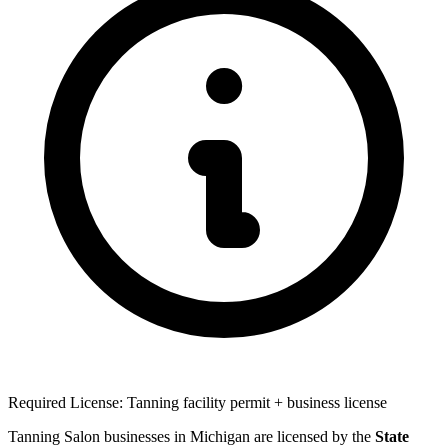
Required License: Tanning facility permit + business license
Tanning Salon businesses in Michigan are licensed by the
State