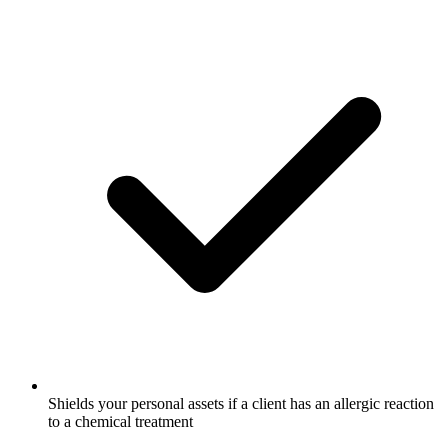
Shields your personal assets if a client has an allergic reaction
to a chemical treatment