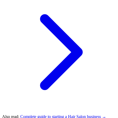
Also read:
Complete guide to starting a Hair Salon business →