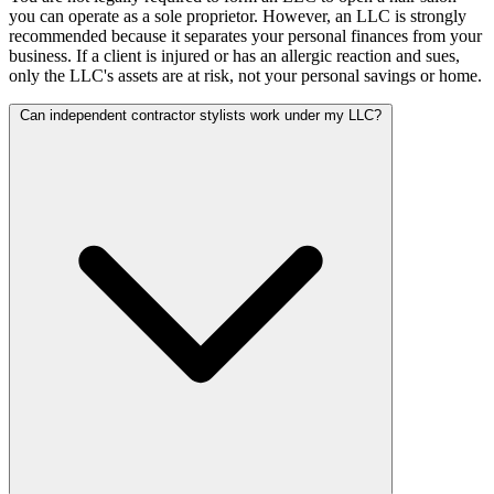
you can operate as a sole proprietor. However, an LLC is strongly
recommended because it separates your personal finances from your
business. If a client is injured or has an allergic reaction and sues,
only the LLC's assets are at risk, not your personal savings or home.
Can independent contractor stylists work under my LLC?