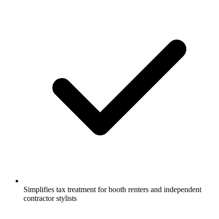
Simplifies tax treatment for booth renters and independent
contractor stylists