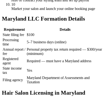
Hire or contract your styling team and set up payroll
10
Market your salon and launch your online booking page
Maryland LLC Formation Details
Requirement
Details
State filing fee
$100
Processing
5–7 business days (online)
time
Annual report /
Personal property tax return required — $300/year
fee
(minimum)
Registered
Required — must have a Maryland address
agent
State income
Yes
tax
Maryland Department of Assessments and
Filing agency
Taxation
Hair Salon Licensing in Maryland