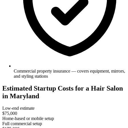
Commercial property insurance — covers equipment, mirrors,
and styling stations
Estimated Startup Costs for a Hair Salon
in Maryland
Low-end estimate
$75,000
Home-based or mobile setup
Full commercial setup