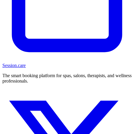
Session
.care
The smart booking platform for spas, salons, therapists, and wellness
professionals.