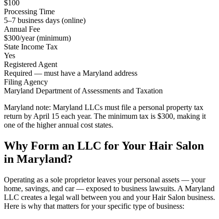
$100
Processing Time
5–7 business days (online)
Annual Fee
$300/year (minimum)
State Income Tax
Yes
Registered Agent
Required — must have a Maryland address
Filing Agency
Maryland Department of Assessments and Taxation
Maryland note:
Maryland LLCs must file a personal property tax
return by April 15 each year. The minimum tax is $300, making it
one of the higher annual cost states.
Why Form an LLC for Your Hair Salon
in Maryland?
Operating as a sole proprietor leaves your personal assets — your
home, savings, and car — exposed to business lawsuits. A Maryland
LLC creates a legal wall between you and your Hair Salon business.
Here is why that matters for your specific type of business: