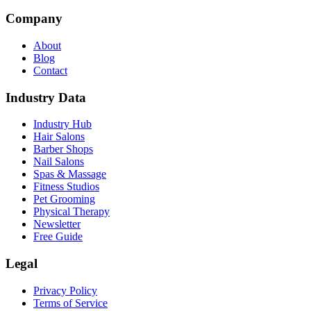
Company
About
Blog
Contact
Industry Data
Industry Hub
Hair Salons
Barber Shops
Nail Salons
Spas & Massage
Fitness Studios
Pet Grooming
Physical Therapy
Newsletter
Free Guide
Legal
Privacy Policy
Terms of Service