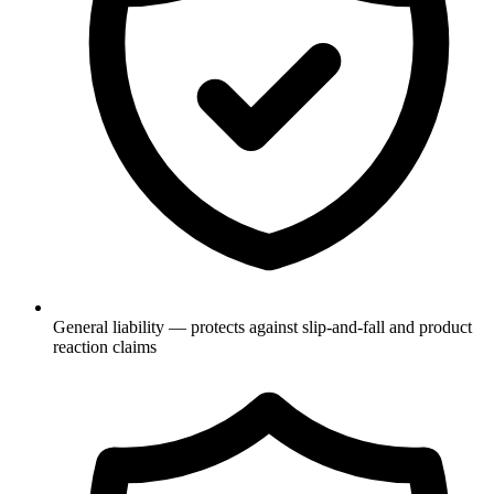
General liability — protects against slip-and-fall and product
reaction claims