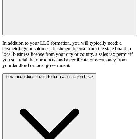
In addition to your LLC formation, you will typically need: a
cosmetology or salon establishment license from the state board, a
local business license from your city or county, a sales tax permit if
you sell retail hair products, and a certificate of occupancy from
your landlord or local government.
How much does it cost to form a hair salon LLC?