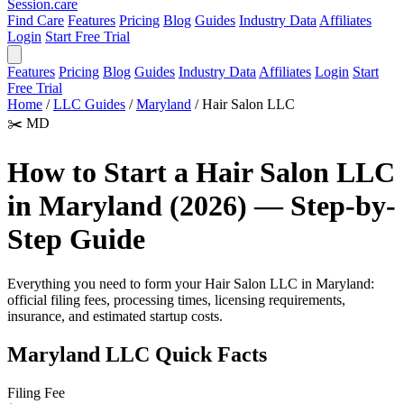
Session
.care
Find Care
Features
Pricing
Blog
Guides
Industry Data
Affiliates
Login
Start Free Trial
Features
Pricing
Blog
Guides
Industry Data
Affiliates
Login
Start
Free Trial
Home
/
LLC Guides
/
Maryland
/
Hair Salon LLC
✂️
MD
How to Start a Hair Salon LLC
in Maryland (2026) — Step-by-
Step Guide
Everything you need to form your Hair Salon LLC in Maryland:
official filing fees, processing times, licensing requirements,
insurance, and estimated startup costs.
Maryland LLC Quick Facts
Filing Fee