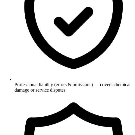
Professional liability (errors & omissions) — covers chemical
damage or service disputes