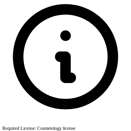
Required License: Cosmetology license