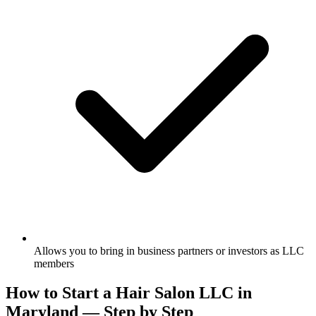
Allows you to bring in business partners or investors as LLC
members
How to Start a Hair Salon LLC in
Maryland — Step by Step