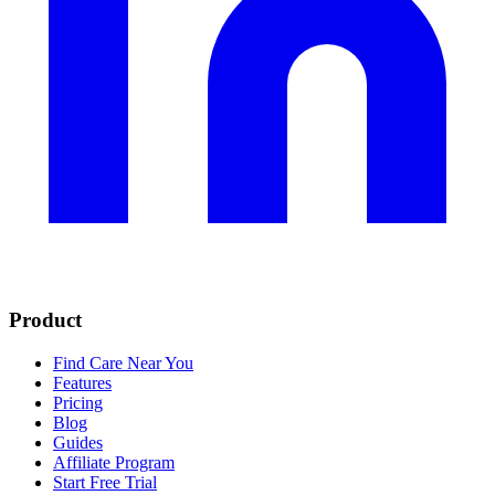
Product
Find Care Near You
Features
Pricing
Blog
Guides
Affiliate Program
Start Free Trial