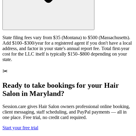
State filing fees vary from $35 (Montana) to $500 (Massachusetts).
Add $100–$300/year for a registered agent if you don't have a local
address, and factor in your state's annual report fee. Total first-year
cost for the LLC itself is typically $150–$800 depending on your
state.
✂️
Ready to take bookings for your Hair
Salon in Maryland?
Session.care gives Hair Salon owners professional online booking,
client messaging, staff scheduling, and PayPal payments — all in
one place. Free trial, no credit card required.
Start your free trial