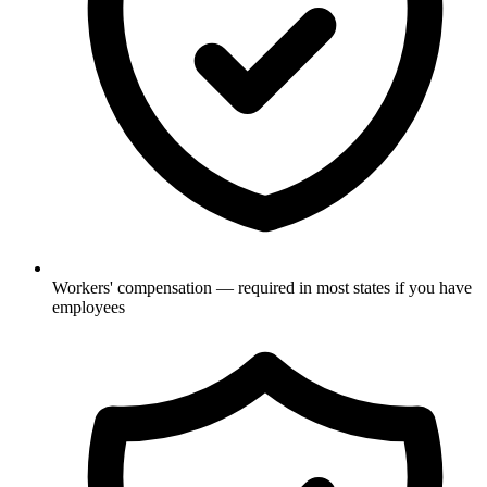
Workers' compensation — required in most states if you have
employees