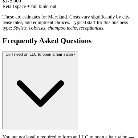
$175,000
Retail space + full build-out
These are estimates for Maryland. Costs vary significantly by city,
lease rates, and equipment choices. Typical staff for this business
type:
Stylists, colorists, shampoo techs, receptionists
.
Frequently Asked Questions
Do I need an LLC to open a hair salon?
You are not legally required to form an LLC to open a hair salon —