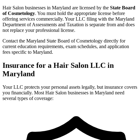
Hair Salon businesses in Maryland are licensed by the
State Board
of Cosmetology
. You must hold the appropriate license before
offering services commercially. Your LLC filing with the Maryland
Department of Assessments and Taxation is separate from and does
not replace your professional license.
Contact the Maryland State Board of Cosmetology directly for
current education requirements, exam schedules, and application
fees specific to Maryland.
Insurance for a Hair Salon LLC in
Maryland
Your LLC protects your personal assets legally, but insurance covers
you financially. Most Hair Salon businesses in Maryland need
several types of coverage: