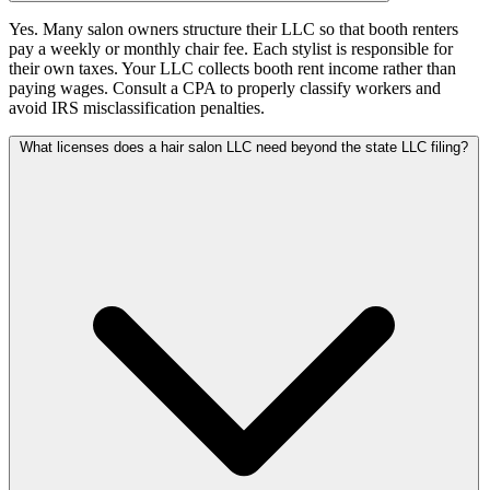
Yes. Many salon owners structure their LLC so that booth renters
pay a weekly or monthly chair fee. Each stylist is responsible for
their own taxes. Your LLC collects booth rent income rather than
paying wages. Consult a CPA to properly classify workers and
avoid IRS misclassification penalties.
What licenses does a hair salon LLC need beyond the state LLC filing?