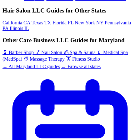
Hair Salon LLC Guides for Other States
California
CA
Texas
TX
Florida
FL
New York
NY
Pennsylvania
PA
Illinois
IL
Other Care Business LLC Guides for Maryland
💈
Barber Shop
💅
Nail Salon
🧖
Spa & Sauna
💉
Medical Spa
(MedSpa)
💆
Massage Therapy
🏋️
Fitness Studio
← All Maryland LLC guides
← Browse all states