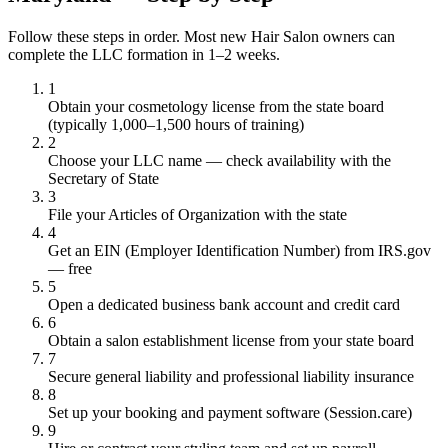
Follow these steps in order. Most new Hair Salon owners can
complete the LLC formation in 1–2 weeks.
1
Obtain your cosmetology license from the state board
(typically 1,000–1,500 hours of training)
2
Choose your LLC name — check availability with the
Secretary of State
3
File your Articles of Organization with the state
4
Get an EIN (Employer Identification Number) from IRS.gov
— free
5
Open a dedicated business bank account and credit card
6
Obtain a salon establishment license from your state board
7
Secure general liability and professional liability insurance
8
Set up your booking and payment software (Session.care)
9