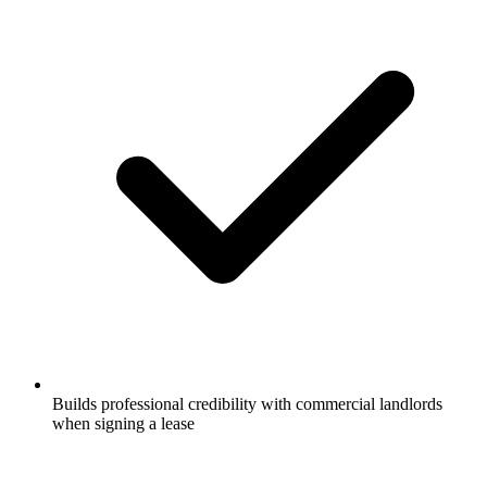
Builds professional credibility with commercial landlords
when signing a lease