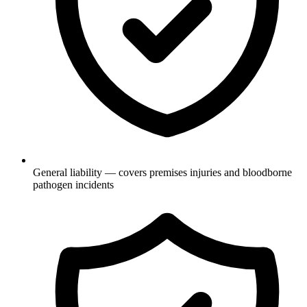
General liability — covers premises injuries and bloodborne
pathogen incidents