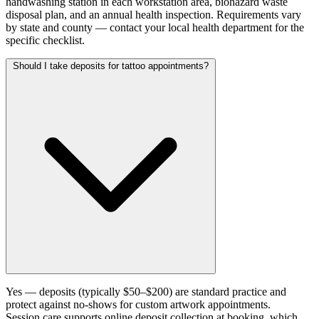
handwashing station in each workstation area, biohazard waste
disposal plan, and an annual health inspection. Requirements vary
by state and county — contact your local health department for the
specific checklist.
Should I take deposits for tattoo appointments?
Yes — deposits (typically $50–$200) are standard practice and
protect against no-shows for custom artwork appointments.
Session.care supports online deposit collection at booking, which