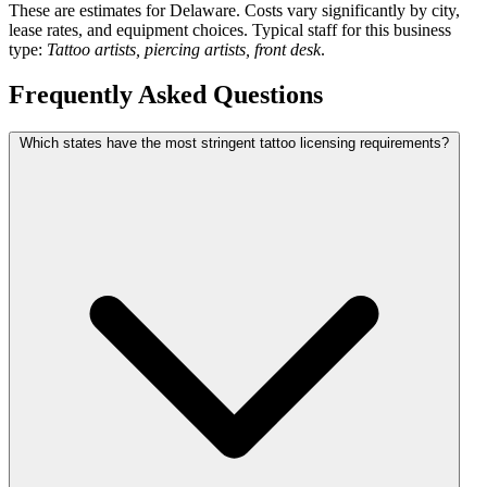
These are estimates for Delaware. Costs vary significantly by city,
lease rates, and equipment choices. Typical staff for this business
type:
Tattoo artists, piercing artists, front desk
.
Frequently Asked Questions
Which states have the most stringent tattoo licensing requirements?