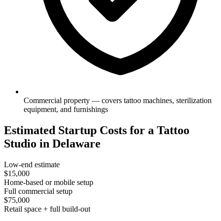
Commercial property — covers tattoo machines, sterilization
equipment, and furnishings
Estimated Startup Costs for a Tattoo
Studio in Delaware
Low-end estimate
$15,000
Home-based or mobile setup
Full commercial setup
$75,000
Retail space + full build-out