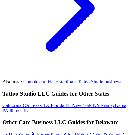
Also read:
Complete guide to starting a Tattoo Studio business →
Tattoo Studio LLC Guides for Other States
California
CA
Texas
TX
Florida
FL
New York
NY
Pennsylvania
PA
Illinois
IL
Other Care Business LLC Guides for Delaware
✂️
Hair Salon
💈
Barber Shop
💅
Nail Salon
🧖
Spa & Sauna
💉