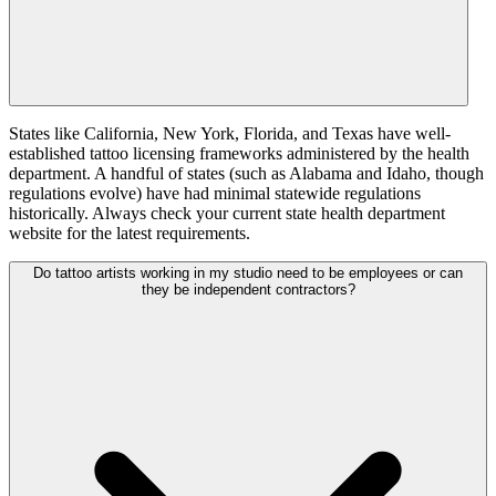
States like California, New York, Florida, and Texas have well-
established tattoo licensing frameworks administered by the health
department. A handful of states (such as Alabama and Idaho, though
regulations evolve) have had minimal statewide regulations
historically. Always check your current state health department
website for the latest requirements.
Do tattoo artists working in my studio need to be employees or can
they be independent contractors?