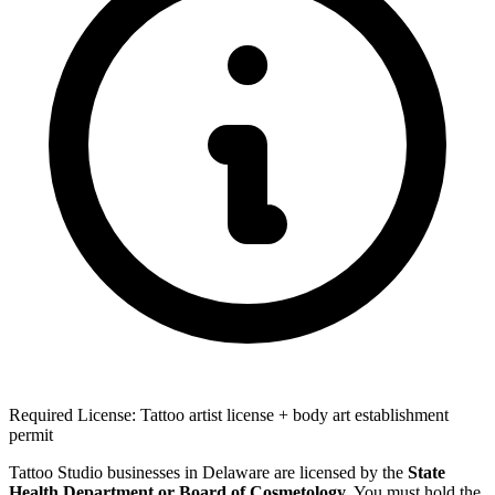
Required License: Tattoo artist license + body art establishment
permit
Tattoo Studio businesses in Delaware are licensed by the
State
Health Department or Board of Cosmetology
. You must hold the