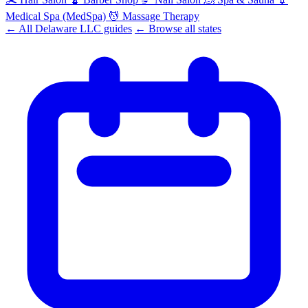
Medical Spa (MedSpa)
💆
Massage Therapy
← All Delaware LLC guides
← Browse all states