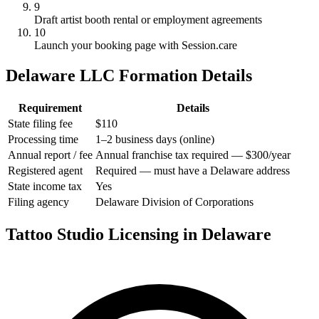
9
Draft artist booth rental or employment agreements
10
Launch your booking page with Session.care
Delaware LLC Formation Details
Requirement
Details
State filing fee
$110
Processing time
1–2 business days (online)
Annual report / fee
Annual franchise tax required — $300/year
Registered agent
Required — must have a Delaware address
State income tax
Yes
Filing agency
Delaware Division of Corporations
Tattoo Studio Licensing in Delaware