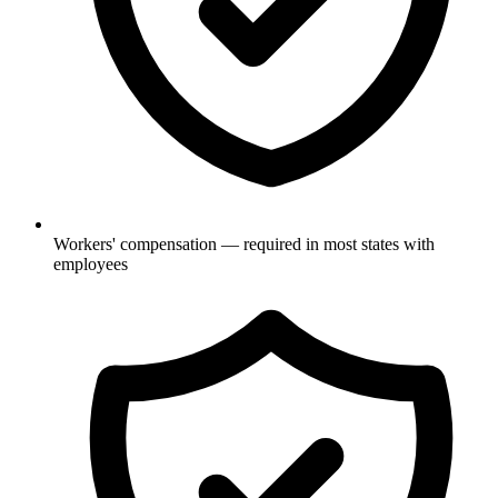
Workers' compensation — required in most states with
employees