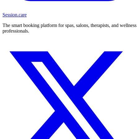
Session
.care
The smart booking platform for spas, salons, therapists, and wellness
professionals.