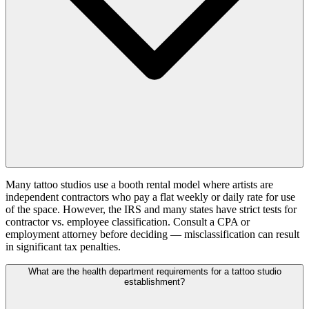
Many tattoo studios use a booth rental model where artists are
independent contractors who pay a flat weekly or daily rate for use
of the space. However, the IRS and many states have strict tests for
contractor vs. employee classification. Consult a CPA or
employment attorney before deciding — misclassification can result
in significant tax penalties.
What are the health department requirements for a tattoo studio
establishment?