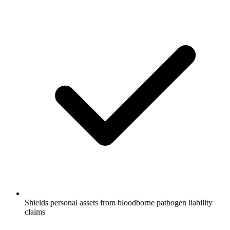
Shields personal assets from bloodborne pathogen liability
claims