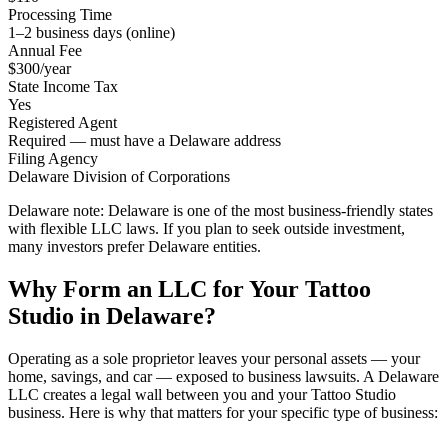
Processing Time
1–2 business days (online)
Annual Fee
$300/year
State Income Tax
Yes
Registered Agent
Required — must have a Delaware address
Filing Agency
Delaware Division of Corporations
Delaware note:
Delaware is one of the most business-friendly states
with flexible LLC laws. If you plan to seek outside investment,
many investors prefer Delaware entities.
Why Form an LLC for Your Tattoo
Studio in Delaware?
Operating as a sole proprietor leaves your personal assets — your
home, savings, and car — exposed to business lawsuits. A Delaware
LLC creates a legal wall between you and your Tattoo Studio
business. Here is why that matters for your specific type of business: