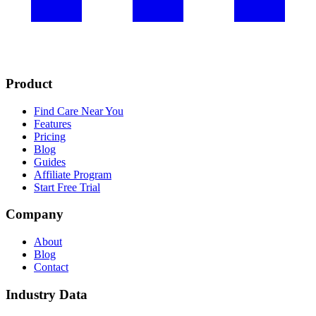
Product
Find Care Near You
Features
Pricing
Blog
Guides
Affiliate Program
Start Free Trial
Company
About
Blog
Contact
Industry Data