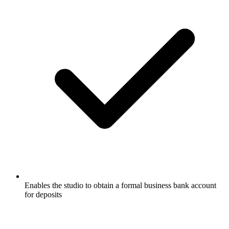
Enables the studio to obtain a formal business bank account
for deposits