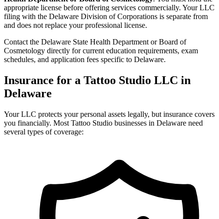
appropriate license before offering services commercially. Your LLC
filing with the Delaware Division of Corporations is separate from
and does not replace your professional license.
Contact the Delaware State Health Department or Board of
Cosmetology directly for current education requirements, exam
schedules, and application fees specific to Delaware.
Insurance for a Tattoo Studio LLC in
Delaware
Your LLC protects your personal assets legally, but insurance covers
you financially. Most Tattoo Studio businesses in Delaware need
several types of coverage: