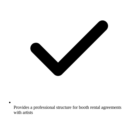
Provides a professional structure for booth rental agreements
with artists