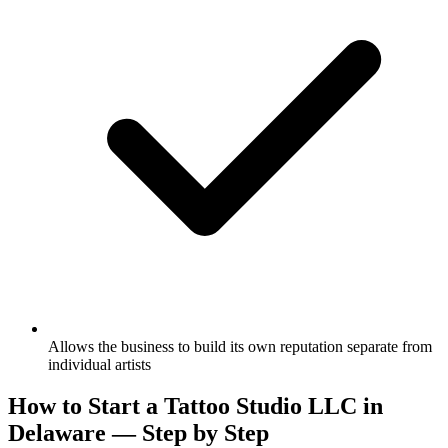
Allows the business to build its own reputation separate from
individual artists
How to Start a Tattoo Studio LLC in
Delaware — Step by Step