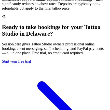
significantly reduces no-show rates. Deposits are typically non-
refundable but apply to the final tattoo price.
🎨
Ready to take bookings for your Tattoo
Studio in Delaware?
Session.care gives Tattoo Studio owners professional online
booking, client messaging, staff scheduling, and PayPal payments
— all in one place. Free trial, no credit card required.
Start your free trial