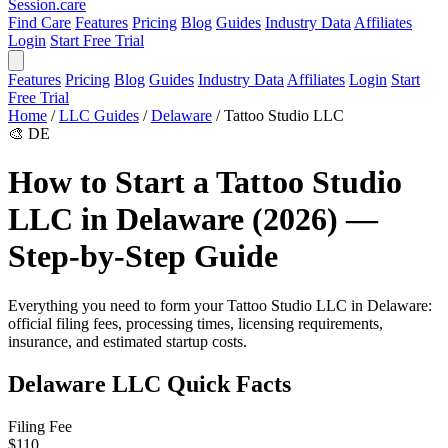
Session
.care
Find Care
Features
Pricing
Blog
Guides
Industry Data
Affiliates
Login
Start Free Trial
Features
Pricing
Blog
Guides
Industry Data
Affiliates
Login
Start
Free Trial
Home
/
LLC Guides
/
Delaware
/
Tattoo Studio LLC
🎨
DE
How to Start a Tattoo Studio
LLC in Delaware (2026) —
Step-by-Step Guide
Everything you need to form your Tattoo Studio LLC in Delaware:
official filing fees, processing times, licensing requirements,
insurance, and estimated startup costs.
Delaware LLC Quick Facts
Filing Fee
$110