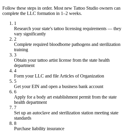
Follow these steps in order. Most new Tattoo Studio owners can
complete the LLC formation in 1–2 weeks.
1
Research your state's tattoo licensing requirements — they
vary significantly
2
Complete required bloodborne pathogens and sterilization
training
3
Obtain your tattoo artist license from the state health
department
4
Form your LLC and file Articles of Organization
5
Get your EIN and open a business bank account
6
Apply for a body art establishment permit from the state
health department
7
Set up an autoclave and sterilization station meeting state
standards
8
Purchase liability insurance