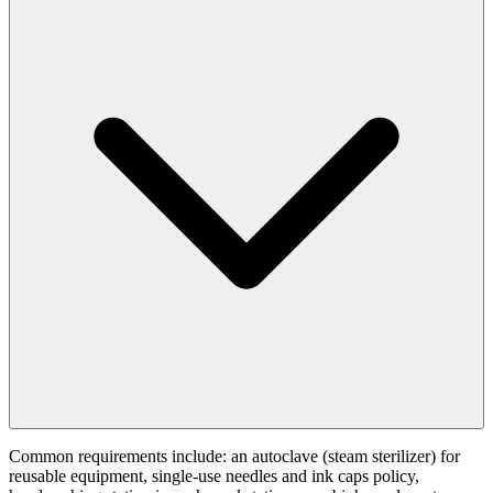
Common requirements include: an autoclave (steam sterilizer) for
reusable equipment, single-use needles and ink caps policy,