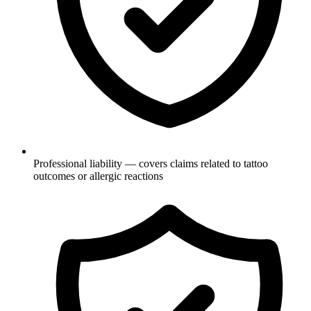
Professional liability — covers claims related to tattoo
outcomes or allergic reactions