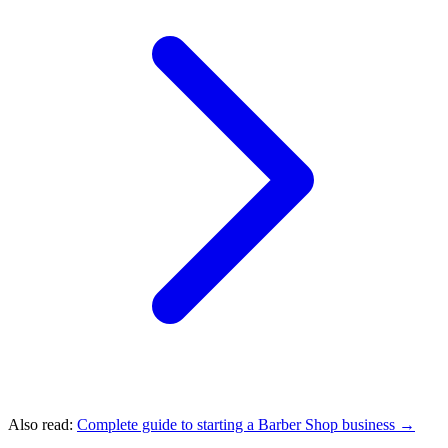
Also read:
Complete guide to starting a Barber Shop business →