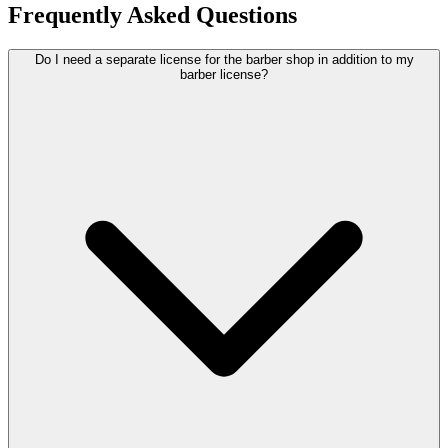
Frequently Asked Questions
Do I need a separate license for the barber shop in addition to my
barber license?