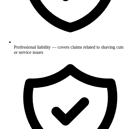
Professional liability — covers claims related to shaving cuts
or service issues