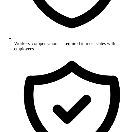
Workers' compensation — required in most states with
employees