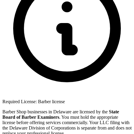
Required License: Barber license
Barber Shop businesses in Delaware are licensed by the
State
Board of Barber Examiners
. You must hold the appropriate
license before offering services commercially. Your LLC filing with
the Delaware Division of Corporations is separate from and does not
replace your professional license.