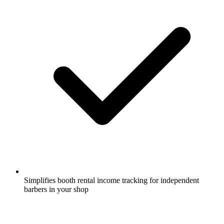
Simplifies booth rental income tracking for independent
barbers in your shop