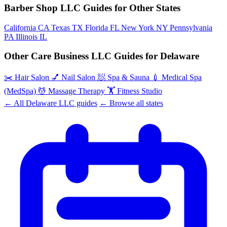
Barber Shop LLC Guides for Other States
California
CA
Texas
TX
Florida
FL
New York
NY
Pennsylvania
PA
Illinois
IL
Other Care Business LLC Guides for Delaware
✂️
Hair Salon
💅
Nail Salon
🧖
Spa & Sauna
💉
Medical Spa
(MedSpa)
💆
Massage Therapy
🏋️
Fitness Studio
← All Delaware LLC guides
← Browse all states