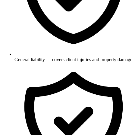
General liability — covers client injuries and property damage