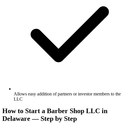
Allows easy addition of partners or investor members to the
LLC
How to Start a Barber Shop LLC in
Delaware — Step by Step