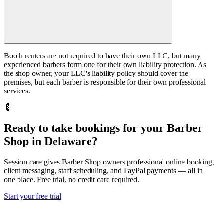
Booth renters are not required to have their own LLC, but many
experienced barbers form one for their own liability protection. As
the shop owner, your LLC's liability policy should cover the
premises, but each barber is responsible for their own professional
services.
💈
Ready to take bookings for your Barber
Shop in Delaware?
Session.care gives Barber Shop owners professional online booking,
client messaging, staff scheduling, and PayPal payments — all in
one place. Free trial, no credit card required.
Start your free trial