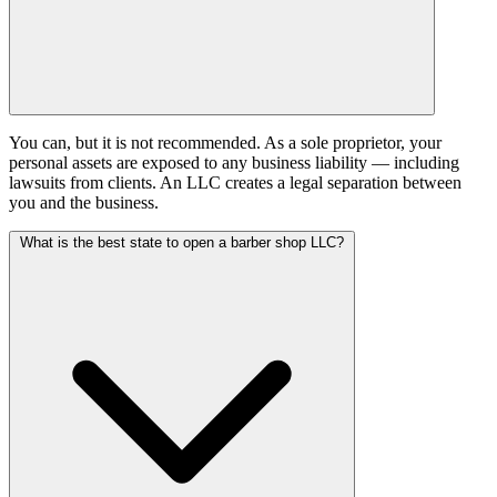
You can, but it is not recommended. As a sole proprietor, your
personal assets are exposed to any business liability — including
lawsuits from clients. An LLC creates a legal separation between
you and the business.
What is the best state to open a barber shop LLC?