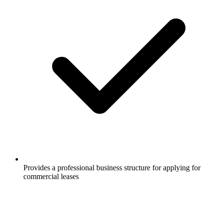
Provides a professional business structure for applying for
commercial leases