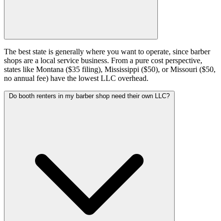
The best state is generally where you want to operate, since barber
shops are a local service business. From a pure cost perspective,
states like Montana ($35 filing), Mississippi ($50), or Missouri ($50,
no annual fee) have the lowest LLC overhead.
Do booth renters in my barber shop need their own LLC?