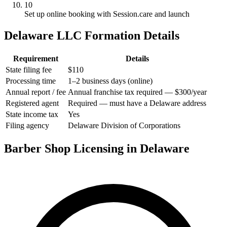
10
Set up online booking with Session.care and launch
Delaware LLC Formation Details
Requirement
Details
State filing fee
$110
Processing time
1–2 business days (online)
Annual report / fee
Annual franchise tax required — $300/year
Registered agent
Required — must have a Delaware address
State income tax
Yes
Filing agency
Delaware Division of Corporations
Barber Shop Licensing in Delaware