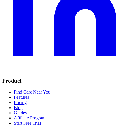
Product
Find Care Near You
Features
Pricing
Blog
Guides
Affiliate Program
Start Free Trial