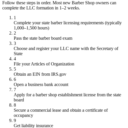
Follow these steps in order. Most new Barber Shop owners can
complete the LLC formation in 1–2 weeks.
1
Complete your state barber licensing requirements (typically
1,000–1,500 hours)
2
Pass the state barber board exam
3
Choose and register your LLC name with the Secretary of
State
4
File your Articles of Organization
5
Obtain an EIN from IRS.gov
6
Open a business bank account
7
Apply for a barber shop establishment license from the state
board
8
Secure a commercial lease and obtain a certificate of
occupancy
9
Get liability insurance