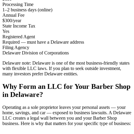
Processing Time
1–2 business days (online)
Annual Fee
$300/year
State Income Tax
Yes
Registered Agent
Required — must have a Delaware address
Filing Agency
Delaware Division of Corporations
Delaware note:
Delaware is one of the most business-friendly states
with flexible LLC laws. If you plan to seek outside investment,
many investors prefer Delaware entities.
Why Form an LLC for Your Barber Shop
in Delaware?
Operating as a sole proprietor leaves your personal assets — your
home, savings, and car — exposed to business lawsuits. A Delaware
LLC creates a legal wall between you and your Barber Shop
business. Here is why that matters for your specific type of business: