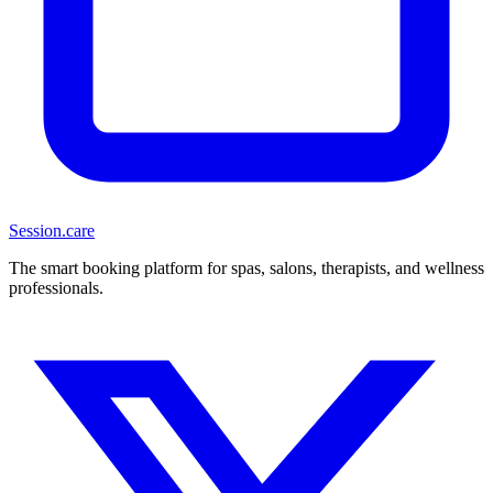
Session
.care
The smart booking platform for spas, salons, therapists, and wellness
professionals.