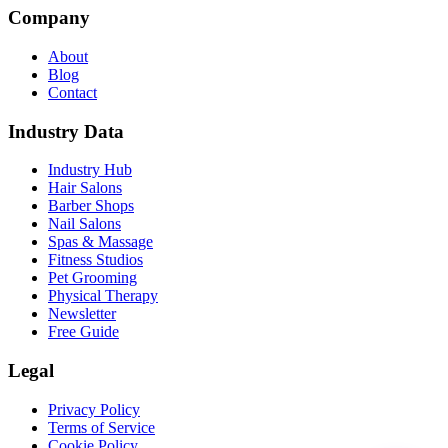
Company
About
Blog
Contact
Industry Data
Industry Hub
Hair Salons
Barber Shops
Nail Salons
Spas & Massage
Fitness Studios
Pet Grooming
Physical Therapy
Newsletter
Free Guide
Legal
Privacy Policy
Terms of Service
Cookie Policy