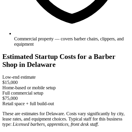
Commercial property — covers barber chairs, clippers, and
equipment
Estimated Startup Costs for a Barber
Shop in Delaware
Low-end estimate
$15,000
Home-based or mobile setup
Full commercial setup
$75,000
Retail space + full build-out
These are estimates for Delaware. Costs vary significantly by city,
lease rates, and equipment choices. Typical staff for this business
type:
Licensed barbers, apprentices, front desk staff
.