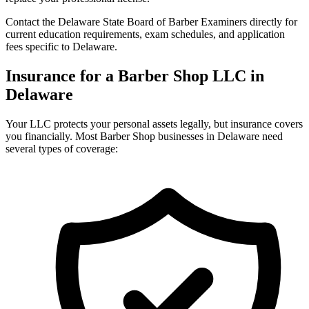
Contact the Delaware State Board of Barber Examiners directly for
current education requirements, exam schedules, and application
fees specific to Delaware.
Insurance for a Barber Shop LLC in
Delaware
Your LLC protects your personal assets legally, but insurance covers
you financially. Most Barber Shop businesses in Delaware need
several types of coverage: