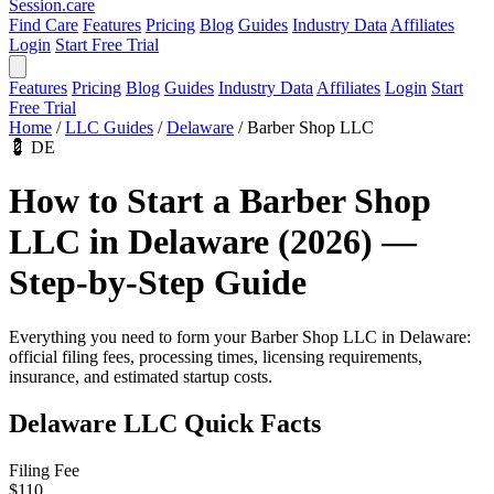
Session
.care
Find Care
Features
Pricing
Blog
Guides
Industry Data
Affiliates
Login
Start Free Trial
Features
Pricing
Blog
Guides
Industry Data
Affiliates
Login
Start
Free Trial
Home
/
LLC Guides
/
Delaware
/
Barber Shop LLC
💈
DE
How to Start a Barber Shop
LLC in Delaware (2026) —
Step-by-Step Guide
Everything you need to form your Barber Shop LLC in Delaware:
official filing fees, processing times, licensing requirements,
insurance, and estimated startup costs.
Delaware LLC Quick Facts
Filing Fee
$110