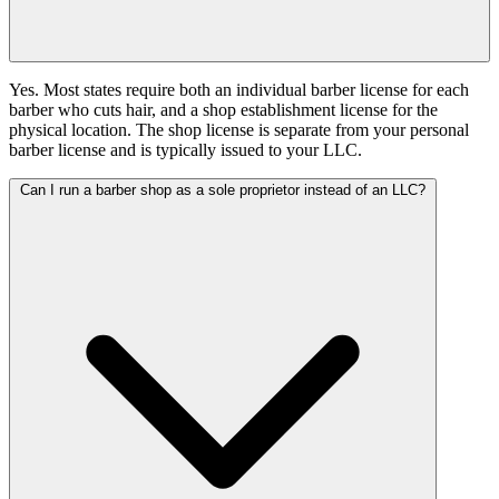
Yes. Most states require both an individual barber license for each
barber who cuts hair, and a shop establishment license for the
physical location. The shop license is separate from your personal
barber license and is typically issued to your LLC.
Can I run a barber shop as a sole proprietor instead of an LLC?