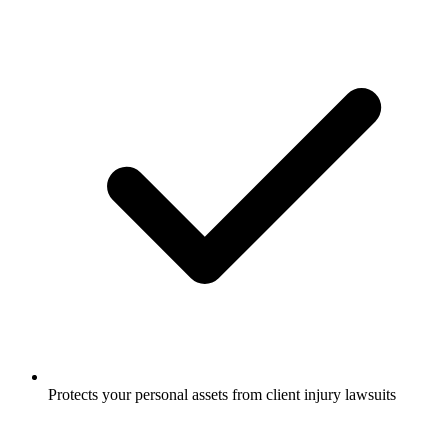
Protects your personal assets from client injury lawsuits