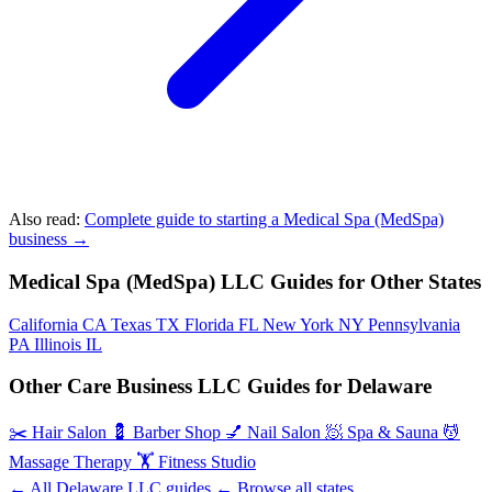
Also read:
Complete guide to starting a Medical Spa (MedSpa)
business →
Medical Spa (MedSpa) LLC Guides for Other States
California
CA
Texas
TX
Florida
FL
New York
NY
Pennsylvania
PA
Illinois
IL
Other Care Business LLC Guides for Delaware
✂️
Hair Salon
💈
Barber Shop
💅
Nail Salon
🧖
Spa & Sauna
💆
Massage Therapy
🏋️
Fitness Studio
← All Delaware LLC guides
← Browse all states