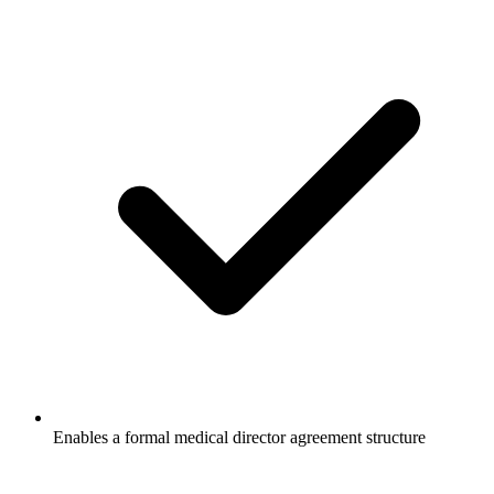
Enables a formal medical director agreement structure