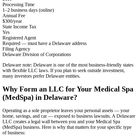
Processing Time
1–2 business days (online)
Annual Fee
$300/year
State Income Tax
Yes
Registered Agent
Required — must have a Delaware address
Filing Agency
Delaware Division of Corporations
Delaware note:
Delaware is one of the most business-friendly states
with flexible LLC laws. If you plan to seek outside investment,
many investors prefer Delaware entities.
Why Form an LLC for Your Medical Spa
(MedSpa) in Delaware?
Operating as a sole proprietor leaves your personal assets — your
home, savings, and car — exposed to business lawsuits. A Delaware
LLC creates a legal wall between you and your Medical Spa
(MedSpa) business. Here is why that matters for your specific type
of business: