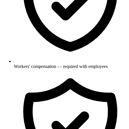
Workers' compensation — required with employees