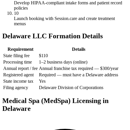
Develop HIPAA-compliant intake forms and patient record
policies
10
Launch booking with Session.care and create treatment
menus
Delaware LLC Formation Details
Requirement
Details
State filing fee
$110
Processing time
1–2 business days (online)
Annual report / fee
Annual franchise tax required — $300/year
Registered agent
Required — must have a Delaware address
State income tax
Yes
Filing agency
Delaware Division of Corporations
Medical Spa (MedSpa) Licensing in
Delaware