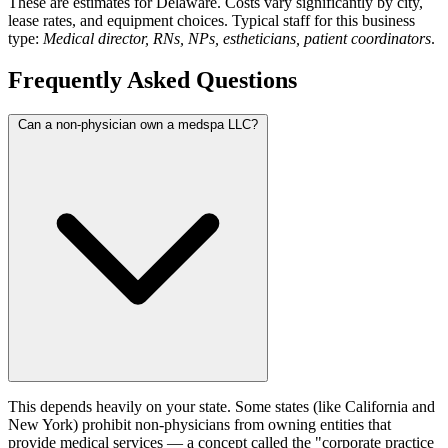
These are estimates for Delaware. Costs vary significantly by city,
lease rates, and equipment choices. Typical staff for this business
type:
Medical director, RNs, NPs, estheticians, patient coordinators
.
Frequently Asked Questions
Can a non-physician own a medspa LLC?
This depends heavily on your state. Some states (like California and
New York) prohibit non-physicians from owning entities that
provide medical services — a concept called the "corporate practice