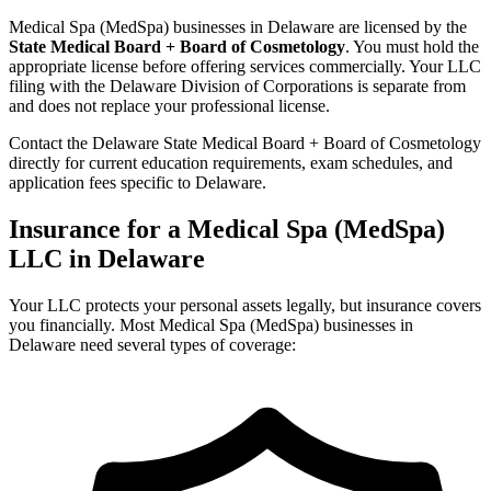
Medical Spa (MedSpa) businesses in Delaware are licensed by the
State Medical Board + Board of Cosmetology
. You must hold the
appropriate license before offering services commercially. Your LLC
filing with the Delaware Division of Corporations is separate from
and does not replace your professional license.
Contact the Delaware State Medical Board + Board of Cosmetology
directly for current education requirements, exam schedules, and
application fees specific to Delaware.
Insurance for a Medical Spa (MedSpa)
LLC in Delaware
Your LLC protects your personal assets legally, but insurance covers
you financially. Most Medical Spa (MedSpa) businesses in
Delaware need several types of coverage: