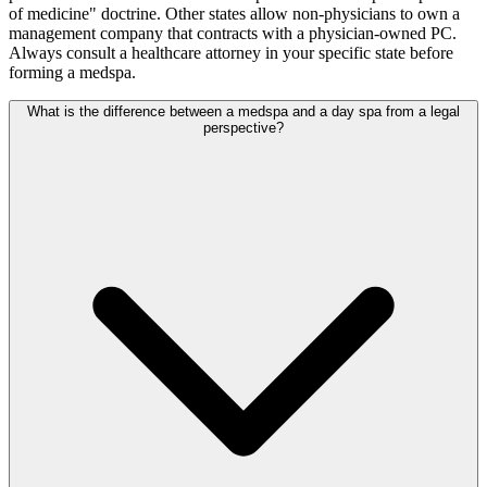
of medicine" doctrine. Other states allow non-physicians to own a
management company that contracts with a physician-owned PC.
Always consult a healthcare attorney in your specific state before
forming a medspa.
What is the difference between a medspa and a day spa from a legal
perspective?