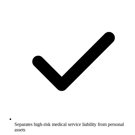
Separates high-risk medical service liability from personal
assets