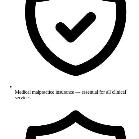
Medical malpractice insurance — essential for all clinical
services