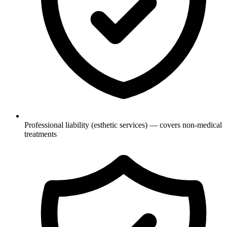
Professional liability (esthetic services) — covers non-medical
treatments