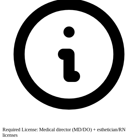
Required License: Medical director (MD/DO) + esthetician/RN
licenses