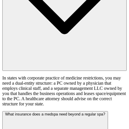
In states with corporate practice of medicine restrictions, you may
need a dual-entity structure: a PC owned by a physician that
employs clinical staff, and a separate management LLC owned by
you that handles the business operations and leases space/equipment
to the PC. A healthcare attorney should advise on the correct
structure for your state.
What insurance does a medspa need beyond a regular spa?