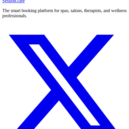
Session
.care
The smart booking platform for spas, salons, therapists, and wellness
professionals.