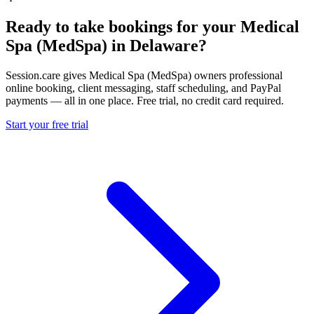
Ready to take bookings for your Medical
Spa (MedSpa) in Delaware?
Session.care gives Medical Spa (MedSpa) owners professional
online booking, client messaging, staff scheduling, and PayPal
payments — all in one place. Free trial, no credit card required.
Start your free trial