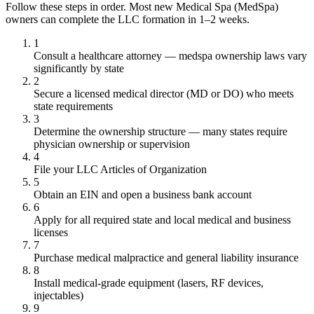
Follow these steps in order. Most new Medical Spa (MedSpa)
owners can complete the LLC formation in 1–2 weeks.
1
Consult a healthcare attorney — medspa ownership laws vary
significantly by state
2
Secure a licensed medical director (MD or DO) who meets
state requirements
3
Determine the ownership structure — many states require
physician ownership or supervision
4
File your LLC Articles of Organization
5
Obtain an EIN and open a business bank account
6
Apply for all required state and local medical and business
licenses
7
Purchase medical malpractice and general liability insurance
8
Install medical-grade equipment (lasers, RF devices,
injectables)
9