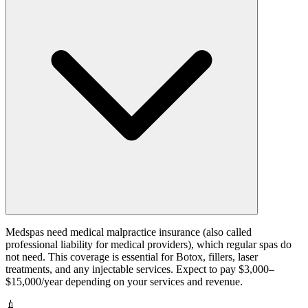
Medspas need medical malpractice insurance (also called
professional liability for medical providers), which regular spas do
not need. This coverage is essential for Botox, fillers, laser
treatments, and any injectable services. Expect to pay $3,000–
$15,000/year depending on your services and revenue.
💉