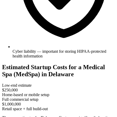
Cyber liability — important for storing HIPAA-protected
health information
Estimated Startup Costs for a Medical
Spa (MedSpa) in Delaware
Low-end estimate
$250,000
Home-based or mobile setup
Full commercial setup
$1,000,000
Retail space + full build-out