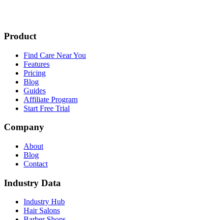
Product
Find Care Near You
Features
Pricing
Blog
Guides
Affiliate Program
Start Free Trial
Company
About
Blog
Contact
Industry Data
Industry Hub
Hair Salons
Barber Shops