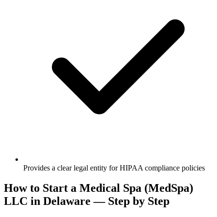
Provides a clear legal entity for HIPAA compliance policies
How to Start a Medical Spa (MedSpa)
LLC in Delaware — Step by Step