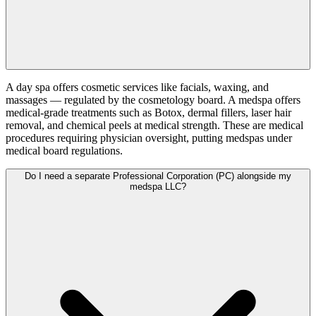
A day spa offers cosmetic services like facials, waxing, and
massages — regulated by the cosmetology board. A medspa offers
medical-grade treatments such as Botox, dermal fillers, laser hair
removal, and chemical peels at medical strength. These are medical
procedures requiring physician oversight, putting medspas under
medical board regulations.
Do I need a separate Professional Corporation (PC) alongside my
medspa LLC?