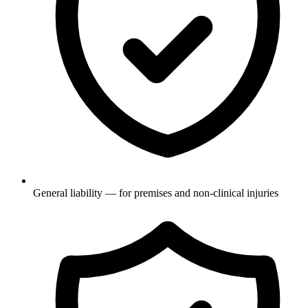
General liability — for premises and non-clinical injuries