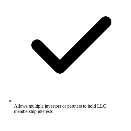
Allows multiple investors or partners to hold LLC
membership interests