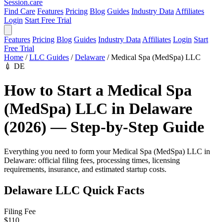
Session
.care
Find Care
Features
Pricing
Blog
Guides
Industry Data
Affiliates
Login
Start Free Trial
Features
Pricing
Blog
Guides
Industry Data
Affiliates
Login
Start
Free Trial
Home
/
LLC Guides
/
Delaware
/
Medical Spa (MedSpa) LLC
💉
DE
How to Start a Medical Spa
(MedSpa) LLC in Delaware
(2026) — Step-by-Step Guide
Everything you need to form your Medical Spa (MedSpa) LLC in
Delaware: official filing fees, processing times, licensing
requirements, insurance, and estimated startup costs.
Delaware LLC Quick Facts
Filing Fee
$110