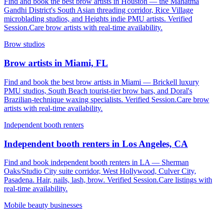
Find and book the best brow artists in Houston — the Mahatma
Gandhi District's South Asian threading corridor, Rice Village
microblading studios, and Heights indie PMU artists. Verified
Session.Care brow artists with real-time availability.
Brow studios
Brow artists in Miami, FL
Find and book the best brow artists in Miami — Brickell luxury
PMU studios, South Beach tourist-tier brow bars, and Doral's
Brazilian-technique waxing specialists. Verified Session.Care brow
artists with real-time availability.
Independent booth renters
Independent booth renters in Los Angeles, CA
Find and book independent booth renters in LA — Sherman
Oaks/Studio City suite corridor, West Hollywood, Culver City,
Pasadena. Hair, nails, lash, brow. Verified Session.Care listings with
real-time availability.
Mobile beauty businesses