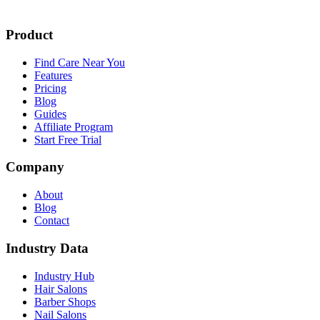
Product
Find Care Near You
Features
Pricing
Blog
Guides
Affiliate Program
Start Free Trial
Company
About
Blog
Contact
Industry Data
Industry Hub
Hair Salons
Barber Shops
Nail Salons