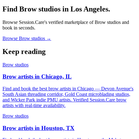
Find Brow studios in Los Angeles.
Browse Session.Care's verified marketplace of Brow studios and
book in seconds.
Browse Brow studios →
Keep reading
Brow studios
Brow artists in Chicago, IL
Find and book the best brow artists in Chicago — Devon Avenue's
South Asian threading corridor, Gold Coast microblading studios,
and Wicker Park indie PMU artists. Verified Session.Care brow
artists with real-time availability.
Brow studios
Brow artists in Houston, TX