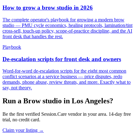
How to grow a brow studio in 2026
The complete operator's playbook for growing a modern brow
studio — PMU cycle economics, healing protocols, lamination/tint
cross-sell, touch-up policy, scope-of-practice discipline, and the AI
front desk that handles the rest.
Playbook
De-escalation scripts for front desk and owners
Word-for-word de-escalation scripts for the eight most common
conflict scenarios at a service business — price disputes, redo
demands, phone abuse, review threats, and more. Exactly what to
say, not theory.
Run a Brow studio in Los Angeles?
Be the first verified Session.Care vendor in your area. 14-day free
trial, no credit card.
Claim your listing →