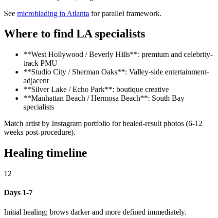
See
microblading in Atlanta
for parallel framework.
Where to find LA specialists
**West Hollywood / Beverly Hills**: premium and celebrity-
track PMU
**Studio City / Sherman Oaks**: Valley-side entertainment-
adjacent
**Silver Lake / Echo Park**: boutique creative
**Manhattan Beach / Hermosa Beach**: South Bay
specialists
Match artist by Instagram portfolio for healed-result photos (6-12
weeks post-procedure).
Healing timeline
12
Days 1-7
Initial healing; brows darker and more defined immediately.