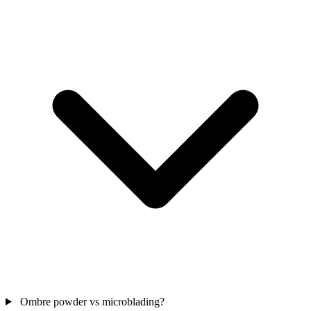
Ombre powder vs microblading?