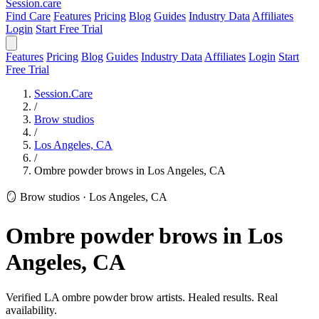
Session
.care
Find Care
Features
Pricing
Blog
Guides
Industry Data
Affiliates
Login
Start Free Trial
Features
Pricing
Blog
Guides
Industry Data
Affiliates
Login
Start
Free Trial
Session.Care
/
Brow studios
/
Los Angeles, CA
/
Ombre powder brows in Los Angeles, CA
🪞 Brow studios
·
Los Angeles, CA
Ombre powder brows in Los
Angeles, CA
Verified LA ombre powder brow artists. Healed results. Real
availability.