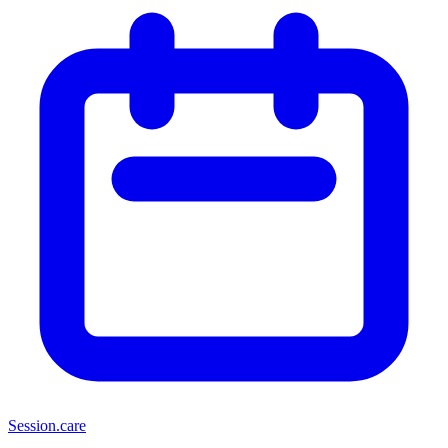
Session
.care