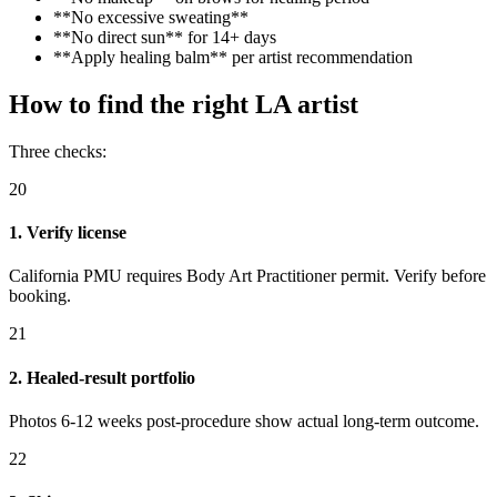
**No excessive sweating**
**No direct sun** for 14+ days
**Apply healing balm** per artist recommendation
How to find the right LA artist
Three checks:
20
1. Verify license
California PMU requires Body Art Practitioner permit. Verify before
booking.
21
2. Healed-result portfolio
Photos 6-12 weeks post-procedure show actual long-term outcome.
22