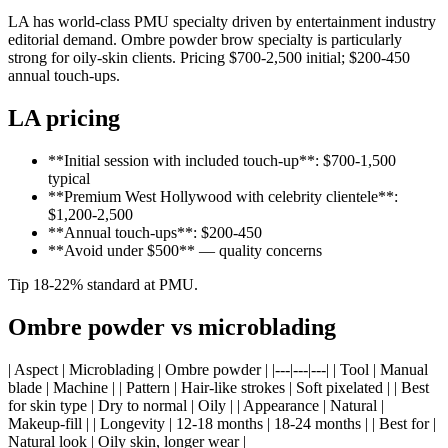
LA has world-class PMU specialty driven by entertainment industry
editorial demand. Ombre powder brow specialty is particularly
strong for oily-skin clients. Pricing $700-2,500 initial; $200-450
annual touch-ups.
LA pricing
**Initial session with included touch-up**: $700-1,500
typical
**Premium West Hollywood with celebrity clientele**:
$1,200-2,500
**Annual touch-ups**: $200-450
**Avoid under $500** — quality concerns
Tip 18-22% standard at PMU.
Ombre powder vs microblading
| Aspect | Microblading | Ombre powder | |---|---|---| | Tool | Manual
blade | Machine | | Pattern | Hair-like strokes | Soft pixelated | | Best
for skin type | Dry to normal | Oily | | Appearance | Natural |
Makeup-fill | | Longevity | 12-18 months | 18-24 months | | Best for |
Natural look | Oily skin, longer wear |