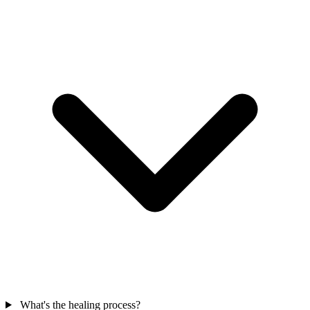
What's the healing process?