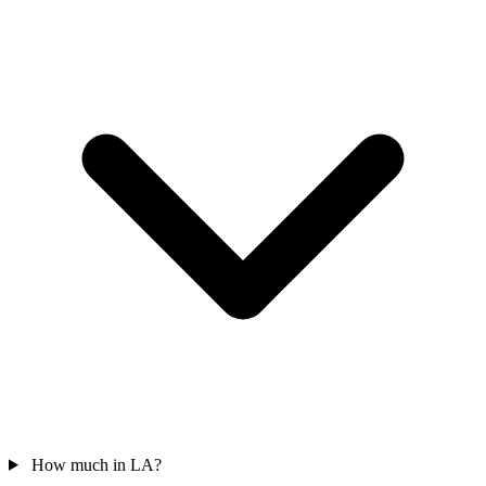
How much in LA?