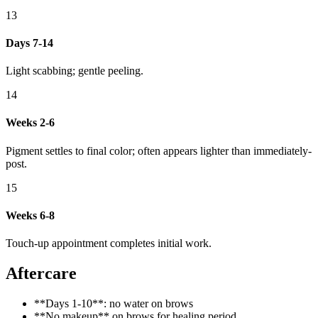
13
Days 7-14
Light scabbing; gentle peeling.
14
Weeks 2-6
Pigment settles to final color; often appears lighter than immediately-
post.
15
Weeks 6-8
Touch-up appointment completes initial work.
Aftercare
**Days 1-10**: no water on brows
**No makeup** on brows for healing period