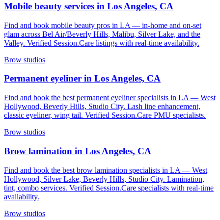
Mobile beauty services in Los Angeles, CA
Find and book mobile beauty pros in LA — in-home and on-set
glam across Bel Air/Beverly Hills, Malibu, Silver Lake, and the
Valley. Verified Session.Care listings with real-time availability.
Brow studios
Permanent eyeliner in Los Angeles, CA
Find and book the best permanent eyeliner specialists in LA — West
Hollywood, Beverly Hills, Studio City. Lash line enhancement,
classic eyeliner, wing tail. Verified Session.Care PMU specialists.
Brow studios
Brow lamination in Los Angeles, CA
Find and book the best brow lamination specialists in LA — West
Hollywood, Silver Lake, Beverly Hills, Studio City. Lamination,
tint, combo services. Verified Session.Care specialists with real-time
availability.
Brow studios