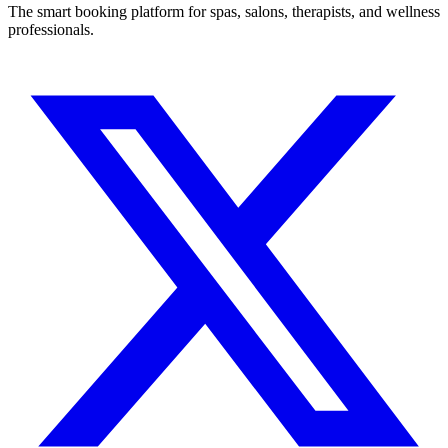
The smart booking platform for spas, salons, therapists, and wellness
professionals.