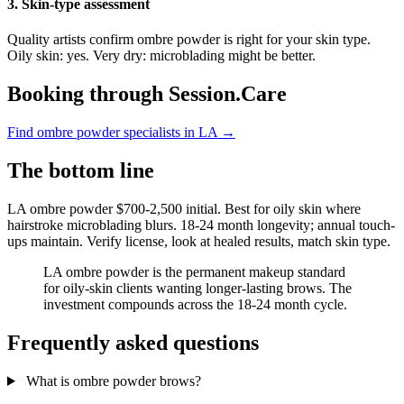
3. Skin-type assessment
Quality artists confirm ombre powder is right for your skin type.
Oily skin: yes. Very dry: microblading might be better.
Booking through Session.Care
Find ombre powder specialists in LA →
The bottom line
LA ombre powder $700-2,500 initial. Best for oily skin where
hairstroke microblading blurs. 18-24 month longevity; annual touch-
ups maintain. Verify license, look at healed results, match skin type.
LA ombre powder is the permanent makeup standard
for oily-skin clients wanting longer-lasting brows. The
investment compounds across the 18-24 month cycle.
Frequently asked questions
What is ombre powder brows?