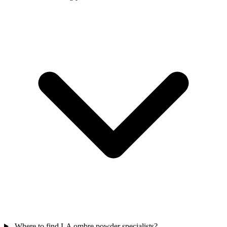
Where to find LA ombre powder specialists?