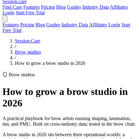
Session
.care
Find Care
Features
Pricing
Blog
Guides
Industry Data
Affiliates
Login
Start Free Trial
Features
Pricing
Blog
Guides
Industry Data
Affiliates
Login
Start
Free Trial
Session.Care
/
Brow studios
/
How to grow a brow studio in 2026
🪞 Brow studios
How to grow a brow studio in
2026
A practical playbook for brow artists running shaping, lamination,
tint, and PMU. Built on cross-industry data; tested in the brow chair.
A brow studio in 2026 sits between three operational worlds: a