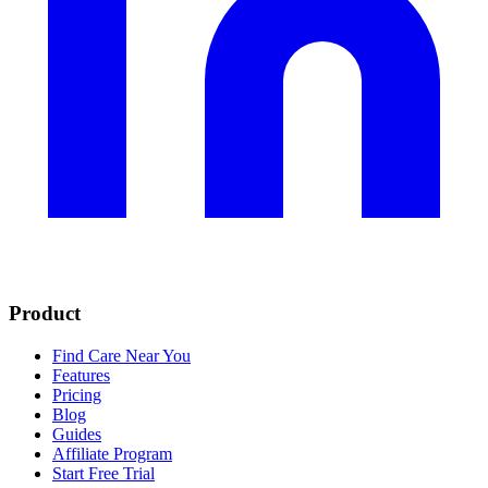
Product
Find Care Near You
Features
Pricing
Blog
Guides
Affiliate Program
Start Free Trial