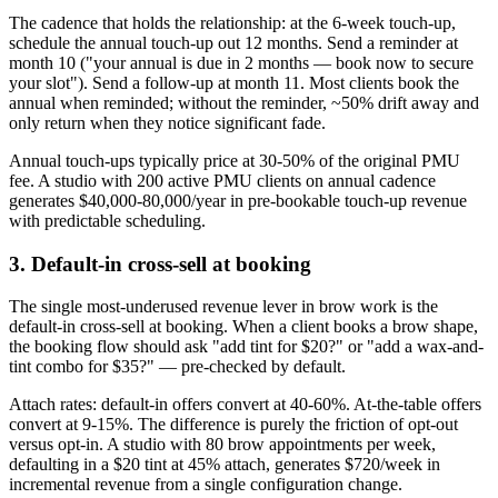
The cadence that holds the relationship: at the 6-week touch-up,
schedule the annual touch-up out 12 months. Send a reminder at
month 10 ("your annual is due in 2 months — book now to secure
your slot"). Send a follow-up at month 11. Most clients book the
annual when reminded; without the reminder, ~50% drift away and
only return when they notice significant fade.
Annual touch-ups typically price at 30-50% of the original PMU
fee. A studio with 200 active PMU clients on annual cadence
generates $40,000-80,000/year in pre-bookable touch-up revenue
with predictable scheduling.
3. Default-in cross-sell at booking
The single most-underused revenue lever in brow work is the
default-in cross-sell at booking. When a client books a brow shape,
the booking flow should ask "add tint for $20?" or "add a wax-and-
tint combo for $35?" — pre-checked by default.
Attach rates: default-in offers convert at 40-60%. At-the-table offers
convert at 9-15%. The difference is purely the friction of opt-out
versus opt-in. A studio with 80 brow appointments per week,
defaulting in a $20 tint at 45% attach, generates $720/week in
incremental revenue from a single configuration change.