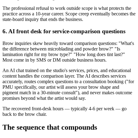
The professional refusal to work outside scope is what protects the
practice across a 10-year career. Scope creep eventually becomes the
state-board inquiry that ends the business.
6. AI front desk for service-comparison questions
Brow inquiries skew heavily toward comparison questions: "What's
the difference between microblading and powder brow?" "Is
lamination right for my brow type?" "How long does tint last?"
Most come in by SMS or DM outside business hours.
An AI chat trained on the studio's services, prices, and educational
content handles the comparison layer. The AI describes services
accurately, routes complex questions to a consultation booking ("for
PMU specifically, our artist will assess your brow shape and
pigment match in a 30-minute consult"), and never makes outcome
promises beyond what the artist would say.
The recovered front-desk hours — typically 4-6 per week — go
back to the brow chair.
The sequence that compounds