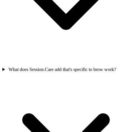
What does Session.Care add that's specific to brow work?