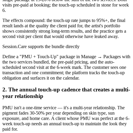
visits pre-paid at booking; the touch-up scheduled in stone for week
6.
The effects compound: the touch-up rate jumps to 95%+, the final
result lands at the quality the client paid for, the artist's portfolio
shows consistently strong long-term results, and the practice gets a
second visit per client that would otherwise have leaked away.
Session.Care supports the bundle directly
Define a "PMU + Touch-Up" package in Manage → Packages with
the two services bundled, the pre-paid pricing, and the auto-
scheduled second visit at the 6-week mark. The customer sees one
transaction and one commitment; the platform tracks the touch-up
obligation and surfaces it on the calendar.
2. The annual touch-up cadence that creates a multi-
year relationship
PMU isn't a one-time service — it's a multi-year relationship. The
pigment fades 30-50% per year depending on skin type, sun
exposure, and home care. A client whose PMU was perfect at the 6-
week touch-up needs an annual touch-up to maintain the look they
paid for.