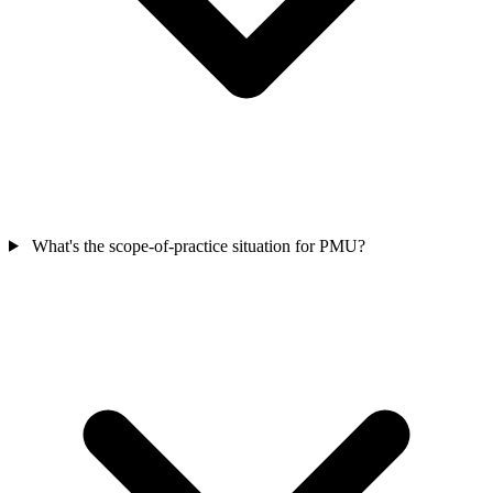
What's the scope-of-practice situation for PMU?