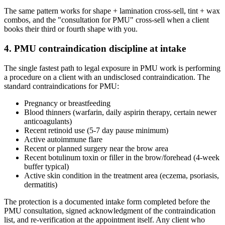
The same pattern works for shape + lamination cross-sell, tint + wax
combos, and the "consultation for PMU" cross-sell when a client
books their third or fourth shape with you.
4. PMU contraindication discipline at intake
The single fastest path to legal exposure in PMU work is performing
a procedure on a client with an undisclosed contraindication. The
standard contraindications for PMU:
Pregnancy or breastfeeding
Blood thinners (warfarin, daily aspirin therapy, certain newer
anticoagulants)
Recent retinoid use (5-7 day pause minimum)
Active autoimmune flare
Recent or planned surgery near the brow area
Recent botulinum toxin or filler in the brow/forehead (4-week
buffer typical)
Active skin condition in the treatment area (eczema, psoriasis,
dermatitis)
The protection is a documented intake form completed before the
PMU consultation, signed acknowledgment of the contraindication
list, and re-verification at the appointment itself. Any client who