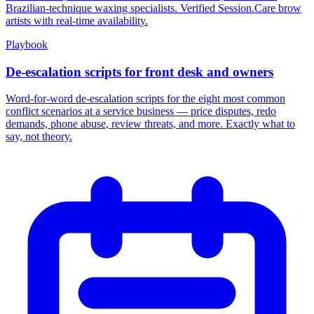
Brazilian-technique waxing specialists. Verified Session.Care brow
artists with real-time availability.
Playbook
De-escalation scripts for front desk and owners
Word-for-word de-escalation scripts for the eight most common
conflict scenarios at a service business — price disputes, redo
demands, phone abuse, review threats, and more. Exactly what to
say, not theory.