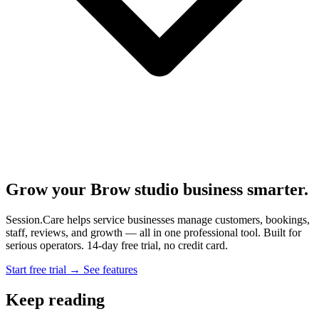
Grow your Brow studio business smarter.
Session.Care helps service businesses manage customers, bookings,
staff, reviews, and growth — all in one professional tool. Built for
serious operators. 14-day free trial, no credit card.
Start free trial →
See features
Keep reading