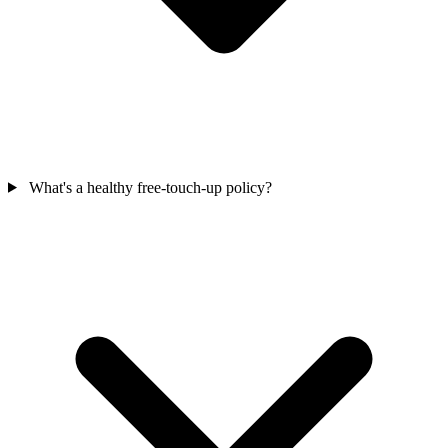
What's a healthy free-touch-up policy?