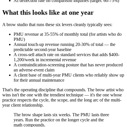
AI deflection rate on comparison inquiries (target: 60-75%)
What this looks like at one year
A brow studio that runs these six levers cleanly typically sees:
PMU revenue at 35-55% of monthly total (for artists who do
PMU)
Annual touch-up revenue running 20-30% of total — the
predictable second-year baseline
A cross-sell attach rate on standard services that adds $400-
1,200/week in incremental revenue
A contraindication-screening posture that has never produced
an adverse-event claim
A client base of multi-year PMU clients who reliably show up
for their annual maintenance
That's the operating discipline that compounds. The brow artist who
wins isn't the one with the trendiest technique — it's the one whose
practice respects the cycle, the scope, and the long arc of the multi-
year client relationship.
The brow shape lasts six weeks. The PMU lasts three
years. Run the practice on the longer cycle and the
math compounds.