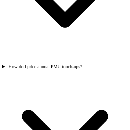
How do I price annual PMU touch-ups?