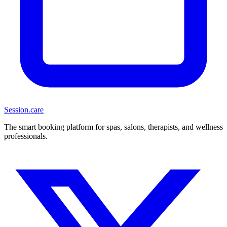
Session
.care
The smart booking platform for spas, salons, therapists, and wellness
professionals.