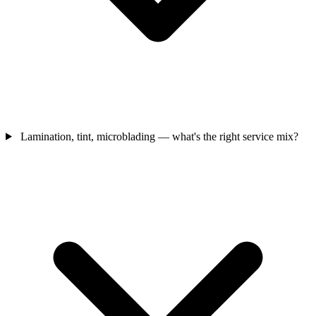
Lamination, tint, microblading — what's the right service mix?