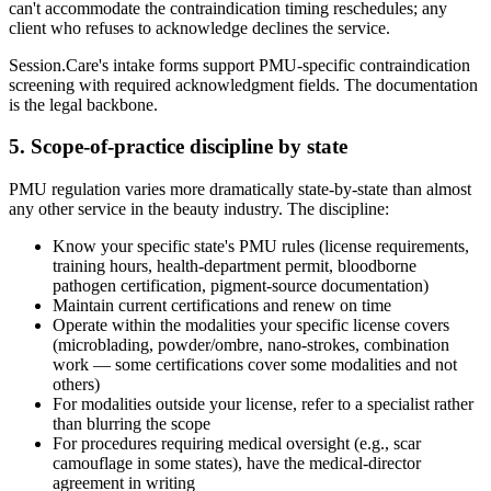
can't accommodate the contraindication timing reschedules; any
client who refuses to acknowledge declines the service.
Session.Care's intake forms support PMU-specific contraindication
screening with required acknowledgment fields. The documentation
is the legal backbone.
5. Scope-of-practice discipline by state
PMU regulation varies more dramatically state-by-state than almost
any other service in the beauty industry. The discipline:
Know your specific state's PMU rules (license requirements,
training hours, health-department permit, bloodborne
pathogen certification, pigment-source documentation)
Maintain current certifications and renew on time
Operate within the modalities your specific license covers
(microblading, powder/ombre, nano-strokes, combination
work — some certifications cover some modalities and not
others)
For modalities outside your license, refer to a specialist rather
than blurring the scope
For procedures requiring medical oversight (e.g., scar
camouflage in some states), have the medical-director
agreement in writing