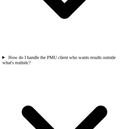
How do I handle the PMU client who wants results outside
what's realistic?