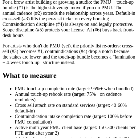
For a brow artist building or growing a studio: the PMU + touch-up
bundle (#1) is the highest-leverage move if you do PMU. The
annual cadence (#2) extends the relationship across years. Default-in
cross-sell (#3) lifts the per-visit ticket on every booking.
Contraindication discipline (#4) is always-on and legally protective.
Scope discipline (#5) protects your license. AI (#6) buys back front-
desk hours.
For artists who don't do PMU (yet), the priority list re-orders: cross-
sell (#3) becomes #1, contraindications (#4) drop a notch because
the stakes are lower, and the touch-up bundle becomes a "lamination
+ 4-week touch-up" structure instead.
What to measure
PMU touch-up completion rate (target: 95%+ when bundled)
Annual touch-up rebook rate (target: 75%+ on cadence
reminders)
Cross-sell attach rate on standard services (target: 40-60%
default-in)
Contraindication intake completion rate (target: 100% before
PMU consultation)
Active multi-year PMU client base (target: 150-300 clients per
FTE artist after year 2)