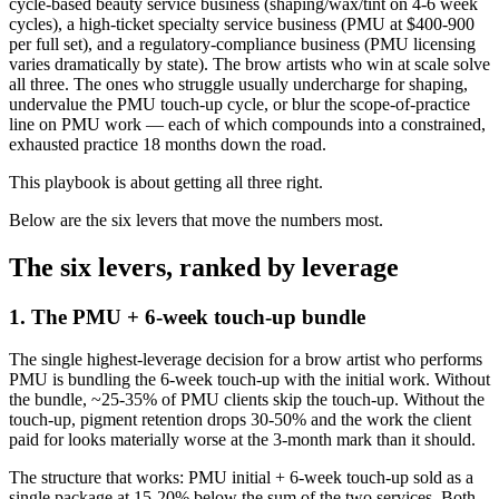
cycle-based beauty service business (shaping/wax/tint on 4-6 week
cycles), a high-ticket specialty service business (PMU at $400-900
per full set), and a regulatory-compliance business (PMU licensing
varies dramatically by state). The brow artists who win at scale solve
all three. The ones who struggle usually undercharge for shaping,
undervalue the PMU touch-up cycle, or blur the scope-of-practice
line on PMU work — each of which compounds into a constrained,
exhausted practice 18 months down the road.
This playbook is about getting all three right.
Below are the six levers that move the numbers most.
The six levers, ranked by leverage
1. The PMU + 6-week touch-up bundle
The single highest-leverage decision for a brow artist who performs
PMU is bundling the 6-week touch-up with the initial work. Without
the bundle, ~25-35% of PMU clients skip the touch-up. Without the
touch-up, pigment retention drops 30-50% and the work the client
paid for looks materially worse at the 3-month mark than it should.
The structure that works: PMU initial + 6-week touch-up sold as a
single package at 15-20% below the sum of the two services. Both