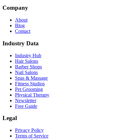
Company
About
Blog
Contact
Industry Data
Industry Hub
Hair Salons
Barber Shops
Nail Salons
Spas & Massage
Fitness Studios
Pet Grooming
Physical Therapy
Newsletter
Free Guide
Legal
Privacy Policy
Terms of Service