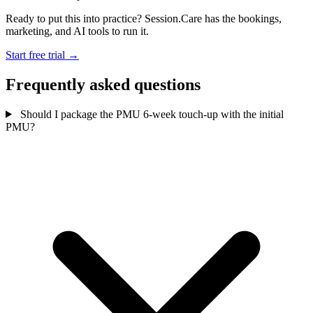
Ready to put this into practice? Session.Care has the bookings,
marketing, and AI tools to run it.
Start free trial →
Frequently asked questions
Should I package the PMU 6-week touch-up with the initial
PMU?