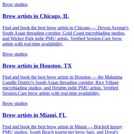
Brow studios
Brow artists in Chicago, IL
Find and book the best brow artists in Chicago — Devon Avenue's
South Asian threading corridor, Gold Coast microblading studios,
and Wicker Park indie PMU artists. Verified Session.Care brow
artists with real-time availability.
Brow studios
Brow artists in Houston, TX
Find and book the best brow artists in Houston — the Mahatma
Gandhi District's South Asian threading corridor, Rice Village
microblading studios, and Heights indie PMU artists. Verified
Session.Care brow artists with real-time availability.
Brow studios
Brow artists in Miami, FL
Find and book the best brow artists in Miami — Brickell luxury
PMU studios, South Beach tourist-tier brow bars, and Doral's