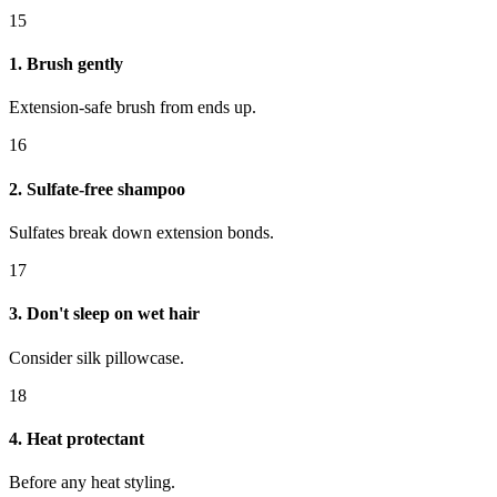
15
1. Brush gently
Extension-safe brush from ends up.
16
2. Sulfate-free shampoo
Sulfates break down extension bonds.
17
3. Don't sleep on wet hair
Consider silk pillowcase.
18
4. Heat protectant
Before any heat styling.