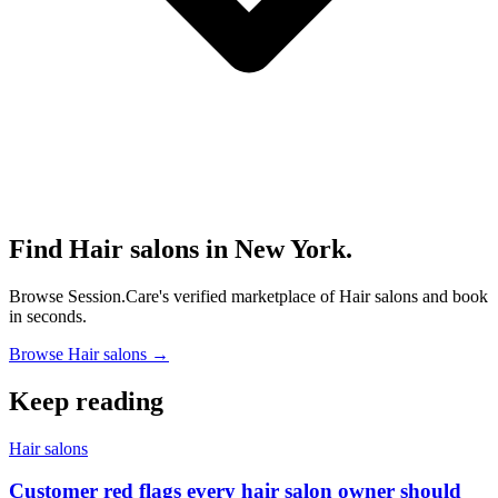
Find Hair salons in New York.
Browse Session.Care's verified marketplace of Hair salons and book
in seconds.
Browse Hair salons →
Keep reading
Hair salons
Customer red flags every hair salon owner should