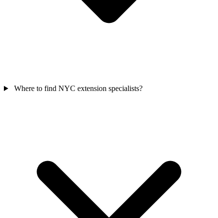
Where to find NYC extension specialists?