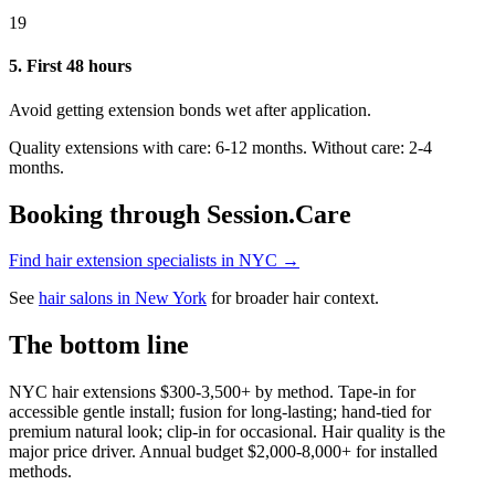
19
5. First 48 hours
Avoid getting extension bonds wet after application.
Quality extensions with care: 6-12 months. Without care: 2-4
months.
Booking through Session.Care
Find hair extension specialists in NYC →
See
hair salons in New York
for broader hair context.
The bottom line
NYC hair extensions $300-3,500+ by method. Tape-in for
accessible gentle install; fusion for long-lasting; hand-tied for
premium natural look; clip-in for occasional. Hair quality is the
major price driver. Annual budget $2,000-8,000+ for installed
methods.