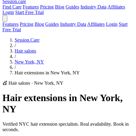
Session
.care
Find Care
Features
Pricing
Blog
Guides
Industry Data
Affiliates
Login
Start Free Trial
Features
Pricing
Blog
Guides
Industry Data
Affiliates
Login
Start
Free Trial
Session.Care
/
Hair salons
/
New York, NY
/
Hair extensions in New York, NY
💇 Hair salons
·
New York, NY
Hair extensions in New York,
NY
Verified NYC hair extension specialists. Real availability. Book in
seconds.