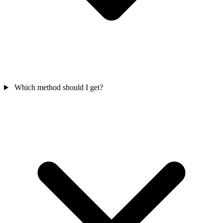
Which method should I get?