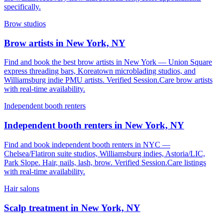
specifically.
Brow studios
Brow artists in New York, NY
Find and book the best brow artists in New York — Union Square
express threading bars, Koreatown microblading studios, and
Williamsburg indie PMU artists. Verified Session.Care brow artists
with real-time availability.
Independent booth renters
Independent booth renters in New York, NY
Find and book independent booth renters in NYC —
Chelsea/Flatiron suite studios, Williamsburg indies, Astoria/LIC,
Park Slope. Hair, nails, lash, brow. Verified Session.Care listings
with real-time availability.
Hair salons
Scalp treatment in New York, NY