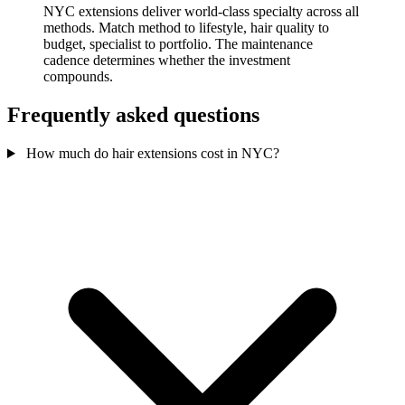
NYC extensions deliver world-class specialty across all
methods. Match method to lifestyle, hair quality to
budget, specialist to portfolio. The maintenance
cadence determines whether the investment
compounds.
Frequently asked questions
How much do hair extensions cost in NYC?