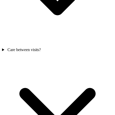
Care between visits?