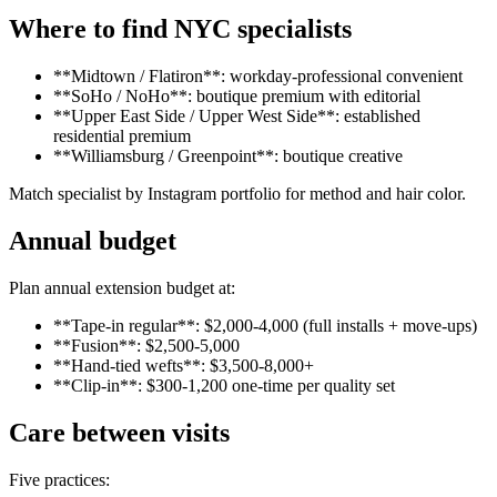
Where to find NYC specialists
**Midtown / Flatiron**: workday-professional convenient
**SoHo / NoHo**: boutique premium with editorial
**Upper East Side / Upper West Side**: established
residential premium
**Williamsburg / Greenpoint**: boutique creative
Match specialist by Instagram portfolio for method and hair color.
Annual budget
Plan annual extension budget at:
**Tape-in regular**: $2,000-4,000 (full installs + move-ups)
**Fusion**: $2,500-5,000
**Hand-tied wefts**: $3,500-8,000+
**Clip-in**: $300-1,200 one-time per quality set
Care between visits
Five practices: