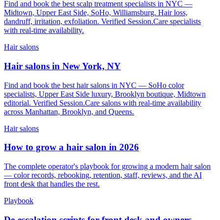
Find and book the best scalp treatment specialists in NYC —
Midtown, Upper East Side, SoHo, Williamsburg. Hair loss,
dandruff, irritation, exfoliation. Verified Session.Care specialists
with real-time availability.
Hair salons
Hair salons in New York, NY
Find and book the best hair salons in NYC — SoHo color
specialists, Upper East Side luxury, Brooklyn boutique, Midtown
editorial. Verified Session.Care salons with real-time availability
across Manhattan, Brooklyn, and Queens.
Hair salons
How to grow a hair salon in 2026
The complete operator's playbook for growing a modern hair salon
— color records, rebooking, retention, staff, reviews, and the AI
front desk that handles the rest.
Playbook
De-escalation scripts for front desk and owners