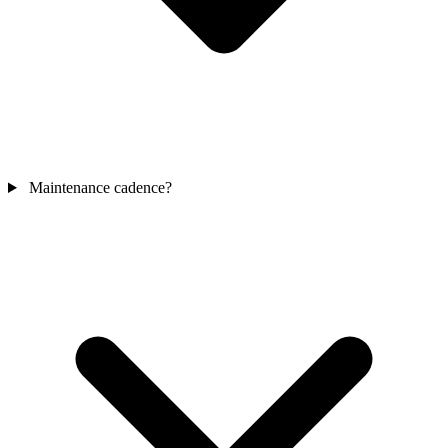
Maintenance cadence?