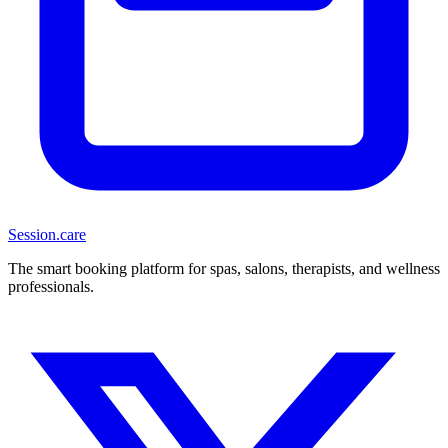
Session
.care
The smart booking platform for spas, salons, therapists, and wellness
professionals.