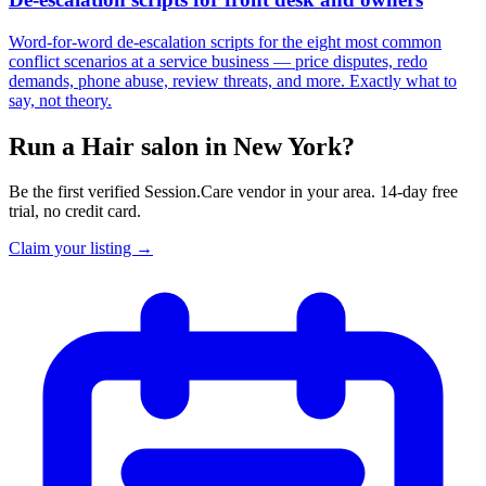
Word-for-word de-escalation scripts for the eight most common
conflict scenarios at a service business — price disputes, redo
demands, phone abuse, review threats, and more. Exactly what to
say, not theory.
Run a Hair salon in New York?
Be the first verified Session.Care vendor in your area. 14-day free
trial, no credit card.
Claim your listing →