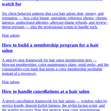
watch for
Six client behavior patterns that cost hair salons time, money, and
reputation — box-color blame, unrealistic reference photos, chronic
lateness, undisclosed allergies, aftercare-blame refunds, and review-
threat pressure — plus the professional scripts to handle each.
Hair salons
How to build a membership program for a hair
salon
A step-by-step framework for hair salon membership tiers —
blowout memberships, color-maintenance plans, retail perks, and the
consumables-cost math that keeps a color membership profitable
instead of a giveaway.
Hair salons
How to handle cancellations at a hair salon
A tiered cancellation framework for hair salons — window rules by
service length, deposit-forfeit fairness, the stylist-facing script, and
the waitlist recovery flow that protects long color appointments