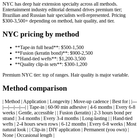
NYC has deep hair extension specialty across all methods.
Entertainment industry editorial demand drives premium tier;
Brazilian and Russian hair specialists well-represented. Pricing
$300-3,500+ depending on method, hair quality, and tier.
NYC pricing by method
**Tape-in full head**: $500-1,500
**Fusion (keratin bond)**: $900-2,500
**Hand-tied wefts**: $1,200-3,500
**Quality clip-in sets**: $300-1,200
Premium NYC tier: top of ranges. Hair quality is major variable.
Method comparison
| Method | Application | Longevity | Move-up cadence | Best for | |---
|---|---|---|---| | Tape-in | 60-90 min adhesive | 4-6 months | Every 6-8
weeks | Gentle, accessible | | Fusion (keratin) | 2-3 hours bond per
strand | 3-4 months | Every 3-4 months | Long-lasting | | Hand-tied
wefts | 2-4 hours sewn rows | 6-12 months | Every 6-8 weeks | Most
natural look | | Clip-in | DIY application | Permanent (you own) |
None | Occasional length |