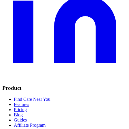
Product
Find Care Near You
Features
Pricing
Blog
Guides
Affiliate Program