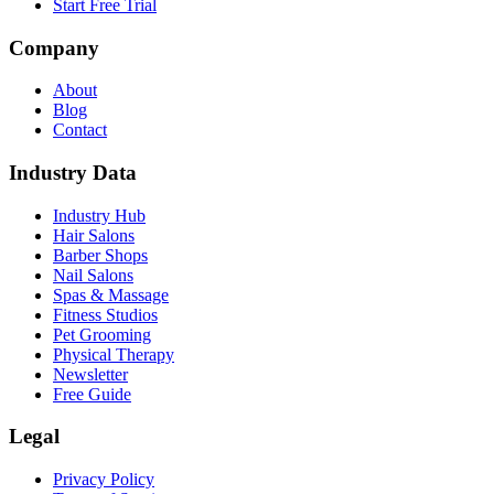
Start Free Trial
Company
About
Blog
Contact
Industry Data
Industry Hub
Hair Salons
Barber Shops
Nail Salons
Spas & Massage
Fitness Studios
Pet Grooming
Physical Therapy
Newsletter
Free Guide
Legal
Privacy Policy