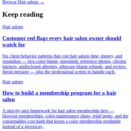
Browse Hair salons →
Keep reading
Hair salons
Customer red flags every hair salon owner should
watch for
Six client behavior patterns that cost hair salons time, money, and
reputation — box-color blame, unrealistic reference photos, chronic
lateness, undisclosed allergies, aftercare-blame refunds, and review-
threat pressure — plus the professional scripts to handle each.
Hair salons
How to build a membership program for a hair
salon
A step-by-step framework for hair salon membership tiers —
blowout memberships, color-maintenance plans, retail perks, and the
consumables-cost math that keeps a color membership profitable
instead of a giveaway.