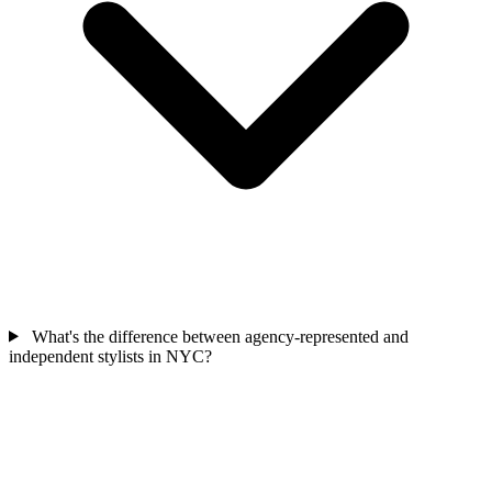
What's the difference between agency-represented and
independent stylists in NYC?