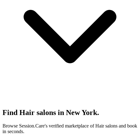
Find Hair salons in New York.
Browse Session.Care's verified marketplace of Hair salons and book
in seconds.