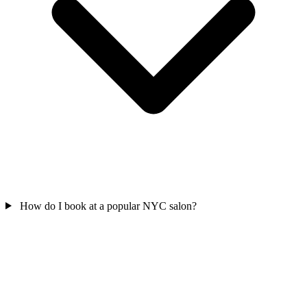
How do I book at a popular NYC salon?