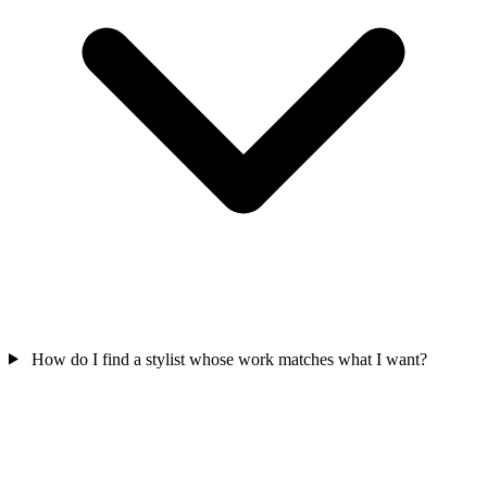
How do I find a stylist whose work matches what I want?