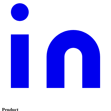
Product