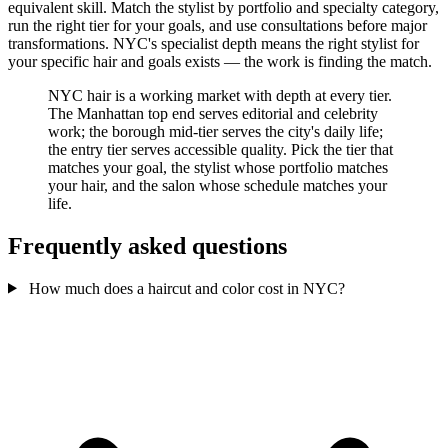
equivalent skill. Match the stylist by portfolio and specialty category,
run the right tier for your goals, and use consultations before major
transformations. NYC's specialist depth means the right stylist for
your specific hair and goals exists — the work is finding the match.
NYC hair is a working market with depth at every tier.
The Manhattan top end serves editorial and celebrity
work; the borough mid-tier serves the city's daily life;
the entry tier serves accessible quality. Pick the tier that
matches your goal, the stylist whose portfolio matches
your hair, and the salon whose schedule matches your
life.
Frequently asked questions
How much does a haircut and color cost in NYC?