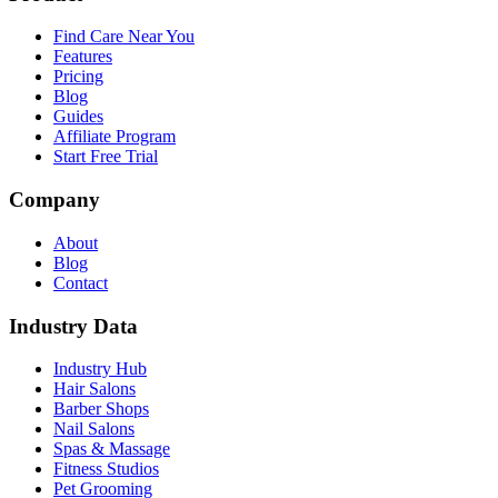
Find Care Near You
Features
Pricing
Blog
Guides
Affiliate Program
Start Free Trial
Company
About
Blog
Contact
Industry Data
Industry Hub
Hair Salons
Barber Shops
Nail Salons
Spas & Massage
Fitness Studios
Pet Grooming