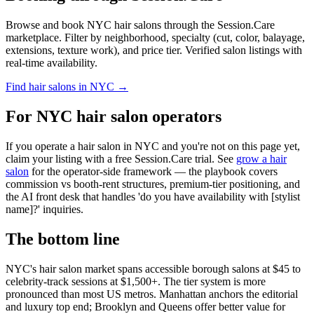
Browse and book NYC hair salons through the Session.Care
marketplace. Filter by neighborhood, specialty (cut, color, balayage,
extensions, texture work), and price tier. Verified salon listings with
real-time availability.
Find hair salons in NYC →
For NYC hair salon operators
If you operate a hair salon in NYC and you're not on this page yet,
claim your listing with a free Session.Care trial. See
grow a hair
salon
for the operator-side framework — the playbook covers
commission vs booth-rent structures, premium-tier positioning, and
the AI front desk that handles 'do you have availability with [stylist
name]?' inquiries.
The bottom line
NYC's hair salon market spans accessible borough salons at $45 to
celebrity-track sessions at $1,500+. The tier system is more
pronounced than most US metros. Manhattan anchors the editorial
and luxury top end; Brooklyn and Queens offer better value for