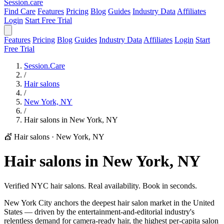
Session
.care
Find Care
Features
Pricing
Blog
Guides
Industry Data
Affiliates
Login
Start Free Trial
Features
Pricing
Blog
Guides
Industry Data
Affiliates
Login
Start
Free Trial
Session.Care
/
Hair salons
/
New York, NY
/
Hair salons in New York, NY
💇 Hair salons
·
New York, NY
Hair salons in New York, NY
Verified NYC hair salons. Real availability. Book in seconds.
New York City anchors the deepest hair salon market in the United
States — driven by the entertainment-and-editorial industry's
relentless demand for camera-ready hair, the highest per-capita salon