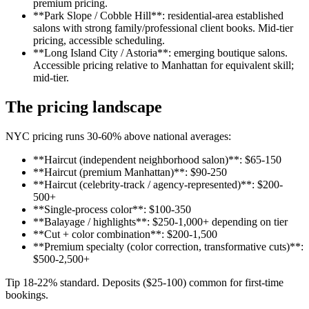
premium pricing.
**Park Slope / Cobble Hill**: residential-area established
salons with strong family/professional client books. Mid-tier
pricing, accessible scheduling.
**Long Island City / Astoria**: emerging boutique salons.
Accessible pricing relative to Manhattan for equivalent skill;
mid-tier.
The pricing landscape
NYC pricing runs 30-60% above national averages:
**Haircut (independent neighborhood salon)**: $65-150
**Haircut (premium Manhattan)**: $90-250
**Haircut (celebrity-track / agency-represented)**: $200-
500+
**Single-process color**: $100-350
**Balayage / highlights**: $250-1,000+ depending on tier
**Cut + color combination**: $200-1,500
**Premium specialty (color correction, transformative cuts)**:
$500-2,500+
Tip 18-22% standard. Deposits ($25-100) common for first-time
bookings.