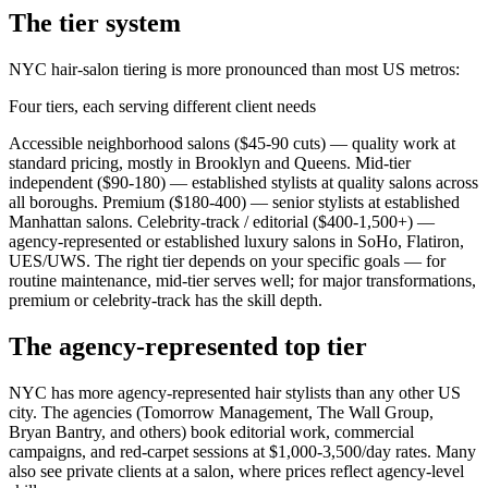
The tier system
NYC hair-salon tiering is more pronounced than most US metros:
Four tiers, each serving different client needs
Accessible neighborhood salons ($45-90 cuts) — quality work at
standard pricing, mostly in Brooklyn and Queens. Mid-tier
independent ($90-180) — established stylists at quality salons across
all boroughs. Premium ($180-400) — senior stylists at established
Manhattan salons. Celebrity-track / editorial ($400-1,500+) —
agency-represented or established luxury salons in SoHo, Flatiron,
UES/UWS. The right tier depends on your specific goals — for
routine maintenance, mid-tier serves well; for major transformations,
premium or celebrity-track has the skill depth.
The agency-represented top tier
NYC has more agency-represented hair stylists than any other US
city. The agencies (Tomorrow Management, The Wall Group,
Bryan Bantry, and others) book editorial work, commercial
campaigns, and red-carpet sessions at $1,000-3,500/day rates. Many
also see private clients at a salon, where prices reflect agency-level