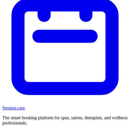
Session
.care
The smart booking platform for spas, salons, therapists, and wellness
professionals.