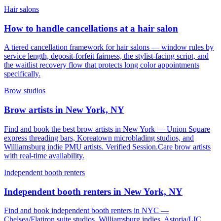
Hair salons
How to handle cancellations at a hair salon
A tiered cancellation framework for hair salons — window rules by
service length, deposit-forfeit fairness, the stylist-facing script, and
the waitlist recovery flow that protects long color appointments
specifically.
Brow studios
Brow artists in New York, NY
Find and book the best brow artists in New York — Union Square
express threading bars, Koreatown microblading studios, and
Williamsburg indie PMU artists. Verified Session.Care brow artists
with real-time availability.
Independent booth renters
Independent booth renters in New York, NY
Find and book independent booth renters in NYC —
Chelsea/Flatiron suite studios, Williamsburg indies, Astoria/LIC,