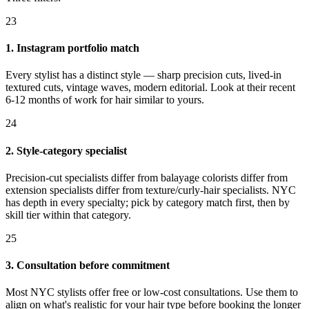
23
1. Instagram portfolio match
Every stylist has a distinct style — sharp precision cuts, lived-in
textured cuts, vintage waves, modern editorial. Look at their recent
6-12 months of work for hair similar to yours.
24
2. Style-category specialist
Precision-cut specialists differ from balayage colorists differ from
extension specialists differ from texture/curly-hair specialists. NYC
has depth in every specialty; pick by category match first, then by
skill tier within that category.
25
3. Consultation before commitment
Most NYC stylists offer free or low-cost consultations. Use them to
align on what's realistic for your hair type before booking the longer