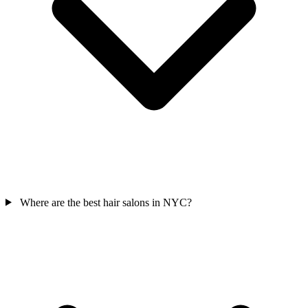
Where are the best hair salons in NYC?