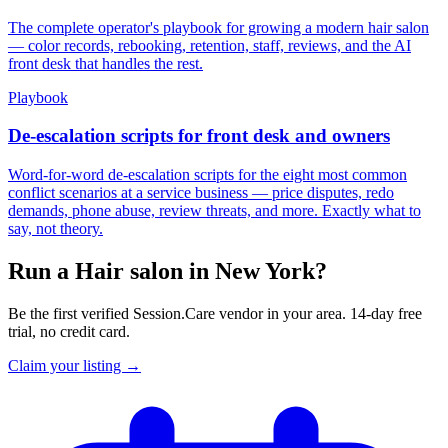
The complete operator's playbook for growing a modern hair salon
— color records, rebooking, retention, staff, reviews, and the AI
front desk that handles the rest.
Playbook
De-escalation scripts for front desk and owners
Word-for-word de-escalation scripts for the eight most common
conflict scenarios at a service business — price disputes, redo
demands, phone abuse, review threats, and more. Exactly what to
say, not theory.
Run a Hair salon in New York?
Be the first verified Session.Care vendor in your area. 14-day free
trial, no credit card.
Claim your listing →