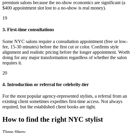
premium salons because the no-show economics are significant (a
$400 appointment slot lost to a no-show is real money).
19
3. First-time consultations
Some NYC salons require a consultation appointment (free or low-
fee, 15-30 minutes) before the first cut or color. Confirms style
alignment and realistic pricing before the longer appointment. Worth
doing for any major transformation regardless of whether the salon
requires it.
20
4. Introduction or referral for celebrity-tier
For the most popular agency-represented stylists, a referral from an
existing client sometimes expedites first-time access. Not always
required, but the established client books are tight.
How to find the right NYC stylist
Three filters: