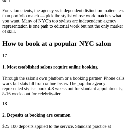
skill.
For salon clients, the agency vs independent distinction matters less
than portfolio match — pick the stylist whose work matches what
you want. Many of NYC's top stylists are independent; agency
representation is one path to editorial work but not the only marker
of skill.
How to book at a popular NYC salon
17
1. Most established salons require online booking
Through the salon's own platform or a booking partner. Phone calls
work but slots fill from online faster. The popular agency-
represented stylists book 4-8 weeks out for standard appointments;
8-16 weeks out for celebrity-tier.
18
2. Deposits at booking are common
$25-100 deposits applied to the service. Standard practice at