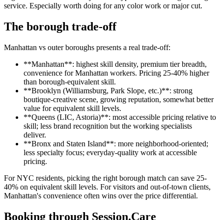
service. Especially worth doing for any color work or major cut.
The borough trade-off
Manhattan vs outer boroughs presents a real trade-off:
**Manhattan**: highest skill density, premium tier breadth,
convenience for Manhattan workers. Pricing 25-40% higher
than borough-equivalent skill.
**Brooklyn (Williamsburg, Park Slope, etc.)**: strong
boutique-creative scene, growing reputation, somewhat better
value for equivalent skill levels.
**Queens (LIC, Astoria)**: most accessible pricing relative to
skill; less brand recognition but the working specialists
deliver.
**Bronx and Staten Island**: more neighborhood-oriented;
less specialty focus; everyday-quality work at accessible
pricing.
For NYC residents, picking the right borough match can save 25-
40% on equivalent skill levels. For visitors and out-of-town clients,
Manhattan's convenience often wins over the price differential.
Booking through Session.Care