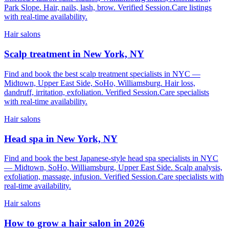
Park Slope. Hair, nails, lash, brow. Verified Session.Care listings
with real-time availability.
Hair salons
Scalp treatment in New York, NY
Find and book the best scalp treatment specialists in NYC —
Midtown, Upper East Side, SoHo, Williamsburg. Hair loss,
dandruff, irritation, exfoliation. Verified Session.Care specialists
with real-time availability.
Hair salons
Head spa in New York, NY
Find and book the best Japanese-style head spa specialists in NYC
— Midtown, SoHo, Williamsburg, Upper East Side. Scalp analysis,
exfoliation, massage, infusion. Verified Session.Care specialists with
real-time availability.
Hair salons
How to grow a hair salon in 2026