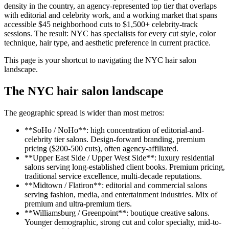
density in the country, an agency-represented top tier that overlaps
with editorial and celebrity work, and a working market that spans
accessible $45 neighborhood cuts to $1,500+ celebrity-track
sessions. The result: NYC has specialists for every cut style, color
technique, hair type, and aesthetic preference in current practice.
This page is your shortcut to navigating the NYC hair salon
landscape.
The NYC hair salon landscape
The geographic spread is wider than most metros:
**SoHo / NoHo**: high concentration of editorial-and-
celebrity tier salons. Design-forward branding, premium
pricing ($200-500 cuts), often agency-affiliated.
**Upper East Side / Upper West Side**: luxury residential
salons serving long-established client books. Premium pricing,
traditional service excellence, multi-decade reputations.
**Midtown / Flatiron**: editorial and commercial salons
serving fashion, media, and entertainment industries. Mix of
premium and ultra-premium tiers.
**Williamsburg / Greenpoint**: boutique creative salons.
Younger demographic, strong cut and color specialty, mid-to-