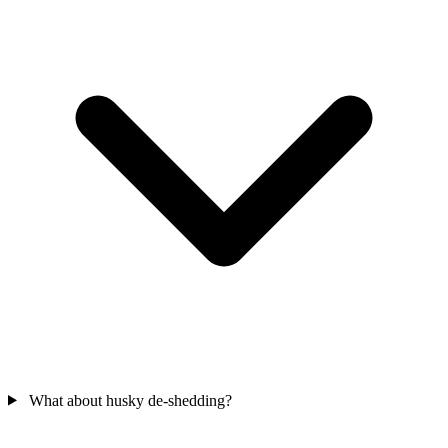
What about husky de-shedding?