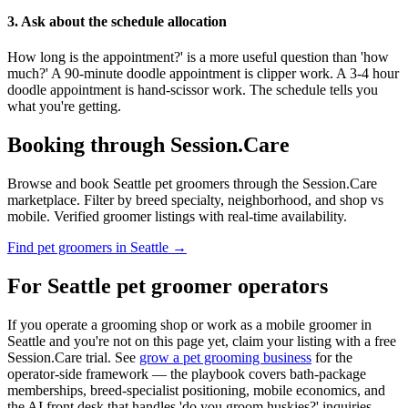
3. Ask about the schedule allocation
How long is the appointment?' is a more useful question than 'how
much?' A 90-minute doodle appointment is clipper work. A 3-4 hour
doodle appointment is hand-scissor work. The schedule tells you
what you're getting.
Booking through Session.Care
Browse and book Seattle pet groomers through the Session.Care
marketplace. Filter by breed specialty, neighborhood, and shop vs
mobile. Verified groomer listings with real-time availability.
Find pet groomers in Seattle →
For Seattle pet groomer operators
If you operate a grooming shop or work as a mobile groomer in
Seattle and you're not on this page yet, claim your listing with a free
Session.Care trial. See
grow a pet grooming business
for the
operator-side framework — the playbook covers bath-package
memberships, breed-specialist positioning, mobile economics, and
the AI front desk that handles 'do you groom huskies?' inquiries.