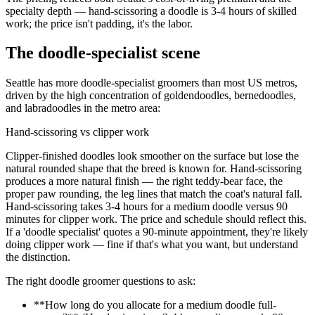
specialty depth — hand-scissoring a doodle is 3-4 hours of skilled
work; the price isn't padding, it's the labor.
The doodle-specialist scene
Seattle has more doodle-specialist groomers than most US metros,
driven by the high concentration of goldendoodles, bernedoodles,
and labradoodles in the metro area:
Hand-scissoring vs clipper work
Clipper-finished doodles look smoother on the surface but lose the
natural rounded shape that the breed is known for. Hand-scissoring
produces a more natural finish — the right teddy-bear face, the
proper paw rounding, the leg lines that match the coat's natural fall.
Hand-scissoring takes 3-4 hours for a medium doodle versus 90
minutes for clipper work. The price and schedule should reflect this.
If a 'doodle specialist' quotes a 90-minute appointment, they're likely
doing clipper work — fine if that's what you want, but understand
the distinction.
The right doodle groomer questions to ask:
**How long do you allocate for a medium doodle full-