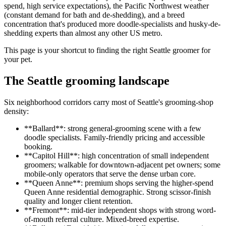
spend, high service expectations), the Pacific Northwest weather
(constant demand for bath and de-shedding), and a breed
concentration that's produced more doodle-specialists and husky-de-
shedding experts than almost any other US metro.
This page is your shortcut to finding the right Seattle groomer for
your pet.
The Seattle grooming landscape
Six neighborhood corridors carry most of Seattle's grooming-shop
density:
**Ballard**: strong general-grooming scene with a few
doodle specialists. Family-friendly pricing and accessible
booking.
**Capitol Hill**: high concentration of small independent
groomers; walkable for downtown-adjacent pet owners; some
mobile-only operators that serve the dense urban core.
**Queen Anne**: premium shops serving the higher-spend
Queen Anne residential demographic. Strong scissor-finish
quality and longer client retention.
**Fremont**: mid-tier independent shops with strong word-
of-mouth referral culture. Mixed-breed expertise.