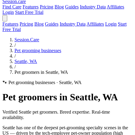
Session
.care
Find Care
Features
Pricing
Blog
Guides
Industry Data
Affiliates
Login
Start Free Trial
Features
Pricing
Blog
Guides
Industry Data
Affiliates
Login
Start
Free Trial
Session.Care
/
Pet grooming businesses
/
Seattle, WA
/
Pet groomers in Seattle, WA
🐾 Pet grooming businesses
·
Seattle, WA
Pet groomers in Seattle, WA
Verified Seattle pet groomers. Breed expertise. Real-time
availability.
Seattle has one of the deepest pet-grooming specialty scenes in the
US — driven by the tech-employee pet-owner population (high