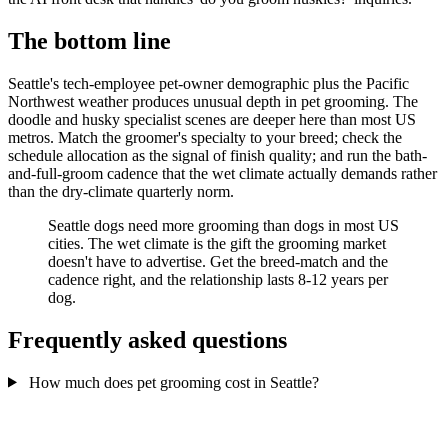
The bottom line
Seattle's tech-employee pet-owner demographic plus the Pacific
Northwest weather produces unusual depth in pet grooming. The
doodle and husky specialist scenes are deeper here than most US
metros. Match the groomer's specialty to your breed; check the
schedule allocation as the signal of finish quality; and run the bath-
and-full-groom cadence that the wet climate actually demands rather
than the dry-climate quarterly norm.
Seattle dogs need more grooming than dogs in most US
cities. The wet climate is the gift the grooming market
doesn't have to advertise. Get the breed-match and the
cadence right, and the relationship lasts 8-12 years per
dog.
Frequently asked questions
How much does pet grooming cost in Seattle?