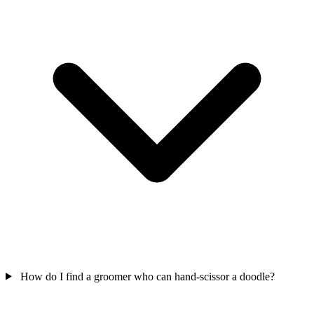
How do I find a groomer who can hand-scissor a doodle?