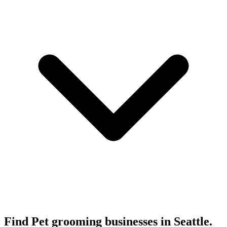
Find Pet grooming businesses in Seattle.