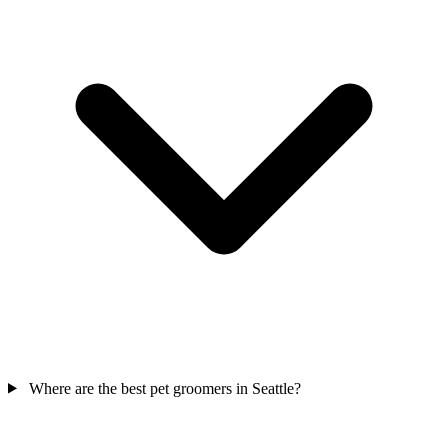
Where are the best pet groomers in Seattle?