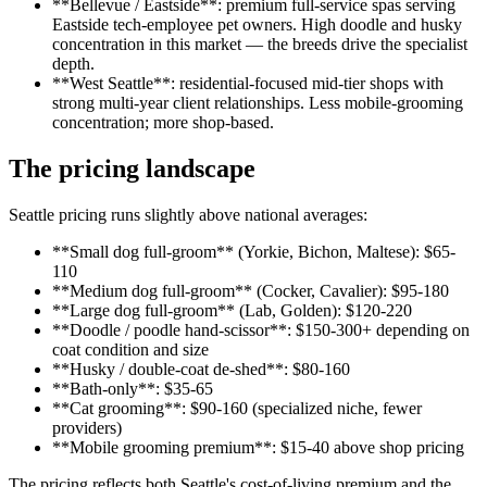
**Bellevue / Eastside**: premium full-service spas serving
Eastside tech-employee pet owners. High doodle and husky
concentration in this market — the breeds drive the specialist
depth.
**West Seattle**: residential-focused mid-tier shops with
strong multi-year client relationships. Less mobile-grooming
concentration; more shop-based.
The pricing landscape
Seattle pricing runs slightly above national averages:
**Small dog full-groom** (Yorkie, Bichon, Maltese): $65-
110
**Medium dog full-groom** (Cocker, Cavalier): $95-180
**Large dog full-groom** (Lab, Golden): $120-220
**Doodle / poodle hand-scissor**: $150-300+ depending on
coat condition and size
**Husky / double-coat de-shed**: $80-160
**Bath-only**: $35-65
**Cat grooming**: $90-160 (specialized niche, fewer
providers)
**Mobile grooming premium**: $15-40 above shop pricing
The pricing reflects both Seattle's cost-of-living premium and the