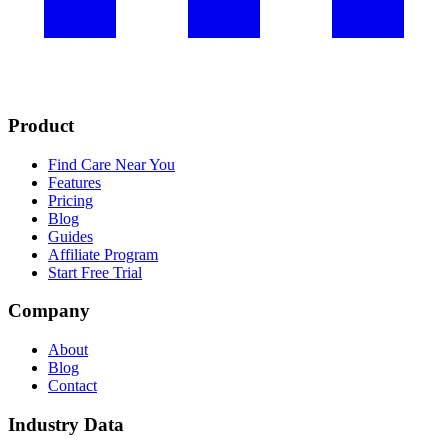
Product
Find Care Near You
Features
Pricing
Blog
Guides
Affiliate Program
Start Free Trial
Company
About
Blog
Contact
Industry Data