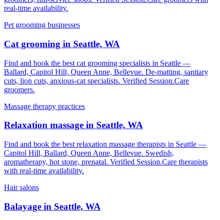
real-time availability.
Pet grooming businesses
Cat grooming in Seattle, WA
Find and book the best cat grooming specialists in Seattle —
Ballard, Capitol Hill, Queen Anne, Bellevue. De-matting, sanitary
cuts, lion cuts, anxious-cat specialists. Verified Session.Care
groomers.
Massage therapy practices
Relaxation massage in Seattle, WA
Find and book the best relaxation massage therapists in Seattle —
Capitol Hill, Ballard, Queen Anne, Bellevue. Swedish,
aromatherapy, hot stone, prenatal. Verified Session.Care therapists
with real-time availability.
Hair salons
Balayage in Seattle, WA