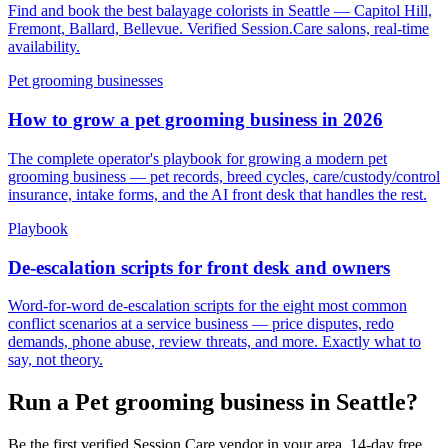
Find and book the best balayage colorists in Seattle — Capitol Hill,
Fremont, Ballard, Bellevue. Verified Session.Care salons, real-time
availability.
Pet grooming businesses
How to grow a pet grooming business in 2026
The complete operator's playbook for growing a modern pet
grooming business — pet records, breed cycles, care/custody/control
insurance, intake forms, and the AI front desk that handles the rest.
Playbook
De-escalation scripts for front desk and owners
Word-for-word de-escalation scripts for the eight most common
conflict scenarios at a service business — price disputes, redo
demands, phone abuse, review threats, and more. Exactly what to
say, not theory.
Run a Pet grooming business in Seattle?
Be the first verified Session.Care vendor in your area. 14-day free