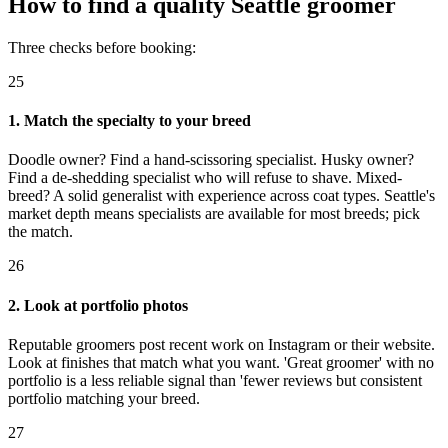
How to find a quality Seattle groomer
Three checks before booking:
25
1. Match the specialty to your breed
Doodle owner? Find a hand-scissoring specialist. Husky owner?
Find a de-shedding specialist who will refuse to shave. Mixed-
breed? A solid generalist with experience across coat types. Seattle's
market depth means specialists are available for most breeds; pick
the match.
26
2. Look at portfolio photos
Reputable groomers post recent work on Instagram or their website.
Look at finishes that match what you want. 'Great groomer' with no
portfolio is a less reliable signal than 'fewer reviews but consistent
portfolio matching your breed.
27