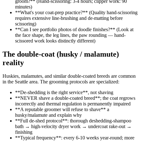
groom?** (Hand-scissoring: 3-4 hours; clipper work: 90
minutes)
**What's your coat-prep practice?** (Quality hand-scissoring
requires extensive line-brushing and de-matting before
scissoring)
**Can I see portfolio photos of doodle finishes?** (Look at
the face shape, the leg lines, the paw rounding — hand-
scissored work looks distinctly different)
The double-coat (husky / malamute)
reality
Huskies, malamutes, and similar double-coated breeds are common
in the Seattle area. The grooming protocols are specialized:
**De-shedding is the right service**, not shaving
**NEVER shave a double-coated breed**; the coat regrows
incorrectly and thermal regulation is permanently impaired
**A reputable groomer will refuse to shave** a
husky/malamute and explain why
**Full de-shed protocol**: thorough deshedding-shampoo
bath → high-velocity dryer work → undercoat rake-out →
finishing
**Typical frequency**: every 6-10 weeks year-round; more