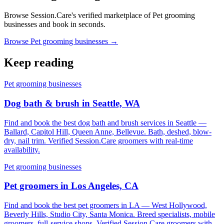
Browse Session.Care's verified marketplace of Pet grooming
businesses and book in seconds.
Browse Pet grooming businesses →
Keep reading
Pet grooming businesses
Dog bath & brush in Seattle, WA
Find and book the best dog bath and brush services in Seattle —
Ballard, Capitol Hill, Queen Anne, Bellevue. Bath, deshed, blow-
dry, nail trim. Verified Session.Care groomers with real-time
availability.
Pet grooming businesses
Pet groomers in Los Angeles, CA
Find and book the best pet groomers in LA — West Hollywood,
Beverly Hills, Studio City, Santa Monica. Breed specialists, mobile
groomers, full-service shops. Verified Session.Care groomers with