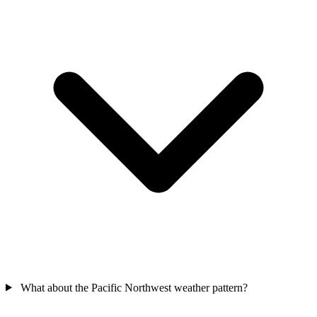
What about the Pacific Northwest weather pattern?