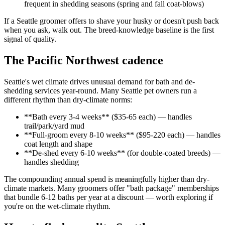
frequent in shedding seasons (spring and fall coat-blows)
If a Seattle groomer offers to shave your husky or doesn't push back
when you ask, walk out. The breed-knowledge baseline is the first
signal of quality.
The Pacific Northwest cadence
Seattle's wet climate drives unusual demand for bath and de-
shedding services year-round. Many Seattle pet owners run a
different rhythm than dry-climate norms:
**Bath every 3-4 weeks** ($35-65 each) — handles
trail/park/yard mud
**Full-groom every 8-10 weeks** ($95-220 each) — handles
coat length and shape
**De-shed every 6-10 weeks** (for double-coated breeds) —
handles shedding
The compounding annual spend is meaningfully higher than dry-
climate markets. Many groomers offer "bath package" memberships
that bundle 6-12 baths per year at a discount — worth exploring if
you're on the wet-climate rhythm.