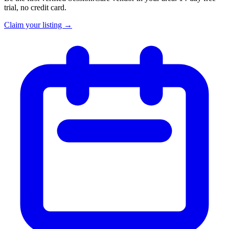
trial, no credit card.
Claim your listing →