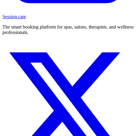
Session
.care
The smart booking platform for spas, salons, therapists, and wellness
professionals.