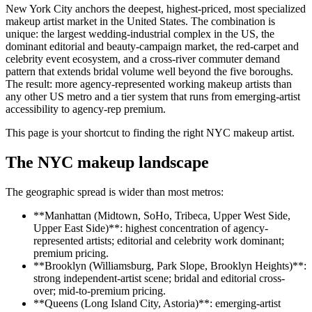
New York City anchors the deepest, highest-priced, most specialized
makeup artist market in the United States. The combination is
unique: the largest wedding-industrial complex in the US, the
dominant editorial and beauty-campaign market, the red-carpet and
celebrity event ecosystem, and a cross-river commuter demand
pattern that extends bridal volume well beyond the five boroughs.
The result: more agency-represented working makeup artists than
any other US metro and a tier system that runs from emerging-artist
accessibility to agency-rep premium.
This page is your shortcut to finding the right NYC makeup artist.
The NYC makeup landscape
The geographic spread is wider than most metros:
**Manhattan (Midtown, SoHo, Tribeca, Upper West Side,
Upper East Side)**: highest concentration of agency-
represented artists; editorial and celebrity work dominant;
premium pricing.
**Brooklyn (Williamsburg, Park Slope, Brooklyn Heights)**:
strong independent-artist scene; bridal and editorial cross-
over; mid-to-premium pricing.
**Queens (Long Island City, Astoria)**: emerging-artist