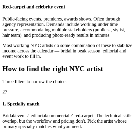
Red-carpet and celebrity event
Public-facing events, premieres, awards shows. Often through
agency representation. Demands include working under time
pressure, accommodating multiple stakeholders (publicist, stylist,
hair team), and producing photo-ready results in minutes.
Most working NYC artists do some combination of these to stabilize
income across the calendar — bridal in peak season, editorial and
event work to fill in.
How to find the right NYC artist
Three filters to narrow the choice:
27
1. Specialty match
Bridal/event ≠ editorial/commercial ≠ red-carpet. The technical skills
overlap, but the workflow and pricing don't. Pick the artist whose
primary specialty matches what you need.