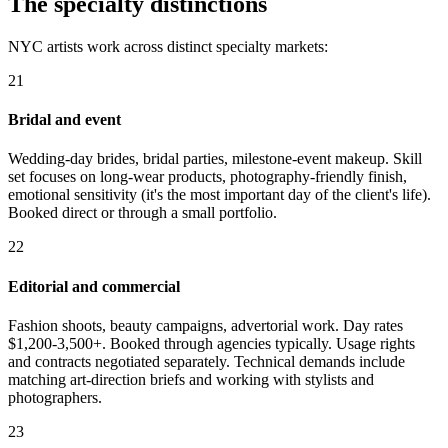
The specialty distinctions
NYC artists work across distinct specialty markets:
21
Bridal and event
Wedding-day brides, bridal parties, milestone-event makeup. Skill
set focuses on long-wear products, photography-friendly finish,
emotional sensitivity (it's the most important day of the client's life).
Booked direct or through a small portfolio.
22
Editorial and commercial
Fashion shoots, beauty campaigns, advertorial work. Day rates
$1,200-3,500+. Booked through agencies typically. Usage rights
and contracts negotiated separately. Technical demands include
matching art-direction briefs and working with stylists and
photographers.
23