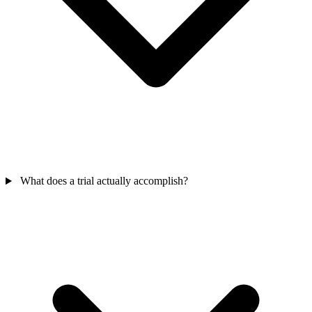
What does a trial actually accomplish?