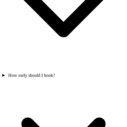
How early should I book?