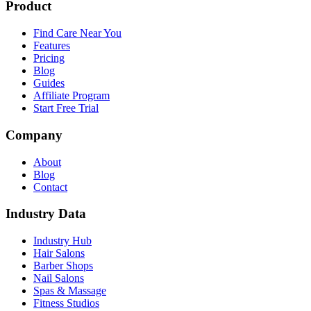
Product
Find Care Near You
Features
Pricing
Blog
Guides
Affiliate Program
Start Free Trial
Company
About
Blog
Contact
Industry Data
Industry Hub
Hair Salons
Barber Shops
Nail Salons
Spas & Massage
Fitness Studios