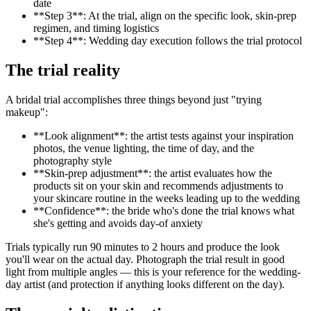
date
**Step 3**: At the trial, align on the specific look, skin-prep
regimen, and timing logistics
**Step 4**: Wedding day execution follows the trial protocol
The trial reality
A bridal trial accomplishes three things beyond just "trying
makeup":
**Look alignment**: the artist tests against your inspiration
photos, the venue lighting, the time of day, and the
photography style
**Skin-prep adjustment**: the artist evaluates how the
products sit on your skin and recommends adjustments to
your skincare routine in the weeks leading up to the wedding
**Confidence**: the bride who's done the trial knows what
she's getting and avoids day-of anxiety
Trials typically run 90 minutes to 2 hours and produce the look
you'll wear on the actual day. Photograph the trial result in good
light from multiple angles — this is your reference for the wedding-
day artist (and protection if anything looks different on the day).