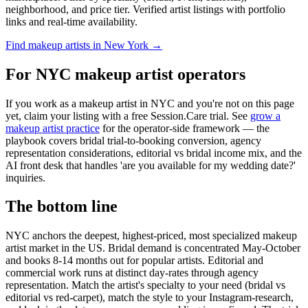
neighborhood, and price tier. Verified artist listings with portfolio
links and real-time availability.
Find makeup artists in New York →
For NYC makeup artist operators
If you work as a makeup artist in NYC and you're not on this page
yet, claim your listing with a free Session.Care trial. See
grow a
makeup artist practice
for the operator-side framework — the
playbook covers bridal trial-to-booking conversion, agency
representation considerations, editorial vs bridal income mix, and the
AI front desk that handles 'are you available for my wedding date?'
inquiries.
The bottom line
NYC anchors the deepest, highest-priced, most specialized makeup
artist market in the US. Bridal demand is concentrated May-October
and books 8-14 months out for popular artists. Editorial and
commercial work runs at distinct day-rates through agency
representation. Match the artist's specialty to your need (bridal vs
editorial vs red-carpet), match the style to your Instagram-research,