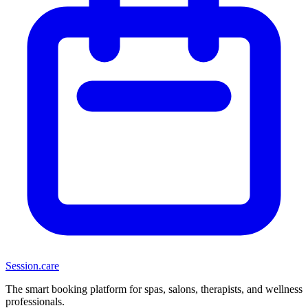
Session
.care
The smart booking platform for spas, salons, therapists, and wellness
professionals.