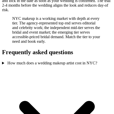
and lock in the date as soon as your wedding is confirmed. The trial
2-4 months before the wedding aligns the look and reduces day-of
risk.
NYC makeup is a working market with depth at every
tier. The agency-represented top end serves editorial
and celebrity work; the independent mid-tier serves the
bridal and event market; the emerging tier serves
accessible-priced bridal demand. Match the tier to your
need and book early.
Frequently asked questions
How much does a wedding makeup artist cost in NYC?