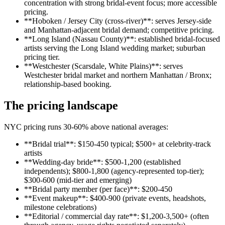
concentration with strong bridal-event focus; more accessible
pricing.
**Hoboken / Jersey City (cross-river)**: serves Jersey-side
and Manhattan-adjacent bridal demand; competitive pricing.
**Long Island (Nassau County)**: established bridal-focused
artists serving the Long Island wedding market; suburban
pricing tier.
**Westchester (Scarsdale, White Plains)**: serves
Westchester bridal market and northern Manhattan / Bronx;
relationship-based booking.
The pricing landscape
NYC pricing runs 30-60% above national averages:
**Bridal trial**: $150-450 typical; $500+ at celebrity-track
artists
**Wedding-day bride**: $500-1,200 (established
independents); $800-1,800 (agency-represented top-tier);
$300-600 (mid-tier and emerging)
**Bridal party member (per face)**: $200-450
**Event makeup**: $400-900 (private events, headshots,
milestone celebrations)
**Editorial / commercial day rate**: $1,200-3,500+ (often