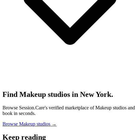
Find Makeup studios in New York.
Browse Session.Care's verified marketplace of Makeup studios and
book in seconds.
Browse Makeup studios →
Keep reading