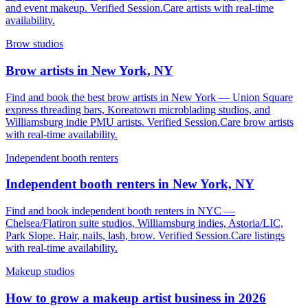
and event makeup. Verified Session.Care artists with real-time
availability.
Brow studios
Brow artists in New York, NY
Find and book the best brow artists in New York — Union Square
express threading bars, Koreatown microblading studios, and
Williamsburg indie PMU artists. Verified Session.Care brow artists
with real-time availability.
Independent booth renters
Independent booth renters in New York, NY
Find and book independent booth renters in NYC —
Chelsea/Flatiron suite studios, Williamsburg indies, Astoria/LIC,
Park Slope. Hair, nails, lash, brow. Verified Session.Care listings
with real-time availability.
Makeup studios
How to grow a makeup artist business in 2026