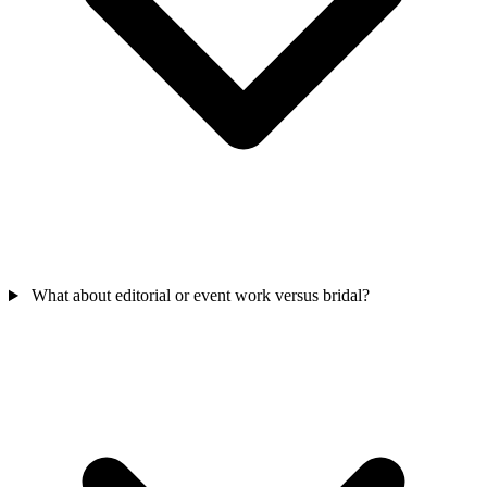
What about editorial or event work versus bridal?