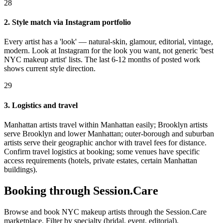
28
2. Style match via Instagram portfolio
Every artist has a 'look' — natural-skin, glamour, editorial, vintage,
modern. Look at Instagram for the look you want, not generic 'best
NYC makeup artist' lists. The last 6-12 months of posted work
shows current style direction.
29
3. Logistics and travel
Manhattan artists travel within Manhattan easily; Brooklyn artists
serve Brooklyn and lower Manhattan; outer-borough and suburban
artists serve their geographic anchor with travel fees for distance.
Confirm travel logistics at booking; some venues have specific
access requirements (hotels, private estates, certain Manhattan
buildings).
Booking through Session.Care
Browse and book NYC makeup artists through the Session.Care
marketplace. Filter by specialty (bridal, event, editorial),