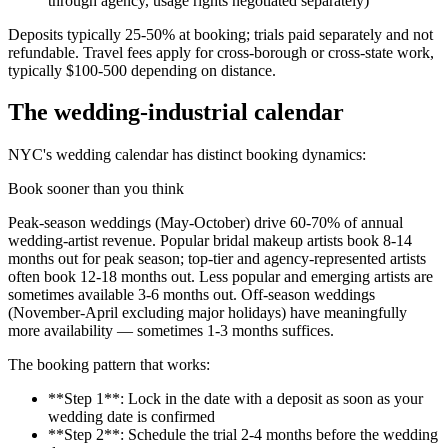
through agency, usage rights negotiated separately)
Deposits typically 25-50% at booking; trials paid separately and not
refundable. Travel fees apply for cross-borough or cross-state work,
typically $100-500 depending on distance.
The wedding-industrial calendar
NYC's wedding calendar has distinct booking dynamics:
Book sooner than you think
Peak-season weddings (May-October) drive 60-70% of annual
wedding-artist revenue. Popular bridal makeup artists book 8-14
months out for peak season; top-tier and agency-represented artists
often book 12-18 months out. Less popular and emerging artists are
sometimes available 3-6 months out. Off-season weddings
(November-April excluding major holidays) have meaningfully
more availability — sometimes 1-3 months suffices.
The booking pattern that works:
**Step 1**: Lock in the date with a deposit as soon as your
wedding date is confirmed
**Step 2**: Schedule the trial 2-4 months before the wedding