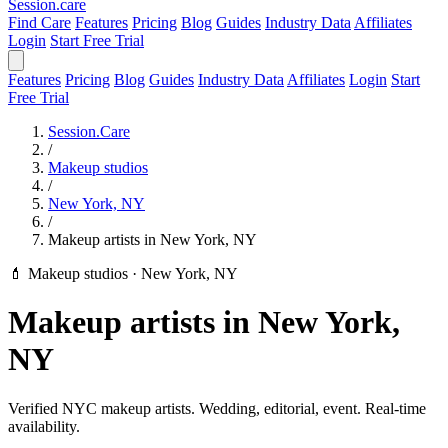
Session
.care
Find Care
Features
Pricing
Blog
Guides
Industry Data
Affiliates
Login
Start Free Trial
Features
Pricing
Blog
Guides
Industry Data
Affiliates
Login
Start
Free Trial
Session.Care
/
Makeup studios
/
New York, NY
/
Makeup artists in New York, NY
💄 Makeup studios
·
New York, NY
Makeup artists in New York,
NY
Verified NYC makeup artists. Wedding, editorial, event. Real-time
availability.