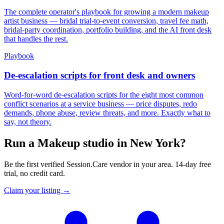
The complete operator's playbook for growing a modern makeup
artist business — bridal trial-to-event conversion, travel fee math,
bridal-party coordination, portfolio building, and the AI front desk
that handles the rest.
Playbook
De-escalation scripts for front desk and owners
Word-for-word de-escalation scripts for the eight most common
conflict scenarios at a service business — price disputes, redo
demands, phone abuse, review threats, and more. Exactly what to
say, not theory.
Run a Makeup studio in New York?
Be the first verified Session.Care vendor in your area. 14-day free
trial, no credit card.
Claim your listing →