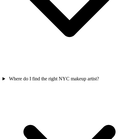
Where do I find the right NYC makeup artist?