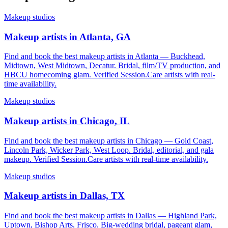
Makeup studios
Makeup artists in Atlanta, GA
Find and book the best makeup artists in Atlanta — Buckhead,
Midtown, West Midtown, Decatur. Bridal, film/TV production, and
HBCU homecoming glam. Verified Session.Care artists with real-
time availability.
Makeup studios
Makeup artists in Chicago, IL
Find and book the best makeup artists in Chicago — Gold Coast,
Lincoln Park, Wicker Park, West Loop. Bridal, editorial, and gala
makeup. Verified Session.Care artists with real-time availability.
Makeup studios
Makeup artists in Dallas, TX
Find and book the best makeup artists in Dallas — Highland Park,
Uptown, Bishop Arts, Frisco. Big-wedding bridal, pageant glam,