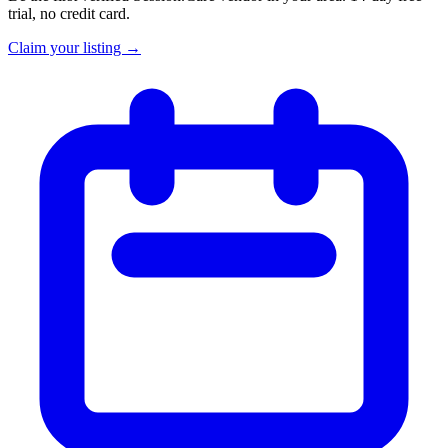
trial, no credit card.
Claim your listing →