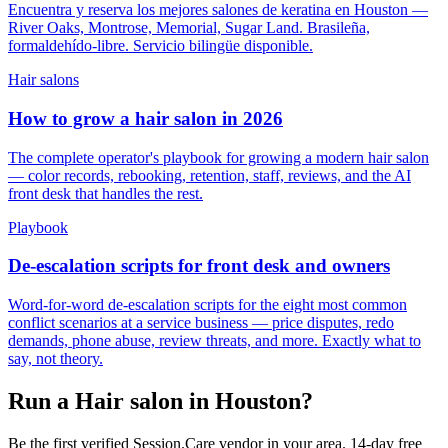
Encuentra y reserva los mejores salones de keratina en Houston —
River Oaks, Montrose, Memorial, Sugar Land. Brasileña,
formaldehído-libre. Servicio bilingüe disponible.
Hair salons
How to grow a hair salon in 2026
The complete operator's playbook for growing a modern hair salon
— color records, rebooking, retention, staff, reviews, and the AI
front desk that handles the rest.
Playbook
De-escalation scripts for front desk and owners
Word-for-word de-escalation scripts for the eight most common
conflict scenarios at a service business — price disputes, redo
demands, phone abuse, review threats, and more. Exactly what to
say, not theory.
Run a Hair salon in Houston?
Be the first verified Session.Care vendor in your area. 14-day free