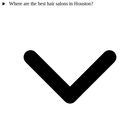
Where are the best hair salons in Houston?