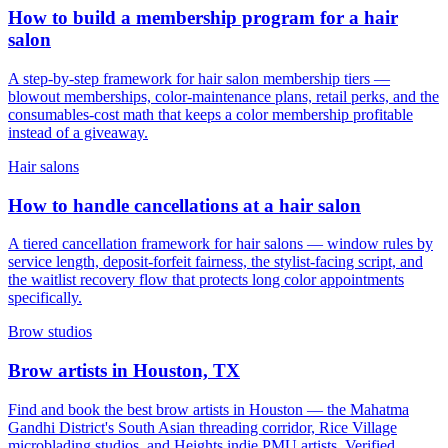
How to build a membership program for a hair
salon
A step-by-step framework for hair salon membership tiers —
blowout memberships, color-maintenance plans, retail perks, and the
consumables-cost math that keeps a color membership profitable
instead of a giveaway.
Hair salons
How to handle cancellations at a hair salon
A tiered cancellation framework for hair salons — window rules by
service length, deposit-forfeit fairness, the stylist-facing script, and
the waitlist recovery flow that protects long color appointments
specifically.
Brow studios
Brow artists in Houston, TX
Find and book the best brow artists in Houston — the Mahatma
Gandhi District's South Asian threading corridor, Rice Village
microblading studios, and Heights indie PMU artists. Verified