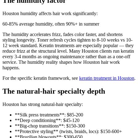
The humidity factor
Houston humidity affects hair work significantly:
60-85% average humidity, often 90%+ in summer
The humidity accelerates frizz, fades color faster, and shortens
styling longevity. Toner refresh cycles tighten to 8-10 weeks vs 10-
12 week standard. Keratin treatments are especially popular — they
reduce frizz at the structural level. Many Houston clients run keratin
every 3-4 months as ongoing maintenance rather than as a one-off
service. The humidity reality shapes how Houston hair work
happens.
For the specific keratin framework, see
keratin treatment in Houston
.
The natural-hair specialty depth
Houston has strong natural-hair specialty:
**Silk press treatments**: $85-200
**Deep conditioning**: $45-120
**Big-chop transitions**: $150-300
**Protective styling** (twists, braids, locs): $150-600+
**Brazilian blowouts**: $300-650