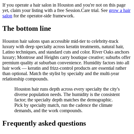
If you operate a hair salon in Houston and you're not on this page
yet, claim your listing with a free Session.Care trial. See
grow a hair
salon
for the operator-side framework.
The bottom line
Houston hair salons span accessible mid-tier to celebrity-track
luxury with deep specialty across keratin treatments, natural hair,
Latino techniques, and standard cuts and color. River Oaks anchors
luxury; Montrose and Heights carry boutique creative; suburbs offer
premium quality at suburban convenience. Humidity factors into all
hair work — keratin and frizz-control products are essential rather
than optional. Match the stylist by specialty and the multi-year
relationship compounds.
Houston hair runs depth across every specialty the city's
diverse population needs. The humidity is the consistent
factor; the specialty depth matches the demographic.
Pick by specialty match, run the cadence the climate
demands, and the work compounds.
Frequently asked questions