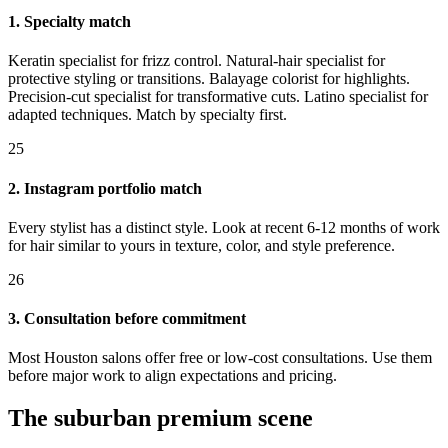
1. Specialty match
Keratin specialist for frizz control. Natural-hair specialist for
protective styling or transitions. Balayage colorist for highlights.
Precision-cut specialist for transformative cuts. Latino specialist for
adapted techniques. Match by specialty first.
25
2. Instagram portfolio match
Every stylist has a distinct style. Look at recent 6-12 months of work
for hair similar to yours in texture, color, and style preference.
26
3. Consultation before commitment
Most Houston salons offer free or low-cost consultations. Use them
before major work to align expectations and pricing.
The suburban premium scene