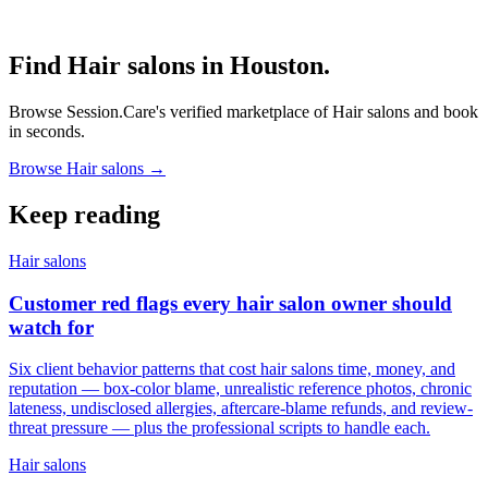
Find Hair salons in Houston.
Browse Session.Care's verified marketplace of Hair salons and book
in seconds.
Browse Hair salons →
Keep reading
Hair salons
Customer red flags every hair salon owner should
watch for
Six client behavior patterns that cost hair salons time, money, and
reputation — box-color blame, unrealistic reference photos, chronic
lateness, undisclosed allergies, aftercare-blame refunds, and review-
threat pressure — plus the professional scripts to handle each.
Hair salons