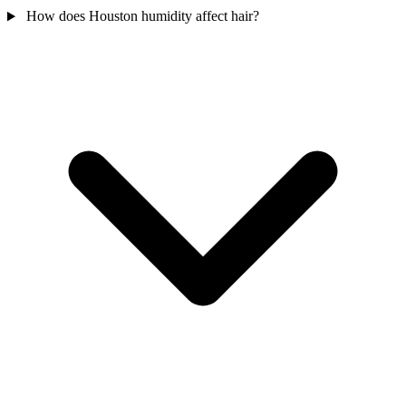
How does Houston humidity affect hair?