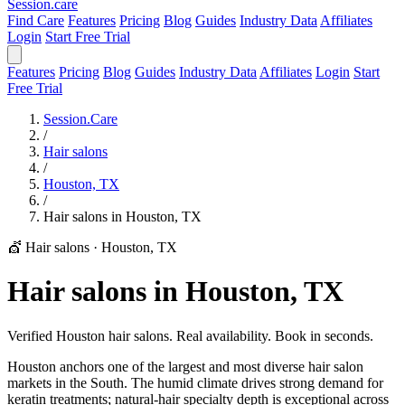
Session
.care
Find Care
Features
Pricing
Blog
Guides
Industry Data
Affiliates
Login
Start Free Trial
Features
Pricing
Blog
Guides
Industry Data
Affiliates
Login
Start
Free Trial
Session.Care
/
Hair salons
/
Houston, TX
/
Hair salons in Houston, TX
💇 Hair salons
·
Houston, TX
Hair salons in Houston, TX
Verified Houston hair salons. Real availability. Book in seconds.
Houston anchors one of the largest and most diverse hair salon
markets in the South. The humid climate drives strong demand for
keratin treatments; natural-hair specialty depth is exceptional across