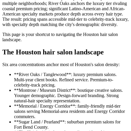
multiple neighborhoods; River Oaks anchors the luxury tier rivaling
coastal premium pricing; significant Latino-American and African-
American specialty markets produce depth across every hair type.
The result: pricing spans accessible mid-tier to celebrity-track luxury,
with specialty depth matching the city's demographic diversity.
This page is your shortcut to navigating the Houston hair salon
landscape.
The Houston hair salon landscape
Six area concentrations anchor most of Houston's salon density:
**River Oaks / Tanglewood**: luxury premium salons.
Multi-year client books. Refined service. Premium-to-
celebrity-track pricing.
**Montrose / Museum District**: boutique creative salons.
Younger demographic. Design-forward branding. Strong
natural-hair specialty representation.
**Memorial / Energy Corridor**: family-friendly mid-tier
salons serving Memorial-area residents and Energy Corridor
commuters.
**Sugar Land / Pearland**: suburban premium salons for
Fort Bend County.