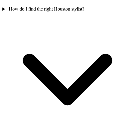
How do I find the right Houston stylist?