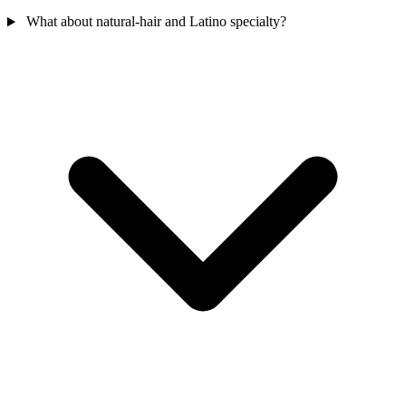
What about natural-hair and Latino specialty?