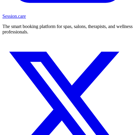
Session
.care
The smart booking platform for spas, salons, therapists, and wellness
professionals.