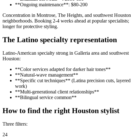
**Ongoing maintenance**: $80-200
Concentration in Montrose, The Heights, and southwest Houston
neighborhoods. Booking 2-4 weeks ahead at popular specialists;
longer for protective styling.
The Latino specialty representation
Latino-American specialty strong in Galleria area and southwest
Houston:
**Color services adapted for darker hair tones**
**Natural-wave management**
**Specific cut techniques** (Latina precision cuts, layered
work)
**Multi-generational client relationships**
**Bilingual service common**
How to find the right Houston stylist
Three filters:
24