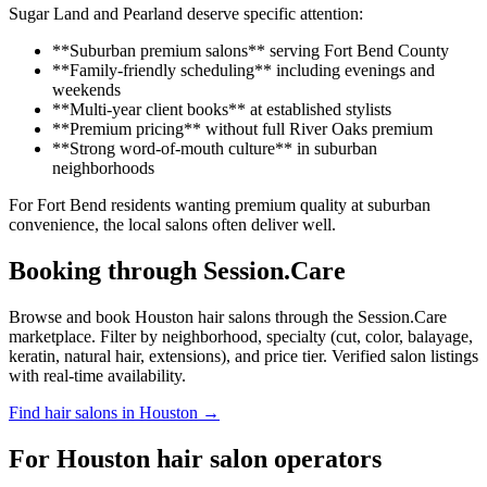
Sugar Land and Pearland deserve specific attention:
**Suburban premium salons** serving Fort Bend County
**Family-friendly scheduling** including evenings and
weekends
**Multi-year client books** at established stylists
**Premium pricing** without full River Oaks premium
**Strong word-of-mouth culture** in suburban
neighborhoods
For Fort Bend residents wanting premium quality at suburban
convenience, the local salons often deliver well.
Booking through Session.Care
Browse and book Houston hair salons through the Session.Care
marketplace. Filter by neighborhood, specialty (cut, color, balayage,
keratin, natural hair, extensions), and price tier. Verified salon listings
with real-time availability.
Find hair salons in Houston →
For Houston hair salon operators