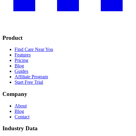
Product
Find Care Near You
Features
Pricing
Blog
Guides
Affiliate Program
Start Free Trial
Company
About
Blog
Contact
Industry Data