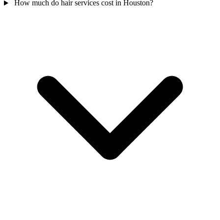
How much do hair services cost in Houston?