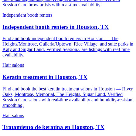
Session.Care brow artists with real-time availability.
Independent booth renters
Independent booth renters in Houston, TX
Find and book independent booth renters in Houston — The
Heights/Montrose, Galleria/Uptown, Rice Village, and suite parks in
Katy and Sugar Land. Verified Session.Care listings with real-time
availability.
Hair salons
Keratin treatment in Houston, TX
Find and book the best keratin treatment salons in Houston — River
Oaks, Montrose, Memorial, The Heights, Sugar Land. Verified
Session.Care salons with real-time availability and humidity-resistant
smoothing.
Hair salons
Tratamiento de keratina en Houston, TX