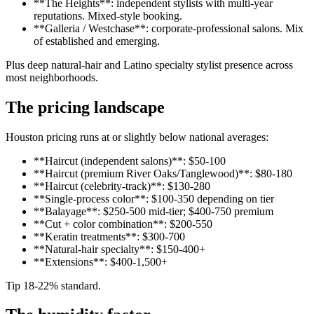
**The Heights**: independent stylists with multi-year
reputations. Mixed-style booking.
**Galleria / Westchase**: corporate-professional salons. Mix
of established and emerging.
Plus deep natural-hair and Latino specialty stylist presence across
most neighborhoods.
The pricing landscape
Houston pricing runs at or slightly below national averages:
**Haircut (independent salons)**: $50-100
**Haircut (premium River Oaks/Tanglewood)**: $80-180
**Haircut (celebrity-track)**: $130-280
**Single-process color**: $100-350 depending on tier
**Balayage**: $250-500 mid-tier; $400-750 premium
**Cut + color combination**: $200-550
**Keratin treatments**: $300-700
**Natural-hair specialty**: $150-400+
**Extensions**: $400-1,500+
Tip 18-22% standard.