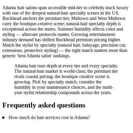
Atlanta hair salons span accessible mid-tier to celebrity-track luxury
with one of the deepest natural-hair specialty scenes in the US.
Buckhead anchors the premium tier; Midtown and West Midtown
carry the boutique-creative scene; natural-hair specialty depth is
exceptional across the metro. Summer humidity affects color and
styling — aftercare protocols matter. Growing entertainment-
industry demand has shifted Buckhead premium pricing higher.
Match the stylist by specialty (natural hair, balayage, precision cut,
extensions, protective styling) — the right match matters more than
generic 'best Atlanta salon' rankings.
Atlanta hair runs depth at every tier and every specialty.
The natural-hair market is world-class; the premium tier
rivals coastal pricing; the boutique creative scene is
growing. Pick by specialty match, consider the
humidity in your maintenance choices, and the multi-
year stylist relationship compounds across the years.
Frequently asked questions
How much do hair services cost in Atlanta?