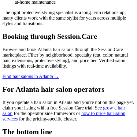
at-home maintenance
The right protective-styling specialist is a long-term relationship;
many clients work with the same stylist for years across multiple
styles and transitions.
Booking through Session.Care
Browse and book Atlanta hair salons through the Session.Care
marketplace. Filter by neighborhood, specialty (cut, color, natural
hair, extensions, protective styling), and price tier. Verified salon
listings with real-time availability.
Find hair salons in Atlanta →
For Atlanta hair salon operators
If you operate a hair salon in Atlanta and you're not on this page yet,
claim your listing with a free Session.Care trial. See
grow a hair
salon
for the operator-side framework or
how to price hair salon
services
for the pricing-specific cluster.
The bottom line