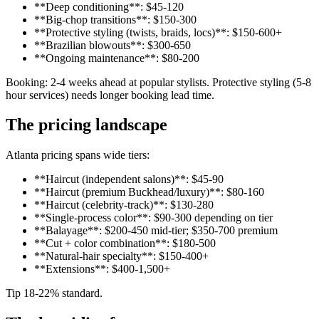
**Deep conditioning**: $45-120
**Big-chop transitions**: $150-300
**Protective styling (twists, braids, locs)**: $150-600+
**Brazilian blowouts**: $300-650
**Ongoing maintenance**: $80-200
Booking: 2-4 weeks ahead at popular stylists. Protective styling (5-8
hour services) needs longer booking lead time.
The pricing landscape
Atlanta pricing spans wide tiers:
**Haircut (independent salons)**: $45-90
**Haircut (premium Buckhead/luxury)**: $80-160
**Haircut (celebrity-track)**: $130-280
**Single-process color**: $90-300 depending on tier
**Balayage**: $200-450 mid-tier; $350-700 premium
**Cut + color combination**: $180-500
**Natural-hair specialty**: $150-400+
**Extensions**: $400-1,500+
Tip 18-22% standard.