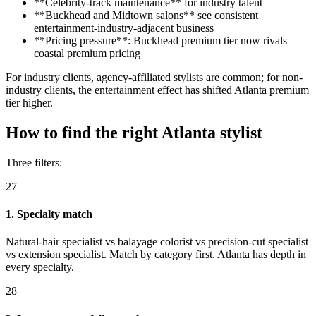
**Celebrity-track maintenance** for industry talent
**Buckhead and Midtown salons** see consistent
entertainment-industry-adjacent business
**Pricing pressure**: Buckhead premium tier now rivals
coastal premium pricing
For industry clients, agency-affiliated stylists are common; for non-
industry clients, the entertainment effect has shifted Atlanta premium
tier higher.
How to find the right Atlanta stylist
Three filters:
27
1. Specialty match
Natural-hair specialist vs balayage colorist vs precision-cut specialist
vs extension specialist. Match by category first. Atlanta has depth in
every specialty.
28