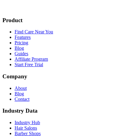
Product
Find Care Near You
Features
Pricing
Blog
Guides
Affiliate Program
Start Free Trial
Company
About
Blog
Contact
Industry Data
Industry Hub
Hair Salons
Barber Shops