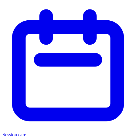
Session
.care