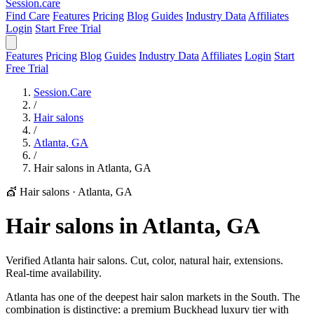
Session
.care
Find Care
Features
Pricing
Blog
Guides
Industry Data
Affiliates
Login
Start Free Trial
Features
Pricing
Blog
Guides
Industry Data
Affiliates
Login
Start
Free Trial
Session.Care
/
Hair salons
/
Atlanta, GA
/
Hair salons in Atlanta, GA
💇 Hair salons
·
Atlanta, GA
Hair salons in Atlanta, GA
Verified Atlanta hair salons. Cut, color, natural hair, extensions.
Real-time availability.
Atlanta has one of the deepest hair salon markets in the South. The
combination is distinctive: a premium Buckhead luxury tier with