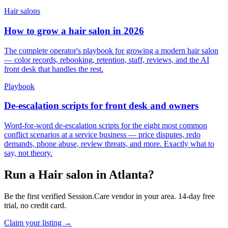
Hair salons
How to grow a hair salon in 2026
The complete operator's playbook for growing a modern hair salon
— color records, rebooking, retention, staff, reviews, and the AI
front desk that handles the rest.
Playbook
De-escalation scripts for front desk and owners
Word-for-word de-escalation scripts for the eight most common
conflict scenarios at a service business — price disputes, redo
demands, phone abuse, review threats, and more. Exactly what to
say, not theory.
Run a Hair salon in Atlanta?
Be the first verified Session.Care vendor in your area. 14-day free
trial, no credit card.
Claim your listing →