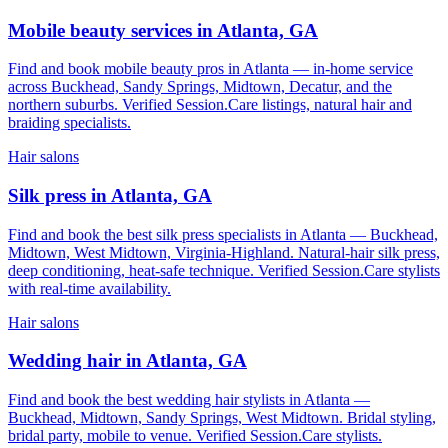
Mobile beauty services in Atlanta, GA
Find and book mobile beauty pros in Atlanta — in-home service
across Buckhead, Sandy Springs, Midtown, Decatur, and the
northern suburbs. Verified Session.Care listings, natural hair and
braiding specialists.
Hair salons
Silk press in Atlanta, GA
Find and book the best silk press specialists in Atlanta — Buckhead,
Midtown, West Midtown, Virginia-Highland. Natural-hair silk press,
deep conditioning, heat-safe technique. Verified Session.Care stylists
with real-time availability.
Hair salons
Wedding hair in Atlanta, GA
Find and book the best wedding hair stylists in Atlanta —
Buckhead, Midtown, Sandy Springs, West Midtown. Bridal styling,
bridal party, mobile to venue. Verified Session.Care stylists.