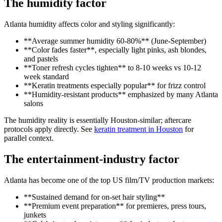
The humidity factor
Atlanta humidity affects color and styling significantly:
**Average summer humidity 60-80%** (June-September)
**Color fades faster**, especially light pinks, ash blondes,
and pastels
**Toner refresh cycles tighten** to 8-10 weeks vs 10-12
week standard
**Keratin treatments especially popular** for frizz control
**Humidity-resistant products** emphasized by many Atlanta
salons
The humidity reality is essentially Houston-similar; aftercare
protocols apply directly. See
keratin treatment in Houston
for
parallel context.
The entertainment-industry factor
Atlanta has become one of the top US film/TV production markets:
**Sustained demand for on-set hair styling**
**Premium event preparation** for premieres, press tours,
junkets