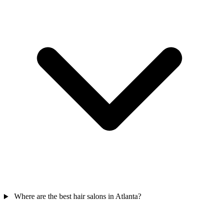
Where are the best hair salons in Atlanta?