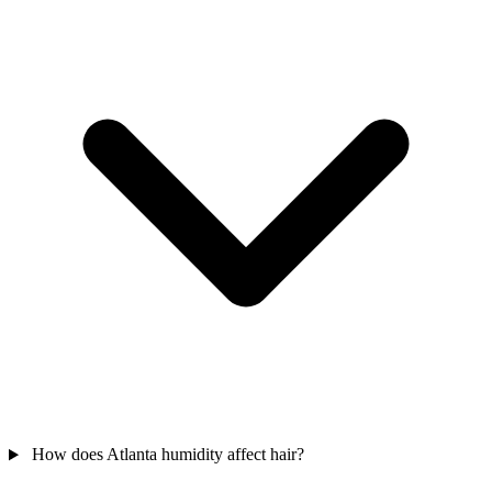
How does Atlanta humidity affect hair?