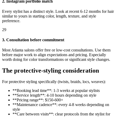
2. Instagram portfolio match
Every stylist has a distinct style. Look at recent 6-12 months for hair
similar to yours in starting color, length, texture, and style
preference.
29
3. Consultation before commitment
Most Atlanta salons offer free or low-cost consultations. Use them
before major work to align expectations and pricing. Especially
worth doing for color transformations or significant style changes.
The protective-styling consideration
For protective styling specifically (twists, braids, locs, weaves):
**Booking lead time**: 1-3 weeks at popular stylists
**Service length**: 4-10 hours depending on style
**Pricing range**: $150-600+
**Maintenance cadence**: every 4-8 weeks depending on
style
**Care between visits**: clear protocols from the stylist for