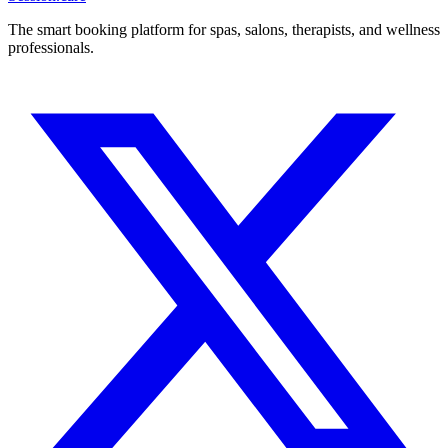
The smart booking platform for spas, salons, therapists, and wellness
professionals.