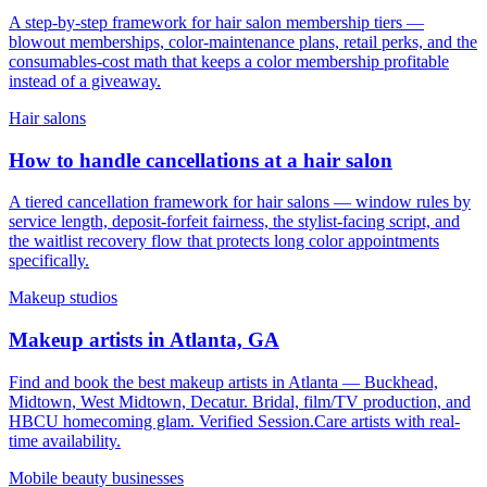
A step-by-step framework for hair salon membership tiers —
blowout memberships, color-maintenance plans, retail perks, and the
consumables-cost math that keeps a color membership profitable
instead of a giveaway.
Hair salons
How to handle cancellations at a hair salon
A tiered cancellation framework for hair salons — window rules by
service length, deposit-forfeit fairness, the stylist-facing script, and
the waitlist recovery flow that protects long color appointments
specifically.
Makeup studios
Makeup artists in Atlanta, GA
Find and book the best makeup artists in Atlanta — Buckhead,
Midtown, West Midtown, Decatur. Bridal, film/TV production, and
HBCU homecoming glam. Verified Session.Care artists with real-
time availability.
Mobile beauty businesses