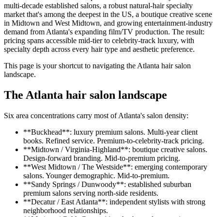
multi-decade established salons, a robust natural-hair specialty
market that's among the deepest in the US, a boutique creative scene
in Midtown and West Midtown, and growing entertainment-industry
demand from Atlanta's expanding film/TV production. The result:
pricing spans accessible mid-tier to celebrity-track luxury, with
specialty depth across every hair type and aesthetic preference.
This page is your shortcut to navigating the Atlanta hair salon
landscape.
The Atlanta hair salon landscape
Six area concentrations carry most of Atlanta's salon density:
**Buckhead**: luxury premium salons. Multi-year client
books. Refined service. Premium-to-celebrity-track pricing.
**Midtown / Virginia-Highland**: boutique creative salons.
Design-forward branding. Mid-to-premium pricing.
**West Midtown / The Westside**: emerging contemporary
salons. Younger demographic. Mid-to-premium.
**Sandy Springs / Dunwoody**: established suburban
premium salons serving north-side residents.
**Decatur / East Atlanta**: independent stylists with strong
neighborhood relationships.