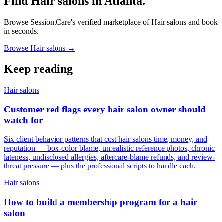
Find Hair salons in Atlanta.
Browse Session.Care's verified marketplace of Hair salons and book
in seconds.
Browse Hair salons →
Keep reading
Hair salons
Customer red flags every hair salon owner should
watch for
Six client behavior patterns that cost hair salons time, money, and
reputation — box-color blame, unrealistic reference photos, chronic
lateness, undisclosed allergies, aftercare-blame refunds, and review-
threat pressure — plus the professional scripts to handle each.
Hair salons
How to build a membership program for a hair
salon