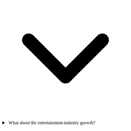
What about the entertainment-industry growth?