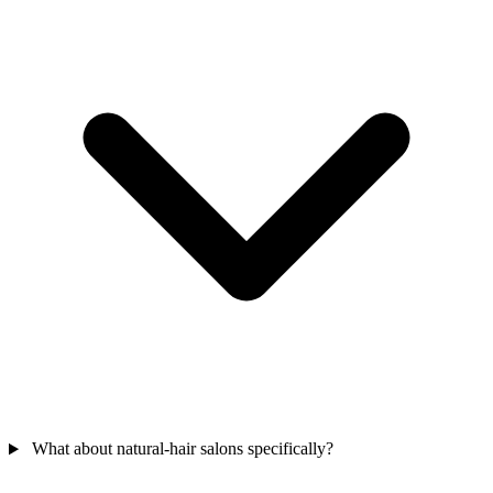
What about natural-hair salons specifically?