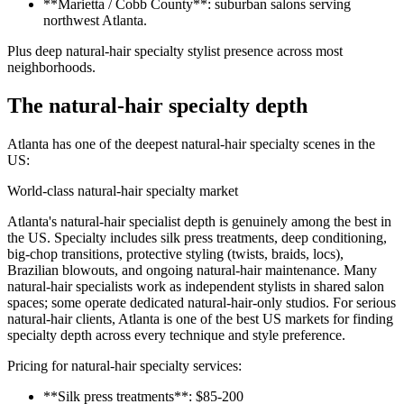
**Marietta / Cobb County**: suburban salons serving
northwest Atlanta.
Plus deep natural-hair specialty stylist presence across most
neighborhoods.
The natural-hair specialty depth
Atlanta has one of the deepest natural-hair specialty scenes in the
US:
World-class natural-hair specialty market
Atlanta's natural-hair specialist depth is genuinely among the best in
the US. Specialty includes silk press treatments, deep conditioning,
big-chop transitions, protective styling (twists, braids, locs),
Brazilian blowouts, and ongoing natural-hair maintenance. Many
natural-hair specialists work as independent stylists in shared salon
spaces; some operate dedicated natural-hair-only studios. For serious
natural-hair clients, Atlanta is one of the best US markets for finding
specialty depth across every technique and style preference.
Pricing for natural-hair specialty services:
**Silk press treatments**: $85-200