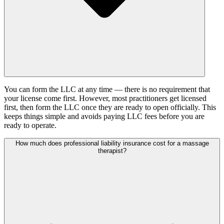
You can form the LLC at any time — there is no requirement that
your license come first. However, most practitioners get licensed
first, then form the LLC once they are ready to open officially. This
keeps things simple and avoids paying LLC fees before you are
ready to operate.
How much does professional liability insurance cost for a massage
therapist?