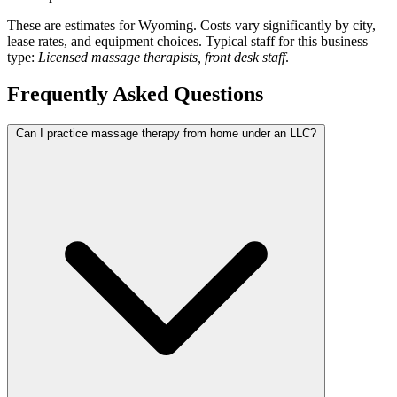
These are estimates for Wyoming. Costs vary significantly by city,
lease rates, and equipment choices. Typical staff for this business
type:
Licensed massage therapists, front desk staff
.
Frequently Asked Questions
Can I practice massage therapy from home under an LLC?