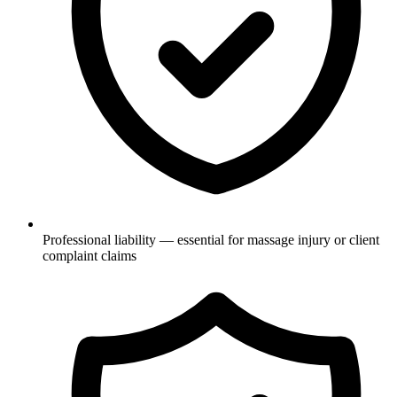
Professional liability — essential for massage injury or client
complaint claims