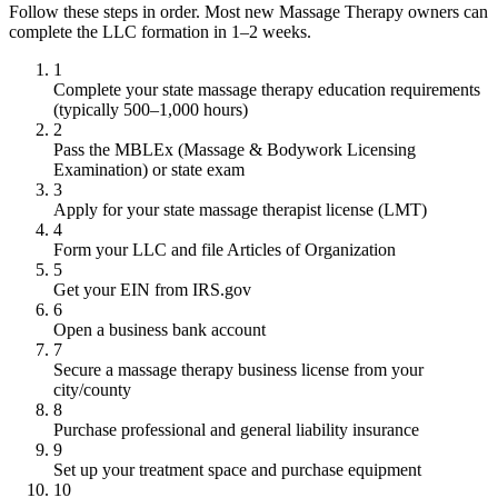
Follow these steps in order. Most new Massage Therapy owners can
complete the LLC formation in 1–2 weeks.
1
Complete your state massage therapy education requirements
(typically 500–1,000 hours)
2
Pass the MBLEx (Massage & Bodywork Licensing
Examination) or state exam
3
Apply for your state massage therapist license (LMT)
4
Form your LLC and file Articles of Organization
5
Get your EIN from IRS.gov
6
Open a business bank account
7
Secure a massage therapy business license from your
city/county
8
Purchase professional and general liability insurance
9
Set up your treatment space and purchase equipment
10