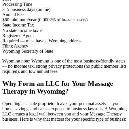
Processing Time
3–5 business days (online)
Annual Fee
$60 minimum/year (0.0002% of in-state assets)
State Income Tax
No state income tax ✓
Registered Agent
Required — must have a Wyoming address
Filing Agency
Wyoming Secretary of State
Wyoming note:
Wyoming is one of the most business-friendly states
— no income tax, strong privacy protections (no public member lists
required), and low annual fees.
Why Form an LLC for Your Massage
Therapy in Wyoming?
Operating as a sole proprietor leaves your personal assets — your
home, savings, and car — exposed to business lawsuits. A Wyoming
LLC creates a legal wall between you and your Massage Therapy
business. Here is why that matters for your specific type of business: