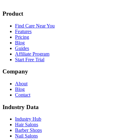
Product
Find Care Near You
Features
Pricing
Blog
Guides
Affiliate Program
Start Free Trial
Company
About
Blog
Contact
Industry Data
Industry Hub
Hair Salons
Barber Shops
Nail Salons