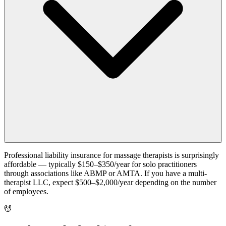
Professional liability insurance for massage therapists is surprisingly
affordable — typically $150–$350/year for solo practitioners
through associations like ABMP or AMTA. If you have a multi-
therapist LLC, expect $500–$2,000/year depending on the number
of employees.
💆