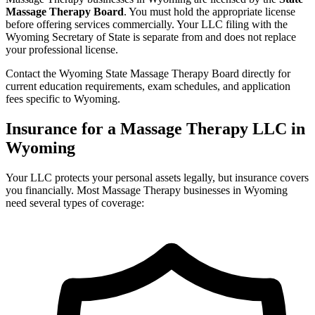
Massage Therapy Board
. You must hold the appropriate license
before offering services commercially. Your LLC filing with the
Wyoming Secretary of State is separate from and does not replace
your professional license.
Contact the Wyoming State Massage Therapy Board directly for
current education requirements, exam schedules, and application
fees specific to Wyoming.
Insurance for a Massage Therapy LLC in
Wyoming
Your LLC protects your personal assets legally, but insurance covers
you financially. Most Massage Therapy businesses in Wyoming
need several types of coverage: