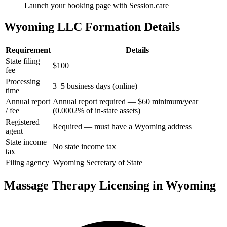
Launch your booking page with Session.care
Wyoming LLC Formation Details
Requirement
Details
State filing
$100
fee
Processing
3–5 business days (online)
time
Annual report
Annual report required — $60 minimum/year
/ fee
(0.0002% of in-state assets)
Registered
Required — must have a Wyoming address
agent
State income
No state income tax
tax
Filing agency
Wyoming Secretary of State
Massage Therapy Licensing in Wyoming