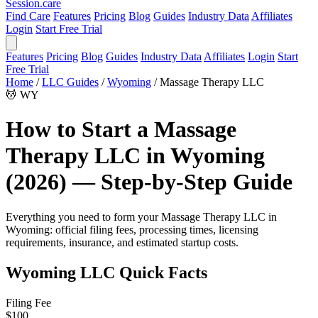
Session
.care
Find Care
Features
Pricing
Blog
Guides
Industry Data
Affiliates
Login
Start Free Trial
Features
Pricing
Blog
Guides
Industry Data
Affiliates
Login
Start
Free Trial
Home
/
LLC Guides
/
Wyoming
/
Massage Therapy LLC
💆
WY
How to Start a Massage
Therapy LLC in Wyoming
(2026) — Step-by-Step Guide
Everything you need to form your Massage Therapy LLC in
Wyoming: official filing fees, processing times, licensing
requirements, insurance, and estimated startup costs.
Wyoming LLC Quick Facts
Filing Fee
$100