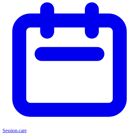
Session
.care