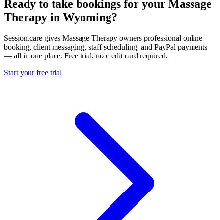
Ready to take bookings for your Massage
Therapy in Wyoming?
Session.care gives Massage Therapy owners professional online
booking, client messaging, staff scheduling, and PayPal payments
— all in one place. Free trial, no credit card required.
Start your free trial