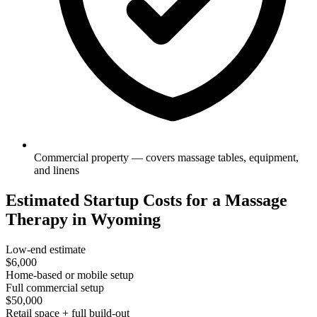
Commercial property — covers massage tables, equipment,
and linens
Estimated Startup Costs for a Massage
Therapy in Wyoming
Low-end estimate
$6,000
Home-based or mobile setup
Full commercial setup
$50,000
Retail space + full build-out