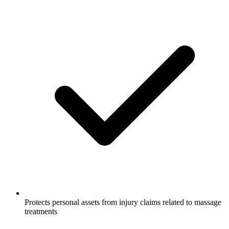
Protects personal assets from injury claims related to massage
treatments