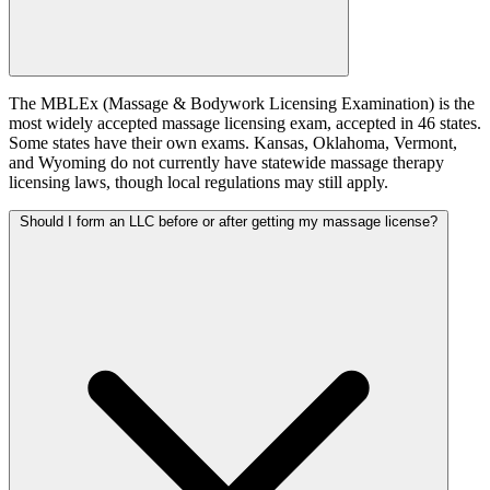
The MBLEx (Massage & Bodywork Licensing Examination) is the
most widely accepted massage licensing exam, accepted in 46 states.
Some states have their own exams. Kansas, Oklahoma, Vermont,
and Wyoming do not currently have statewide massage therapy
licensing laws, though local regulations may still apply.
Should I form an LLC before or after getting my massage license?