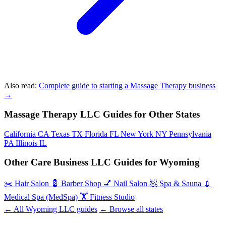
Also read:
Complete guide to starting a Massage Therapy business
→
Massage Therapy LLC Guides for Other States
California
CA
Texas
TX
Florida
FL
New York
NY
Pennsylvania
PA
Illinois
IL
Other Care Business LLC Guides for Wyoming
✂️
Hair Salon
💈
Barber Shop
💅
Nail Salon
🧖
Spa & Sauna
💉
Medical Spa (MedSpa)
🏋️
Fitness Studio
← All Wyoming LLC guides
← Browse all states