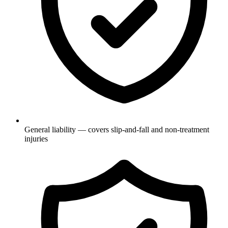
General liability — covers slip-and-fall and non-treatment
injuries