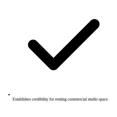
Establishes credibility for renting commercial studio space