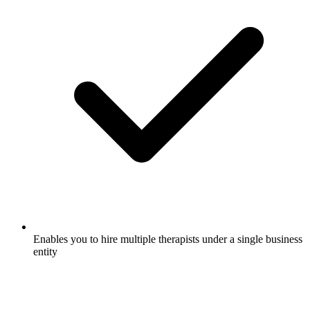
Enables you to hire multiple therapists under a single business
entity