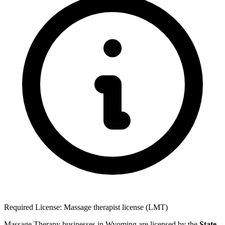
Required License: Massage therapist license (LMT)
Massage Therapy businesses in Wyoming are licensed by the
State