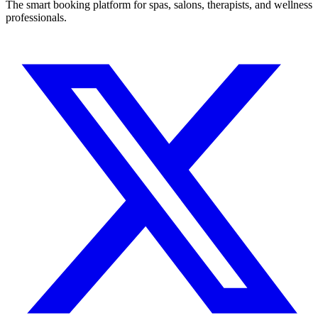
The smart booking platform for spas, salons, therapists, and wellness
professionals.