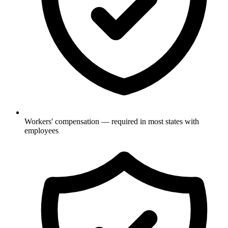
Workers' compensation — required in most states with
employees