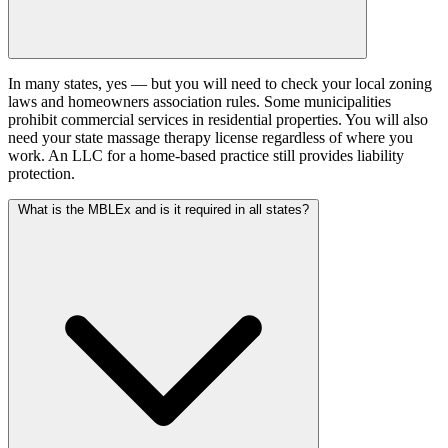
In many states, yes — but you will need to check your local zoning
laws and homeowners association rules. Some municipalities
prohibit commercial services in residential properties. You will also
need your state massage therapy license regardless of where you
work. An LLC for a home-based practice still provides liability
protection.
What is the MBLEx and is it required in all states?