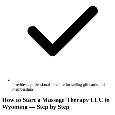
Provides a professional structure for selling gift cards and
memberships
How to Start a Massage Therapy LLC in
Wyoming — Step by Step