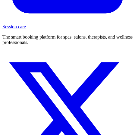
Session
.care
The smart booking platform for spas, salons, therapists, and wellness
professionals.