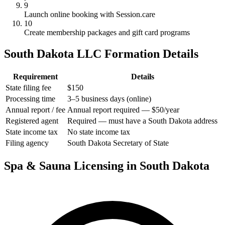
9
Launch online booking with Session.care
10
Create membership packages and gift card programs
South Dakota LLC Formation Details
Requirement
Details
State filing fee
$150
Processing time
3–5 business days (online)
Annual report / fee
Annual report required — $50/year
Registered agent
Required — must have a South Dakota address
State income tax
No state income tax
Filing agency
South Dakota Secretary of State
Spa & Sauna Licensing in South Dakota