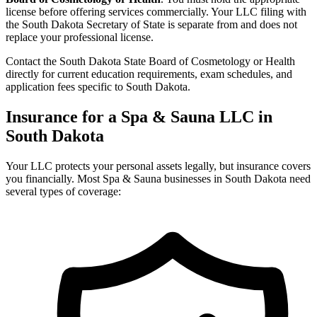
license before offering services commercially. Your LLC filing with
the South Dakota Secretary of State is separate from and does not
replace your professional license.
Contact the South Dakota State Board of Cosmetology or Health
directly for current education requirements, exam schedules, and
application fees specific to South Dakota.
Insurance for a Spa & Sauna LLC in
South Dakota
Your LLC protects your personal assets legally, but insurance covers
you financially. Most Spa & Sauna businesses in South Dakota need
several types of coverage: