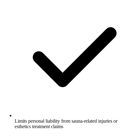
Limits personal liability from sauna-related injuries or
esthetics treatment claims