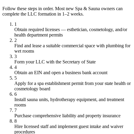
Follow these steps in order. Most new Spa & Sauna owners can
complete the LLC formation in 1–2 weeks.
1
Obtain required licenses — esthetician, cosmetology, and/or
health department permits
2
Find and lease a suitable commercial space with plumbing for
wet rooms
3
Form your LLC with the Secretary of State
4
Obtain an EIN and open a business bank account
5
Apply for a spa establishment permit from your state health or
cosmetology board
6
Install sauna units, hydrotherapy equipment, and treatment
rooms
7
Purchase comprehensive liability and property insurance
8
Hire licensed staff and implement guest intake and waiver
procedures