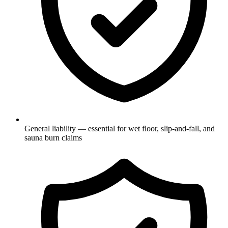
General liability — essential for wet floor, slip-and-fall, and
sauna burn claims