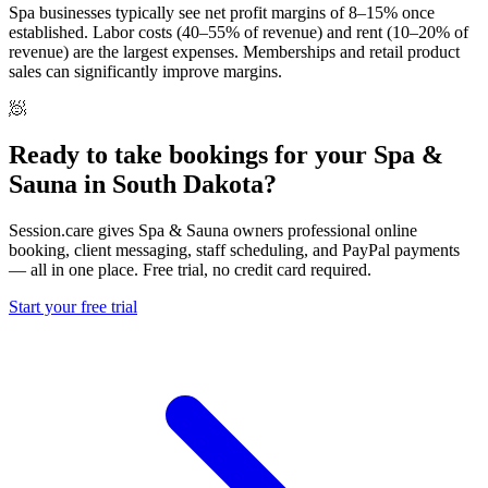
Spa businesses typically see net profit margins of 8–15% once
established. Labor costs (40–55% of revenue) and rent (10–20% of
revenue) are the largest expenses. Memberships and retail product
sales can significantly improve margins.
🧖
Ready to take bookings for your Spa &
Sauna in South Dakota?
Session.care gives Spa & Sauna owners professional online
booking, client messaging, staff scheduling, and PayPal payments
— all in one place. Free trial, no credit card required.
Start your free trial