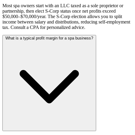
Most spa owners start with an LLC taxed as a sole proprietor or
partnership, then elect S-Corp status once net profits exceed
$50,000–$70,000/year. The S-Corp election allows you to split
income between salary and distributions, reducing self-employment
tax. Consult a CPA for personalized advice.
What is a typical profit margin for a spa business?