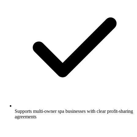
Supports multi-owner spa businesses with clear profit-sharing
agreements