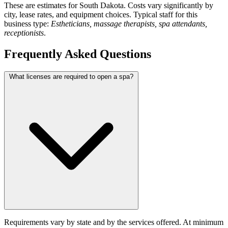
These are estimates for South Dakota. Costs vary significantly by
city, lease rates, and equipment choices. Typical staff for this
business type:
Estheticians, massage therapists, spa attendants,
receptionists
.
Frequently Asked Questions
What licenses are required to open a spa?
Requirements vary by state and by the services offered. At minimum