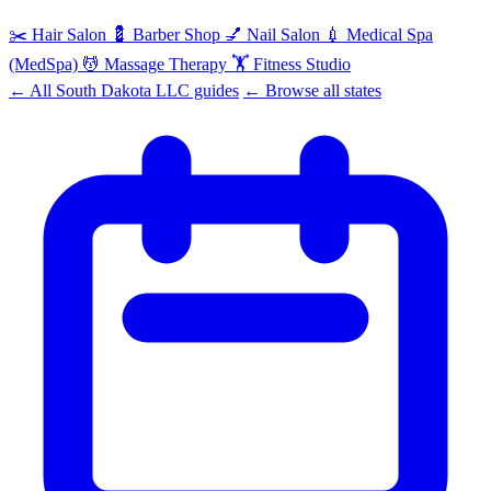
✂️
Hair Salon
💈
Barber Shop
💅
Nail Salon
💉
Medical Spa
(MedSpa)
💆
Massage Therapy
🏋️
Fitness Studio
← All South Dakota LLC guides
← Browse all states