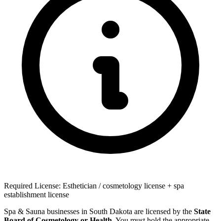
Required License: Esthetician / cosmetology license + spa
establishment license
Spa & Sauna businesses in South Dakota are licensed by the
State
Board of Cosmetology or Health
. You must hold the appropriate