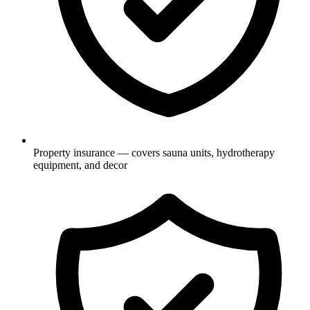
Property insurance — covers sauna units, hydrotherapy
equipment, and decor