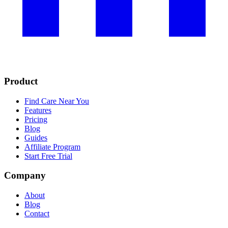
Product
Find Care Near You
Features
Pricing
Blog
Guides
Affiliate Program
Start Free Trial
Company
About
Blog
Contact