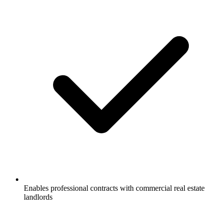
Enables professional contracts with commercial real estate
landlords