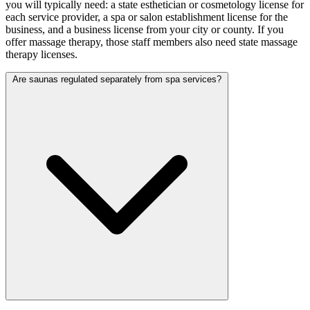
you will typically need: a state esthetician or cosmetology license for
each service provider, a spa or salon establishment license for the
business, and a business license from your city or county. If you
offer massage therapy, those staff members also need state massage
therapy licenses.
Are saunas regulated separately from spa services?