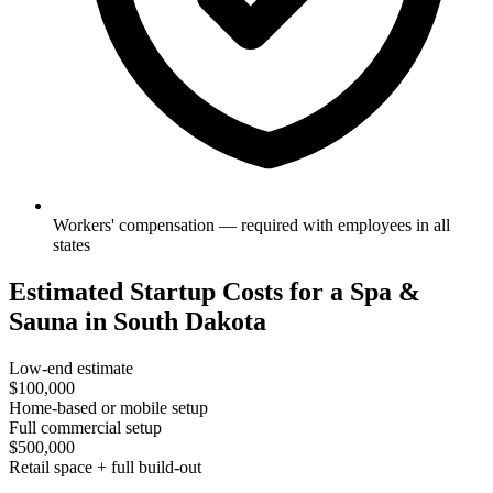
Workers' compensation — required with employees in all
states
Estimated Startup Costs for a Spa &
Sauna in South Dakota
Low-end estimate
$100,000
Home-based or mobile setup
Full commercial setup
$500,000
Retail space + full build-out