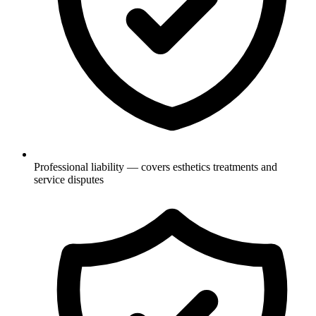
Professional liability — covers esthetics treatments and
service disputes