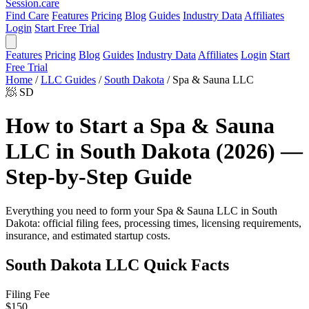
Session
.care
Find Care
Features
Pricing
Blog
Guides
Industry Data
Affiliates
Login
Start Free Trial
Features
Pricing
Blog
Guides
Industry Data
Affiliates
Login
Start
Free Trial
Home
/
LLC Guides
/
South Dakota
/
Spa & Sauna LLC
🧖
SD
How to Start a Spa & Sauna
LLC in South Dakota (2026) —
Step-by-Step Guide
Everything you need to form your Spa & Sauna LLC in South
Dakota: official filing fees, processing times, licensing requirements,
insurance, and estimated startup costs.
South Dakota LLC Quick Facts
Filing Fee
$150