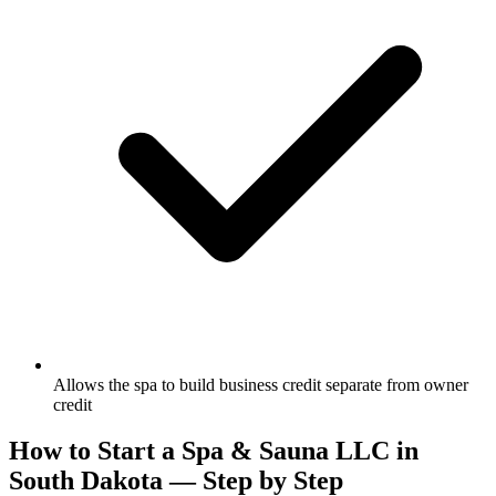
Allows the spa to build business credit separate from owner
credit
How to Start a Spa & Sauna LLC in
South Dakota — Step by Step