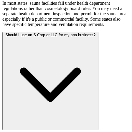
In most states, sauna facilities fall under health department
regulations rather than cosmetology board rules. You may need a
separate health department inspection and permit for the sauna area,
especially if it's a public or commercial facility. Some states also
have specific temperature and ventilation requirements.
Should I use an S-Corp or LLC for my spa business?