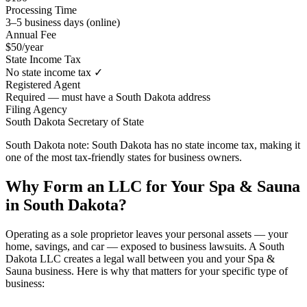
Processing Time
3–5 business days (online)
Annual Fee
$50/year
State Income Tax
No state income tax ✓
Registered Agent
Required — must have a South Dakota address
Filing Agency
South Dakota Secretary of State
South Dakota note:
South Dakota has no state income tax, making it
one of the most tax-friendly states for business owners.
Why Form an LLC for Your Spa & Sauna
in South Dakota?
Operating as a sole proprietor leaves your personal assets — your
home, savings, and car — exposed to business lawsuits. A South
Dakota LLC creates a legal wall between you and your Spa &
Sauna business. Here is why that matters for your specific type of
business: