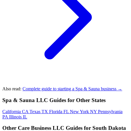
Also read:
Complete guide to starting a Spa & Sauna business →
Spa & Sauna LLC Guides for Other States
California
CA
Texas
TX
Florida
FL
New York
NY
Pennsylvania
PA
Illinois
IL
Other Care Business LLC Guides for South Dakota