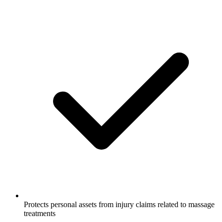
Protects personal assets from injury claims related to massage
treatments