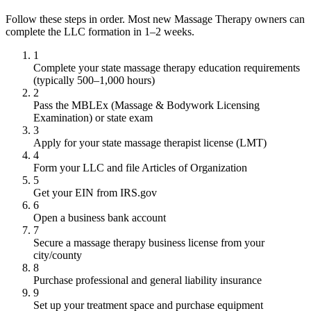
Follow these steps in order. Most new Massage Therapy owners can
complete the LLC formation in 1–2 weeks.
1
Complete your state massage therapy education requirements
(typically 500–1,000 hours)
2
Pass the MBLEx (Massage & Bodywork Licensing
Examination) or state exam
3
Apply for your state massage therapist license (LMT)
4
Form your LLC and file Articles of Organization
5
Get your EIN from IRS.gov
6
Open a business bank account
7
Secure a massage therapy business license from your
city/county
8
Purchase professional and general liability insurance
9
Set up your treatment space and purchase equipment