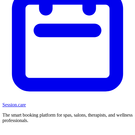
Session
.care
The smart booking platform for spas, salons, therapists, and wellness
professionals.