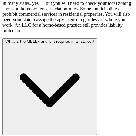
In many states, yes — but you will need to check your local zoning
laws and homeowners association rules. Some municipalities
prohibit commercial services in residential properties. You will also
need your state massage therapy license regardless of where you
work. An LLC for a home-based practice still provides liability
protection.
What is the MBLEx and is it required in all states?