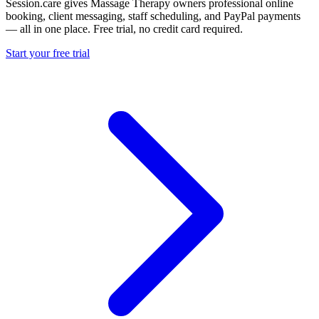
Session.care gives Massage Therapy owners professional online
booking, client messaging, staff scheduling, and PayPal payments
— all in one place. Free trial, no credit card required.
Start your free trial