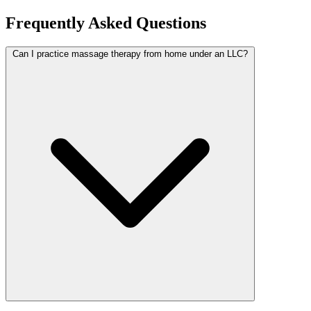
Frequently Asked Questions
Can I practice massage therapy from home under an LLC?