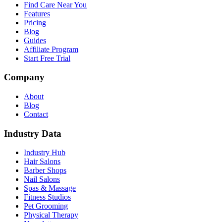
Find Care Near You
Features
Pricing
Blog
Guides
Affiliate Program
Start Free Trial
Company
About
Blog
Contact
Industry Data
Industry Hub
Hair Salons
Barber Shops
Nail Salons
Spas & Massage
Fitness Studios
Pet Grooming
Physical Therapy