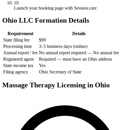
10
Launch your booking page with Session.care
Ohio LLC Formation Details
Requirement
Details
State filing fee
$99
Processing time
3–5 business days (online)
Annual report / fee
No annual report required — No annual fee
Registered agent
Required — must have an Ohio address
State income tax
Yes
Filing agency
Ohio Secretary of State
Massage Therapy Licensing in Ohio