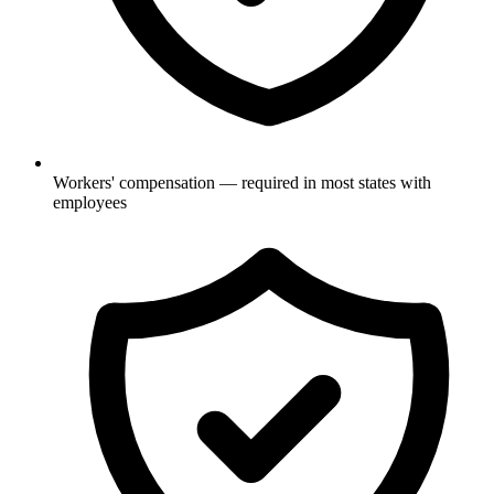
Workers' compensation — required in most states with
employees