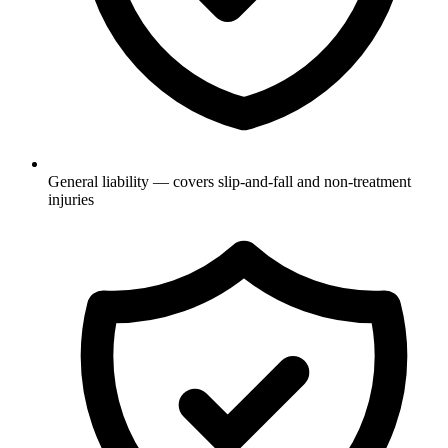
General liability — covers slip-and-fall and non-treatment
injuries