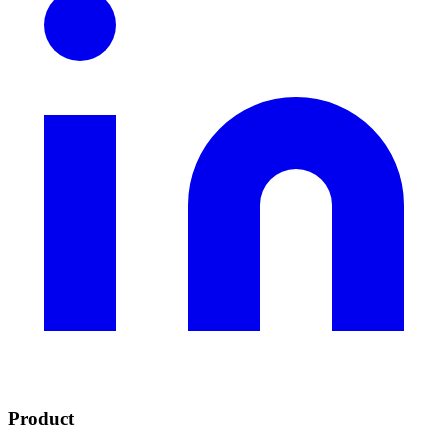
Product