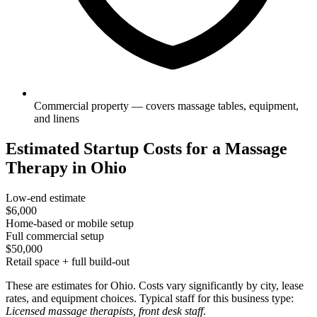
Commercial property — covers massage tables, equipment,
and linens
Estimated Startup Costs for a Massage
Therapy in Ohio
Low-end estimate
$6,000
Home-based or mobile setup
Full commercial setup
$50,000
Retail space + full build-out
These are estimates for Ohio. Costs vary significantly by city, lease
rates, and equipment choices. Typical staff for this business type:
Licensed massage therapists, front desk staff
.