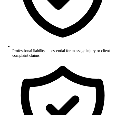
Professional liability — essential for massage injury or client
complaint claims