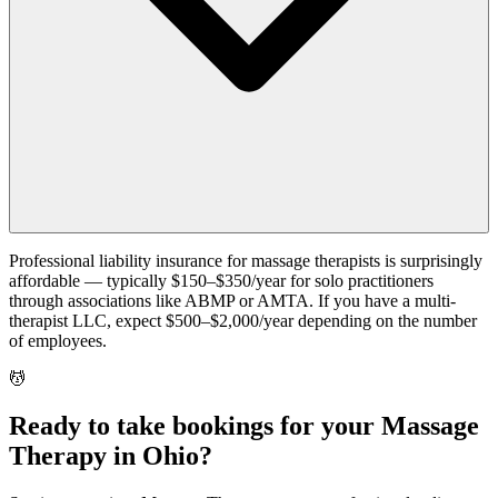
Professional liability insurance for massage therapists is surprisingly
affordable — typically $150–$350/year for solo practitioners
through associations like ABMP or AMTA. If you have a multi-
therapist LLC, expect $500–$2,000/year depending on the number
of employees.
💆
Ready to take bookings for your Massage
Therapy in Ohio?