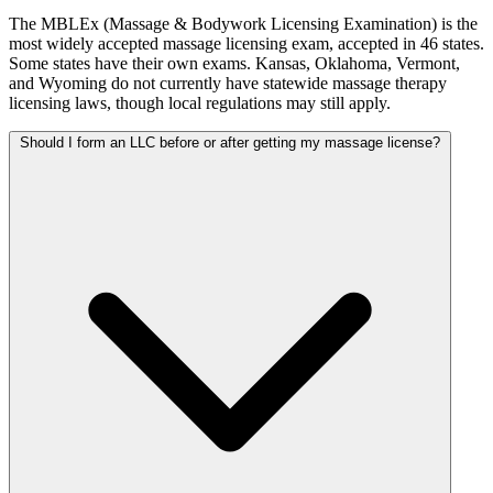
The MBLEx (Massage & Bodywork Licensing Examination) is the
most widely accepted massage licensing exam, accepted in 46 states.
Some states have their own exams. Kansas, Oklahoma, Vermont,
and Wyoming do not currently have statewide massage therapy
licensing laws, though local regulations may still apply.
Should I form an LLC before or after getting my massage license?