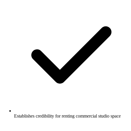
Establishes credibility for renting commercial studio space