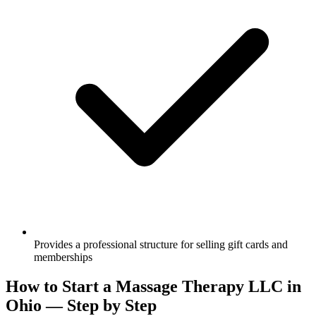
Provides a professional structure for selling gift cards and
memberships
How to Start a Massage Therapy LLC in
Ohio — Step by Step