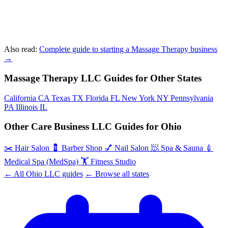
Also read:
Complete guide to starting a Massage Therapy business
→
Massage Therapy LLC Guides for Other States
California
CA
Texas
TX
Florida
FL
New York
NY
Pennsylvania
PA
Illinois
IL
Other Care Business LLC Guides for Ohio
✂️
Hair Salon
💈
Barber Shop
💅
Nail Salon
🧖
Spa & Sauna
💉
Medical Spa (MedSpa)
🏋️
Fitness Studio
← All Ohio LLC guides
← Browse all states