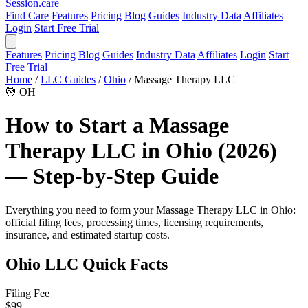
Session
.care
Find Care
Features
Pricing
Blog
Guides
Industry Data
Affiliates
Login
Start Free Trial
Features
Pricing
Blog
Guides
Industry Data
Affiliates
Login
Start
Free Trial
Home
/
LLC Guides
/
Ohio
/
Massage Therapy LLC
💆
OH
How to Start a Massage
Therapy LLC in Ohio (2026)
— Step-by-Step Guide
Everything you need to form your Massage Therapy LLC in Ohio:
official filing fees, processing times, licensing requirements,
insurance, and estimated startup costs.
Ohio LLC Quick Facts
Filing Fee
$99