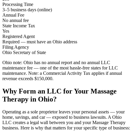
Processing Time
3–5 business days (online)
Annual Fee
No annual fee
State Income Tax
Yes
Registered Agent
Required — must have an Ohio address
Filing Agency
Ohio Secretary of State
Ohio note:
Ohio has no annual report and no annual LLC
maintenance fee — one of the most hassle-free states for LLC
maintenance. Note: a Commercial Activity Tax applies if annual
revenue exceeds $150,000.
Why Form an LLC for Your Massage
Therapy in Ohio?
Operating as a sole proprietor leaves your personal assets — your
home, savings, and car — exposed to business lawsuits. A Ohio
LLC creates a legal wall between you and your Massage Therapy
business. Here is why that matters for your specific type of business: