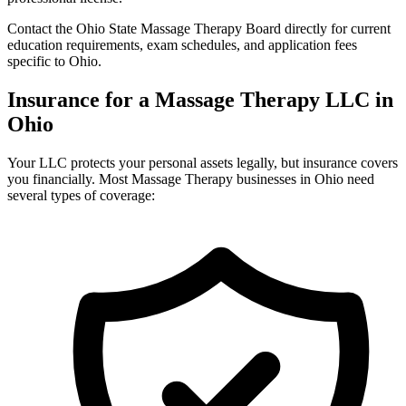
Contact the Ohio State Massage Therapy Board directly for current
education requirements, exam schedules, and application fees
specific to Ohio.
Insurance for a Massage Therapy LLC in
Ohio
Your LLC protects your personal assets legally, but insurance covers
you financially. Most Massage Therapy businesses in Ohio need
several types of coverage: