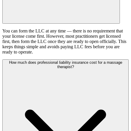
You can form the LLC at any time — there is no requirement that
your license come first. However, most practitioners get licensed
first, then form the LLC once they are ready to open officially. This
keeps things simple and avoids paying LLC fees before you are
ready to operate.
How much does professional liability insurance cost for a massage
therapist?