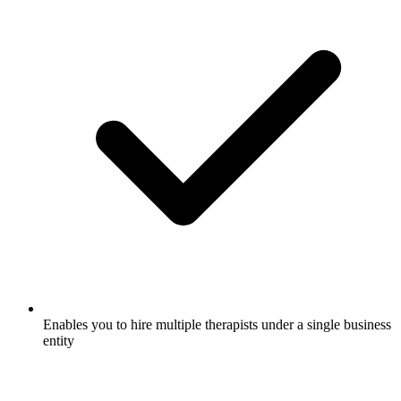
Enables you to hire multiple therapists under a single business
entity