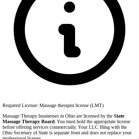
Required License: Massage therapist license (LMT)
Massage Therapy businesses in Ohio are licensed by the
State
Massage Therapy Board
. You must hold the appropriate license
before offering services commercially. Your LLC filing with the
Ohio Secretary of State is separate from and does not replace your
professional license.