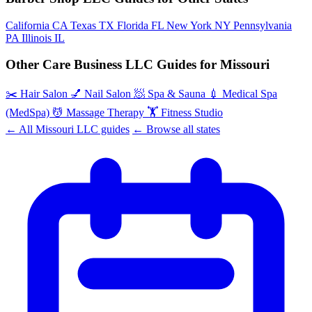
California
CA
Texas
TX
Florida
FL
New York
NY
Pennsylvania
PA
Illinois
IL
Other Care Business LLC Guides for Missouri
✂️
Hair Salon
💅
Nail Salon
🧖
Spa & Sauna
💉
Medical Spa
(MedSpa)
💆
Massage Therapy
🏋️
Fitness Studio
← All Missouri LLC guides
← Browse all states