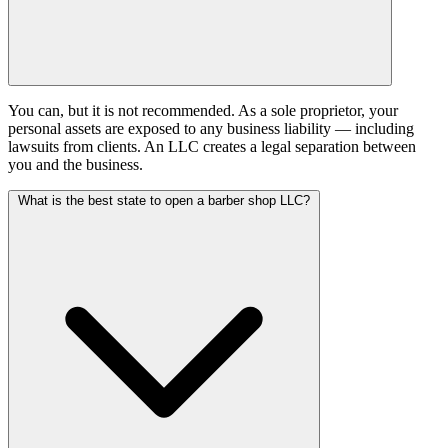
You can, but it is not recommended. As a sole proprietor, your
personal assets are exposed to any business liability — including
lawsuits from clients. An LLC creates a legal separation between
you and the business.
What is the best state to open a barber shop LLC?