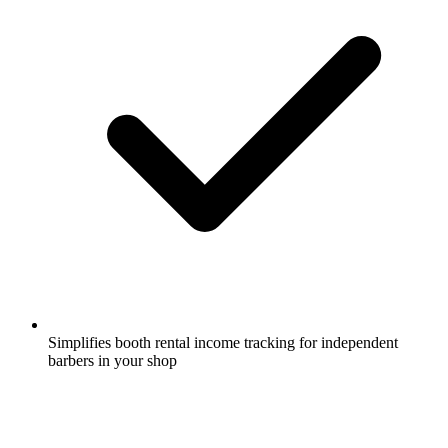
Simplifies booth rental income tracking for independent
barbers in your shop