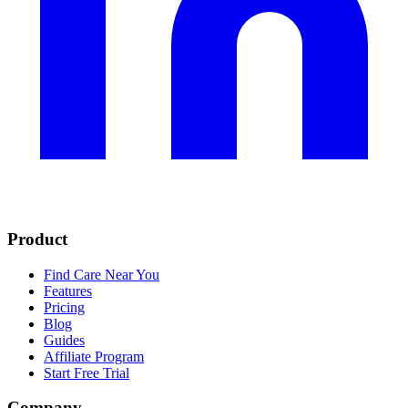
Product
Find Care Near You
Features
Pricing
Blog
Guides
Affiliate Program
Start Free Trial
Company