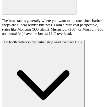
The best state is generally where you want to operate, since barber
shops are a local service business. From a pure cost perspective,
states like Montana ($35 filing), Mississippi ($50), or Missouri ($50,
no annual fee) have the lowest LLC overhead.
Do booth renters in my barber shop need their own LLC?