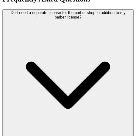
Do I need a separate license for the barber shop in addition to my
barber license?