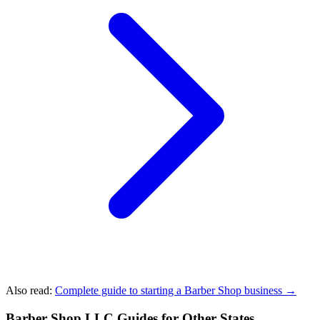
Also read:
Complete guide to starting a Barber Shop business →
Barber Shop LLC Guides for Other States