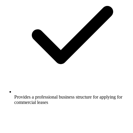
Provides a professional business structure for applying for
commercial leases