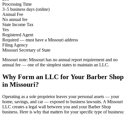
Processing Time
3–5 business days (online)
Annual Fee
No annual fee
State Income Tax
Yes
Registered Agent
Required — must have a Missouri address
Filing Agency
Missouri Secretary of State
Missouri note:
Missouri has no annual report requirement and no
annual fee — one of the simplest states to maintain an LLC.
Why Form an LLC for Your Barber Shop
in Missouri?
Operating as a sole proprietor leaves your personal assets — your
home, savings, and car — exposed to business lawsuits. A Missouri
LLC creates a legal wall between you and your Barber Shop
business. Here is why that matters for your specific type of business: