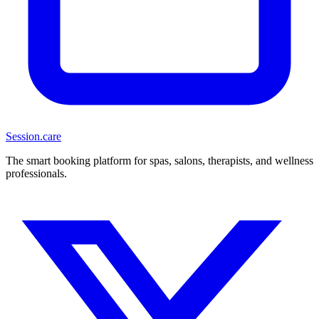
Session
.care
The smart booking platform for spas, salons, therapists, and wellness
professionals.