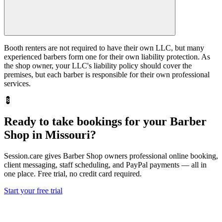
Booth renters are not required to have their own LLC, but many
experienced barbers form one for their own liability protection. As
the shop owner, your LLC's liability policy should cover the
premises, but each barber is responsible for their own professional
services.
💈
Ready to take bookings for your Barber
Shop in Missouri?
Session.care gives Barber Shop owners professional online booking,
client messaging, staff scheduling, and PayPal payments — all in
one place. Free trial, no credit card required.
Start your free trial