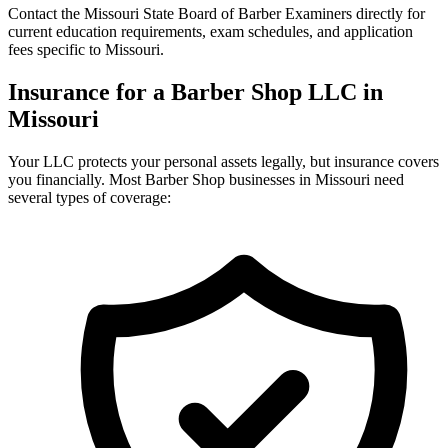
Contact the Missouri State Board of Barber Examiners directly for
current education requirements, exam schedules, and application
fees specific to Missouri.
Insurance for a Barber Shop LLC in
Missouri
Your LLC protects your personal assets legally, but insurance covers
you financially. Most Barber Shop businesses in Missouri need
several types of coverage: