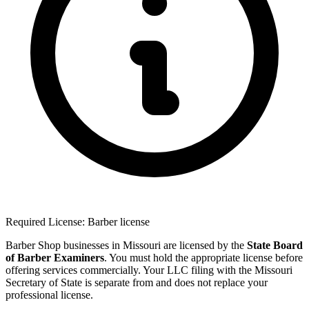
Required License: Barber license
Barber Shop businesses in Missouri are licensed by the
State Board
of Barber Examiners
. You must hold the appropriate license before
offering services commercially. Your LLC filing with the Missouri
Secretary of State is separate from and does not replace your
professional license.