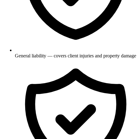
General liability — covers client injuries and property damage