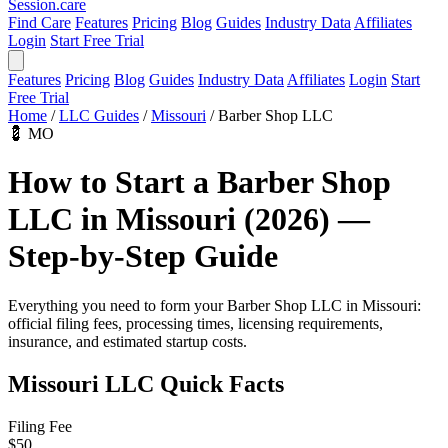
Session
.care
Find Care
Features
Pricing
Blog
Guides
Industry Data
Affiliates
Login
Start Free Trial
Features
Pricing
Blog
Guides
Industry Data
Affiliates
Login
Start
Free Trial
Home
/
LLC Guides
/
Missouri
/
Barber Shop LLC
💈
MO
How to Start a Barber Shop
LLC in Missouri (2026) —
Step-by-Step Guide
Everything you need to form your Barber Shop LLC in Missouri:
official filing fees, processing times, licensing requirements,
insurance, and estimated startup costs.
Missouri LLC Quick Facts
Filing Fee
$50