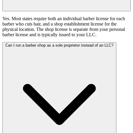
Yes. Most states require both an individual barber license for each
barber who cuts hair, and a shop establishment license for the
physical location. The shop license is separate from your personal
barber license and is typically issued to your LLC.
Can I run a barber shop as a sole proprietor instead of an LLC?