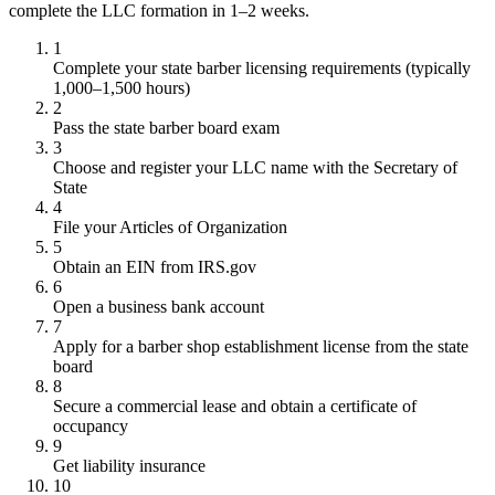
complete the LLC formation in 1–2 weeks.
1
Complete your state barber licensing requirements (typically
1,000–1,500 hours)
2
Pass the state barber board exam
3
Choose and register your LLC name with the Secretary of
State
4
File your Articles of Organization
5
Obtain an EIN from IRS.gov
6
Open a business bank account
7
Apply for a barber shop establishment license from the state
board
8
Secure a commercial lease and obtain a certificate of
occupancy
9
Get liability insurance
10