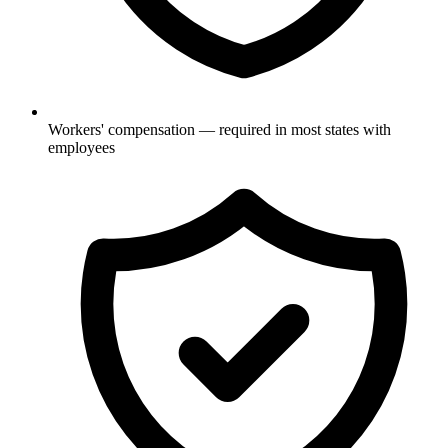
Workers' compensation — required in most states with
employees