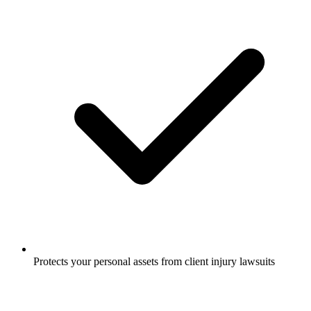
Protects your personal assets from client injury lawsuits