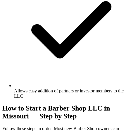
Allows easy addition of partners or investor members to the
LLC
How to Start a Barber Shop LLC in
Missouri — Step by Step
Follow these steps in order. Most new Barber Shop owners can