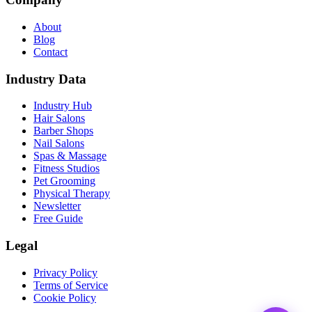
About
Blog
Contact
Industry Data
Industry Hub
Hair Salons
Barber Shops
Nail Salons
Spas & Massage
Fitness Studios
Pet Grooming
Physical Therapy
Newsletter
Free Guide
Legal
Privacy Policy
Terms of Service
Cookie Policy