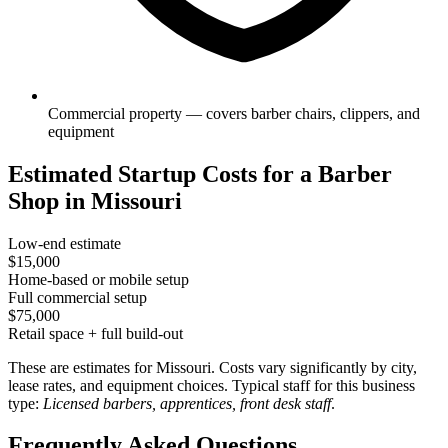
Commercial property — covers barber chairs, clippers, and
equipment
Estimated Startup Costs for a Barber
Shop in Missouri
Low-end estimate
$15,000
Home-based or mobile setup
Full commercial setup
$75,000
Retail space + full build-out
These are estimates for Missouri. Costs vary significantly by city,
lease rates, and equipment choices. Typical staff for this business
type:
Licensed barbers, apprentices, front desk staff
.
Frequently Asked Questions