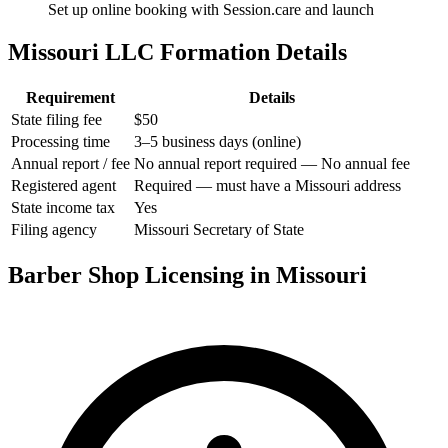
Set up online booking with Session.care and launch
Missouri LLC Formation Details
Requirement
Details
State filing fee
$50
Processing time
3–5 business days (online)
Annual report / fee
No annual report required — No annual fee
Registered agent
Required — must have a Missouri address
State income tax
Yes
Filing agency
Missouri Secretary of State
Barber Shop Licensing in Missouri