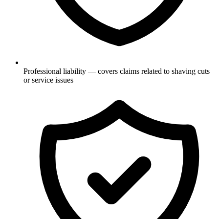
Professional liability — covers claims related to shaving cuts
or service issues