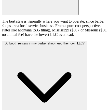
The best state is generally where you want to operate, since barber
shops are a local service business. From a pure cost perspective,
states like Montana ($35 filing), Mississippi ($50), or Missouri ($50,
no annual fee) have the lowest LLC overhead.
Do booth renters in my barber shop need their own LLC?