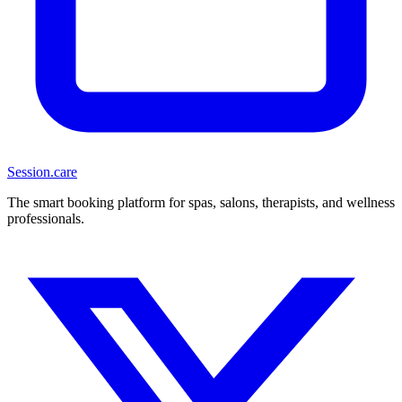
Session
.care
The smart booking platform for spas, salons, therapists, and wellness
professionals.