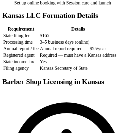
Set up online booking with Session.care and launch
Kansas LLC Formation Details
Requirement
Details
State filing fee
$165
Processing time
3–5 business days (online)
Annual report / fee
Annual report required — $55/year
Registered agent
Required — must have a Kansas address
State income tax
Yes
Filing agency
Kansas Secretary of State
Barber Shop Licensing in Kansas