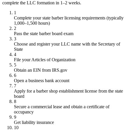
complete the LLC formation in 1–2 weeks.
1
Complete your state barber licensing requirements (typically
1,000–1,500 hours)
2
Pass the state barber board exam
3
Choose and register your LLC name with the Secretary of
State
4
File your Articles of Organization
5
Obtain an EIN from IRS.gov
6
Open a business bank account
7
Apply for a barber shop establishment license from the state
board
8
Secure a commercial lease and obtain a certificate of
occupancy
9
Get liability insurance
10