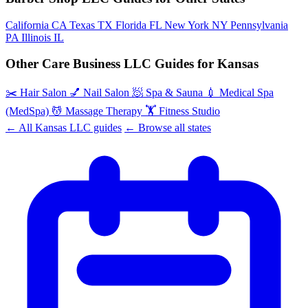
California
CA
Texas
TX
Florida
FL
New York
NY
Pennsylvania
PA
Illinois
IL
Other Care Business LLC Guides for Kansas
✂️
Hair Salon
💅
Nail Salon
🧖
Spa & Sauna
💉
Medical Spa
(MedSpa)
💆
Massage Therapy
🏋️
Fitness Studio
← All Kansas LLC guides
← Browse all states