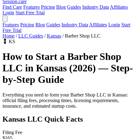
Session
.care
Find Care
Features
Pricing
Blog
Guides
Industry Data
Affiliates
Login
Start Free Trial
Features
Pricing
Blog
Guides
Industry Data
Affiliates
Login
Start
Free Trial
Home
/
LLC Guides
/
Kansas
/
Barber Shop LLC
💈
KS
How to Start a Barber Shop
LLC in Kansas (2026) — Step-
by-Step Guide
Everything you need to form your Barber Shop LLC in Kansas:
official filing fees, processing times, licensing requirements,
insurance, and estimated startup costs.
Kansas LLC Quick Facts
Filing Fee
$165