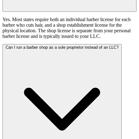
Yes. Most states require both an individual barber license for each
barber who cuts hair, and a shop establishment license for the
physical location. The shop license is separate from your personal
barber license and is typically issued to your LLC.
Can I run a barber shop as a sole proprietor instead of an LLC?