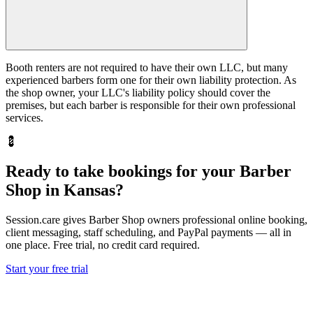
Booth renters are not required to have their own LLC, but many
experienced barbers form one for their own liability protection. As
the shop owner, your LLC's liability policy should cover the
premises, but each barber is responsible for their own professional
services.
💈
Ready to take bookings for your Barber
Shop in Kansas?
Session.care gives Barber Shop owners professional online booking,
client messaging, staff scheduling, and PayPal payments — all in
one place. Free trial, no credit card required.
Start your free trial