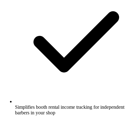
Simplifies booth rental income tracking for independent
barbers in your shop