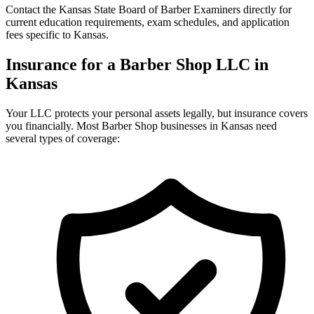
Contact the Kansas State Board of Barber Examiners directly for
current education requirements, exam schedules, and application
fees specific to Kansas.
Insurance for a Barber Shop LLC in
Kansas
Your LLC protects your personal assets legally, but insurance covers
you financially. Most Barber Shop businesses in Kansas need
several types of coverage: