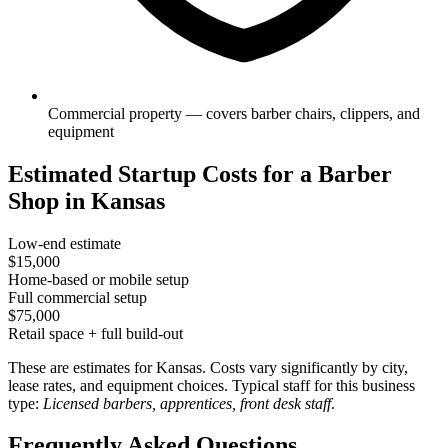
Commercial property — covers barber chairs, clippers, and
equipment
Estimated Startup Costs for a Barber
Shop in Kansas
Low-end estimate
$15,000
Home-based or mobile setup
Full commercial setup
$75,000
Retail space + full build-out
These are estimates for Kansas. Costs vary significantly by city,
lease rates, and equipment choices. Typical staff for this business
type:
Licensed barbers, apprentices, front desk staff
.
Frequently Asked Questions