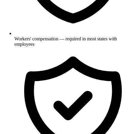
Workers' compensation — required in most states with
employees