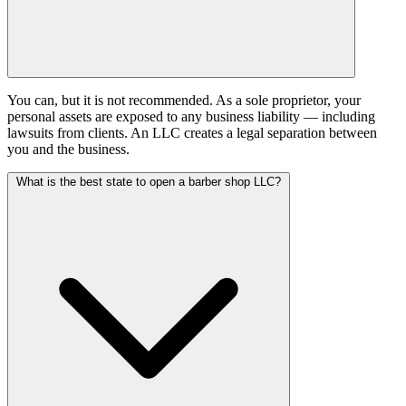
You can, but it is not recommended. As a sole proprietor, your
personal assets are exposed to any business liability — including
lawsuits from clients. An LLC creates a legal separation between
you and the business.
What is the best state to open a barber shop LLC?