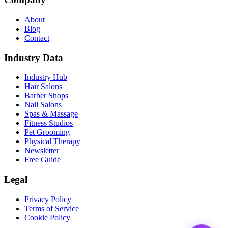
About
Blog
Contact
Industry Data
Industry Hub
Hair Salons
Barber Shops
Nail Salons
Spas & Massage
Fitness Studios
Pet Grooming
Physical Therapy
Newsletter
Free Guide
Legal
Privacy Policy
Terms of Service
Cookie Policy