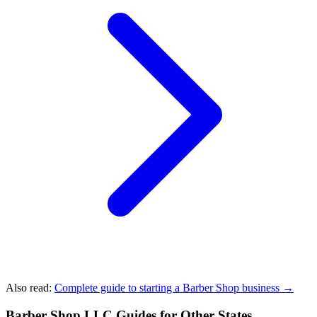
Also read:
Complete guide to starting a Barber Shop business →
Barber Shop LLC Guides for Other States