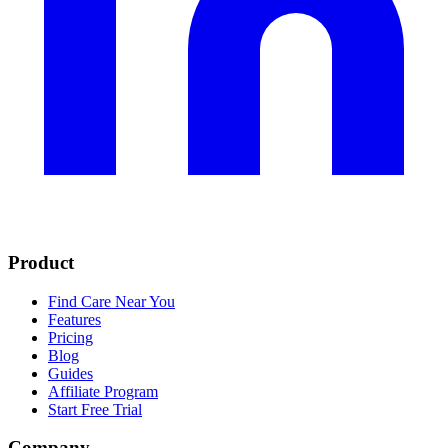
Product
Find Care Near You
Features
Pricing
Blog
Guides
Affiliate Program
Start Free Trial
Company