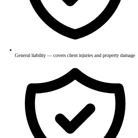
General liability — covers client injuries and property damage