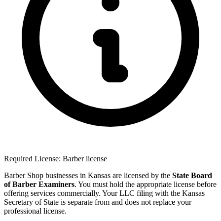
Required License: Barber license
Barber Shop businesses in Kansas are licensed by the
State Board
of Barber Examiners
. You must hold the appropriate license before
offering services commercially. Your LLC filing with the Kansas
Secretary of State is separate from and does not replace your
professional license.