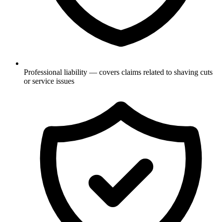
Professional liability — covers claims related to shaving cuts
or service issues