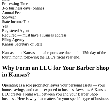
Processing Time
3–5 business days (online)
Annual Fee
$55/year
State Income Tax
Yes
Registered Agent
Required — must have a Kansas address
Filing Agency
Kansas Secretary of State
Kansas note:
Kansas annual reports are due on the 15th day of the
fourth month following the LLC's fiscal year end.
Why Form an LLC for Your Barber Shop
in Kansas?
Operating as a sole proprietor leaves your personal assets — your
home, savings, and car — exposed to business lawsuits. A Kansas
LLC creates a legal wall between you and your Barber Shop
business. Here is why that matters for your specific type of business: