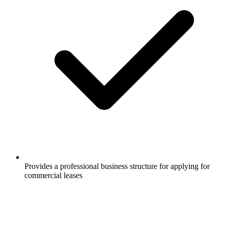
Provides a professional business structure for applying for
commercial leases