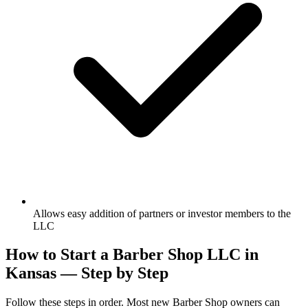
Allows easy addition of partners or investor members to the
LLC
How to Start a Barber Shop LLC in
Kansas — Step by Step
Follow these steps in order. Most new Barber Shop owners can