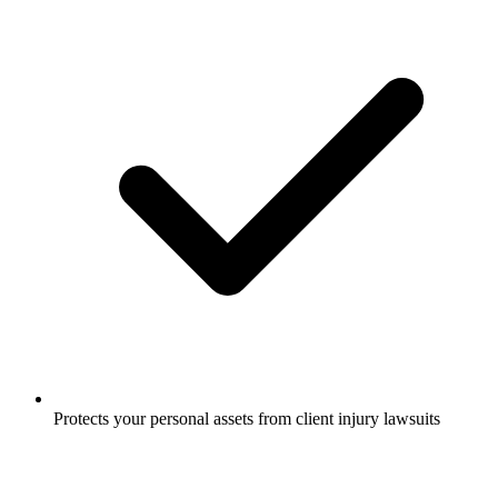
Protects your personal assets from client injury lawsuits