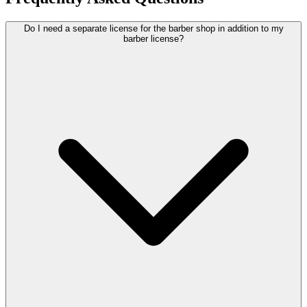
Do I need a separate license for the barber shop in addition to my
barber license?