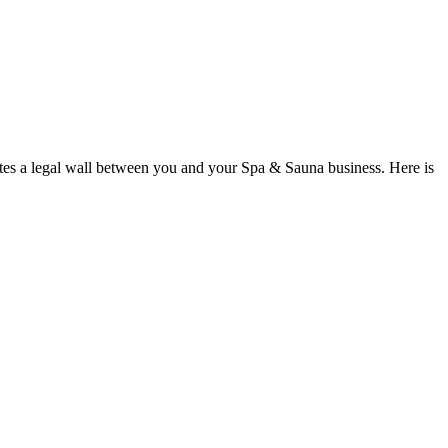
tes a legal wall between you and your Spa & Sauna business. Here is