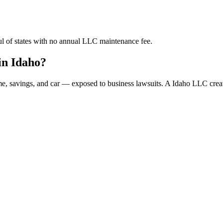
ful of states with no annual LLC maintenance fee.
in Idaho?
ome, savings, and car — exposed to business lawsuits. A Idaho LLC crea