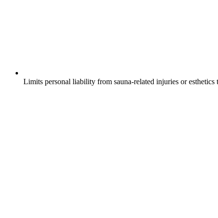
Limits personal liability from sauna-related injuries or esthetics