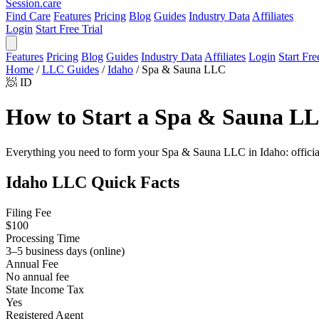
Session
.care
Find Care
Features
Pricing
Blog
Guides
Industry Data
Affiliates
Login
Start Free Trial
Features
Pricing
Blog
Guides
Industry Data
Affiliates
Login
Start Fre
Home
/
LLC Guides
/
Idaho
/
Spa & Sauna LLC
🧖
ID
How to Start a Spa & Sauna LL
Everything you need to form your Spa & Sauna LLC in Idaho: official f
Idaho LLC Quick Facts
Filing Fee
$100
Processing Time
3–5 business days (online)
Annual Fee
No annual fee
State Income Tax
Yes
Registered Agent