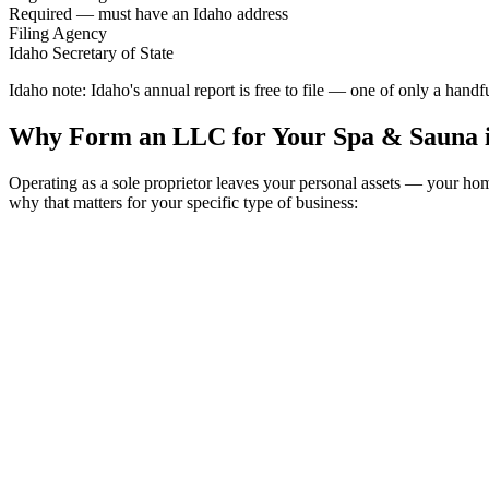
Required — must have an Idaho address
Filing Agency
Idaho Secretary of State
Idaho note:
Idaho's annual report is free to file — one of only a hand
Why Form an LLC for Your Spa & Sauna 
Operating as a sole proprietor leaves your personal assets — your h
why that matters for your specific type of business: