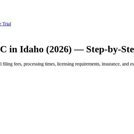
e Trial
C in Idaho (2026) — Step-by-St
iling fees, processing times, licensing requirements, insurance, and est