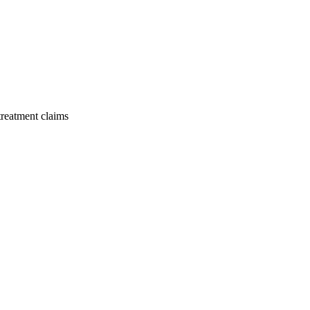
 treatment claims