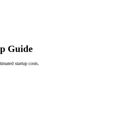
ep Guide
imated startup costs.