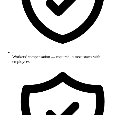
Workers' compensation — required in most states with
employees