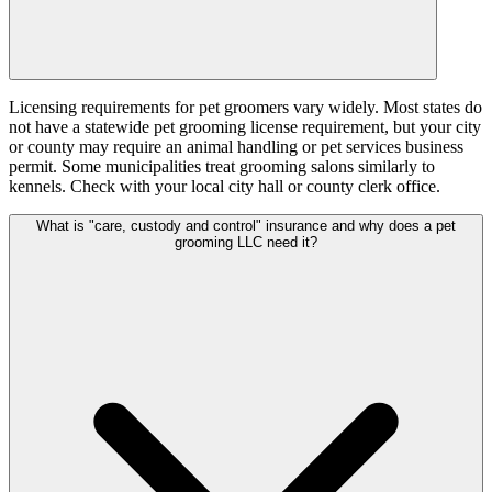
Licensing requirements for pet groomers vary widely. Most states do
not have a statewide pet grooming license requirement, but your city
or county may require an animal handling or pet services business
permit. Some municipalities treat grooming salons similarly to
kennels. Check with your local city hall or county clerk office.
What is "care, custody and control" insurance and why does a pet
grooming LLC need it?