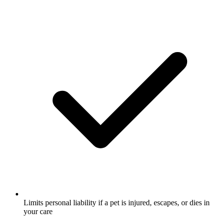
Limits personal liability if a pet is injured, escapes, or dies in
your care