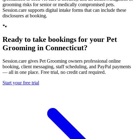
grooming risks for senior or medically compromised pets.
Session.care supports digital intake forms that can include these
disclosures at booking.
🐾
Ready to take bookings for your Pet
Grooming in Connecticut?
Session.care gives Pet Grooming owners professional online
booking, client messaging, staff scheduling, and PayPal payments
— all in one place. Free trial, no credit card required.
Start your free trial