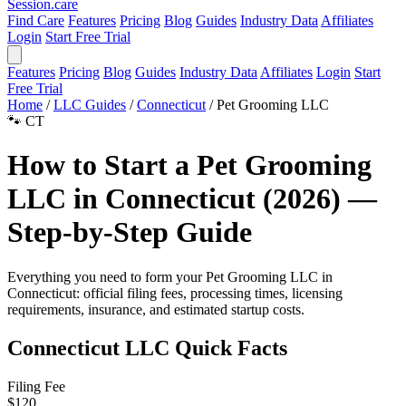
Session
.care
Find Care
Features
Pricing
Blog
Guides
Industry Data
Affiliates
Login
Start Free Trial
Features
Pricing
Blog
Guides
Industry Data
Affiliates
Login
Start
Free Trial
Home
/
LLC Guides
/
Connecticut
/
Pet Grooming LLC
🐾
CT
How to Start a Pet Grooming
LLC in Connecticut (2026) —
Step-by-Step Guide
Everything you need to form your Pet Grooming LLC in
Connecticut: official filing fees, processing times, licensing
requirements, insurance, and estimated startup costs.
Connecticut LLC Quick Facts
Filing Fee
$120