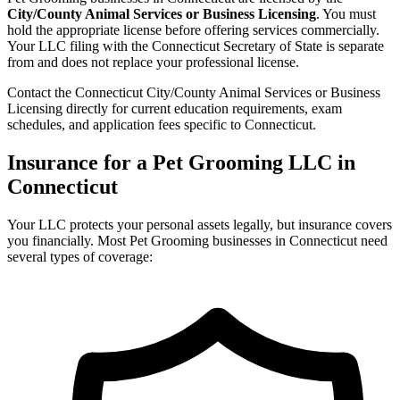
City/County Animal Services or Business Licensing
. You must
hold the appropriate license before offering services commercially.
Your LLC filing with the Connecticut Secretary of State is separate
from and does not replace your professional license.
Contact the Connecticut City/County Animal Services or Business
Licensing directly for current education requirements, exam
schedules, and application fees specific to Connecticut.
Insurance for a Pet Grooming LLC in
Connecticut
Your LLC protects your personal assets legally, but insurance covers
you financially. Most Pet Grooming businesses in Connecticut need
several types of coverage: