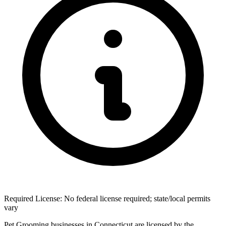
Required License: No federal license required; state/local permits
vary
Pet Grooming businesses in Connecticut are licensed by the