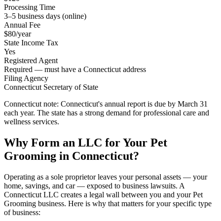
Processing Time
3–5 business days (online)
Annual Fee
$80/year
State Income Tax
Yes
Registered Agent
Required — must have a Connecticut address
Filing Agency
Connecticut Secretary of State
Connecticut note:
Connecticut's annual report is due by March 31
each year. The state has a strong demand for professional care and
wellness services.
Why Form an LLC for Your Pet
Grooming in Connecticut?
Operating as a sole proprietor leaves your personal assets — your
home, savings, and car — exposed to business lawsuits. A
Connecticut LLC creates a legal wall between you and your Pet
Grooming business. Here is why that matters for your specific type
of business: