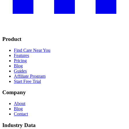
Product
Find Care Near You
Features
Pricing
Blog
Guides
Affiliate Program
Start Free Trial
Company
About
Blog
Contact
Industry Data