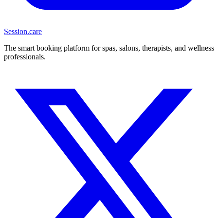
Session
.care
The smart booking platform for spas, salons, therapists, and wellness
professionals.