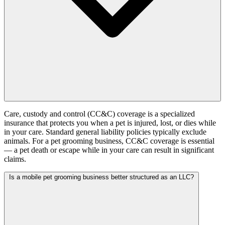
Care, custody and control (CC&C) coverage is a specialized
insurance that protects you when a pet is injured, lost, or dies while
in your care. Standard general liability policies typically exclude
animals. For a pet grooming business, CC&C coverage is essential
— a pet death or escape while in your care can result in significant
claims.
Is a mobile pet grooming business better structured as an LLC?