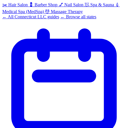
✂️
Hair Salon
💈
Barber Shop
💅
Nail Salon
🧖
Spa & Sauna
💉
Medical Spa (MedSpa)
💆
Massage Therapy
← All Connecticut LLC guides
← Browse all states