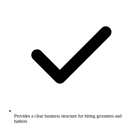
Provides a clear business structure for hiring groomers and
bathers