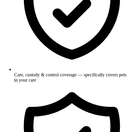
Care, custody & control coverage — specifically covers pets
in your care