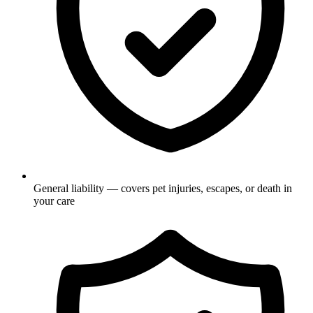
General liability — covers pet injuries, escapes, or death in
your care