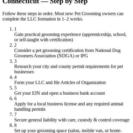
Connecticut — Step by Step
Follow these steps in order. Most new Pet Grooming owners can
complete the LLC formation in 1–2 weeks.
1
Gain practical grooming experience (apprenticeship, school,
or self-taught with certification)
2
Consider a pet grooming certification from National Dog
Groomers Association (NDGA) or IPG
3
Research your city and county permit requirements for pet
businesses
4
Form your LLC and file Articles of Organization
5
Get your EIN and open a business bank account
6
Apply for a local business license and any required animal
handling permits
7
Secure general liability with care, custody & control coverage
8
Set up your grooming space (salon, mobile van, or home-