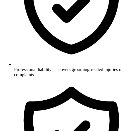
Professional liability — covers grooming-related injuries or
complaints