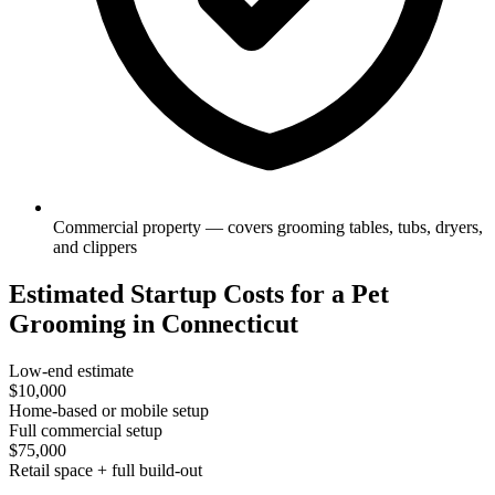
Commercial property — covers grooming tables, tubs, dryers,
and clippers
Estimated Startup Costs for a Pet
Grooming in Connecticut
Low-end estimate
$10,000
Home-based or mobile setup
Full commercial setup
$75,000
Retail space + full build-out