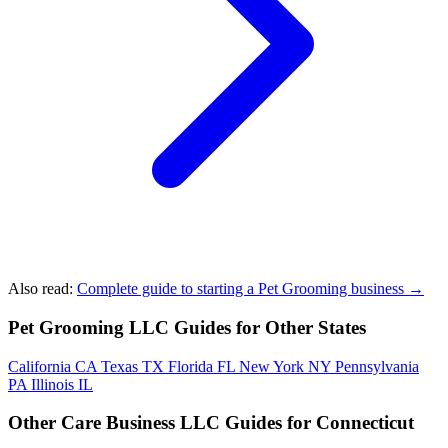
Also read:
Complete guide to starting a Pet Grooming business →
Pet Grooming LLC Guides for Other States
California
CA
Texas
TX
Florida
FL
New York
NY
Pennsylvania
PA
Illinois
IL
Other Care Business LLC Guides for Connecticut