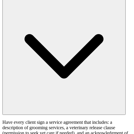
Have every client sign a service agreement that includes: a
description of grooming services, a veterinary release clause
(permission to seek vet care if needed), and an acknowledgment of