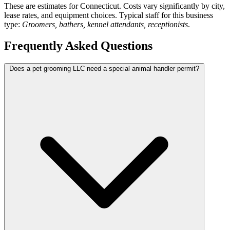
These are estimates for Connecticut. Costs vary significantly by city,
lease rates, and equipment choices. Typical staff for this business
type:
Groomers, bathers, kennel attendants, receptionists
.
Frequently Asked Questions
Does a pet grooming LLC need a special animal handler permit?