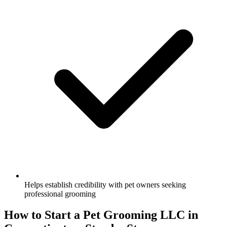
Helps establish credibility with pet owners seeking
professional grooming
How to Start a Pet Grooming LLC in