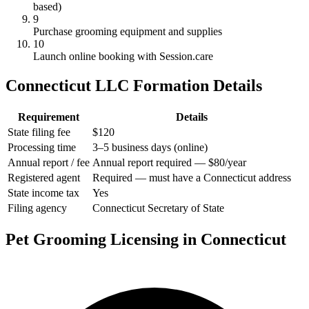
based)
9
Purchase grooming equipment and supplies
10
Launch online booking with Session.care
Connecticut LLC Formation Details
Requirement
Details
State filing fee
$120
Processing time
3–5 business days (online)
Annual report / fee
Annual report required — $80/year
Registered agent
Required — must have a Connecticut address
State income tax
Yes
Filing agency
Connecticut Secretary of State
Pet Grooming Licensing in Connecticut