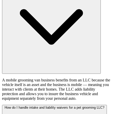
A mobile grooming van business benefits from an LLC because the
vehicle itself is an asset and the business is mobile — meaning you
interact with clients at their homes. The LLC adds liability
protection and allows you to insure the business vehicle and
equipment separately from your personal auto.
How do I handle intake and liability waivers for a pet grooming LLC?