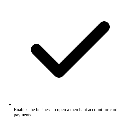
Enables the business to open a merchant account for card
payments