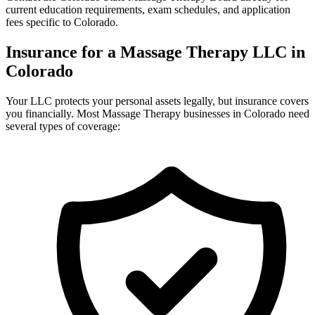
current education requirements, exam schedules, and application
fees specific to Colorado.
Insurance for a Massage Therapy LLC in
Colorado
Your LLC protects your personal assets legally, but insurance covers
you financially. Most Massage Therapy businesses in Colorado need
several types of coverage: