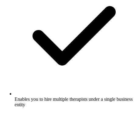
Enables you to hire multiple therapists under a single business
entity