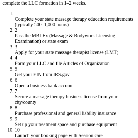
complete the LLC formation in 1–2 weeks.
1
Complete your state massage therapy education requirements
(typically 500–1,000 hours)
2
Pass the MBLEx (Massage & Bodywork Licensing
Examination) or state exam
3
Apply for your state massage therapist license (LMT)
4
Form your LLC and file Articles of Organization
5
Get your EIN from IRS.gov
6
Open a business bank account
7
Secure a massage therapy business license from your
city/county
8
Purchase professional and general liability insurance
9
Set up your treatment space and purchase equipment
10
Launch your booking page with Session.care