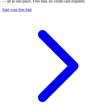
— all in one place. Free trial, no credit card required.
Start your free trial