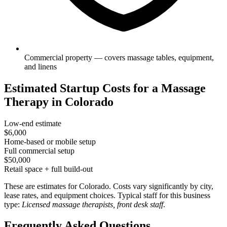
Commercial property — covers massage tables, equipment,
and linens
Estimated Startup Costs for a Massage
Therapy in Colorado
Low-end estimate
$6,000
Home-based or mobile setup
Full commercial setup
$50,000
Retail space + full build-out
These are estimates for Colorado. Costs vary significantly by city,
lease rates, and equipment choices. Typical staff for this business
type:
Licensed massage therapists, front desk staff
.
Frequently Asked Questions