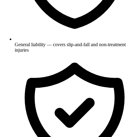
General liability — covers slip-and-fall and non-treatment
injuries