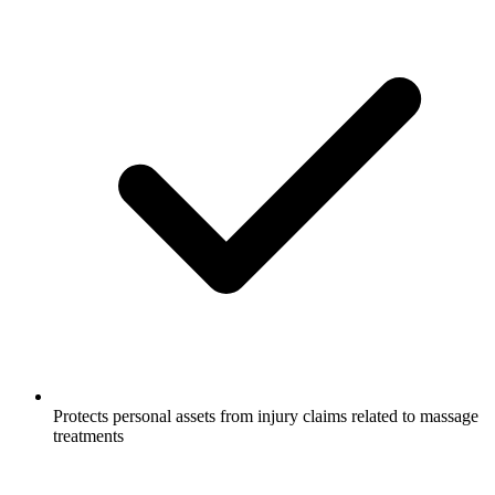
Protects personal assets from injury claims related to massage
treatments