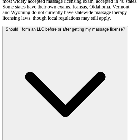
most widely accepted massage licensing exam, accepted in 46 states.
Some states have their own exams. Kansas, Oklahoma, Vermont,
and Wyoming do not currently have statewide massage therapy
licensing laws, though local regulations may still apply.
Should I form an LLC before or after getting my massage license?