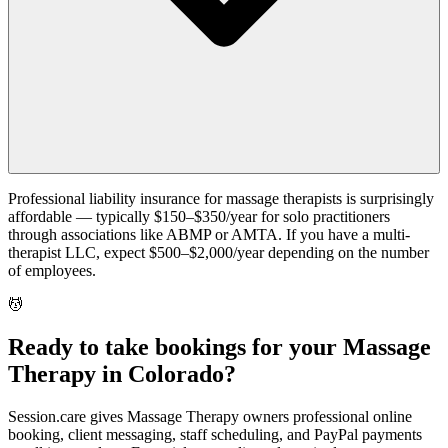
Professional liability insurance for massage therapists is surprisingly
affordable — typically $150–$350/year for solo practitioners
through associations like ABMP or AMTA. If you have a multi-
therapist LLC, expect $500–$2,000/year depending on the number
of employees.
💆
Ready to take bookings for your Massage
Therapy in Colorado?
Session.care gives Massage Therapy owners professional online
booking, client messaging, staff scheduling, and PayPal payments