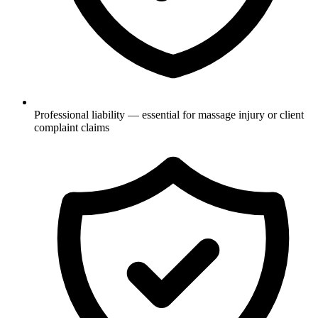
Professional liability — essential for massage injury or client
complaint claims