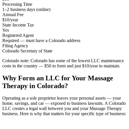
Processing Time
1–2 business days (online)
Annual Fee
$10/year
State Income Tax
Yes
Registered Agent
Required — must have a Colorado address
Filing Agency
Colorado Secretary of State
Colorado note:
Colorado has some of the lowest LLC maintenance
costs in the country — $50 to form and just $10/year to maintain.
Why Form an LLC for Your Massage
Therapy in Colorado?
Operating as a sole proprietor leaves your personal assets — your
home, savings, and car — exposed to business lawsuits. A Colorado
LLC creates a legal wall between you and your Massage Therapy
business. Here is why that matters for your specific type of business: