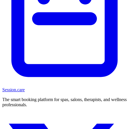
Session
.care
The smart booking platform for spas, salons, therapists, and wellness
professionals.