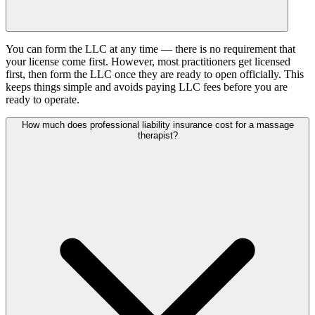
You can form the LLC at any time — there is no requirement that
your license come first. However, most practitioners get licensed
first, then form the LLC once they are ready to open officially. This
keeps things simple and avoids paying LLC fees before you are
ready to operate.
How much does professional liability insurance cost for a massage
therapist?