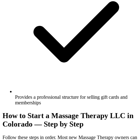
Provides a professional structure for selling gift cards and
memberships
How to Start a Massage Therapy LLC in
Colorado — Step by Step
Follow these steps in order. Most new Massage Therapy owners can