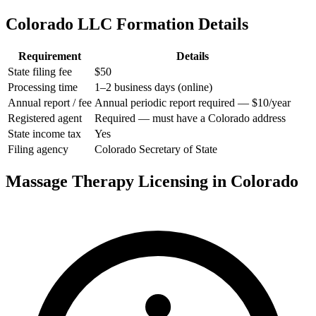
Colorado LLC Formation Details
Requirement
Details
State filing fee
$50
Processing time
1–2 business days (online)
Annual report / fee
Annual periodic report required — $10/year
Registered agent
Required — must have a Colorado address
State income tax
Yes
Filing agency
Colorado Secretary of State
Massage Therapy Licensing in Colorado