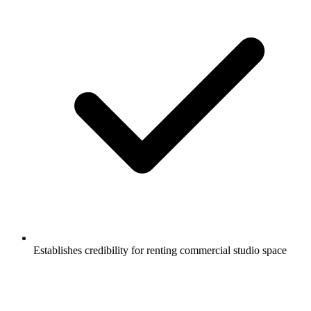
Establishes credibility for renting commercial studio space