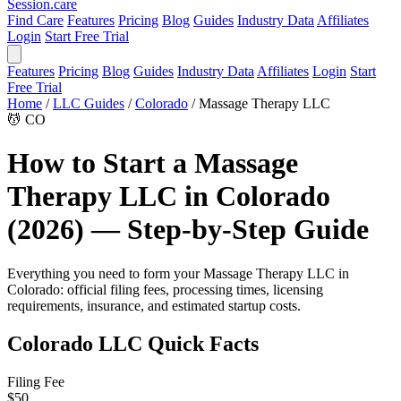
Session
.care
Find Care
Features
Pricing
Blog
Guides
Industry Data
Affiliates
Login
Start Free Trial
Features
Pricing
Blog
Guides
Industry Data
Affiliates
Login
Start
Free Trial
Home
/
LLC Guides
/
Colorado
/
Massage Therapy LLC
💆
CO
How to Start a Massage
Therapy LLC in Colorado
(2026) — Step-by-Step Guide
Everything you need to form your Massage Therapy LLC in
Colorado: official filing fees, processing times, licensing
requirements, insurance, and estimated startup costs.
Colorado LLC Quick Facts
Filing Fee
$50