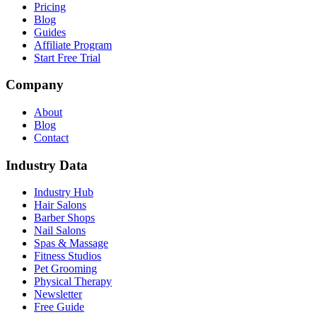
Pricing
Blog
Guides
Affiliate Program
Start Free Trial
Company
About
Blog
Contact
Industry Data
Industry Hub
Hair Salons
Barber Shops
Nail Salons
Spas & Massage
Fitness Studios
Pet Grooming
Physical Therapy
Newsletter
Free Guide