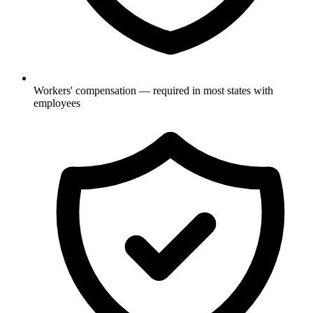
Workers' compensation — required in most states with
employees