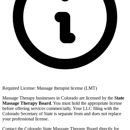
Required License: Massage therapist license (LMT)
Massage Therapy businesses in Colorado are licensed by the
State
Massage Therapy Board
. You must hold the appropriate license
before offering services commercially. Your LLC filing with the
Colorado Secretary of State is separate from and does not replace
your professional license.
Contact the Colorado State Massage Therapy Board directly for