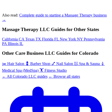
Also read:
Complete guide to starting a Massage Therapy business
→
Massage Therapy LLC Guides for Other States
California
CA
Texas
TX
Florida
FL
New York
NY
Pennsylvania
PA
Illinois
IL
Other Care Business LLC Guides for Colorado
✂️
Hair Salon
💈
Barber Shop
💅
Nail Salon
🧖
Spa & Sauna
💉
Medical Spa (MedSpa)
🏋️
Fitness Studio
← All Colorado LLC guides
← Browse all states