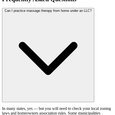
Can I practice massage therapy from home under an LLC?
In many states, yes — but you will need to check your local zoning
laws and homeowners association rules. Some municipalities