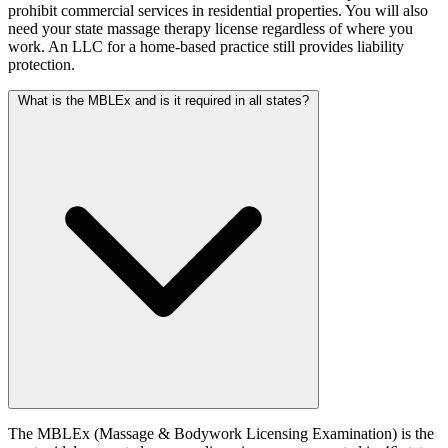
prohibit commercial services in residential properties. You will also
need your state massage therapy license regardless of where you
work. An LLC for a home-based practice still provides liability
protection.
What is the MBLEx and is it required in all states?
The MBLEx (Massage & Bodywork Licensing Examination) is the