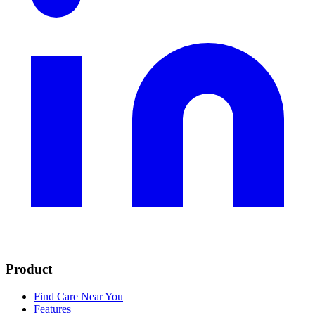
Product
Find Care Near You
Features